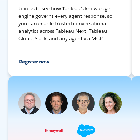
Join us to see how Tableau’s knowledge
engine governs every agent response, so
you can enable trusted conversational
analytics across Tableau Next, Tableau
Cloud, Slack, and any agent via MCP.
Register now