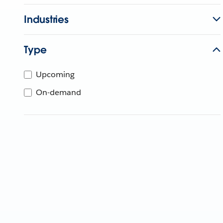
Industries
Type
Upcoming
On-demand