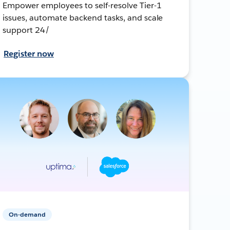
Empower employees to self-resolve Tier-1
issues, automate backend tasks, and scale
support 24/
Register now
On-demand