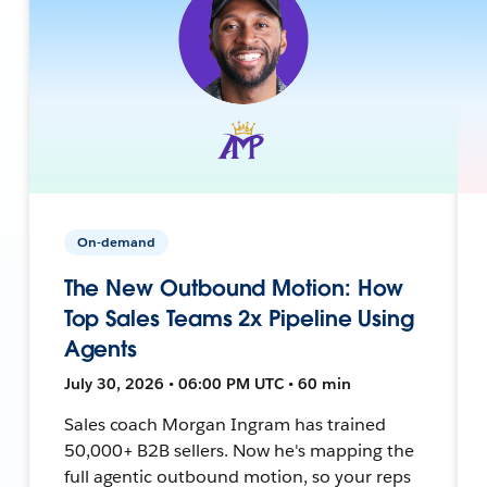
On-demand
The New Outbound Motion: How
Top Sales Teams 2x Pipeline Using
Agents
July 30, 2026 • 06:00 PM UTC • 60 min
Sales coach Morgan Ingram has trained
50,000+ B2B sellers. Now he's mapping the
full agentic outbound motion, so your reps