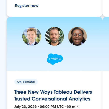
Register now
On-demand
Three New Ways Tableau Delivers
Trusted Conversational Analytics
July 23, 2026 • 06:00 PM UTC • 60 min