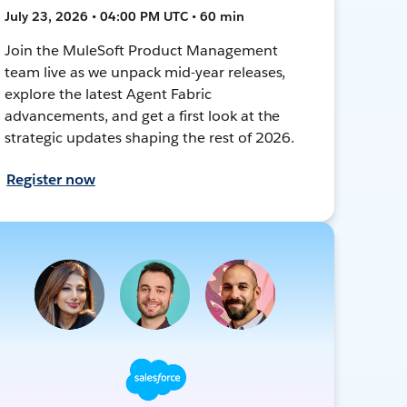
July 23, 2026 • 04:00 PM UTC • 60 min
Join the MuleSoft Product Management
team live as we unpack mid-year releases,
explore the latest Agent Fabric
advancements, and get a first look at the
strategic updates shaping the rest of 2026.
Register now