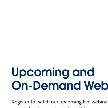
Upcoming and
On-Demand Webi
Register to watch our upcoming live webinars