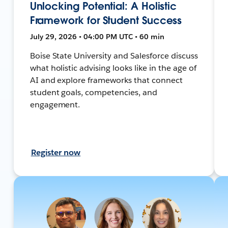
Unlocking Potential: A Holistic
Framework for Student Success
July 29, 2026 • 04:00 PM UTC • 60 min
Boise State University and Salesforce discuss
what holistic advising looks like in the age of
AI and explore frameworks that connect
student goals, competencies, and
engagement.
Register now