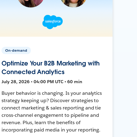
On-demand
Optimize Your B2B Marketing with
Connected Analytics
July 28, 2026 • 04:00 PM UTC • 60 min
Buyer behavior is changing. Is your analytics
strategy keeping up? Discover strategies to
connect marketing & sales reporting and tie
cross-channel engagement to pipeline and
revenue. Plus, learn the benefits of
incorporating paid media in your reporting.