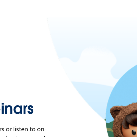
nars
 or listen to on-