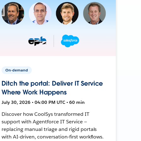
On-demand
Ditch the portal: Deliver IT Service
Where Work Happens
July 30, 2026 • 04:00 PM UTC • 60 min
Discover how CoolSys transformed IT
support with Agentforce IT Service —
replacing manual triage and rigid portals
with AI-driven, conversation-first workflows.