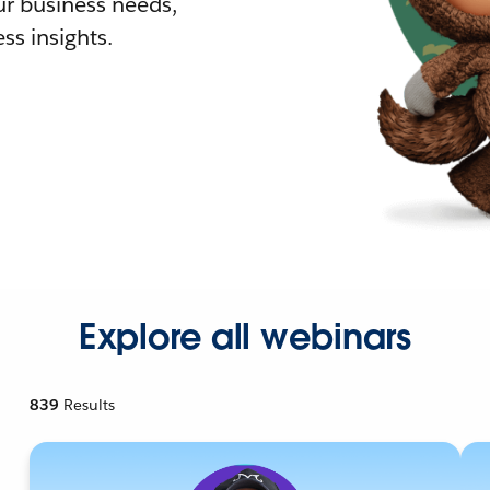
r business needs,
ss insights.
Explore all webinars
839
Results