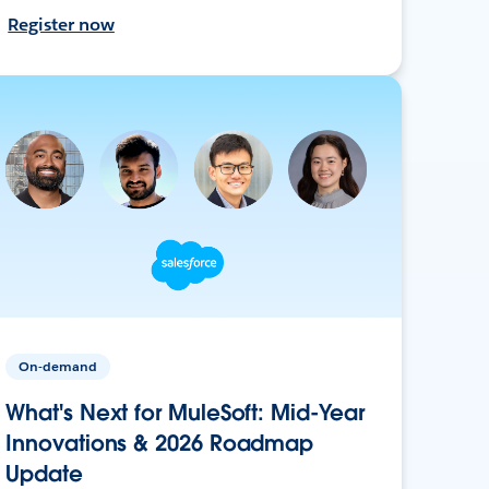
Register now
On-demand
What's Next for MuleSoft: Mid-Year
Innovations & 2026 Roadmap
Update