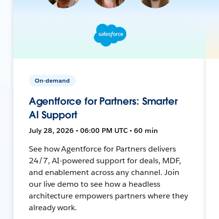
On-demand
Agentforce for Partners: Smarter
AI Support
July 28, 2026 • 06:00 PM UTC • 60 min
See how Agentforce for Partners delivers
24/7, AI-powered support for deals, MDF,
and enablement across any channel. Join
our live demo to see how a headless
architecture empowers partners where they
already work.