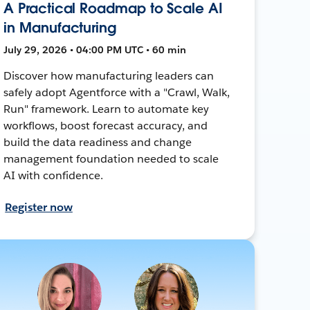
A Practical Roadmap to Scale AI
in Manufacturing
July 29, 2026 • 04:00 PM UTC • 60 min
Discover how manufacturing leaders can
safely adopt Agentforce with a "Crawl, Walk,
Run" framework. Learn to automate key
workflows, boost forecast accuracy, and
build the data readiness and change
management foundation needed to scale
AI with confidence.
Register now