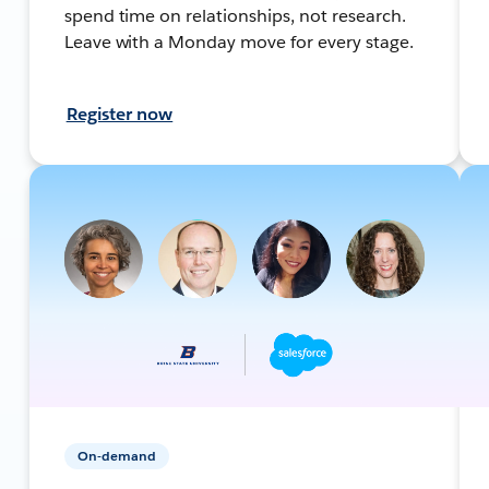
spend time on relationships, not research.
Leave with a Monday move for every stage.
Register now
On-demand