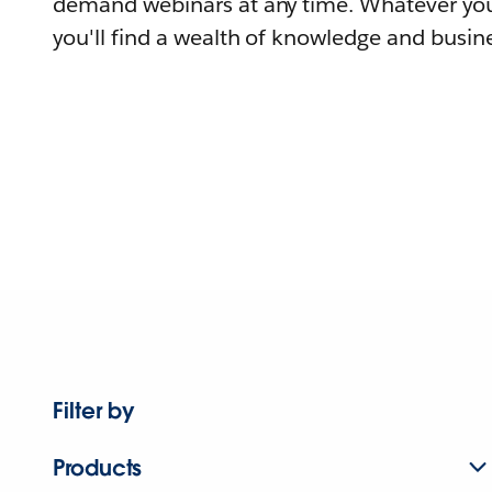
demand webinars at any time. Whatever you
you'll find a wealth of knowledge and busine
Filter by
Products