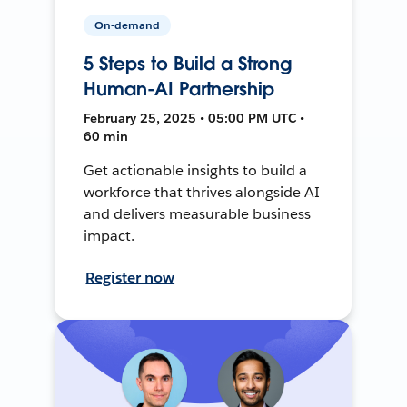
On-demand
5 Steps to Build a Strong
Human-AI Partnership
February 25, 2025 • 05:00 PM UTC •
60 min
Get actionable insights to build a
workforce that thrives alongside AI
and delivers measurable business
impact.
Register now