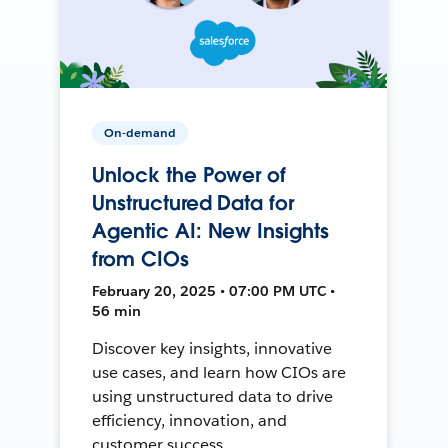
On-demand
Unlock the Power of
Unstructured Data for
Agentic AI: New Insights
from CIOs
February 20, 2025 • 07:00 PM UTC •
56 min
Discover key insights, innovative
use cases, and learn how CIOs are
using unstructured data to drive
efficiency, innovation, and
customer success.