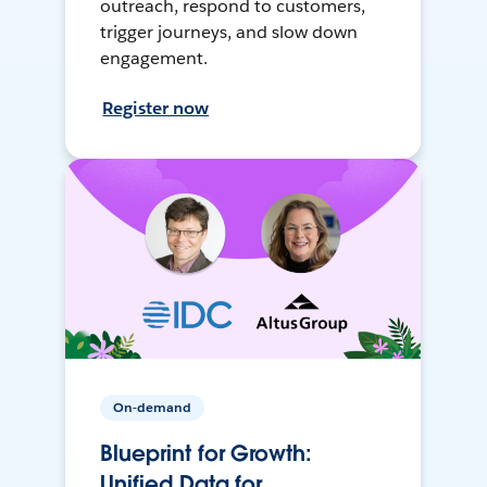
outreach, respond to customers,
trigger journeys, and slow down
engagement.
Register now
On-demand
Blueprint for Growth:
Unified Data for