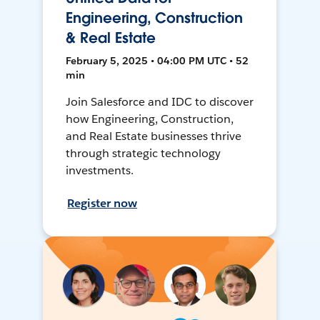
Engineering, Construction
& Real Estate
February 5, 2025 • 04:00 PM UTC • 52
min
Join Salesforce and IDC to discover
how Engineering, Construction,
and Real Estate businesses thrive
through strategic technology
investments.
Register now