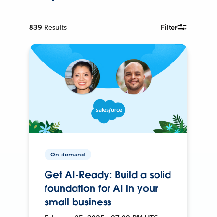
839
Results
Filter
On-demand
Get AI-Ready: Build a solid
foundation for AI in your
small business