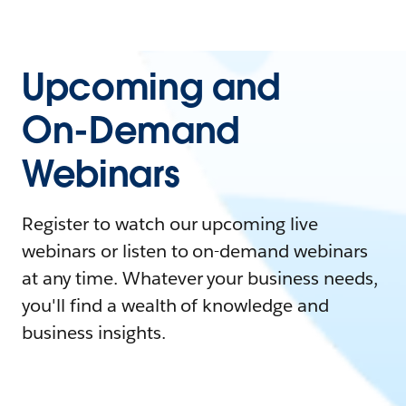
Upcoming and
On-Demand
Webinars
Register to watch our upcoming live
webinars or listen to on-demand webinars
at any time. Whatever your business needs,
you'll find a wealth of knowledge and
business insights.