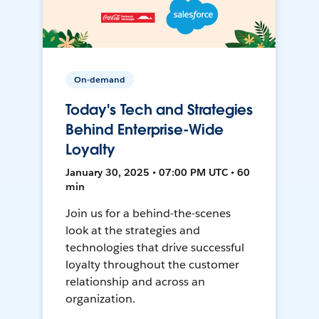
On-demand
Today's Tech and Strategies
Behind Enterprise-Wide
Loyalty
January 30, 2025 • 07:00 PM UTC • 60
min
Join us for a behind-the-scenes
look at the strategies and
technologies that drive successful
loyalty throughout the customer
relationship and across an
organization.