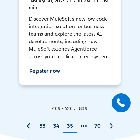
January 30, 2025 • 05:00 PM UTC • 60
min
Discover MuleSoft's new low-code
integration solution for business
teams and explore the latest AI
developments, including how
MuleSoft extends Agentforce
across your application ecosystem.
Register now
409 - 420 ... 839
33
34
35
70