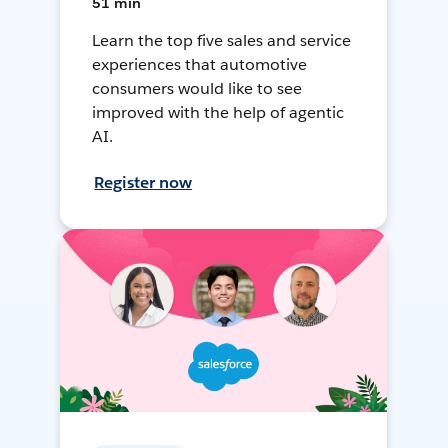
51 min
Learn the top five sales and service
experiences that automotive
consumers would like to see
improved with the help of agentic
AI.
Register now