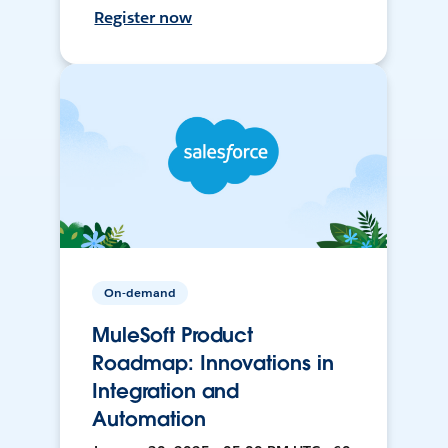
Register now
On-demand
MuleSoft Product
Roadmap: Innovations in
Integration and
Automation