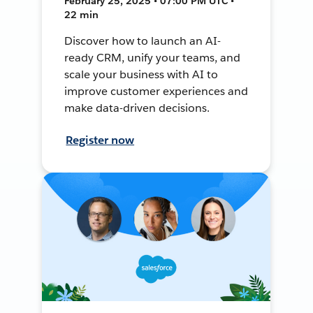
February 25, 2025 • 07:00 PM UTC •
22 min
Discover how to launch an AI-
ready CRM, unify your teams, and
scale your business with AI to
improve customer experiences and
make data-driven decisions.
Register now