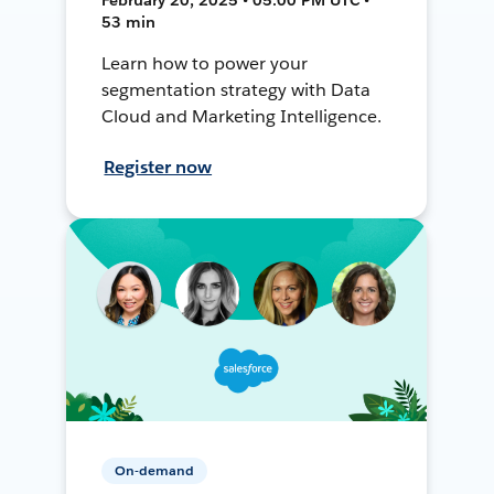
53 min
Learn how to power your
segmentation strategy with Data
Cloud and Marketing Intelligence.
Register now
On-demand