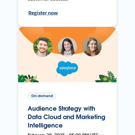
Register now
On-demand
Audience Strategy with
Data Cloud and Marketing
Intelligence
February 20, 2025 • 05:00 PM UTC •