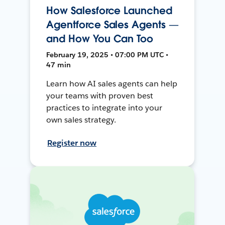
How Salesforce Launched
Agentforce Sales Agents —
and How You Can Too
February 19, 2025 • 07:00 PM UTC •
47 min
Learn how AI sales agents can help
your teams with proven best
practices to integrate into your
own sales strategy.
Register now