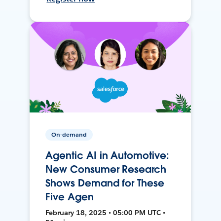
On-demand
Agentic AI in Automotive:
New Consumer Research
Shows Demand for These
Five Agen
February 18, 2025 • 05:00 PM UTC •