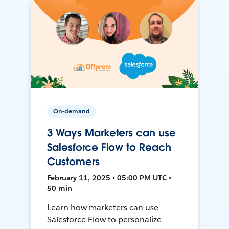
On-demand
3 Ways Marketers can use
Salesforce Flow to Reach
Customers
February 11, 2025 • 05:00 PM UTC •
50 min
Learn how marketers can use
Salesforce Flow to personalize