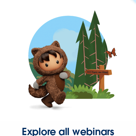
Explore all webinars