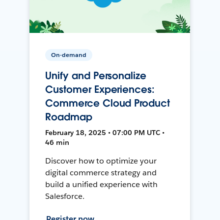
On-demand
Unify and Personalize
Customer Experiences:
Commerce Cloud Product
Roadmap
February 18, 2025 • 07:00 PM UTC •
46 min
Discover how to optimize your
digital commerce strategy and
build a unified experience with
Salesforce.
Register now