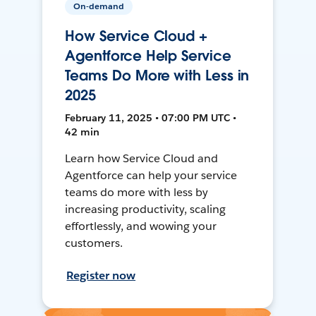
On-demand
How Service Cloud +
Agentforce Help Service
Teams Do More with Less in
2025
February 11, 2025 • 07:00 PM UTC •
42 min
Learn how Service Cloud and
Agentforce can help your service
teams do more with less by
increasing productivity, scaling
effortlessly, and wowing your
customers.
Register now