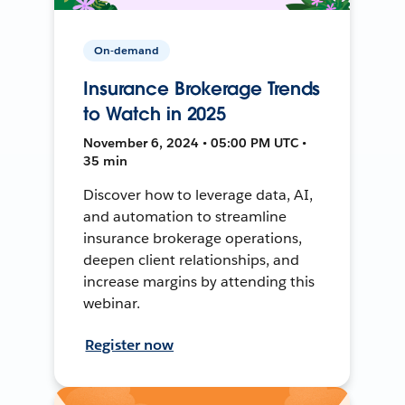
On-demand
Insurance Brokerage Trends
to Watch in 2025
November 6, 2024 • 05:00 PM UTC •
35 min
Discover how to leverage data, AI,
and automation to streamline
insurance brokerage operations,
deepen client relationships, and
increase margins by attending this
webinar.
Register now