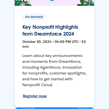
On-demand
Key Nonprofit Highlights
from Dreamforce 2024
October 30, 2024 • 04:00 PM UTC • 52
min
Learn about key announcements
and moments from Dreamforce,
including Agentforce, innovation
for nonprofits, customer spotlights,
and how to get started with
Nonprofit Cloud.
Register now