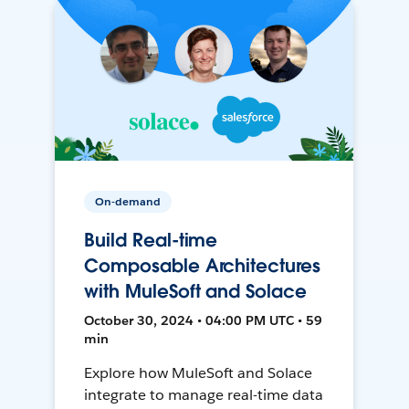
On-demand
Build Real-time
Composable Architectures
with MuleSoft and Solace
October 30, 2024 • 04:00 PM UTC • 59
min
Explore how MuleSoft and Solace
integrate to manage real-time data