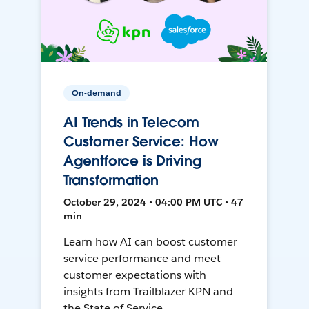
On-demand
AI Trends in Telecom
Customer Service: How
Agentforce is Driving
Transformation
October 29, 2024 • 04:00 PM UTC • 47
min
Learn how AI can boost customer
service performance and meet
customer expectations with
insights from Trailblazer KPN and
the State of Service.