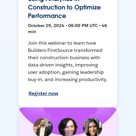
Construction to Optimize
Performance
October 29, 2024 • 06:00 PM UTC • 46
min
Join this webinar to learn how
Builders FirstSource transformed
their construction business with
data-driven insights, improving
user adoption, gaining leadership
buy-in, and increasing productivity.
Register now