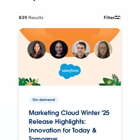
839
Results
Filter
On-demand
Marketing Cloud Winter '25
Release Highlights:
Innovation for Today &
Tomorrow