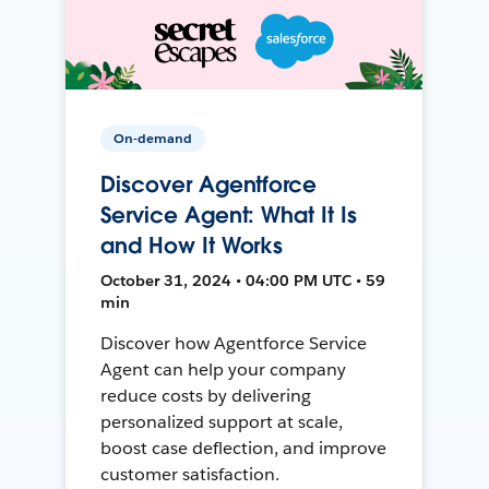
On-demand
Discover Agentforce
Service Agent: What It Is
and How It Works
October 31, 2024 • 04:00 PM UTC • 59
min
Discover how Agentforce Service
Agent can help your company
reduce costs by delivering
personalized support at scale,
boost case deflection, and improve
customer satisfaction.