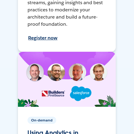
streams, gaining insights and best
practices to modernize your
architecture and build a future-
proof foundation.
Register now
On-demand
Using Analytics in