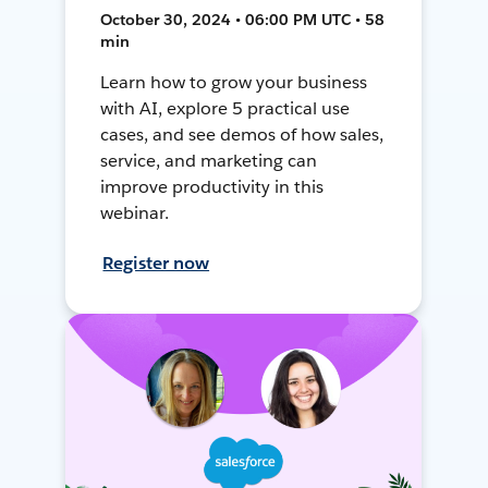
October 30, 2024 • 06:00 PM UTC • 58
min
Learn how to grow your business
with AI, explore 5 practical use
cases, and see demos of how sales,
service, and marketing can
improve productivity in this
webinar.
Register now