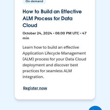
On-demand
How to Build an Effective
ALM Process for Data
Cloud
October 24, 2024 • 06:00 PM UTC • 47
min
Learn how to build an effective
Application Lifecycle Management
(ALM) process for your Data Cloud
deployment and discover best
practices for seamless ALM
integration.
Register now