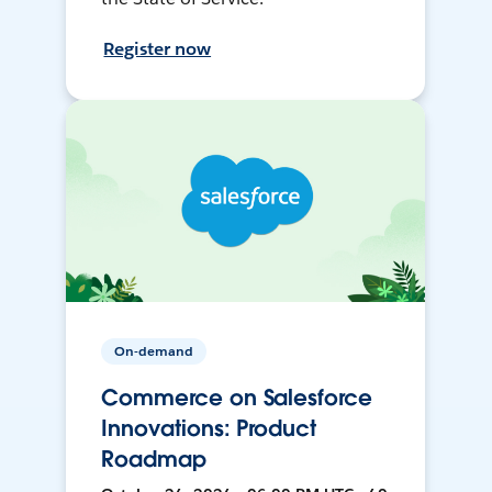
Register now
On-demand
Commerce on Salesforce
Innovations: Product
Roadmap