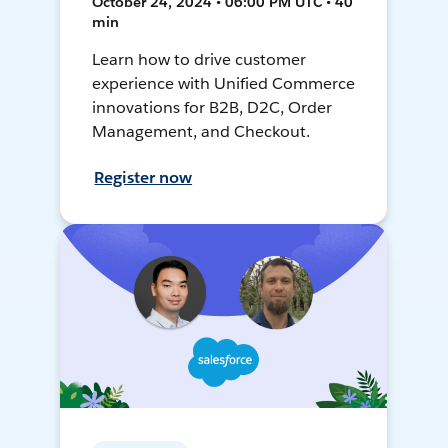
October 24, 2024 • 06:00 PM UTC • 40
min
Learn how to drive customer
experience with Unified Commerce
innovations for B2B, D2C, Order
Management, and Checkout.
Register now