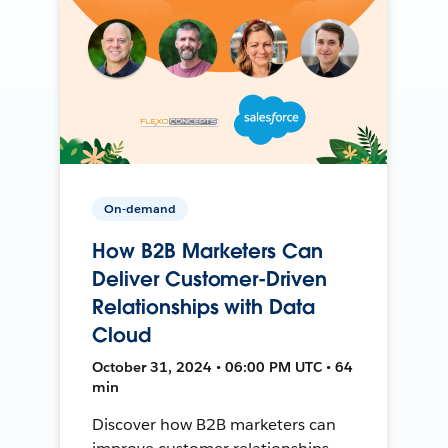
On-demand
How B2B Marketers Can
Deliver Customer-Driven
Relationships with Data
Cloud
October 31, 2024 • 06:00 PM UTC • 64
min
Discover how B2B marketers can