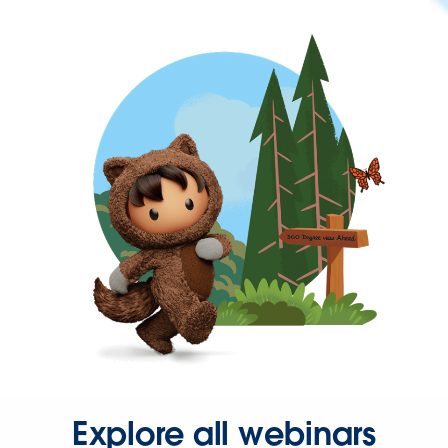
Explore all webinars