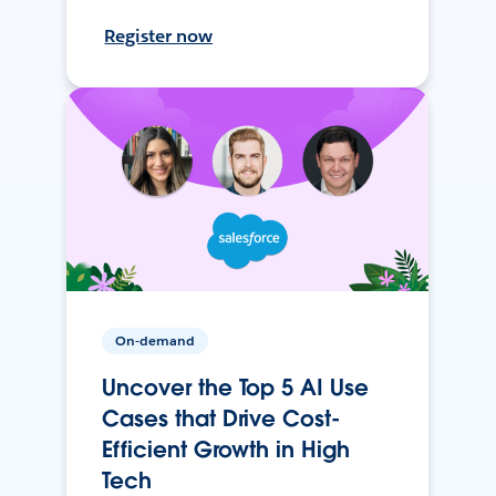
Register now
On-demand
Uncover the Top 5 AI Use
Cases that Drive Cost-
Efficient Growth in High
Tech