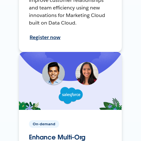
improve customer relationships
and team efficiency using new
innovations for Marketing Cloud
built on Data Cloud.
Register now
On-demand
Enhance Multi-Org