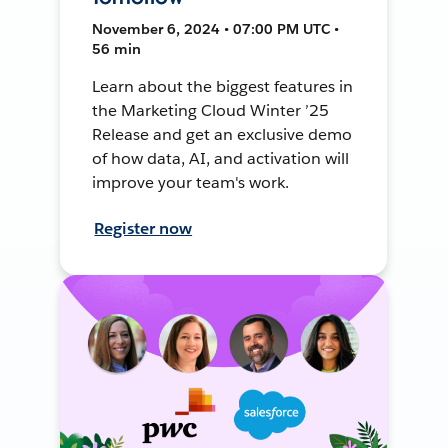
November 6, 2024 • 07:00 PM UTC •
56 min
Learn about the biggest features in
the Marketing Cloud Winter ’25
Release and get an exclusive demo
of how data, AI, and activation will
improve your team's work.
Register now