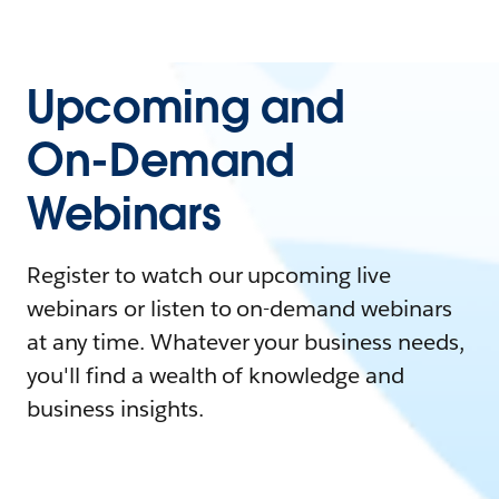
Upcoming and
On-Demand
Webinars
Register to watch our upcoming live
webinars or listen to on-demand webinars
at any time. Whatever your business needs,
you'll find a wealth of knowledge and
business insights.