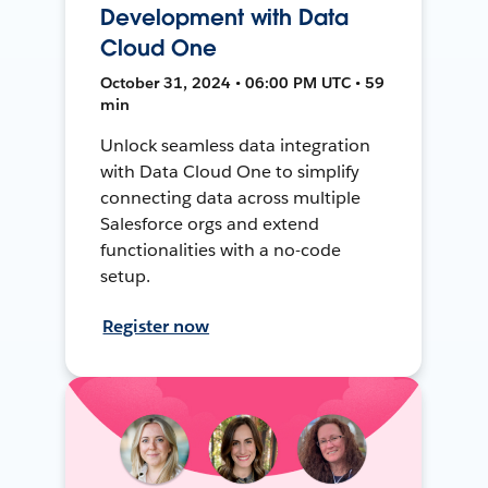
Development with Data
Cloud One
October 31, 2024 • 06:00 PM UTC • 59
min
Unlock seamless data integration
with Data Cloud One to simplify
connecting data across multiple
Salesforce orgs and extend
functionalities with a no-code
setup.
Register now