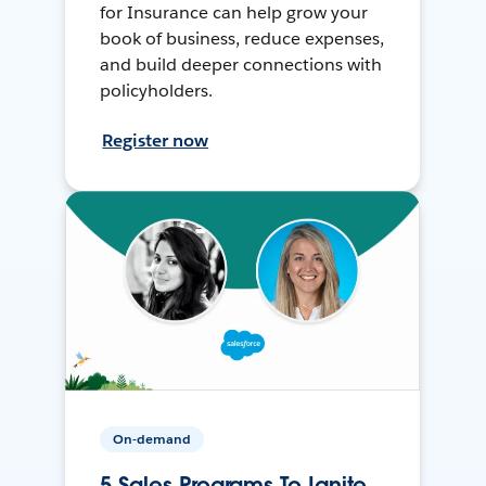
for Insurance can help grow your
book of business, reduce expenses,
and build deeper connections with
policyholders.
Register now
On-demand
5 Sales Programs To Ignite