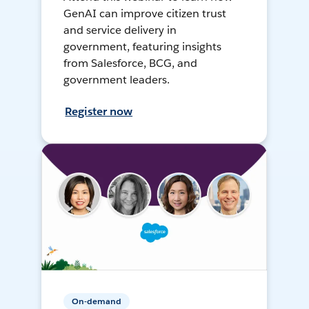
GenAI can improve citizen trust
and service delivery in
government, featuring insights
from Salesforce, BCG, and
government leaders.
Register now
On-demand