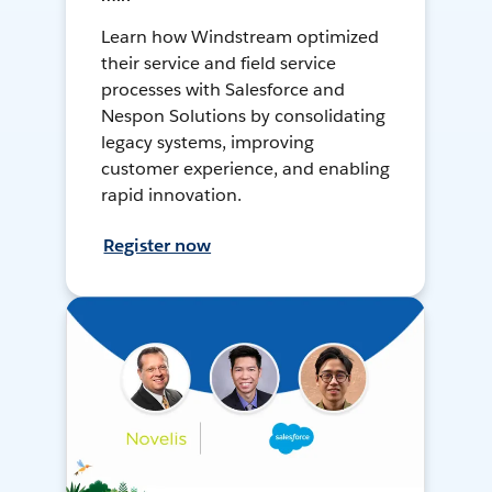
Learn how Windstream optimized
their service and field service
processes with Salesforce and
Nespon Solutions by consolidating
legacy systems, improving
customer experience, and enabling
rapid innovation.
Register now