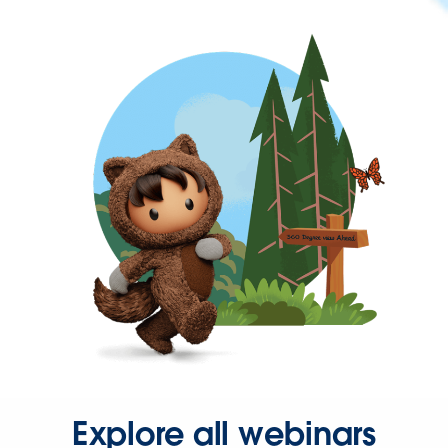
Explore all webinars