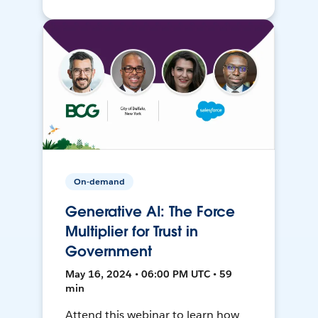
On-demand
Generative AI: The Force
Multiplier for Trust in
Government
May 16, 2024 • 06:00 PM UTC • 59
min
Attend this webinar to learn how