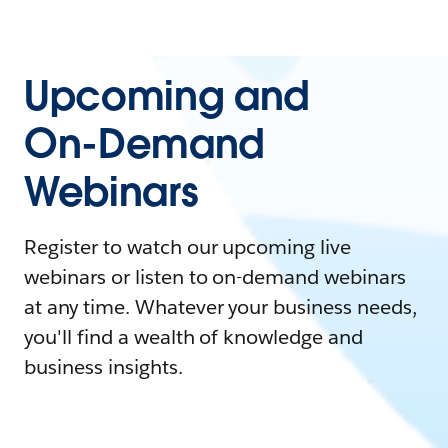
Upcoming and
On-Demand
Webinars
Register to watch our upcoming live
webinars or listen to on-demand webinars
at any time. Whatever your business needs,
you'll find a wealth of knowledge and
business insights.