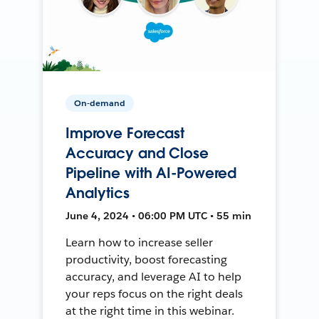
On-demand
Improve Forecast
Accuracy and Close
Pipeline with AI-Powered
Analytics
June 4, 2024 • 06:00 PM UTC • 55 min
Learn how to increase seller
productivity, boost forecasting
accuracy, and leverage AI to help
your reps focus on the right deals
at the right time in this webinar.