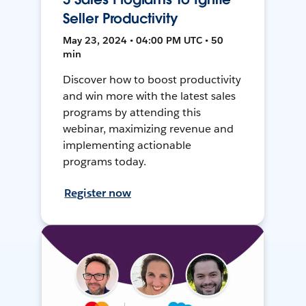
Seller Productivity
May 23, 2024 • 04:00 PM UTC • 50
min
Discover how to boost productivity
and win more with the latest sales
programs by attending this
webinar, maximizing revenue and
implementing actionable
programs today.
Register now