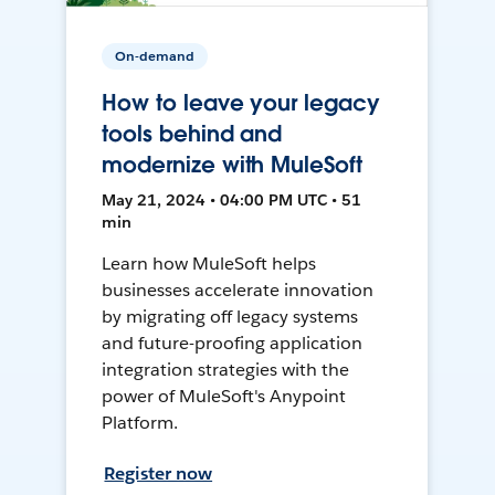
On-demand
How to leave your legacy
tools behind and
modernize with MuleSoft
May 21, 2024 • 04:00 PM UTC • 51
min
Learn how MuleSoft helps
businesses accelerate innovation
by migrating off legacy systems
and future-proofing application
integration strategies with the
power of MuleSoft's Anypoint
Platform.
Register now