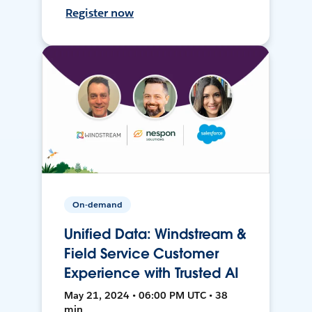
Register now
On-demand
Unified Data: Windstream &
Field Service Customer
Experience with Trusted AI
May 21, 2024 • 06:00 PM UTC • 38
min