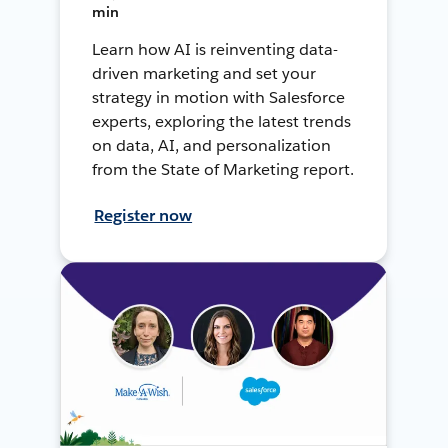
min
Learn how AI is reinventing data-
driven marketing and set your
strategy in motion with Salesforce
experts, exploring the latest trends
on data, AI, and personalization
from the State of Marketing report.
Register now