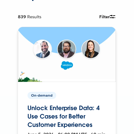
839
Results
Filter
On-demand
Unlock Enterprise Data: 4
Use Cases for Better
Customer Experiences