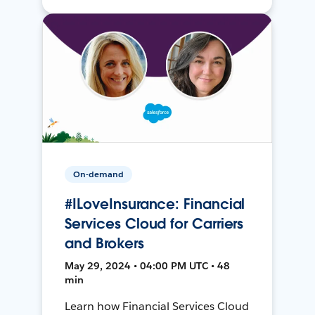
On-demand
#ILoveInsurance: Financial
Services Cloud for Carriers
and Brokers
May 29, 2024 • 04:00 PM UTC • 48
min
Learn how Financial Services Cloud