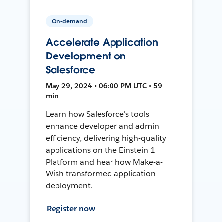
On-demand
Accelerate Application
Development on
Salesforce
May 29, 2024 • 06:00 PM UTC • 59
min
Learn how Salesforce's tools
enhance developer and admin
efficiency, delivering high-quality
applications on the Einstein 1
Platform and hear how Make-a-
Wish transformed application
deployment.
Register now