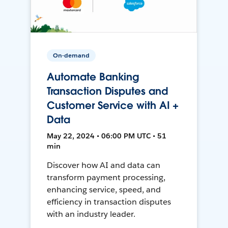
On-demand
Automate Banking
Transaction Disputes and
Customer Service with AI +
Data
May 22, 2024 • 06:00 PM UTC • 51
min
Discover how AI and data can
transform payment processing,
enhancing service, speed, and
efficiency in transaction disputes
with an industry leader.