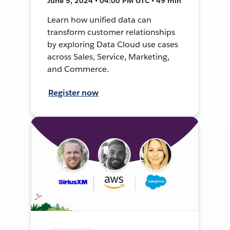
June 5, 2024 • 04:00 PM UTC • 49 min
Learn how unified data can
transform customer relationships
by exploring Data Cloud use cases
across Sales, Service, Marketing,
and Commerce.
Register now