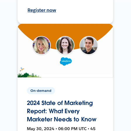
Register now
On-demand
2024 State of Marketing
Report: What Every
Marketer Needs to Know
May 30, 2024 • 06:00 PM UTC • 45