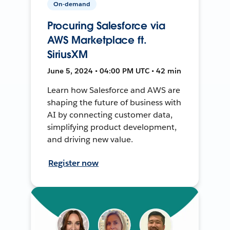
On-demand
Procuring Salesforce via
AWS Marketplace ft.
SiriusXM
June 5, 2024 • 04:00 PM UTC • 42 min
Learn how Salesforce and AWS are
shaping the future of business with
AI by connecting customer data,
simplifying product development,
and driving new value.
Register now