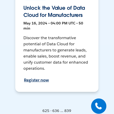
Unlock the Value of Data
Cloud for Manufacturers
May 16, 2024 • 04:00 PM UTC • 50
min
Discover the transformative
potential of Data Cloud for
manufacturers to generate leads,
enable sales, boost revenue, and
unify customer data for enhanced
operations.
Register now
625 - 636 ... 839