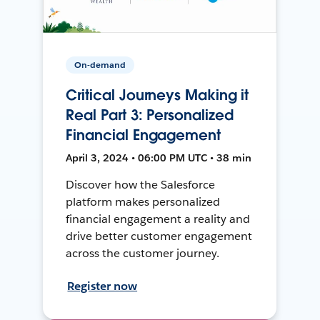
On-demand
Critical Journeys Making it
Real Part 3: Personalized
Financial Engagement
April 3, 2024 • 06:00 PM UTC • 38 min
Discover how the Salesforce
platform makes personalized
financial engagement a reality and
drive better customer engagement
across the customer journey.
Register now