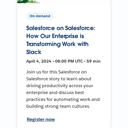
On-demand
Salesforce on Salesforce:
How Our Enterprise is
Transforming Work with
Slack
April 4, 2024 • 06:00 PM UTC • 59 min
Join us for this Salesforce on
Salesforce story to learn about
driving productivity across your
enterprise and discuss best
practices for automating work and
building strong team cultures.
Register now