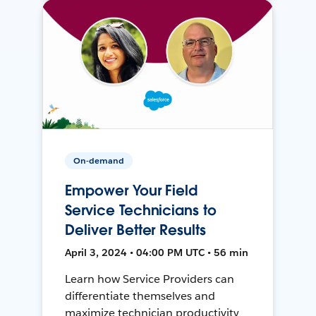
On-demand
Empower Your Field
Service Technicians to
Deliver Better Results
April 3, 2024 • 04:00 PM UTC • 56 min
Learn how Service Providers can
differentiate themselves and
maximize technician productivity