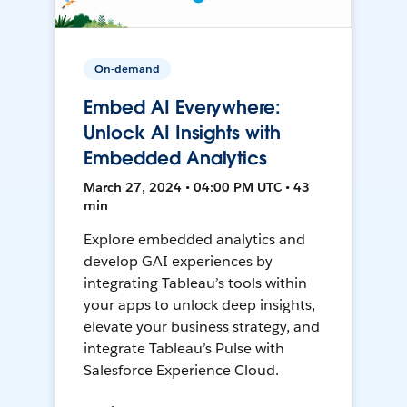
On-demand
Embed AI Everywhere:
Unlock AI Insights with
Embedded Analytics
March 27, 2024 • 04:00 PM UTC • 43
min
Explore embedded analytics and
develop GAI experiences by
integrating Tableau’s tools within
your apps to unlock deep insights,
elevate your business strategy, and
integrate Tableau’s Pulse with
Salesforce Experience Cloud.