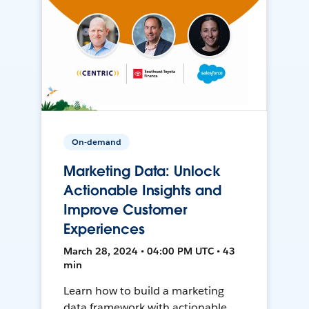
On-demand
Marketing Data: Unlock
Actionable Insights and
Improve Customer
Experiences
March 28, 2024 • 04:00 PM UTC • 43
min
Learn how to build a marketing
data framework with actionable