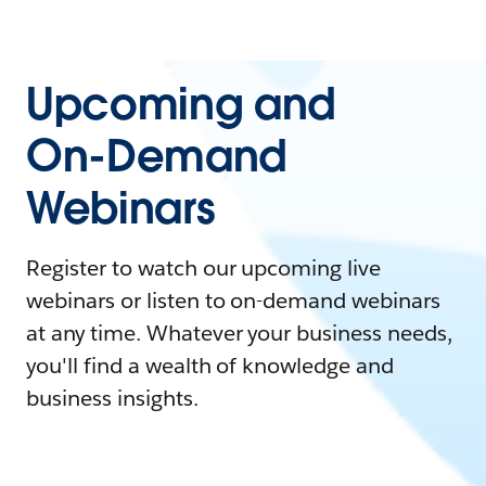
Upcoming and
On-Demand
Webinars
Register to watch our upcoming live
webinars or listen to on-demand webinars
at any time. Whatever your business needs,
you'll find a wealth of knowledge and
business insights.