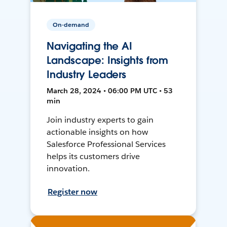
On-demand
Navigating the AI
Landscape: Insights from
Industry Leaders
March 28, 2024 • 06:00 PM UTC • 53
min
Join industry experts to gain
actionable insights on how
Salesforce Professional Services
helps its customers drive
innovation.
Register now