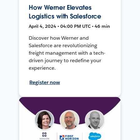
How Werner Elevates
Logistics with Salesforce
April 4, 2024 • 04:00 PM UTC • 46 min
Discover how Werner and
Salesforce are revolutionizing
freight management with a tech-
driven journey to redefine your
experience.
Register now