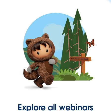
Explore all webinars