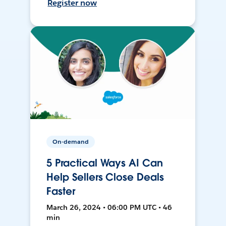
Register now
On-demand
5 Practical Ways AI Can
Help Sellers Close Deals
Faster
March 26, 2024 • 06:00 PM UTC • 46
min