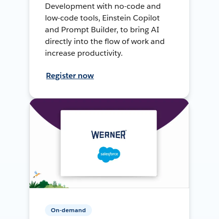
Development with no-code and
low-code tools, Einstein Copilot
and Prompt Builder, to bring AI
directly into the flow of work and
increase productivity.
Register now
On-demand