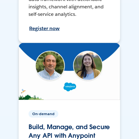
insights, channel alignment, and
self-service analytics.
Register now
On-demand
Build, Manage, and Secure
Any API with Anypoint