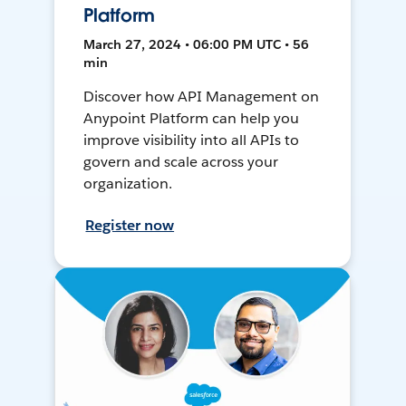
Platform
March 27, 2024 • 06:00 PM UTC • 56
min
Discover how API Management on
Anypoint Platform can help you
improve visibility into all APIs to
govern and scale across your
organization.
Register now