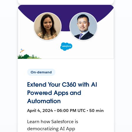
On-demand
Extend Your C360 with AI
Powered Apps and
Automation
April 4, 2024 • 06:00 PM UTC • 50 min
Learn how Salesforce is
democratizing AI App