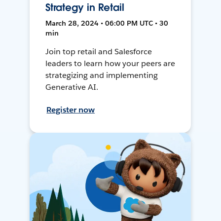
Strategy in Retail
March 28, 2024 • 06:00 PM UTC • 30
min
Join top retail and Salesforce
leaders to learn how your peers are
strategizing and implementing
Generative AI.
Register now