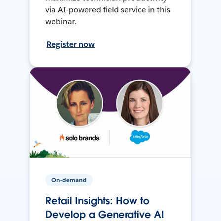
via AI-powered field service in this
webinar.
Register now
On-demand
Retail Insights: How to
Develop a Generative AI