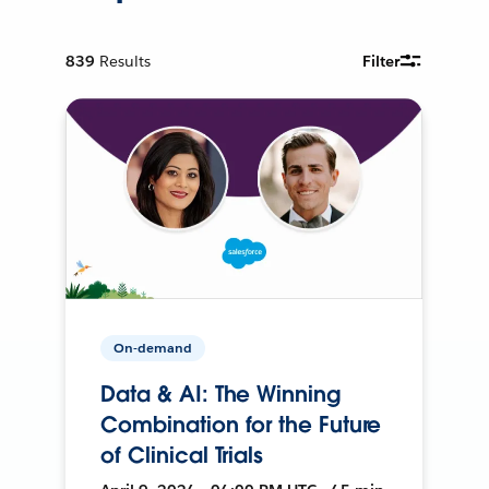
839
Results
Filter
On-demand
Data & AI: The Winning
Combination for the Future
of Clinical Trials