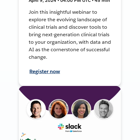
April 9, 2024 • 04:00 PM UTC • 45 min
Join this insightful webinar to
explore the evolving landscape of
clinical trials and discover tools to
bring next-generation clinical trials
to your organization, with data and
AI as the cornerstone of successful
change.
Register now