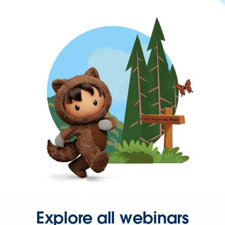
Explore all webinars