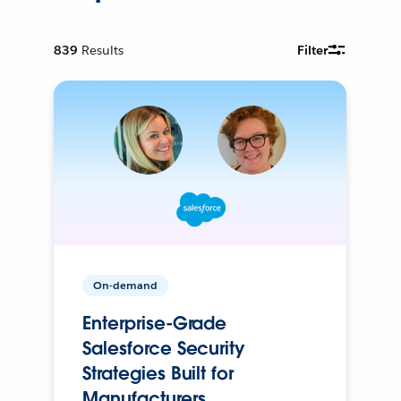
839
Results
Filter
On-demand
Enterprise-Grade
Salesforce Security
Strategies Built for
Manufacturers.