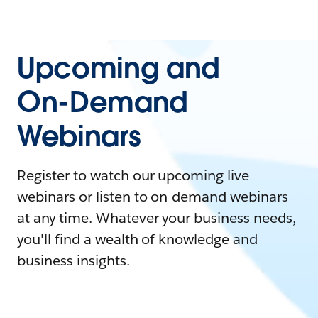
Upcoming and
On-Demand
Webinars
Register to watch our upcoming live
webinars or listen to on-demand webinars
at any time. Whatever your business needs,
you'll find a wealth of knowledge and
business insights.