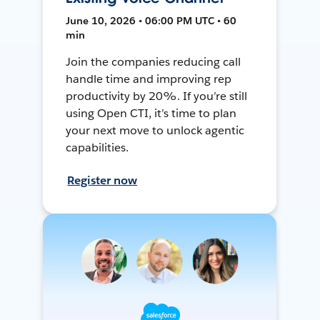
June 10, 2026 • 06:00 PM UTC • 60
min
Join the companies reducing call
handle time and improving rep
productivity by 20%. If you’re still
using Open CTI, it’s time to plan
your next move to unlock agentic
capabilities.
Register now