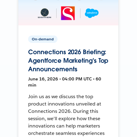
On-demand
Connections 2026 Briefing:
Agentforce Marketing's Top
Announcements
June 16, 2026 • 04:00 PM UTC • 60
min
Join us as we discuss the top
product innovations unveiled at
Connections 2026. During this
session, we'll explore how these
innovations can help marketers
orchestrate seamless experiences