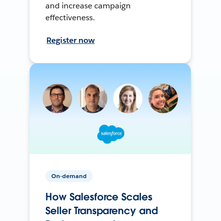
and increase campaign
effectiveness.
Register now
On-demand
How Salesforce Scales
Seller Transparency and