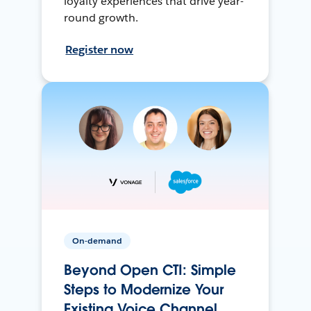
loyalty experiences that drive year-
round growth.
Register now
On-demand
Beyond Open CTI: Simple
Steps to Modernize Your
Existing Voice Channel