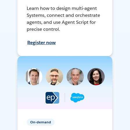
Learn how to design multi-agent
Systems, connect and orchestrate
agents, and use Agent Script for
precise control.
Register now
On-demand