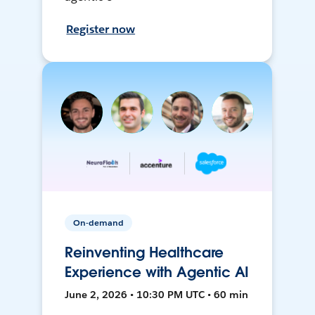
Register now
On-demand
Reinventing Healthcare
Experience with Agentic AI
June 2, 2026 • 10:30 PM UTC • 60 min