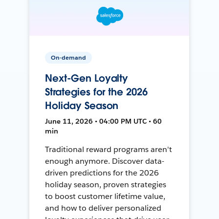
On-demand
Next-Gen Loyalty
Strategies for the 2026
Holiday Season
June 11, 2026 • 04:00 PM UTC • 60
min
Traditional reward programs aren't
enough anymore. Discover data-
driven predictions for the 2026
holiday season, proven strategies
to boost customer lifetime value,
and how to deliver personalized