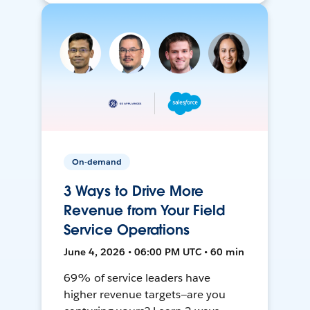
On-demand
3 Ways to Drive More
Revenue from Your Field
Service Operations
June 4, 2026 • 06:00 PM UTC • 60 min
69% of service leaders have
higher revenue targets—are you