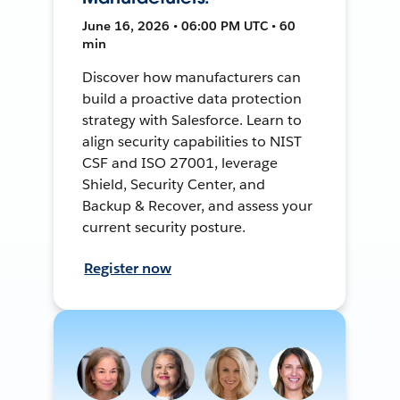
June 16, 2026 • 06:00 PM UTC • 60
min
Discover how manufacturers can
build a proactive data protection
strategy with Salesforce. Learn to
align security capabilities to NIST
CSF and ISO 27001, leverage
Shield, Security Center, and
Backup & Recover, and assess your
current security posture.
Register now