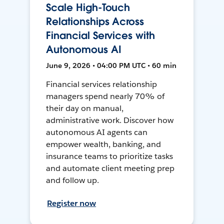
Scale High-Touch
Relationships Across
Financial Services with
Autonomous AI
June 9, 2026 • 04:00 PM UTC • 60 min
Financial services relationship
managers spend nearly 70% of
their day on manual,
administrative work. Discover how
autonomous AI agents can
empower wealth, banking, and
insurance teams to prioritize tasks
and automate client meeting prep
and follow up.
Register now