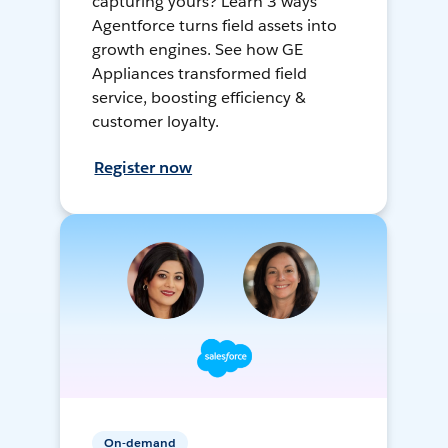
capturing yours? Learn 3 ways
Agentforce turns field assets into
growth engines. See how GE
Appliances transformed field
service, boosting efficiency &
customer loyalty.
Register now
On-demand