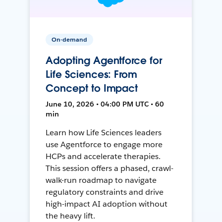
On-demand
Adopting Agentforce for
Life Sciences: From
Concept to Impact
June 10, 2026 • 04:00 PM UTC • 60
min
Learn how Life Sciences leaders
use Agentforce to engage more
HCPs and accelerate therapies.
This session offers a phased, crawl-
walk-run roadmap to navigate
regulatory constraints and drive
high-impact AI adoption without
the heavy lift.