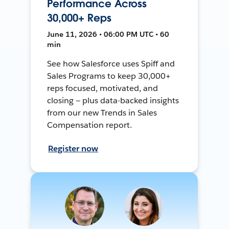
Performance Across
30,000+ Reps
June 11, 2026 • 06:00 PM UTC • 60
min
See how Salesforce uses Spiff and
Sales Programs to keep 30,000+
reps focused, motivated, and
closing — plus data-backed insights
from our new Trends in Sales
Compensation report.
Register now