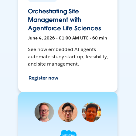
Orchestrating Site
Management with
Agentforce Life Sciences
June 4, 2026 • 01:00 AM UTC • 60 min
See how embedded AI agents
automate study start-up, feasibility,
and site management.
Register now