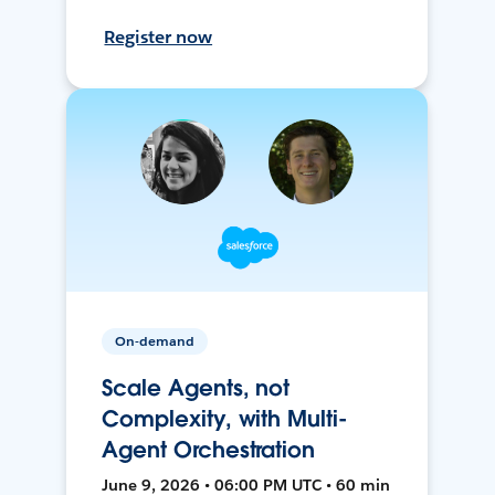
Register now
On-demand
Scale Agents, not
Complexity, with Multi-
Agent Orchestration
June 9, 2026 • 06:00 PM UTC • 60 min