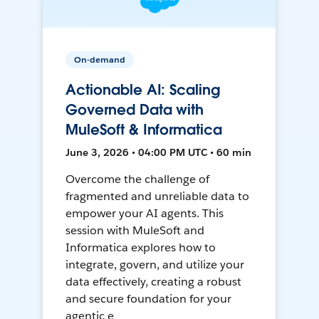
On-demand
Actionable AI: Scaling
Governed Data with
MuleSoft & Informatica
June 3, 2026 • 04:00 PM UTC • 60 min
Overcome the challenge of
fragmented and unreliable data to
empower your AI agents. This
session with MuleSoft and
Informatica explores how to
integrate, govern, and utilize your
data effectively, creating a robust
and secure foundation for your
agentic e