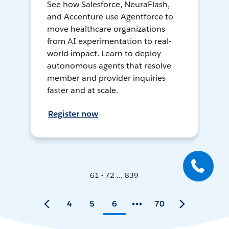
See how Salesforce, NeuraFlash,
and Accenture use Agentforce to
move healthcare organizations
from AI experimentation to real-
world impact. Learn to deploy
autonomous agents that resolve
member and provider inquiries
faster and at scale.
Register now
61 - 72 ... 839
4
5
6
70