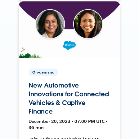
On-demand
New Automotive
Innovations for Connected
Vehicles & Captive
Finance
December 20, 2023 • 07:00 PM UTC •
36 min