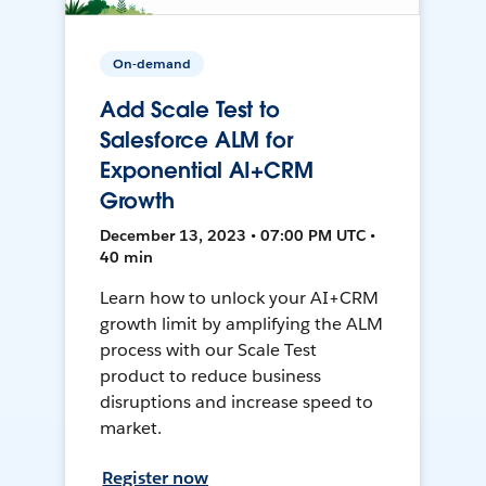
On-demand
Add Scale Test to
Salesforce ALM for
Exponential AI+CRM
Growth
December 13, 2023 • 07:00 PM UTC •
40 min
Learn how to unlock your AI+CRM
growth limit by amplifying the ALM
process with our Scale Test
product to reduce business
disruptions and increase speed to
market.
Register now