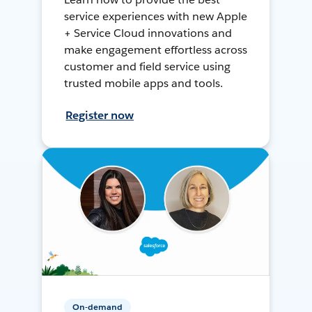
service experiences with new Apple
+ Service Cloud innovations and
make engagement effortless across
customer and field service using
trusted mobile apps and tools.
Register now
On-demand