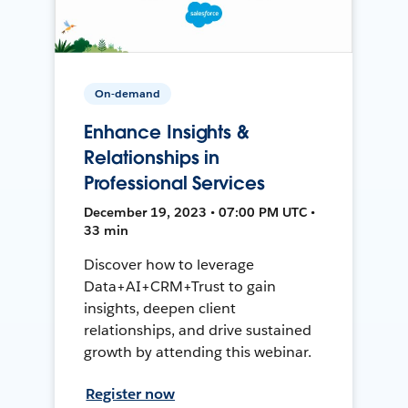
On-demand
Enhance Insights &
Relationships in
Professional Services
December 19, 2023 • 07:00 PM UTC •
33 min
Discover how to leverage
Data+AI+CRM+Trust to gain
insights, deepen client
relationships, and drive sustained
growth by attending this webinar.
Register now