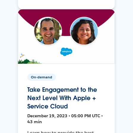
On-demand
Take Engagement to the
Next Level With Apple +
Service Cloud
December 19, 2023 • 05:00 PM UTC •
43 min
Learn how to provide the best