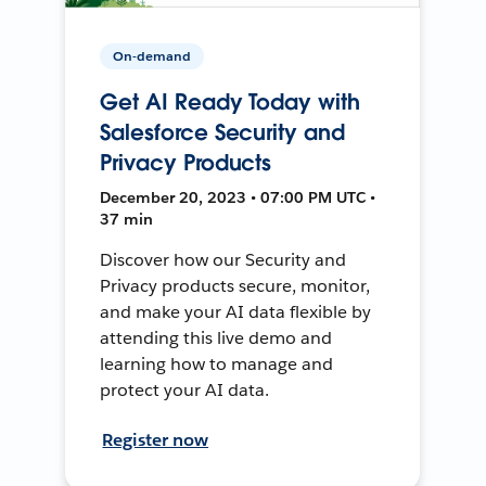
On-demand
Get AI Ready Today with
Salesforce Security and
Privacy Products
December 20, 2023 • 07:00 PM UTC •
37 min
Discover how our Security and
Privacy products secure, monitor,
and make your AI data flexible by
attending this live demo and
learning how to manage and
protect your AI data.
Register now