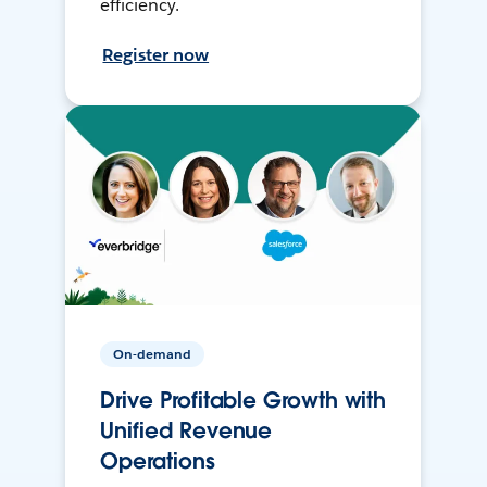
efficiency.
Register now
On-demand
Drive Profitable Growth with
Unified Revenue
Operations