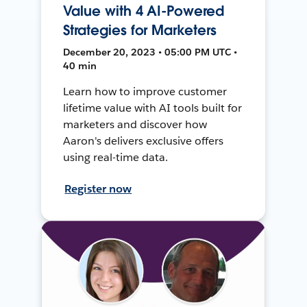
Value with 4 AI-Powered
Strategies for Marketers
December 20, 2023 • 05:00 PM UTC •
40 min
Learn how to improve customer
lifetime value with AI tools built for
marketers and discover how
Aaron's delivers exclusive offers
using real-time data.
Register now