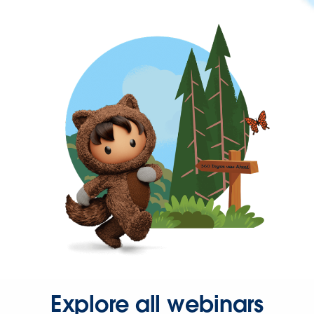
Explore all webinars