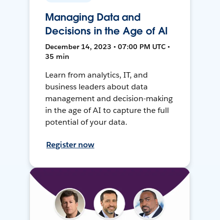
Managing Data and
Decisions in the Age of AI
December 14, 2023 • 07:00 PM UTC •
35 min
Learn from analytics, IT, and
business leaders about data
management and decision-making
in the age of AI to capture the full
potential of your data.
Register now