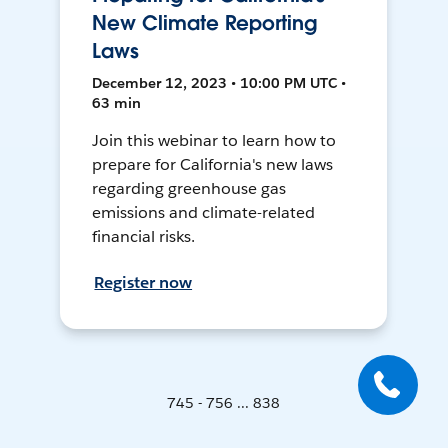
New Climate Reporting
Laws
December 12, 2023 • 10:00 PM UTC •
63 min
Join this webinar to learn how to
prepare for California's new laws
regarding greenhouse gas
emissions and climate-related
financial risks.
Register now
745 - 756 ... 838