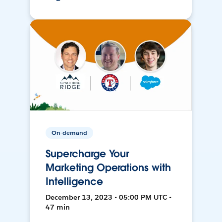
On-demand
Supercharge Your
Marketing Operations with
Intelligence
December 13, 2023 • 05:00 PM UTC •
47 min