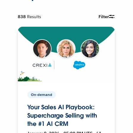
838
Results
Filter
On-demand
Your Sales AI Playbook:
Supercharge Selling with
the #1 AI CRM