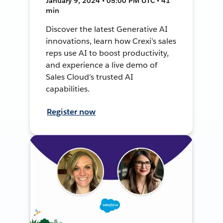
January 9, 2024 • 05:00 PM UTC • 41
min
Discover the latest Generative AI
innovations, learn how Crexi’s sales
reps use AI to boost productivity,
and experience a live demo of
Sales Cloud’s trusted AI
capabilities.
Register now