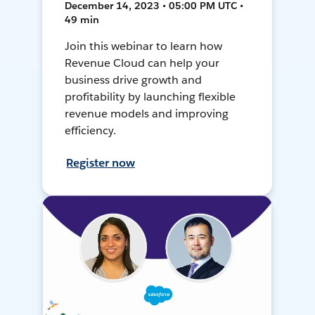
December 14, 2023 • 05:00 PM UTC •
49 min
Join this webinar to learn how
Revenue Cloud can help your
business drive growth and
profitability by launching flexible
revenue models and improving
efficiency.
Register now