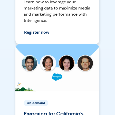
Learn how to leverage your
marketing data to maximize media
and marketing performance with
Intelligence.
Register now
On-demand
Preparing for California’s