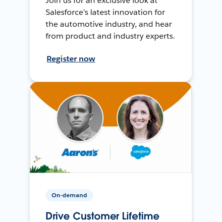
Join us for an exclusive look at
Salesforce’s latest innovation for
the automotive industry, and hear
from product and industry experts.
Register now
On-demand
Drive Customer Lifetime