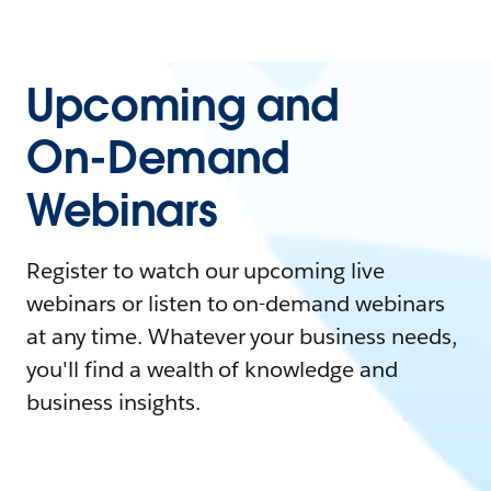
Upcoming and
On-Demand
Webinars
Register to watch our upcoming live
webinars or listen to on-demand webinars
at any time. Whatever your business needs,
you'll find a wealth of knowledge and
business insights.