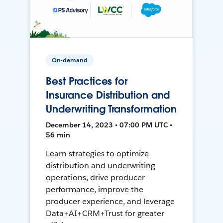
On-demand
Best Practices for
Insurance Distribution and
Underwriting Transformation
December 14, 2023 • 07:00 PM UTC •
56 min
Learn strategies to optimize
distribution and underwriting
operations, drive producer
performance, improve the
producer experience, and leverage
Data+AI+CRM+Trust for greater