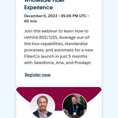
Wholesale Fiber
Experience
December 6, 2023 • 05:00 PM UTC •
60 min
Join this webinar to learn how to
rethink BSS/OSS, leverage out-of-
the-box capabilities, standardize
processes, and automate for a new
FiberCo launch in just 5 months
with Salesforce, Aria, and Prodapt.
Register now