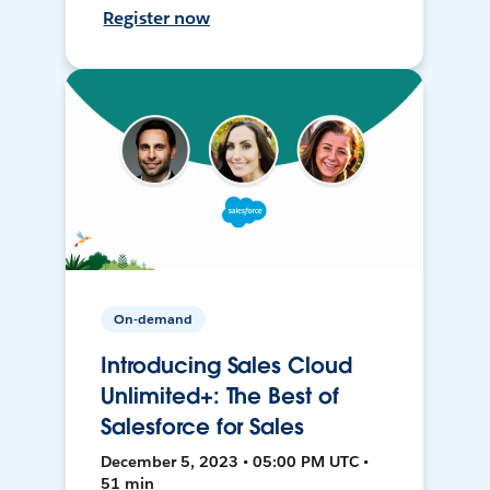
Register now
On-demand
Introducing Sales Cloud
Unlimited+: The Best of
Salesforce for Sales
December 5, 2023 • 05:00 PM UTC •
51 min