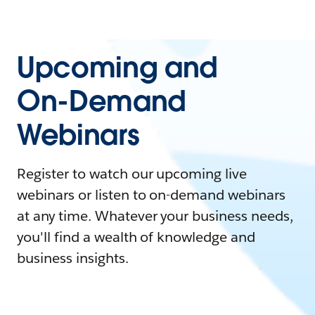
Upcoming and
On-Demand
Webinars
Register to watch our upcoming live
webinars or listen to on-demand webinars
at any time. Whatever your business needs,
you'll find a wealth of knowledge and
business insights.