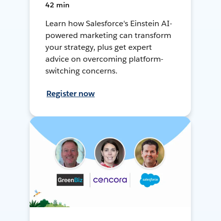
42 min
Learn how Salesforce's Einstein AI-
powered marketing can transform
your strategy, plus get expert
advice on overcoming platform-
switching concerns.
Register now