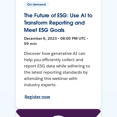
On-demand
The Future of ESG: Use AI to
Transform Reporting and
Meet ESG Goals
December 6, 2023 • 08:00 PM UTC •
59 min
Discover how generative AI can
help you efficiently collect and
report ESG data while adhering to
the latest reporting standards by
attending this webinar with
industry experts.
Register now