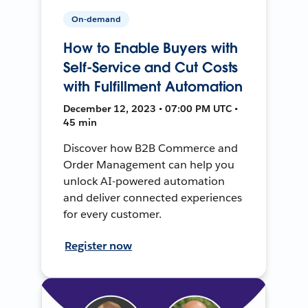
On-demand
How to Enable Buyers with
Self-Service and Cut Costs
with Fulfillment Automation
December 12, 2023 • 07:00 PM UTC •
45 min
Discover how B2B Commerce and
Order Management can help you
unlock AI-powered automation
and deliver connected experiences
for every customer.
Register now