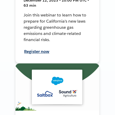
December 12, 2023 • 10:00 PM UTC •
63 min
Join this webinar to learn how to
prepare for California's new laws
regarding greenhouse gas
emissions and climate-related
financial risks.
Register now