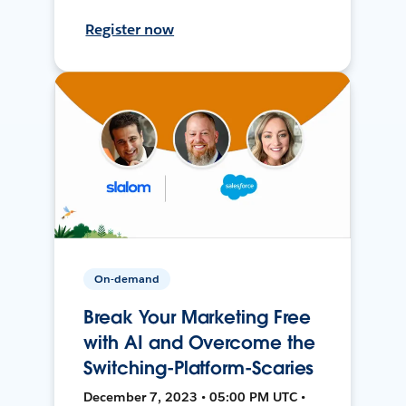
Register now
On-demand
Break Your Marketing Free
with AI and Overcome the
Switching-Platform-Scaries
December 7, 2023 • 05:00 PM UTC •