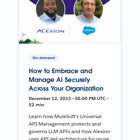
On-demand
How to Embrace and
Manage AI Securely
Across Your Organization
December 12, 2023 • 05:00 PM UTC •
52 min
Learn how MuleSoft's Universal
API Management protects and
governs LLM APIs and how Alexion
uses API-led architecture for reuse