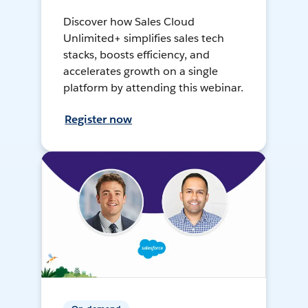
Discover how Sales Cloud
Unlimited+ simplifies sales tech
stacks, boosts efficiency, and
accelerates growth on a single
platform by attending this webinar.
Register now