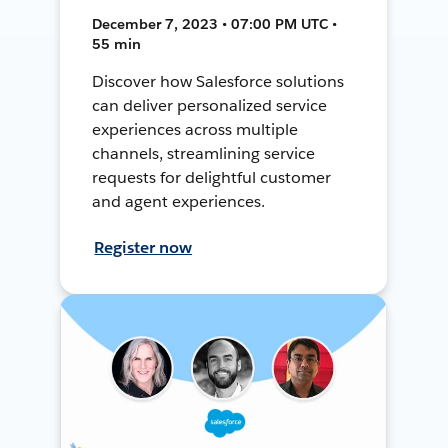
December 7, 2023 • 07:00 PM UTC •
55 min
Discover how Salesforce solutions
can deliver personalized service
experiences across multiple
channels, streamlining service
requests for delightful customer
and agent experiences.
Register now