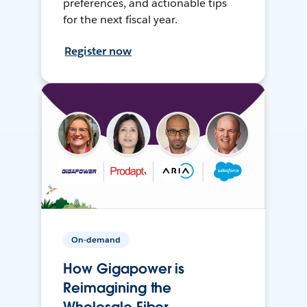
preferences, and actionable tips
for the next fiscal year.
Register now
On-demand
How Gigapower is
Reimagining the