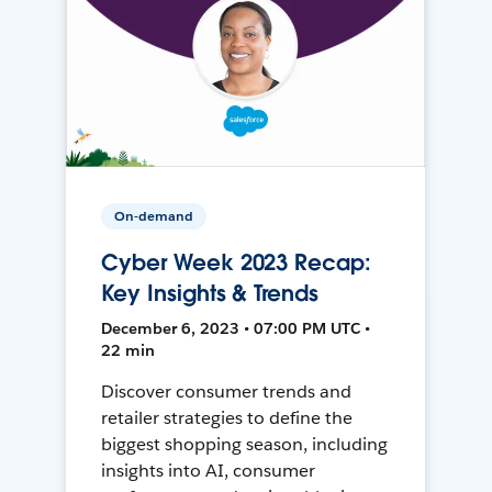
On-demand
Cyber Week 2023 Recap:
Key Insights & Trends
December 6, 2023 • 07:00 PM UTC •
22 min
Discover consumer trends and
retailer strategies to define the
biggest shopping season, including
insights into AI, consumer