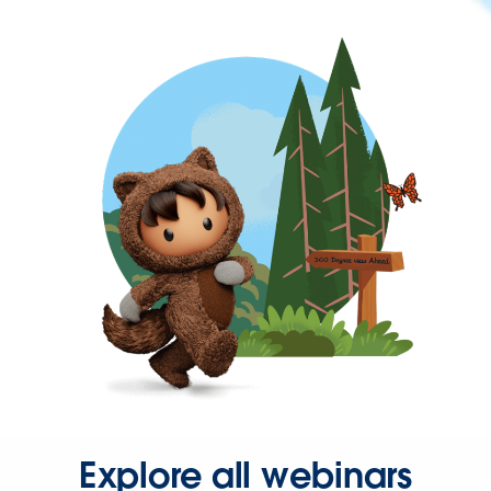
Explore all webinars