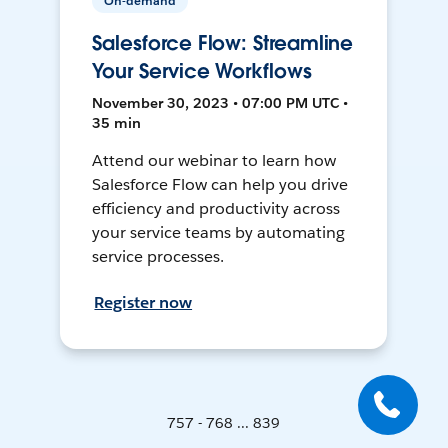
On-demand
Salesforce Flow: Streamline
Your Service Workflows
November 30, 2023 • 07:00 PM UTC •
35 min
Attend our webinar to learn how
Salesforce Flow can help you drive
efficiency and productivity across
your service teams by automating
service processes.
Register now
757 - 768 ... 839