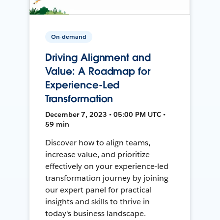
On-demand
Driving Alignment and
Value: A Roadmap for
Experience-Led
Transformation
December 7, 2023 • 05:00 PM UTC •
59 min
Discover how to align teams,
increase value, and prioritize
effectively on your experience-led
transformation journey by joining
our expert panel for practical
insights and skills to thrive in
today's business landscape.