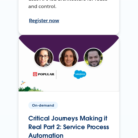
and control.
Register now
On-demand
Critical Journeys Making it
Real Part 2: Service Process
Automation