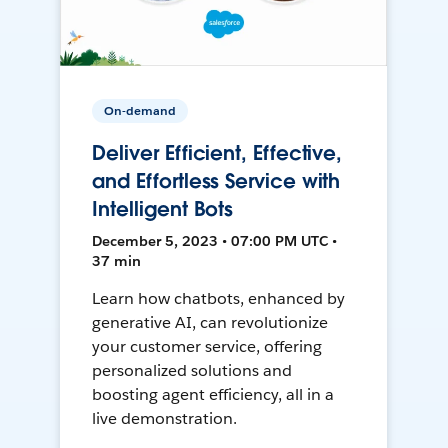
On-demand
Deliver Efficient, Effective,
and Effortless Service with
Intelligent Bots
December 5, 2023 • 07:00 PM UTC •
37 min
Learn how chatbots, enhanced by
generative AI, can revolutionize
your customer service, offering
personalized solutions and
boosting agent efficiency, all in a
live demonstration.