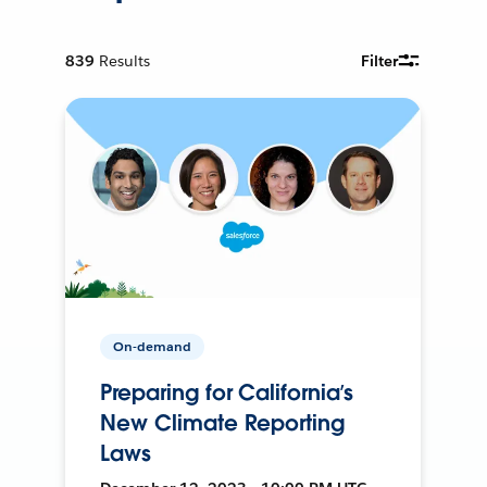
839
Results
Filter
On-demand
Preparing for California’s
New Climate Reporting
Laws