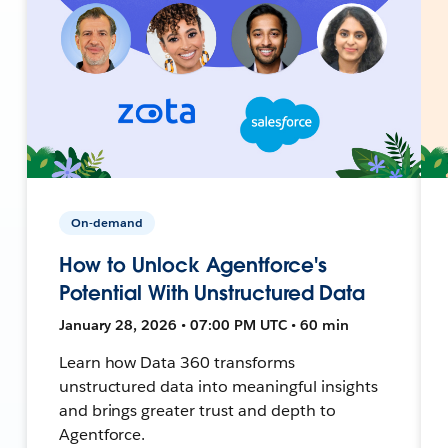
On-demand
How to Unlock Agentforce's
Potential With Unstructured Data
January 28, 2026 • 07:00 PM UTC • 60 min
Learn how Data 360 transforms
unstructured data into meaningful insights
and brings greater trust and depth to
Agentforce.