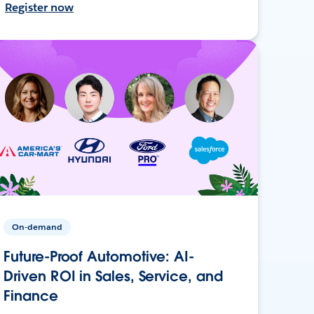
Register now
On-demand
Future-Proof Automotive: AI-
Driven ROI in Sales, Service, and
Finance