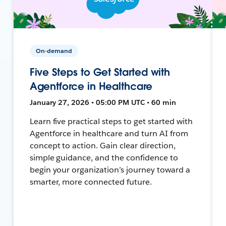
On-demand
Five Steps to Get Started with
Agentforce in Healthcare
January 27, 2026 • 05:00 PM UTC • 60 min
Learn five practical steps to get started with
Agentforce in healthcare and turn AI from
concept to action. Gain clear direction,
simple guidance, and the confidence to
begin your organization’s journey toward a
smarter, more connected future.