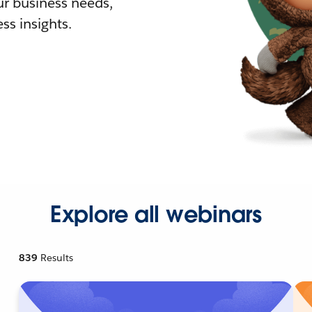
r business needs,
ss insights.
Explore all webinars
839
Results