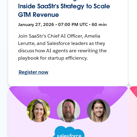
Inside SaaStr’s Strategy to Scale
GTM Revenue
January 27, 2026 • 07:00 PM UTC • 60 min
Join SaaStr’s Chief AI Officer, Amelia
Lerutte, and Salesforce leaders as they
discuss how AI agents are rewriting the
playbook for startup efficiency.
Register now