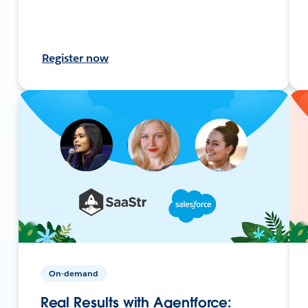
Register now
On-demand
Real Results with Agentforce: