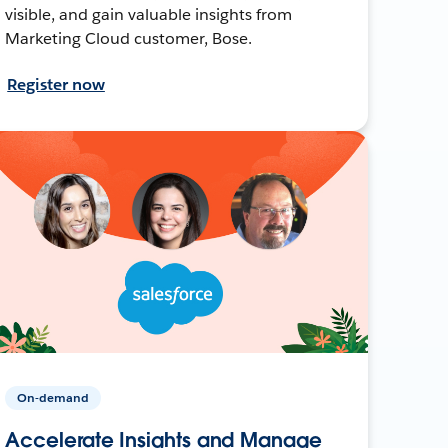
visible, and gain valuable insights from
Marketing Cloud customer, Bose.
Register now
On-demand
Accelerate Insights and Manage