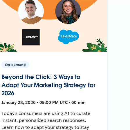
On-demand
Beyond the Click: 3 Ways to
Adapt Your Marketing Strategy for
2026
January 28, 2026 • 05:00 PM UTC • 60 min
Today's consumers are using AI to curate
instant, personalized search responses.
Learn how to adapt your strategy to stay