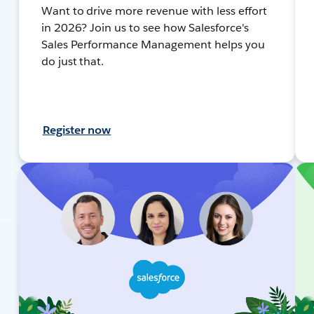
Want to drive more revenue with less effort
in 2026? Join us to see how Salesforce's
Sales Performance Management helps you
do just that.
Register now