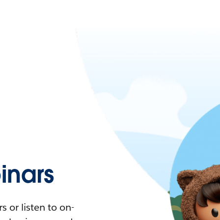
nars
 or listen to on-