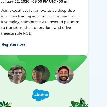
January 22, 2026 • 05:00 PM UTC • 60 min
Join executives for an exclusive deep dive
into how leading automotive companies are
leveraging Salesforce's AI-powered platform
to transform their operations and drive
measurable ROI.
Register now