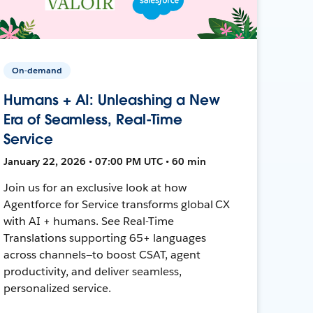
On-demand
Humans + AI: Unleashing a New
Era of Seamless, Real-Time
Service
January 22, 2026 • 07:00 PM UTC • 60 min
Join us for an exclusive look at how
Agentforce for Service transforms global CX
with AI + humans. See Real-Time
Translations supporting 65+ languages
across channels—to boost CSAT, agent
productivity, and deliver seamless,
personalized service.