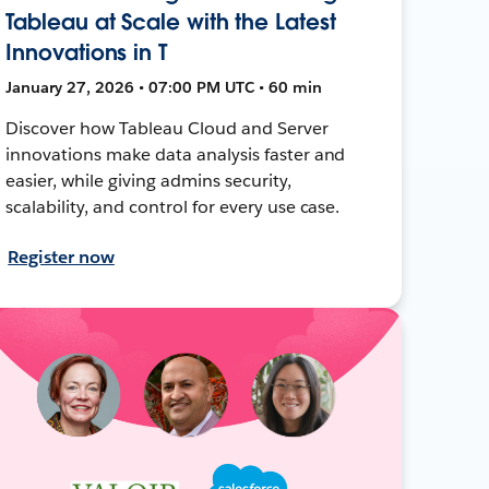
Tableau at Scale with the Latest
Innovations in T
January 27, 2026 • 07:00 PM UTC • 60 min
Discover how Tableau Cloud and Server
innovations make data analysis faster and
easier, while giving admins security,
scalability, and control for every use case.
Register now