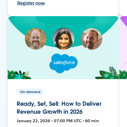
Register now
On-demand
Ready, Set, Sell: How to Deliver
Revenue Growth in 2026
January 22, 2026 • 07:00 PM UTC • 60 min