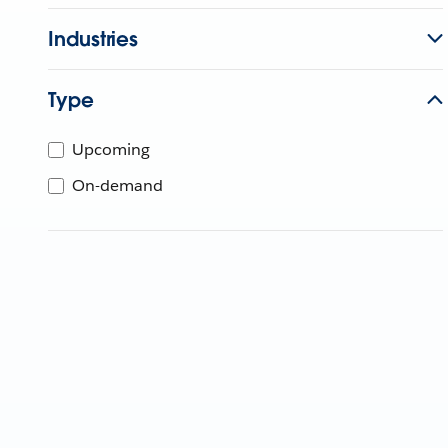
Industries
Type
Upcoming
On-demand