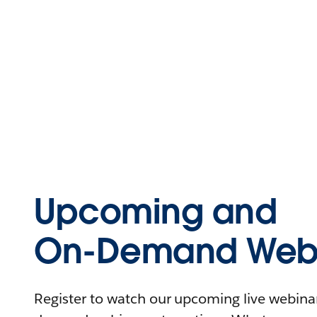
Upcoming and
On-Demand Webi
Register to watch our upcoming live webinars