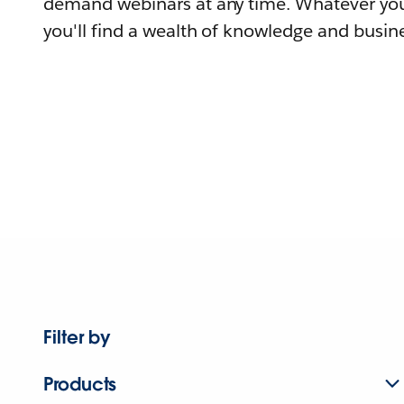
demand webinars at any time. Whatever you
you'll find a wealth of knowledge and busine
Filter by
Products