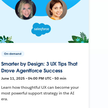
On-demand
Smarter by Design: 3 UX Tips That
Drove Agentforce Success
June 11, 2025 • 04:00 PM UTC • 50 min
Learn how thoughtful UX can become your
most powerful support strategy in the AI
era.