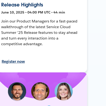
Release Highlights
June 10, 2025 • 04:00 PM UTC • 44 min
Join our Product Managers for a fast-paced
walkthrough of the latest Service Cloud
Summer '25 Release features to stay ahead
and turn every interaction into a
competitive advantage.
Register now