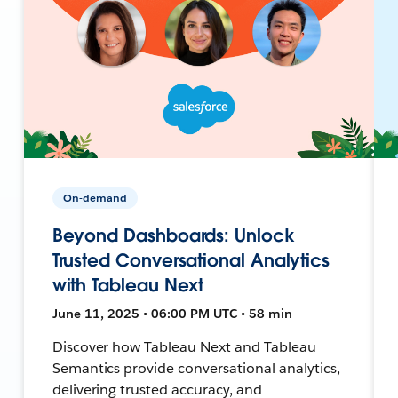
On-demand
Beyond Dashboards: Unlock
Trusted Conversational Analytics
with Tableau Next
June 11, 2025 • 06:00 PM UTC • 58 min
Discover how Tableau Next and Tableau
Semantics provide conversational analytics,
delivering trusted accuracy, and