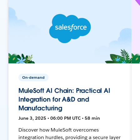
On-demand
MuleSoft AI Chain: Practical AI
Integration for A&D and
Manufacturing
June 3, 2025 • 06:00 PM UTC • 58 min
Discover how MuleSoft overcomes
integration hurdles, providing a secure layer