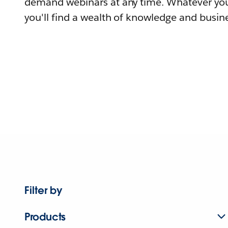
demand webinars at any time. Whatever you
you'll find a wealth of knowledge and busine
Filter by
Products