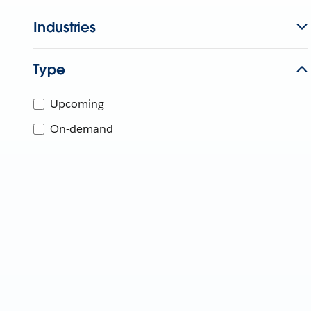
Industries
Type
Upcoming
On-demand