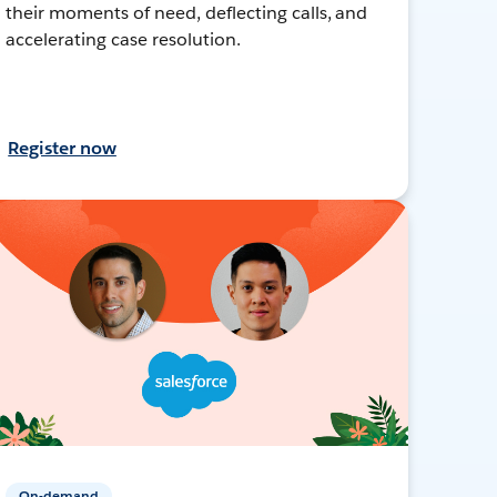
their moments of need, deflecting calls, and
accelerating case resolution.
Register now
On-demand