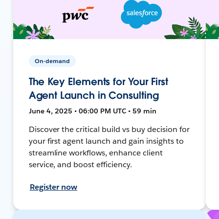
On-demand
The Key Elements for Your First
Agent Launch in Consulting
June 4, 2025 • 06:00 PM UTC • 59 min
Discover the critical build vs buy decision for
your first agent launch and gain insights to
streamline workflows, enhance client
service, and boost efficiency.
Register now