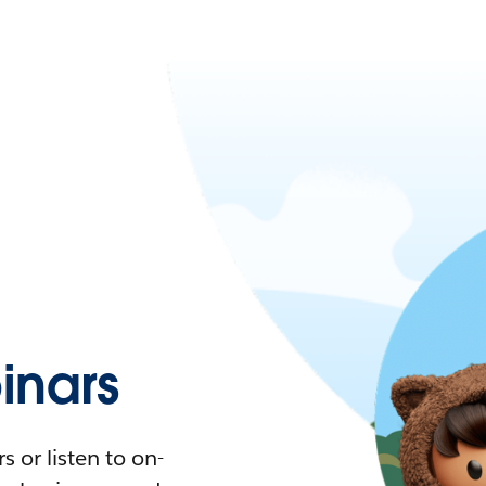
nars
 or listen to on-