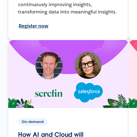
continuously improving insights,
transforming data into meaningful insights.
Register now
On-demand
How AI and Cloud will