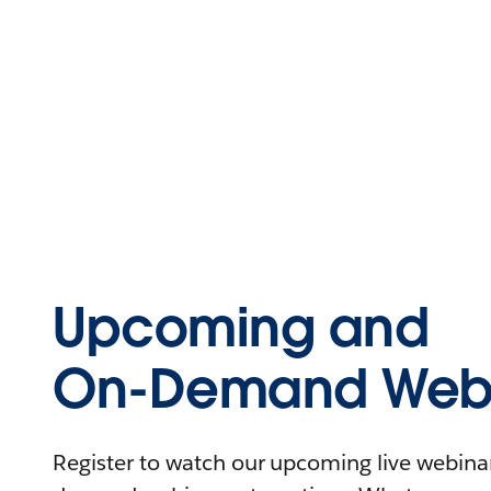
Upcoming and
On-Demand Webi
Register to watch our upcoming live webinars