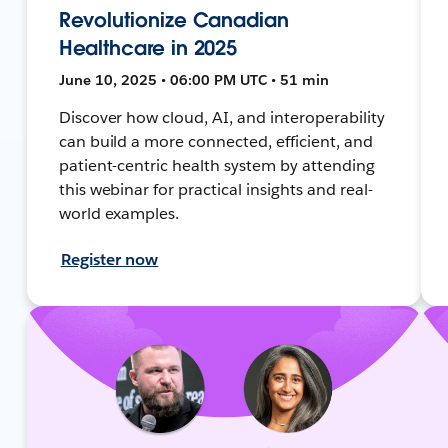
Revolutionize Canadian
Healthcare in 2025
June 10, 2025 • 06:00 PM UTC • 51 min
Discover how cloud, AI, and interoperability
can build a more connected, efficient, and
patient-centric health system by attending
this webinar for practical insights and real-
world examples.
Register now