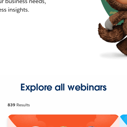
r business needs,
ss insights.
Explore all webinars
839
Results