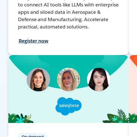
to connect AI tools like LLMs with enterprise
apps and siloed data in Aerospace &
Defense and Manufacturing. Accelerate
practical, automated solutions.
Register now
On-demand