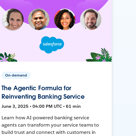
On-demand
The Agentic Formula for
Reinventing Banking Service
June 3, 2025 • 04:00 PM UTC • 61 min
Learn how AI-powered banking service
agents can transform your service teams to
build trust and connect with customers in