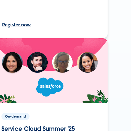
Register now
On-demand
Service Cloud Summer '25