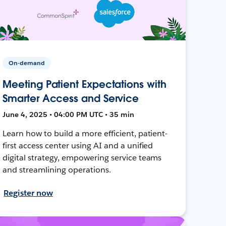
On-demand
Meeting Patient Expectations with
Smarter Access and Service
June 4, 2025 • 04:00 PM UTC • 35 min
Learn how to build a more efficient, patient-
first access center using AI and a unified
digital strategy, empowering service teams
and streamlining operations.
Register now