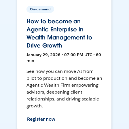
On-demand
How to become an
Agentic Enterprise in
Wealth Management to
Drive Growth
January 29, 2026 • 07:00 PM UTC • 60
min
See how you can move AI from
pilot to production and become an
Agentic Wealth Firm empowering
advisors, deepening client
relationships, and driving scalable
growth.
Register now