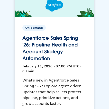
On-demand
Agentforce Sales Spring
’26: Pipeline Health and
Account Strategy
Automation
February 11, 2026 • 07:00 PM UTC •
60 min
What’s new in Agentforce Sales
Spring ’26? Explore agent-driven
updates that help sellers protect
pipeline, prioritize actions, and
grow accounts faster.