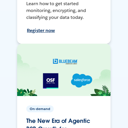
Learn how to get started
monitoring, encrypting, and
classifying your data today.
Register now
On-demand
The New Era of Agentic