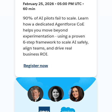
February 25, 2026 • 05:00 PM UTC •
60 min
90% of AI pilots fail to scale. Learn
how a dedicated Agentforce CoE
helps you move beyond
experimentation - using a proven
6-step framework to scale AI safely,
align teams, and drive real
business ROI.
Register now