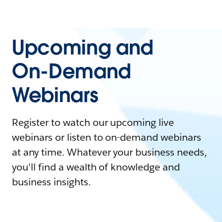
Upcoming and
On-Demand
Webinars
Register to watch our upcoming live
webinars or listen to on-demand webinars
at any time. Whatever your business needs,
you'll find a wealth of knowledge and
business insights.