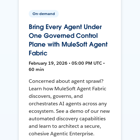
On-demand
Bring Every Agent Under
One Governed Control
Plane with MuleSoft Agent
Fabric
February 19, 2026 • 05:00 PM UTC •
60 min
Concerned about agent sprawl?
Learn how MuleSoft Agent Fabric
discovers, governs, and
orchestrates AI agents across any
ecosystem. See a demo of our new
automated discovery capabilities
and learn to architect a secure,
cohesive Agentic Enterprise.