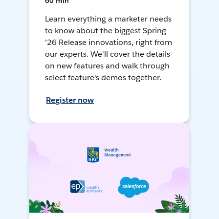
60 min
Learn everything a marketer needs
to know about the biggest Spring
'26 Release innovations, right from
our experts. We'll cover the details
on new features and walk through
select feature's demos together.
Register now