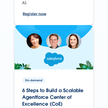
AI.
Register now
On-demand
6 Steps to Build a Scalable
Agentforce Center of
Excellence (CoE)