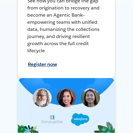
See how you can bridge the gap
from origination to recovery and
become an Agentic Bank—
empowering teams with unified
data, humanizing the collections
journey, and driving resilient
growth across the full credit
lifecycle
Register now