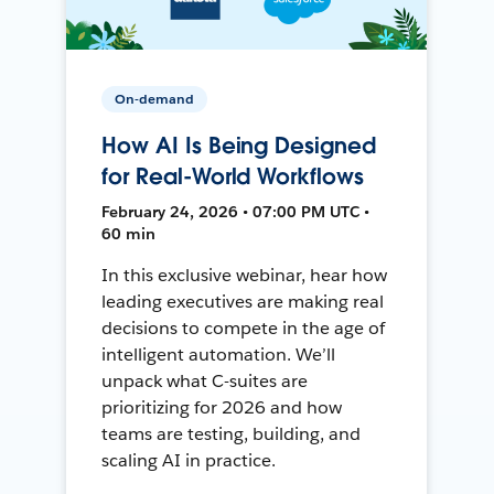
On-demand
How AI Is Being Designed
for Real-World Workflows
February 24, 2026 • 07:00 PM UTC •
60 min
In this exclusive webinar, hear how
leading executives are making real
decisions to compete in the age of
intelligent automation. We’ll
unpack what C-suites are
prioritizing for 2026 and how
teams are testing, building, and
scaling AI in practice.