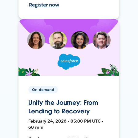
Register now
On-demand
Unify the Journey: From
Lending to Recovery
February 24, 2026 • 05:00 PM UTC •
60 min