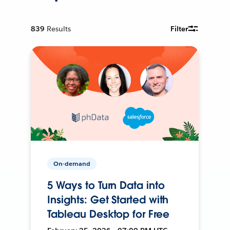
839
Results
Filter
On-demand
5 Ways to Turn Data into
Insights: Get Started with
Tableau Desktop for Free