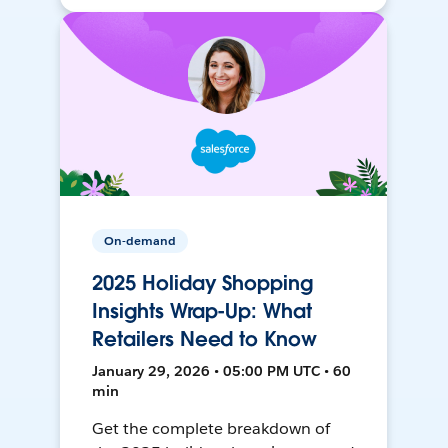
On-demand
2025 Holiday Shopping
Insights Wrap-Up: What
Retailers Need to Know
January 29, 2026 • 05:00 PM UTC • 60
min
Get the complete breakdown of