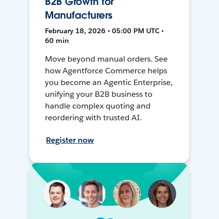
B2B Growth for
Manufacturers
February 18, 2026 • 05:00 PM UTC •
60 min
Move beyond manual orders. See
how Agentforce Commerce helps
you become an Agentic Enterprise,
unifying your B2B business to
handle complex quoting and
reordering with trusted AI.
Register now