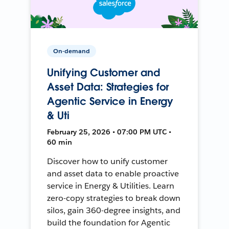
On-demand
Unifying Customer and
Asset Data: Strategies for
Agentic Service in Energy
& Uti
February 25, 2026 • 07:00 PM UTC •
60 min
Discover how to unify customer
and asset data to enable proactive
service in Energy & Utilities. Learn
zero-copy strategies to break down
silos, gain 360-degree insights, and
build the foundation for Agentic