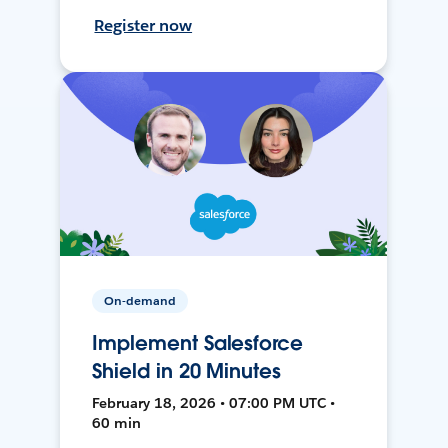
Register now
On-demand
Implement Salesforce
Shield in 20 Minutes
February 18, 2026 • 07:00 PM UTC •
60 min