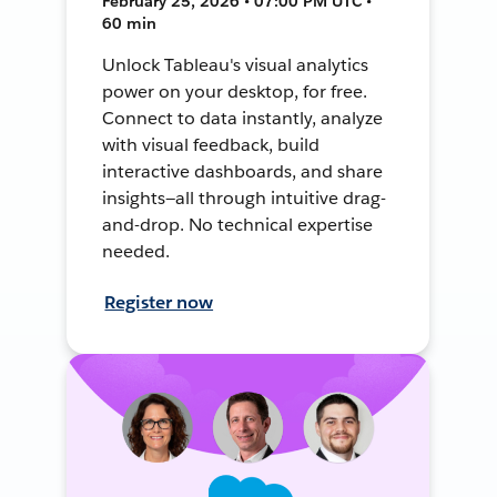
February 25, 2026 • 07:00 PM UTC •
60 min
Unlock Tableau's visual analytics
power on your desktop, for free.
Connect to data instantly, analyze
with visual feedback, build
interactive dashboards, and share
insights—all through intuitive drag-
and-drop. No technical expertise
needed.
Register now