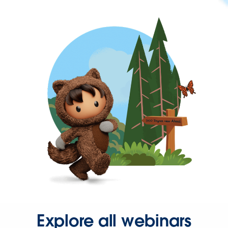
Explore all webinars