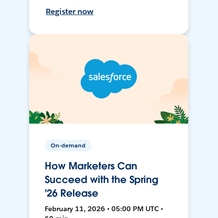
Register now
On-demand
How Marketers Can
Succeed with the Spring
'26 Release
February 11, 2026 • 05:00 PM UTC •