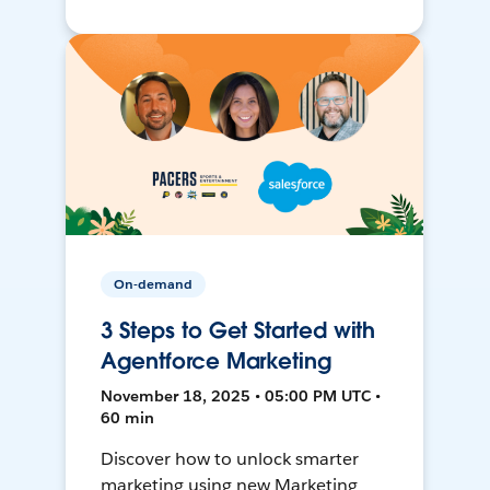
On-demand
3 Steps to Get Started with
Agentforce Marketing
November 18, 2025 • 05:00 PM UTC •
60 min
Discover how to unlock smarter
marketing using new Marketing