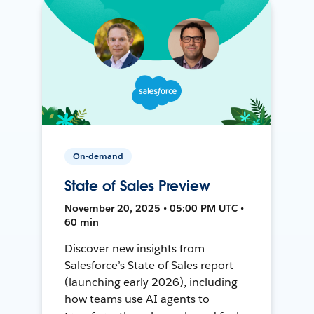
On-demand
State of Sales Preview
November 20, 2025 • 05:00 PM UTC •
60 min
Discover new insights from
Salesforce’s State of Sales report
(launching early 2026), including
how teams use AI agents to