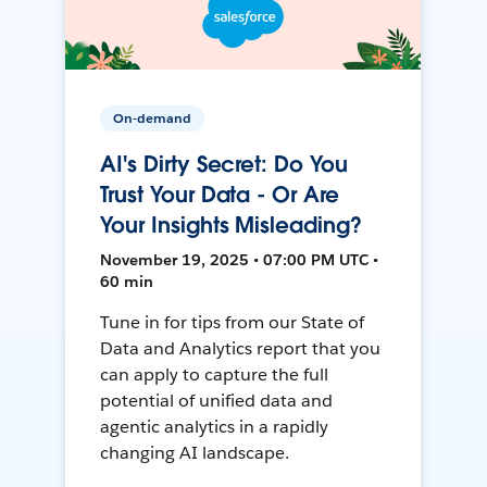
On-demand
AI's Dirty Secret: Do You
Trust Your Data - Or Are
Your Insights Misleading?
November 19, 2025 • 07:00 PM UTC •
60 min
Tune in for tips from our State of
Data and Analytics report that you
can apply to capture the full
potential of unified data and
agentic analytics in a rapidly
changing AI landscape.