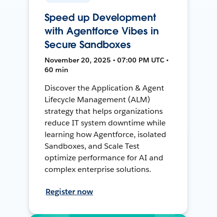
Speed up Development
with Agentforce Vibes in
Secure Sandboxes
November 20, 2025 • 07:00 PM UTC •
60 min
Discover the Application & Agent
Lifecycle Management (ALM)
strategy that helps organizations
reduce IT system downtime while
learning how Agentforce, isolated
Sandboxes, and Scale Test
optimize performance for AI and
complex enterprise solutions.
Register now