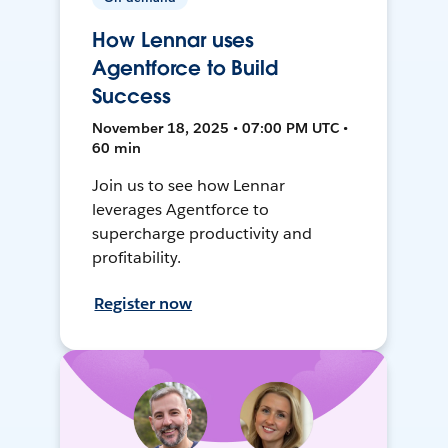
How Lennar uses
Agentforce to Build
Success
November 18, 2025 • 07:00 PM UTC •
60 min
Join us to see how Lennar
leverages Agentforce to
supercharge productivity and
profitability.
Register now