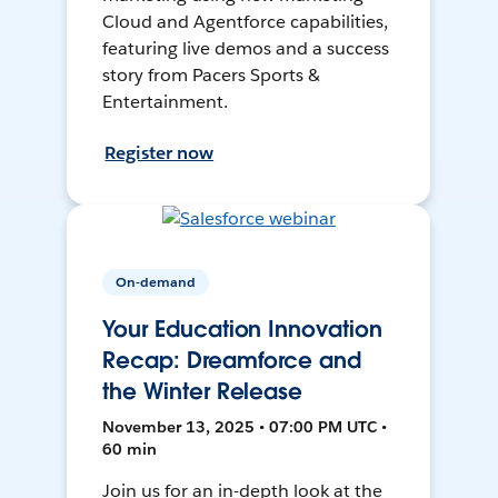
Cloud and Agentforce capabilities,
featuring live demos and a success
story from Pacers Sports &
Entertainment.
Register now
On-demand
Your Education Innovation
Recap: Dreamforce and
the Winter Release
November 13, 2025 • 07:00 PM UTC •
60 min
Join us for an in-depth look at the