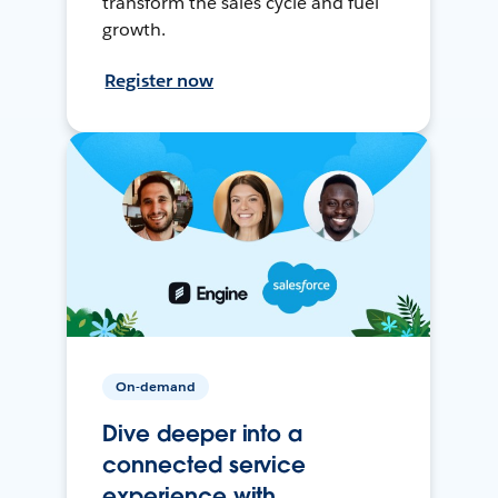
transform the sales cycle and fuel
growth.
Register now
On-demand
Dive deeper into a
connected service
experience with