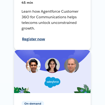
45 min
Learn how Agentforce Customer
36O for Communications helps
telecoms unlock unconstrained
growth.
Register now
On-demand