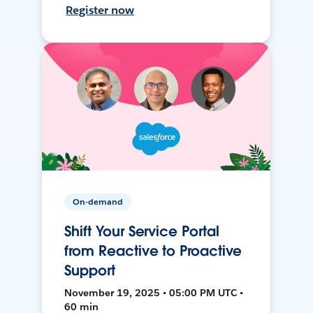
Register now
On-demand
Shift Your Service Portal
from Reactive to Proactive
Support
November 19, 2025 • 05:00 PM UTC •
60 min