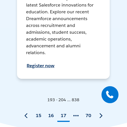
latest Salesforce innovations for
education. Explore our recent
Dreamforce announcements
across recruitment and
admissions, student success,
academic operations,
advancement and alumni
relations.
Register now
193 - 204 ... 838
15
16
17
70