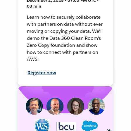
December 2, 2025 • 07:00 PM UTC •
60 min
Learn how to securely collaborate
with partners on data without ever
moving or copying your data. We'll
demo the Data 360 Clean Room's
Zero Copy foundation and show
how to connect with partners on
AWS.
Register now