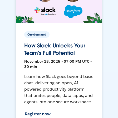
On-demand
How Slack Unlocks Your
Team’s Full Potential
November 18, 2025 • 07:00 PM UTC •
30 min
Learn how Slack goes beyond basic
chat—delivering an open, AI-
powered productivity platform
that unites people, data, apps, and
agents into one secure workspace.
Register now