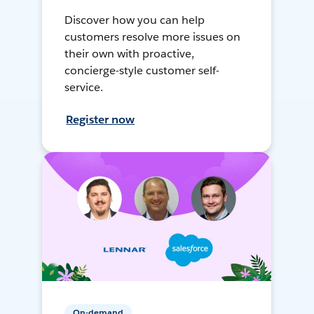
Discover how you can help
customers resolve more issues on
their own with proactive,
concierge-style customer self-
service.
Register now
On-demand