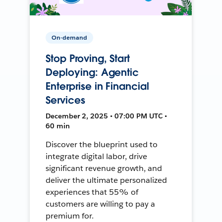
On-demand
Stop Proving, Start
Deploying: Agentic
Enterprise in Financial
Services
December 2, 2025 • 07:00 PM UTC •
60 min
Discover the blueprint used to
integrate digital labor, drive
significant revenue growth, and
deliver the ultimate personalized
experiences that 55% of
customers are willing to pay a
premium for.