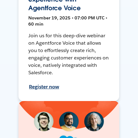
Agentforce Voice
November 19, 2025 • 07:00 PM UTC •
60 min
Join us for this deep-dive webinar
on Agentforce Voice that allows
you to effortlessly create rich,
engaging customer experiences on
voice, natively integrated with
Salesforce.
Register now