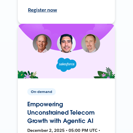
Register now
On-demand
Empowering
Unconstrained Telecom
Growth with Agentic AI
December 2, 2025 • 05:00 PM UTC •