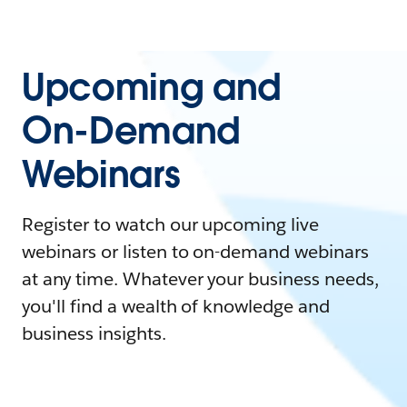
Upcoming and
On-Demand
Webinars
Register to watch our upcoming live
webinars or listen to on-demand webinars
at any time. Whatever your business needs,
you'll find a wealth of knowledge and
business insights.