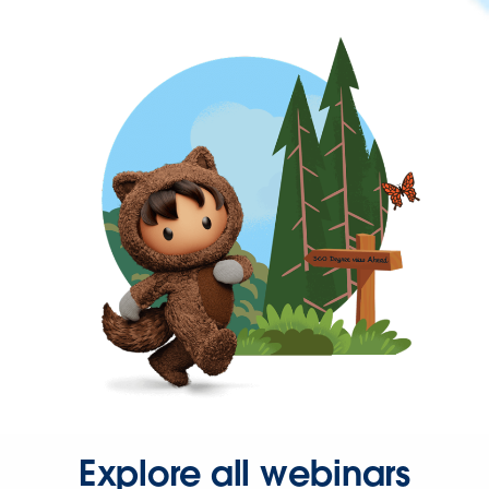
Explore all webinars