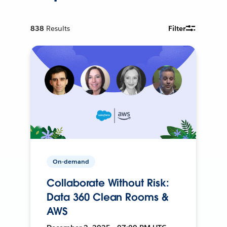
838
Results
Filter
On-demand
Collaborate Without Risk:
Data 360 Clean Rooms &
AWS