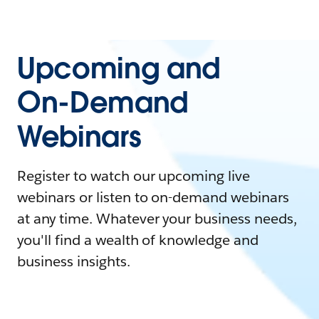
Upcoming and
On-Demand
Webinars
Register to watch our upcoming live
webinars or listen to on-demand webinars
at any time. Whatever your business needs,
you'll find a wealth of knowledge and
business insights.