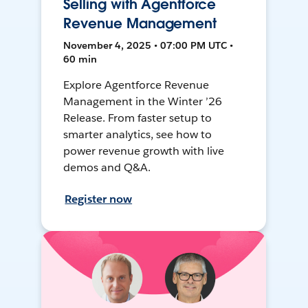
Selling with Agentforce
Revenue Management
November 4, 2025 • 07:00 PM UTC •
60 min
Explore Agentforce Revenue
Management in the Winter ’26
Release. From faster setup to
smarter analytics, see how to
power revenue growth with live
demos and Q&A.
Register now