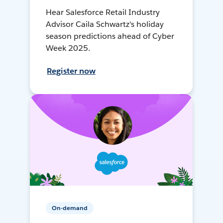
Hear Salesforce Retail Industry
Advisor Caila Schwartz's holiday
season predictions ahead of Cyber
Week 2025.
Register now
On-demand