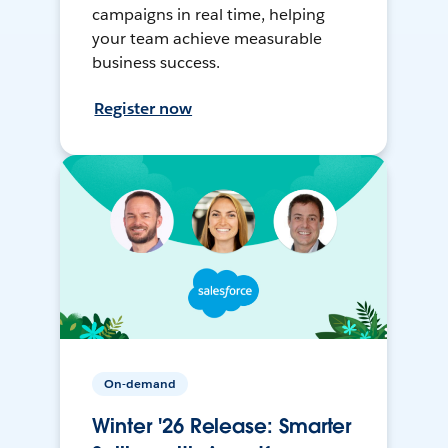
campaigns in real time, helping
your team achieve measurable
business success.
Register now
On-demand
Winter '26 Release: Smarter