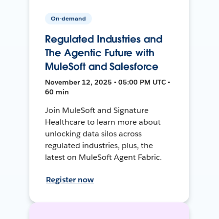
On-demand
Regulated Industries and
The Agentic Future with
MuleSoft and Salesforce
November 12, 2025 • 05:00 PM UTC •
60 min
Join MuleSoft and Signature
Healthcare to learn more about
unlocking data silos across
regulated industries, plus, the
latest on MuleSoft Agent Fabric.
Register now