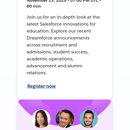
November 13, 2025 • 07:00 PM UTC •
60 min
Join us for an in-depth look at the
latest Salesforce innovations for
education. Explore our recent
Dreamforce announcements
across recruitment and
admissions, student success,
academic operations,
advancement and alumni
relations.
Register now