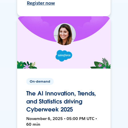
Register now
On-demand
The AI Innovation, Trends,
and Statistics driving
Cyberweek 2025
November 6, 2025 • 05:00 PM UTC •
60 min