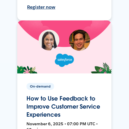
Register now
On-demand
How to Use Feedback to
Improve Customer Service
Experiences
November 6, 2025 • 07:00 PM UTC •