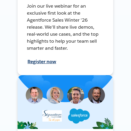
Join our live webinar for an
exclusive first look at the
Agentforce Sales Winter '26
release. We'll share live demos,
real-world use cases, and the top
highlights to help your team sell
smarter and faster.
Register now