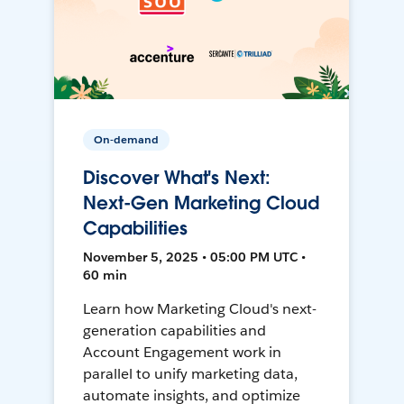
On-demand
Discover What's Next:
Next-Gen Marketing Cloud
Capabilities
November 5, 2025 • 05:00 PM UTC •
60 min
Learn how Marketing Cloud's next-
generation capabilities and
Account Engagement work in
parallel to unify marketing data,
automate insights, and optimize