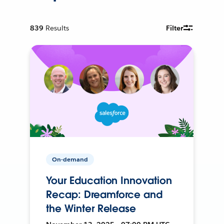
839
Results
Filter
On-demand
Your Education Innovation
Recap: Dreamforce and
the Winter Release