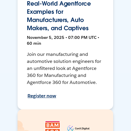
Real-World Agentforce
Examples for
Manufacturers, Auto
Makers, and Captives
November 5, 2025 • 07:00 PM UTC •
60 min
Join our manufacturing and
automotive solution engineers for
an unfiltered look at Agentforce
360 for Manufacturing and
Agentforce 360 for Automotive.
Register now