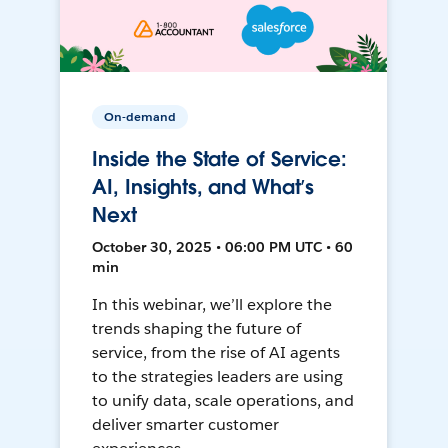
On-demand
Inside the State of Service:
AI, Insights, and What’s
Next
October 30, 2025 • 06:00 PM UTC • 60
min
In this webinar, we’ll explore the
trends shaping the future of
service, from the rise of AI agents
to the strategies leaders are using
to unify data, scale operations, and
deliver smarter customer