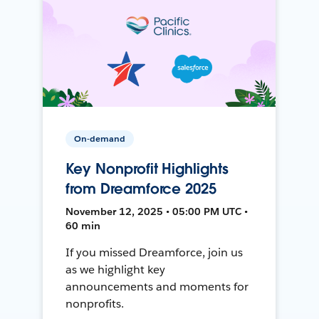
On-demand
Key Nonprofit Highlights
from Dreamforce 2025
November 12, 2025 • 05:00 PM UTC •
60 min
If you missed Dreamforce, join us
as we highlight key
announcements and moments for
nonprofits.