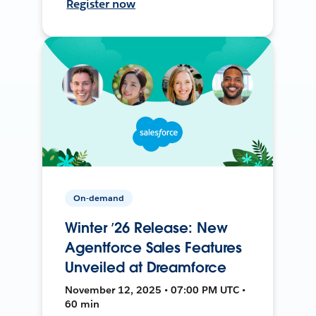
Register now
On-demand
Winter ’26 Release: New
Agentforce Sales Features
Unveiled at Dreamforce
November 12, 2025 • 07:00 PM UTC •
60 min