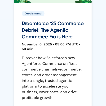
On-demand
Dreamforce ‘25 Commerce
Debrief: The Agentic
Commerce Era is Here
November 6, 2025 • 05:00 PM UTC •
60 min
Discover how Salesforce's new
Agentforce Commerce unifies all
commerce channels—ecommerce,
stores, and order management—
into a single, trusted agentic
platform to accelerate your
business, lower costs, and drive
profitable growth.