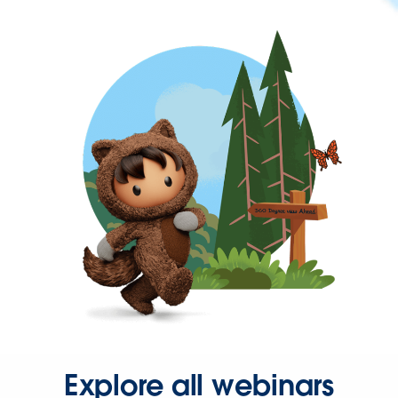
Explore all webinars