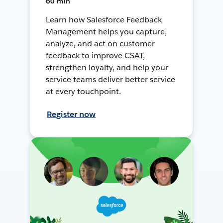
60 min
Learn how Salesforce Feedback
Management helps you capture,
analyze, and act on customer
feedback to improve CSAT,
strengthen loyalty, and help your
service teams deliver better service
at every touchpoint.
Register now