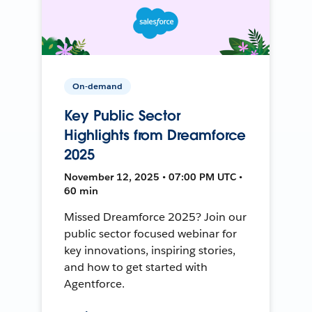
On-demand
Key Public Sector
Highlights from Dreamforce
2025
November 12, 2025 • 07:00 PM UTC •
60 min
Missed Dreamforce 2025? Join our
public sector focused webinar for
key innovations, inspiring stories,
and how to get started with
Agentforce.