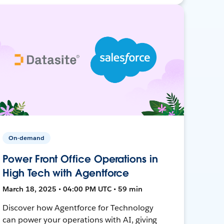
On-demand
Power Front Office Operations in
High Tech with Agentforce
March 18, 2025 • 04:00 PM UTC • 59 min
Discover how Agentforce for Technology
can power your operations with AI, giving