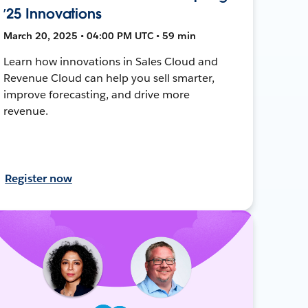
’25 Innovations
March 20, 2025 • 04:00 PM UTC • 59 min
Learn how innovations in Sales Cloud and
Revenue Cloud can help you sell smarter,
improve forecasting, and drive more
revenue.
Register now