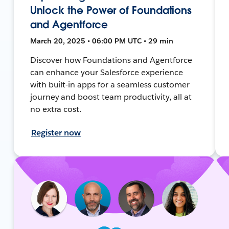
Unlock the Power of Foundations
and Agentforce
March 20, 2025 • 06:00 PM UTC • 29 min
Discover how Foundations and Agentforce
can enhance your Salesforce experience
with built-in apps for a seamless customer
journey and boost team productivity, all at
no extra cost.
Register now