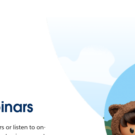
nars
 or listen to on-