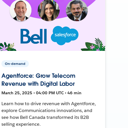
On-demand
Agentforce: Grow Telecom
Revenue with Digital Labor
March 25, 2025 • 04:00 PM UTC • 46 min
Learn how to drive revenue with Agentforce,
explore Communications innovations, and
see how Bell Canada transformed its B2B
selling experience.