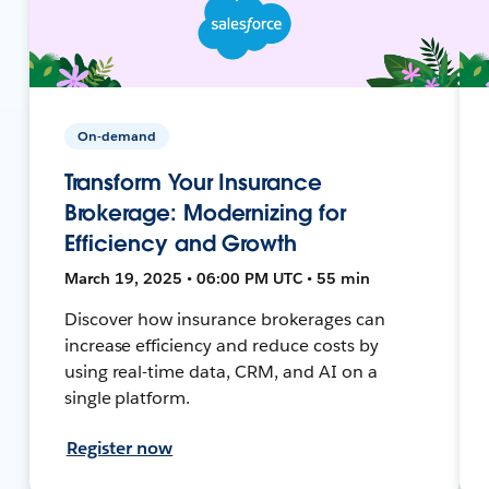
On-demand
Transform Your Insurance
Brokerage: Modernizing for
Efficiency and Growth
March 19, 2025 • 06:00 PM UTC • 55 min
Discover how insurance brokerages can
increase efficiency and reduce costs by
using real-time data, CRM, and AI on a
single platform.
Register now