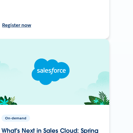
Register now
On-demand
What's Next in Sales Cloud: Spring