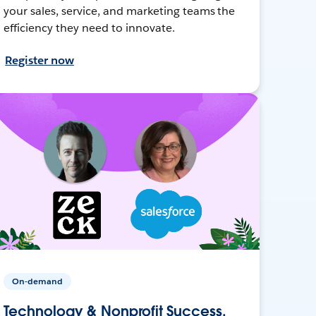
your sales, service, and marketing teams the
efficiency they need to innovate.
Register now
On-demand
Technology & Nonprofit Success,