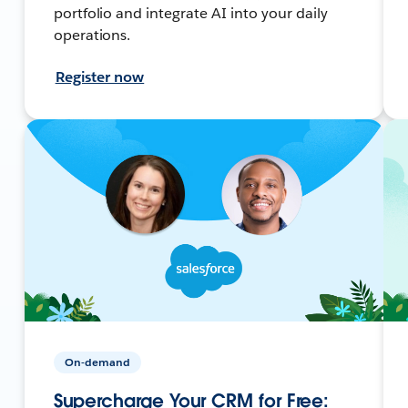
portfolio and integrate AI into your daily
operations.
Register now
On-demand
Supercharge Your CRM for Free: