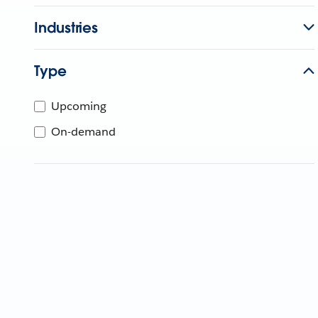
Industries
Type
Upcoming
On-demand