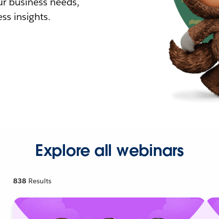
r business needs,
ss insights.
Explore all webinars
838
Results