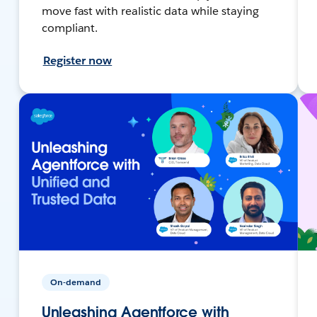
move fast with realistic data while staying
compliant.
Register now
On-demand
Unleashing Agentforce with