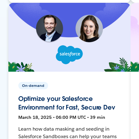
On-demand
Optimize your Salesforce
Environment for Fast, Secure Dev
March 18, 2025 • 06:00 PM UTC • 39 min
Learn how data masking and seeding in
Salesforce Sandboxes can help your teams