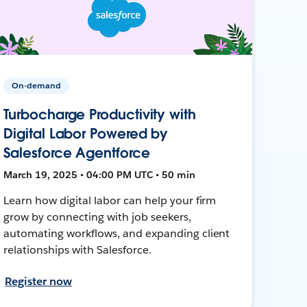
On-demand
Turbocharge Productivity with
Digital Labor Powered by
Salesforce Agentforce
March 19, 2025 • 04:00 PM UTC • 50 min
Learn how digital labor can help your firm
grow by connecting with job seekers,
automating workflows, and expanding client
relationships with Salesforce.
Register now