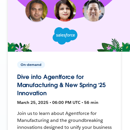
On-demand
Dive into Agentforce for
Manufacturing & New Spring ‘25
Innovation
March 25, 2025 • 06:00 PM UTC • 56 min
Join us to learn about Agentforce for
Manufacturing and the groundbreaking
innovations designed to unify your business