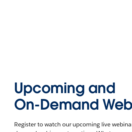
Upcoming and
On-Demand Webi
Register to watch our upcoming live webinars