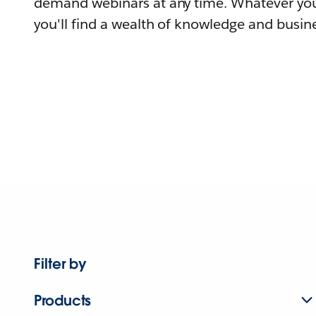
demand webinars at any time. Whatever you
you'll find a wealth of knowledge and busine
Filter by
Products