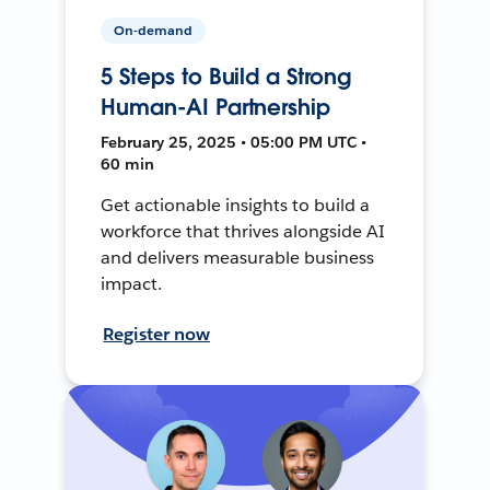
On-demand
5 Steps to Build a Strong
Human-AI Partnership
February 25, 2025 • 05:00 PM UTC •
60 min
Get actionable insights to build a
workforce that thrives alongside AI
and delivers measurable business
impact.
Register now