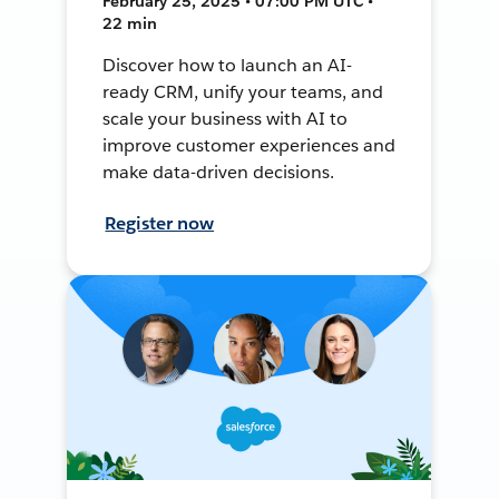
February 25, 2025 • 07:00 PM UTC •
22 min
Discover how to launch an AI-
ready CRM, unify your teams, and
scale your business with AI to
improve customer experiences and
make data-driven decisions.
Register now