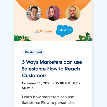
On-demand
3 Ways Marketers can use
Salesforce Flow to Reach
Customers
February 11, 2025 • 05:00 PM UTC •
50 min
Learn how marketers can use
Salesforce Flow to personalize