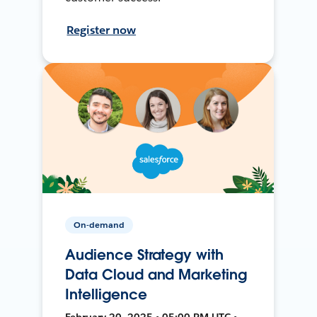
Register now
On-demand
Audience Strategy with
Data Cloud and Marketing
Intelligence
February 20, 2025 • 05:00 PM UTC •