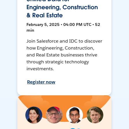
Engineering, Construction
& Real Estate
February 5, 2025 • 04:00 PM UTC • 52
min
Join Salesforce and IDC to discover
how Engineering, Construction,
and Real Estate businesses thrive
through strategic technology
investments.
Register now