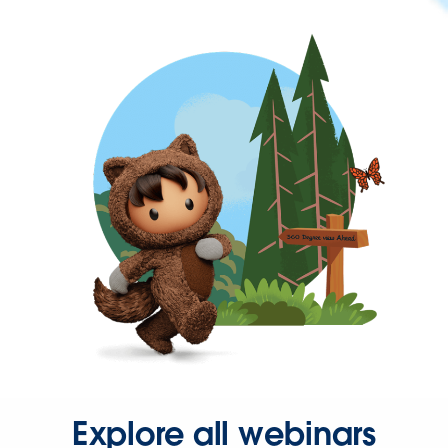
Explore all webinars