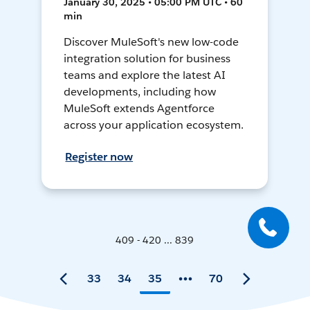
January 30, 2025 • 05:00 PM UTC • 60
min
Discover MuleSoft's new low-code
integration solution for business
teams and explore the latest AI
developments, including how
MuleSoft extends Agentforce
across your application ecosystem.
Register now
409 - 420 ... 839
33
34
35
70