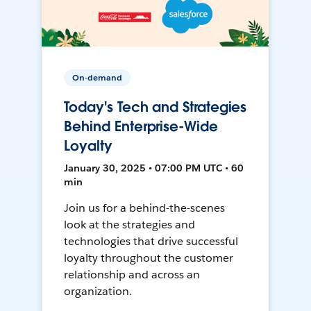
On-demand
Today's Tech and Strategies
Behind Enterprise-Wide
Loyalty
January 30, 2025 • 07:00 PM UTC • 60
min
Join us for a behind-the-scenes
look at the strategies and
technologies that drive successful
loyalty throughout the customer
relationship and across an
organization.