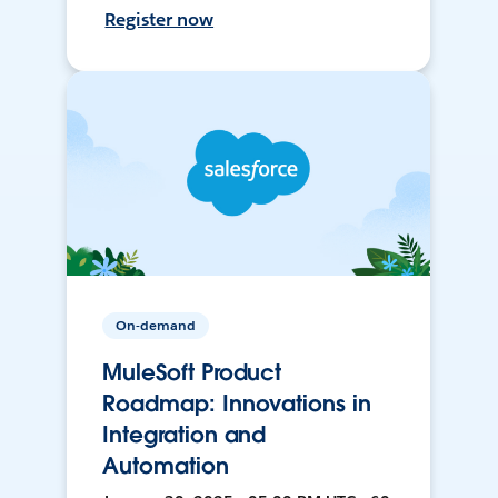
Register now
On-demand
MuleSoft Product
Roadmap: Innovations in
Integration and
Automation