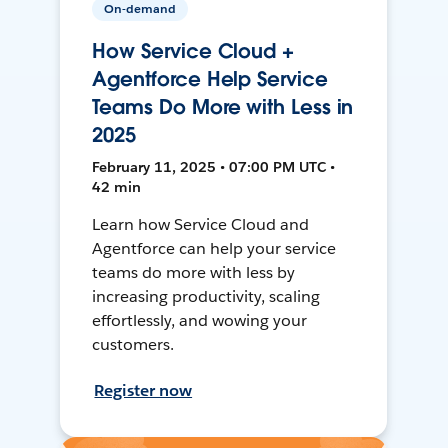
On-demand
How Service Cloud +
Agentforce Help Service
Teams Do More with Less in
2025
February 11, 2025 • 07:00 PM UTC •
42 min
Learn how Service Cloud and
Agentforce can help your service
teams do more with less by
increasing productivity, scaling
effortlessly, and wowing your
customers.
Register now