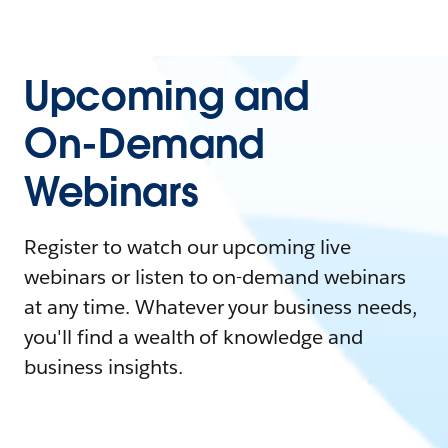
Upcoming and
On-Demand
Webinars
Register to watch our upcoming live
webinars or listen to on-demand webinars
at any time. Whatever your business needs,
you'll find a wealth of knowledge and
business insights.