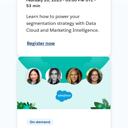
53 min
Learn how to power your
segmentation strategy with Data
Cloud and Marketing Intelligence.
Register now
On-demand