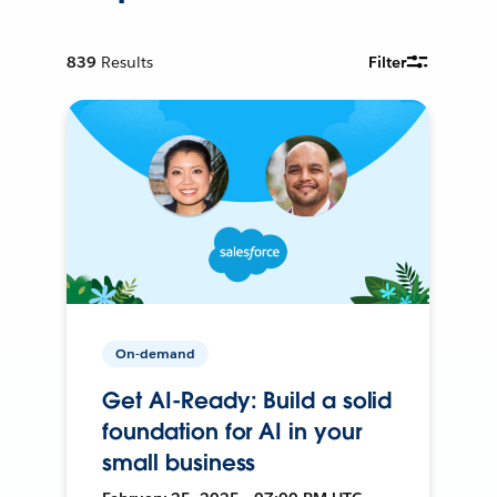
839
Results
Filter
On-demand
Get AI-Ready: Build a solid
foundation for AI in your
small business