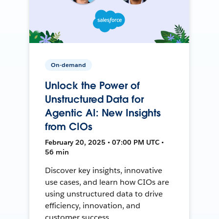
On-demand
Unlock the Power of
Unstructured Data for
Agentic AI: New Insights
from CIOs
February 20, 2025 • 07:00 PM UTC •
56 min
Discover key insights, innovative
use cases, and learn how CIOs are
using unstructured data to drive
efficiency, innovation, and
customer success.