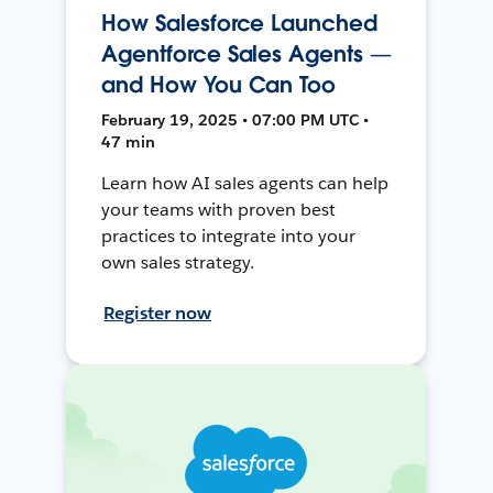
How Salesforce Launched
Agentforce Sales Agents —
and How You Can Too
February 19, 2025 • 07:00 PM UTC •
47 min
Learn how AI sales agents can help
your teams with proven best
practices to integrate into your
own sales strategy.
Register now