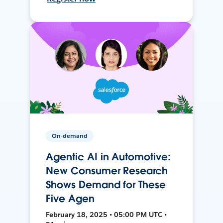
On-demand
Agentic AI in Automotive:
New Consumer Research
Shows Demand for These
Five Agen
February 18, 2025 • 05:00 PM UTC •