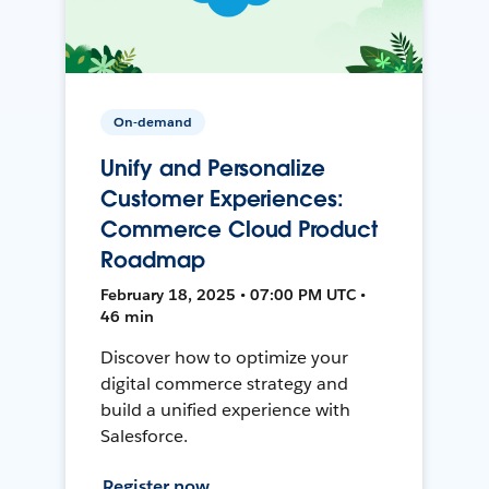
On-demand
Unify and Personalize
Customer Experiences:
Commerce Cloud Product
Roadmap
February 18, 2025 • 07:00 PM UTC •
46 min
Discover how to optimize your
digital commerce strategy and
build a unified experience with
Salesforce.
Register now