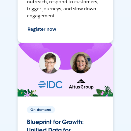
outreach, respond to customers,
trigger journeys, and slow down
engagement.
Register now
On-demand
Blueprint for Growth:
Unified Data for