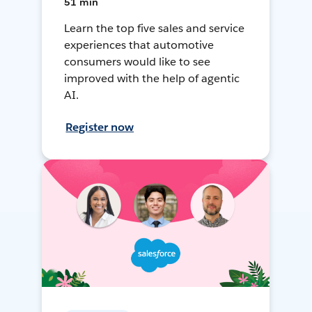
51 min
Learn the top five sales and service
experiences that automotive
consumers would like to see
improved with the help of agentic
AI.
Register now