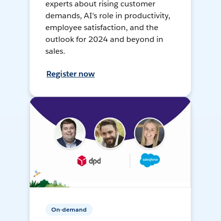
experts about rising customer
demands, AI's role in productivity,
employee satisfaction, and the
outlook for 2024 and beyond in
sales.
Register now
On-demand