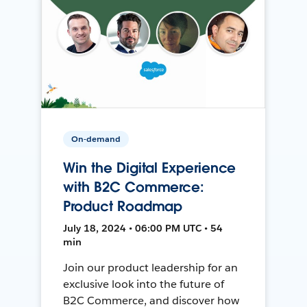
On-demand
Win the Digital Experience
with B2C Commerce:
Product Roadmap
July 18, 2024 • 06:00 PM UTC • 54
min
Join our product leadership for an
exclusive look into the future of
B2C Commerce, and discover how