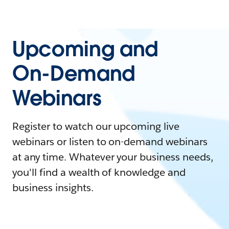
Upcoming and
On-Demand
Webinars
Register to watch our upcoming live
webinars or listen to on-demand webinars
at any time. Whatever your business needs,
you'll find a wealth of knowledge and
business insights.