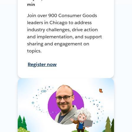
min
Join over 900 Consumer Goods
leaders in Chicago to address
industry challenges, drive action
and implementation, and support
sharing and engagement on
topics.
Register now