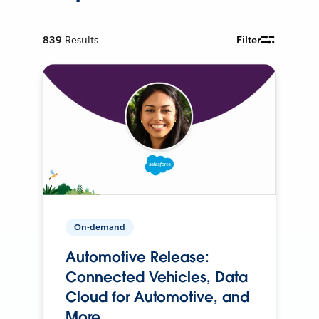
839
Results
Filter
On-demand
Automotive Release:
Connected Vehicles, Data
Cloud for Automotive, and
More