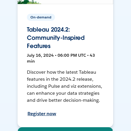
On-demand
Tableau 2024.2:
Community-Inspired
Features
July 16, 2024 • 06:00 PM UTC • 43
min
Discover how the latest Tableau
features in the 2024.2 release,
including Pulse and viz extensions,
can enhance your data strategies
and drive better decision-making.
Register now