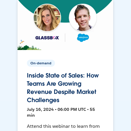
On-demand
Inside State of Sales: How
Teams Are Growing
Revenue Despite Market
Challenges
July 16, 2024 • 06:00 PM UTC • 55
min
Attend this webinar to learn from