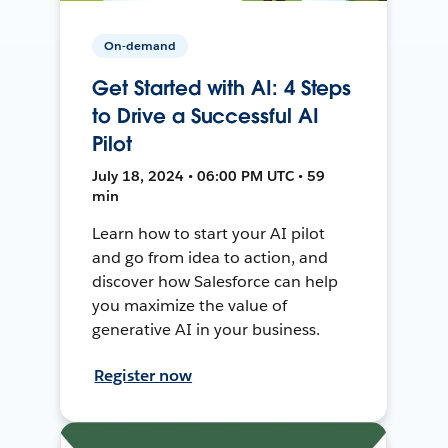
On-demand
Get Started with AI: 4 Steps
to Drive a Successful AI
Pilot
July 18, 2024 • 06:00 PM UTC • 59
min
Learn how to start your AI pilot
and go from idea to action, and
discover how Salesforce can help
you maximize the value of
generative AI in your business.
Register now