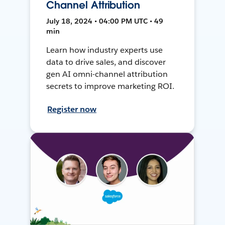
Channel Attribution
July 18, 2024 • 04:00 PM UTC • 49
min
Learn how industry experts use
data to drive sales, and discover
gen AI omni-channel attribution
secrets to improve marketing ROI.
Register now