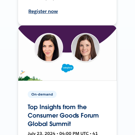
Register now
On-demand
Top Insights from the
Consumer Goods Forum
Global Summit
July 23, 2024 • 04:00 PM UTC • 41