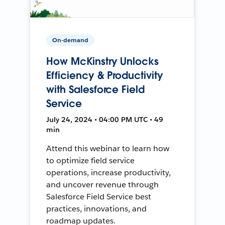
On-demand
How McKinstry Unlocks
Efficiency & Productivity
with Salesforce Field
Service
July 24, 2024 • 04:00 PM UTC • 49
min
Attend this webinar to learn how
to optimize field service
operations, increase productivity,
and uncover revenue through
Salesforce Field Service best
practices, innovations, and
roadmap updates.