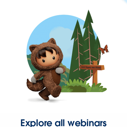
Explore all webinars