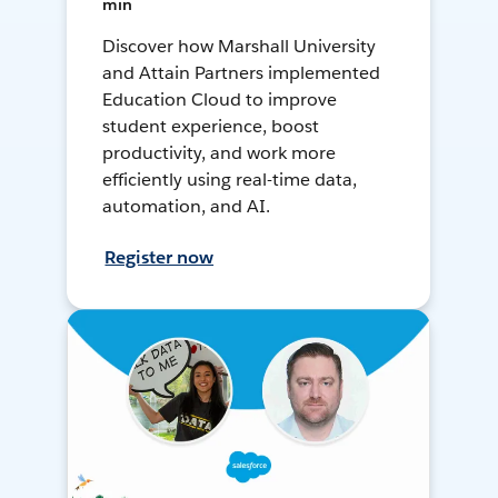
min
Discover how Marshall University
and Attain Partners implemented
Education Cloud to improve
student experience, boost
productivity, and work more
efficiently using real-time data,
automation, and AI.
Register now