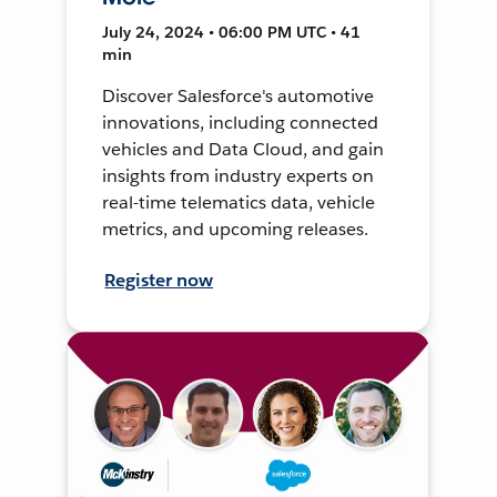
July 24, 2024 • 06:00 PM UTC • 41
min
Discover Salesforce's automotive
innovations, including connected
vehicles and Data Cloud, and gain
insights from industry experts on
real-time telematics data, vehicle
metrics, and upcoming releases.
Register now