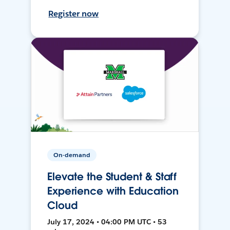
Register now
On-demand
Elevate the Student & Staff
Experience with Education
Cloud
July 17, 2024 • 04:00 PM UTC • 53