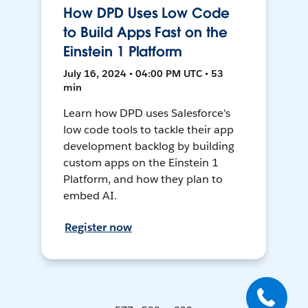
How DPD Uses Low Code
to Build Apps Fast on the
Einstein 1 Platform
July 16, 2024 • 04:00 PM UTC • 53
min
Learn how DPD uses Salesforce's
low code tools to tackle their app
development backlog by building
custom apps on the Einstein 1
Platform, and how they plan to
embed AI.
Register now