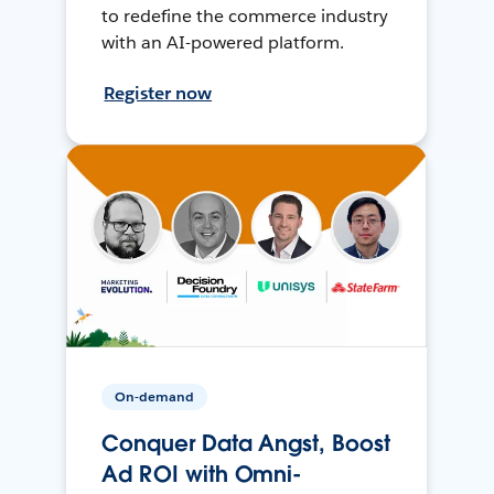
to redefine the commerce industry
with an AI-powered platform.
Register now
On-demand
Conquer Data Angst, Boost
Ad ROI with Omni-