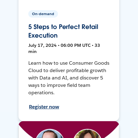
On-demand
5 Steps to Perfect Retail
Execution
July 17, 2024 • 06:00 PM UTC • 33
min
Learn how to use Consumer Goods
Cloud to deliver profitable growth
with Data and AI, and discover 5
ways to improve field team
operations.
Register now