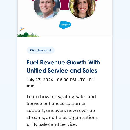
On-demand
Fuel Revenue Growth With
Unified Service and Sales
July 17, 2024 • 06:00 PM UTC • 51
min
Learn how integrating Sales and
Service enhances customer
support, uncovers new revenue
streams, and helps organizations
unify Sales and Service.