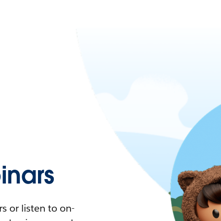
nars
 or listen to on-