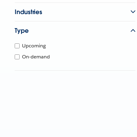
Industries
Type
Upcoming
On-demand