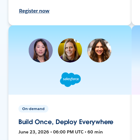
Register now
On-demand
Build Once, Deploy Everywhere
June 23, 2026 • 06:00 PM UTC • 60 min