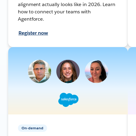
alignment actually looks like in 2026. Learn
how to connect your teams with
Agentforce.
Register now
On-demand