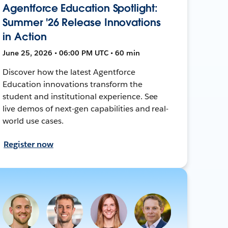
Agentforce Education Spotlight:
Summer '26 Release Innovations
in Action
June 25, 2026 • 06:00 PM UTC • 60 min
Discover how the latest Agentforce
Education innovations transform the
student and institutional experience. See
live demos of next-gen capabilities and real-
world use cases.
Register now