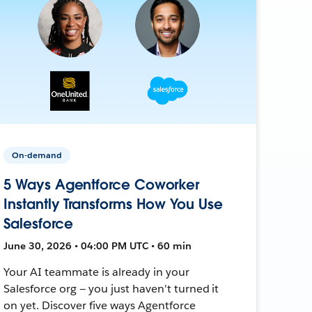
On-demand
5 Ways Agentforce Coworker
Instantly Transforms How You Use
Salesforce
June 30, 2026 • 04:00 PM UTC • 60 min
Your AI teammate is already in your
Salesforce org — you just haven't turned it
on yet. Discover five ways Agentforce