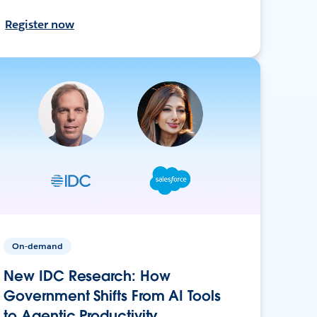
Register now
On-demand
New IDC Research: How
Government Shifts From AI Tools
to Agentic Productivity