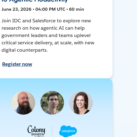
June 23, 2026 • 04:00 PM UTC • 60 min
Join IDC and Salesforce to explore new
research on how agentic AI can help
government leaders and teams uplevel
critical service delivery, at scale, with new
digital counterparts.
Register now