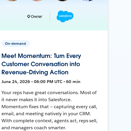
On-demand
Meet Momentum: Turn Every
Customer Conversation into
Revenue-Driving Action
June 24, 2026 • 06:00 PM UTC • 60 min
Your reps have great conversations. Most of
it never makes it into Salesforce.
Momentum fixes that — capturing every call,
email, and meeting natively in your CRM.
With complete context, agents act, reps sell,
and managers coach smarter.