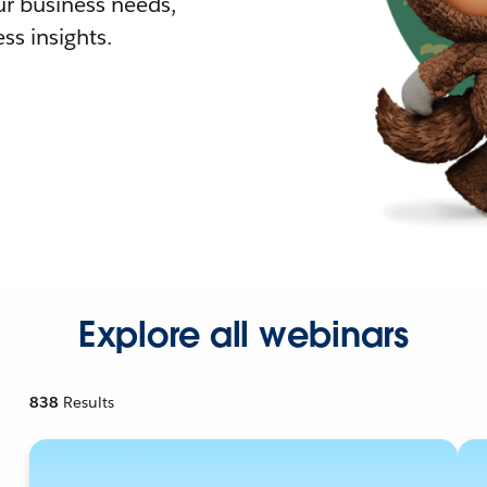
r business needs,
ss insights.
Explore all webinars
838
Results