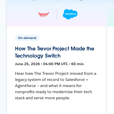
On-demand
How The Trevor Project Made the
Technology Switch
June 25, 2026 • 04:00 PM UTC • 60 min
Hear how The Trevor Project moved from a
legacy system of record to Salesforce +
Agentforce — and what it means for
nonprofits ready to modernize their tech
stack and serve more people.