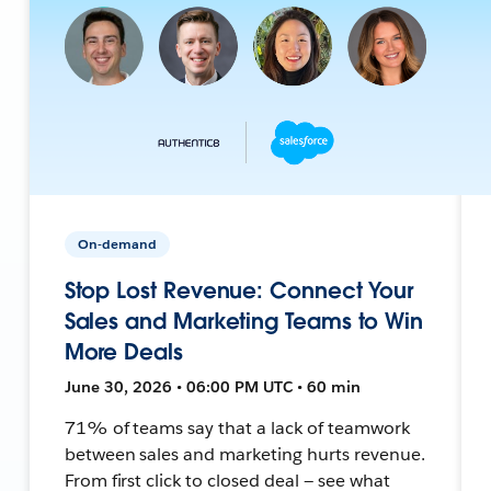
On-demand
Stop Lost Revenue: Connect Your
Sales and Marketing Teams to Win
More Deals
June 30, 2026 • 06:00 PM UTC • 60 min
71% of teams say that a lack of teamwork
between sales and marketing hurts revenue.
From first click to closed deal — see what