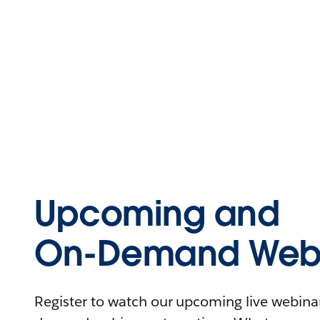
Upcoming and
On-Demand Webi
Register to watch our upcoming live webinars