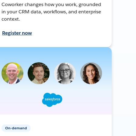
Coworker changes how you work, grounded
in your CRM data, workflows, and enterprise
context.
Register now
On-demand