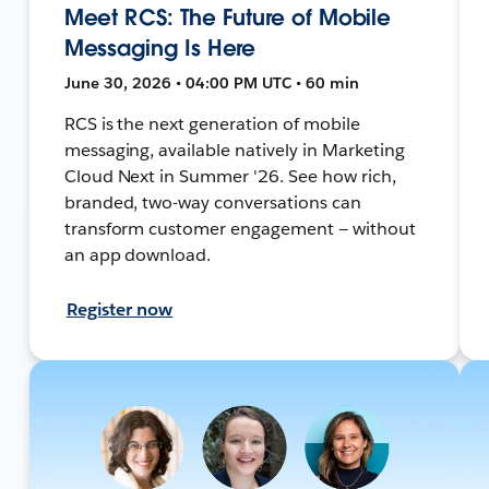
Meet RCS: The Future of Mobile
Messaging Is Here
June 30, 2026 • 04:00 PM UTC • 60 min
RCS is the next generation of mobile
messaging, available natively in Marketing
Cloud Next in Summer '26. See how rich,
branded, two-way conversations can
transform customer engagement — without
an app download.
Register now