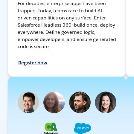
For decades, enterprise apps have been
trapped. Today, teams race to build AI-
driven capabilities on any surface. Enter
Salesforce Headless 360: build once, deploy
everywhere. Define governed logic,
empower developers, and ensure generated
code is secure
Register now