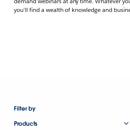
demand webinars at any time. Whatever you
you'll find a wealth of knowledge and busine
Filter by
Products