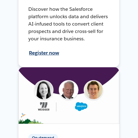
Discover how the Salesforce
platform unlocks data and delivers
AI-infused tools to convert client
prospects and drive cross-sell for
your insurance business.
Register now
On-demand