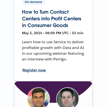
On-demand
How to Turn Contact
Centers into Profit Centers
in Consumer Goods
May 2, 2024 • 06:00 PM UTC • 33 min
Learn how to use Service to deliver
profitable growth with Data and AI
in our upcoming webinar featuring
an interview with Perrigo.
Register now