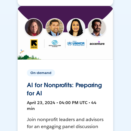
On-demand
AI for Nonprofits: Preparing
for AI
April 23, 2024 • 04:00 PM UTC • 44
min
Join nonprofit leaders and advisors
for an engaging panel discussion