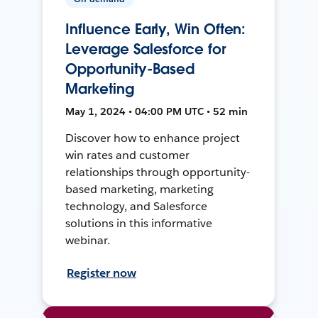
Influence Early, Win Often:
Leverage Salesforce for
Opportunity-Based
Marketing
May 1, 2024 • 04:00 PM UTC • 52 min
Discover how to enhance project
win rates and customer
relationships through opportunity-
based marketing, marketing
technology, and Salesforce
solutions in this informative
webinar.
Register now