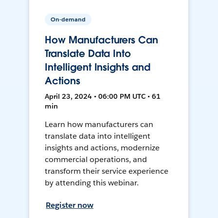
On-demand
How Manufacturers Can
Translate Data Into
Intelligent Insights and
Actions
April 23, 2024 • 06:00 PM UTC • 61
min
Learn how manufacturers can
translate data into intelligent
insights and actions, modernize
commercial operations, and
transform their service experience
by attending this webinar.
Register now