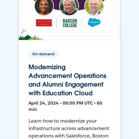
On-demand
Modernizing
Advancement Operations
and Alumni Engagement
with Education Cloud
April 24, 2024 • 06:00 PM UTC • 60
min
Learn how to modernize your
infrastructure across advancement
operations with Salesforce, Boston