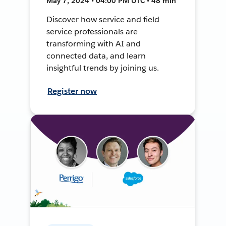
May 7, 2024 • 04:00 PM UTC • 48 min
Discover how service and field
service professionals are
transforming with AI and
connected data, and learn
insightful trends by joining us.
Register now