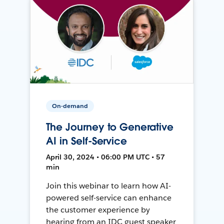
On-demand
The Journey to Generative
AI in Self-Service
April 30, 2024 • 06:00 PM UTC • 57
min
Join this webinar to learn how AI-
powered self-service can enhance
the customer experience by
hearing from an IDC guest speaker