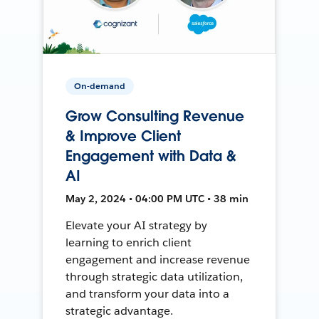
On-demand
Grow Consulting Revenue
& Improve Client
Engagement with Data &
AI
May 2, 2024 • 04:00 PM UTC • 38 min
Elevate your AI strategy by
learning to enrich client
engagement and increase revenue
through strategic data utilization,
and transform your data into a
strategic advantage.