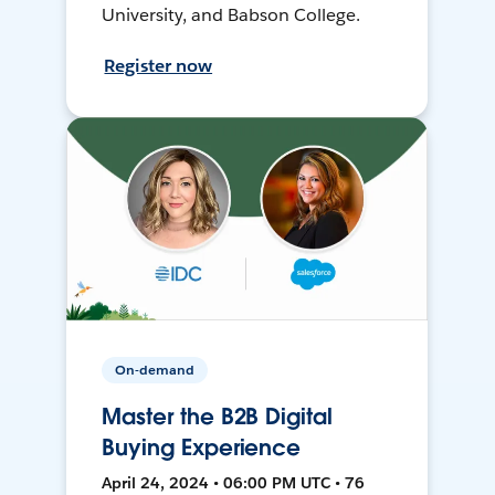
University, and Babson College.
Register now
On-demand
Master the B2B Digital
Buying Experience
April 24, 2024 • 06:00 PM UTC • 76