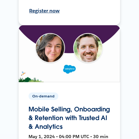
Register now
On-demand
Mobile Selling, Onboarding
& Retention with Trusted AI
& Analytics
May 1, 2024 • 04:00 PM UTC • 30 min