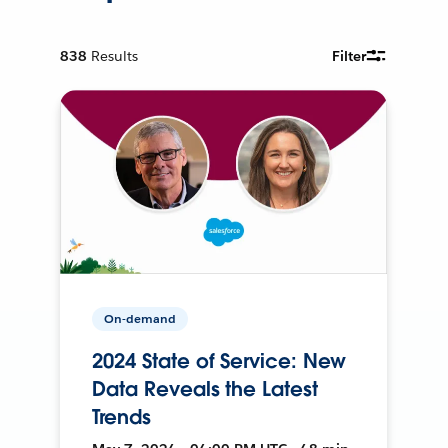
838
Results
Filter
On-demand
2024 State of Service: New
Data Reveals the Latest
Trends