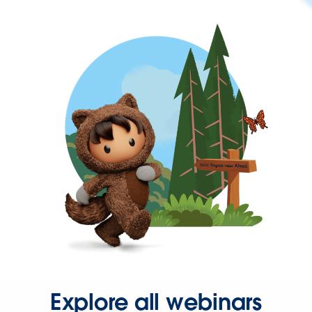
Explore all webinars