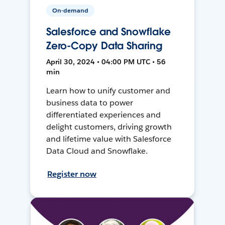
On-demand
Salesforce and Snowflake
Zero-Copy Data Sharing
April 30, 2024 • 04:00 PM UTC • 56
min
Learn how to unify customer and
business data to power
differentiated experiences and
delight customers, driving growth
and lifetime value with Salesforce
Data Cloud and Snowflake.
Register now