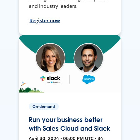
and industry leaders.
Register now
On-demand
Run your business better
with Sales Cloud and Slack
April 30, 2024 • 06:00 PM UTC • 34