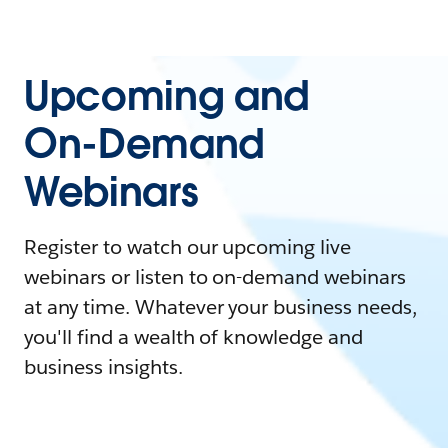
Upcoming and
On-Demand
Webinars
Register to watch our upcoming live
webinars or listen to on-demand webinars
at any time. Whatever your business needs,
you'll find a wealth of knowledge and
business insights.