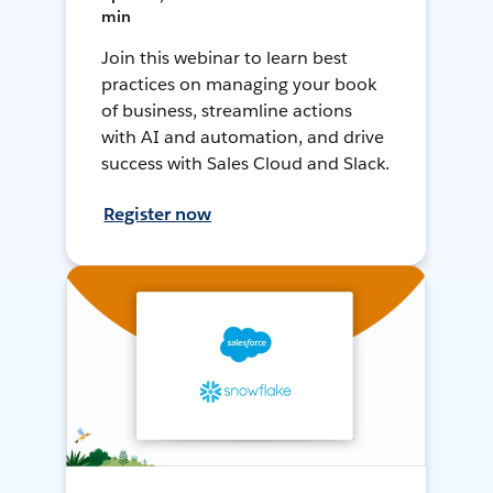
min
Join this webinar to learn best
practices on managing your book
of business, streamline actions
with AI and automation, and drive
success with Sales Cloud and Slack.
Register now