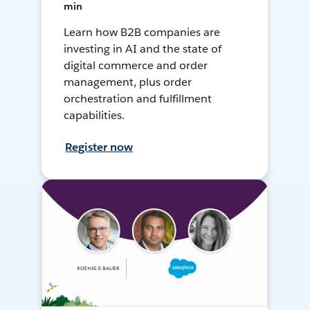
min
Learn how B2B companies are
investing in AI and the state of
digital commerce and order
management, plus order
orchestration and fulfillment
capabilities.
Register now