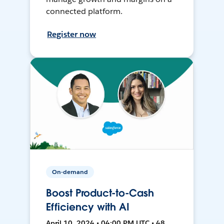
connected platform.
Register now
On-demand
Boost Product-to-Cash
Efficiency with AI
April 10, 2024 • 04:00 PM UTC • 48