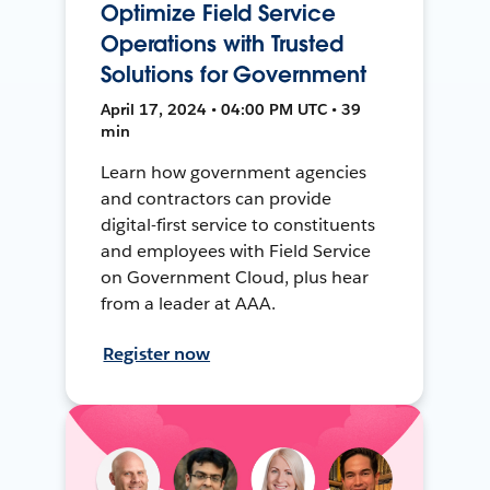
Optimize Field Service
Operations with Trusted
Solutions for Government
April 17, 2024 • 04:00 PM UTC • 39
min
Learn how government agencies
and contractors can provide
digital-first service to constituents
and employees with Field Service
on Government Cloud, plus hear
from a leader at AAA.
Register now