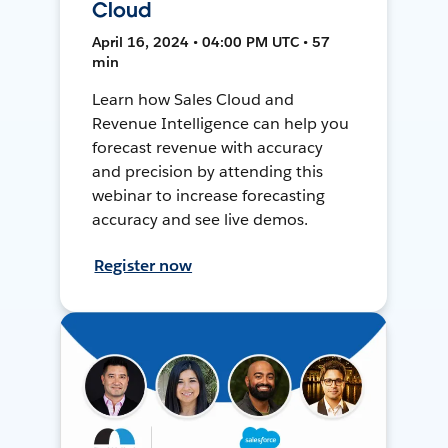
Cloud
April 16, 2024 • 04:00 PM UTC • 57
min
Learn how Sales Cloud and
Revenue Intelligence can help you
forecast revenue with accuracy
and precision by attending this
webinar to increase forecasting
accuracy and see live demos.
Register now