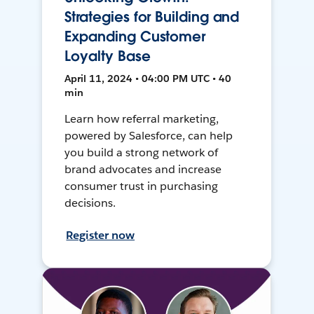
Strategies for Building and
Expanding Customer
Loyalty Base
April 11, 2024 • 04:00 PM UTC • 40
min
Learn how referral marketing,
powered by Salesforce, can help
you build a strong network of
brand advocates and increase
consumer trust in purchasing
decisions.
Register now