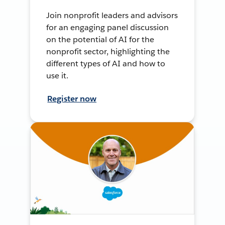
Join nonprofit leaders and advisors
for an engaging panel discussion
on the potential of AI for the
nonprofit sector, highlighting the
different types of AI and how to
use it.
Register now