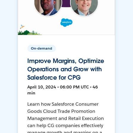
On-demand
Improve Margins, Optimize
Operations and Grow with
Salesforce for CPG
April 10, 2024 • 06:00 PM UTC • 46
min
Learn how Salesforce Consumer
Goods Cloud Trade Promotion
Management and Retail Execution
can help CG companies effectively
manage growth and margins on a