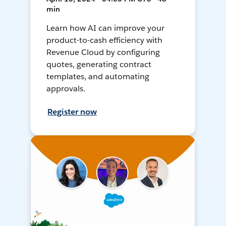
min
Learn how AI can improve your
product-to-cash efficiency with
Revenue Cloud by configuring
quotes, generating contract
templates, and automating
approvals.
Register now