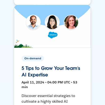
On-demand
5 Tips to Grow Your Team’s
AI Expertise
April 11, 2024 • 04:00 PM UTC • 53
min
Discover essential strategies to
cultivate a highly skilled AI