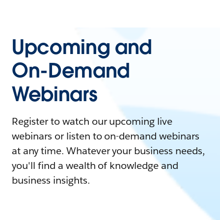
Upcoming and
On-Demand
Webinars
Register to watch our upcoming live
webinars or listen to on-demand webinars
at any time. Whatever your business needs,
you'll find a wealth of knowledge and
business insights.