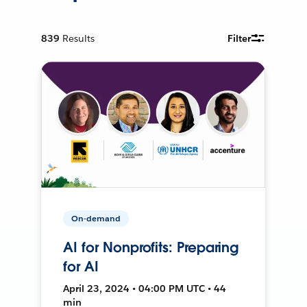
839
Results
Filter
On-demand
AI for Nonprofits: Preparing
for AI
April 23, 2024 • 04:00 PM UTC • 44
min