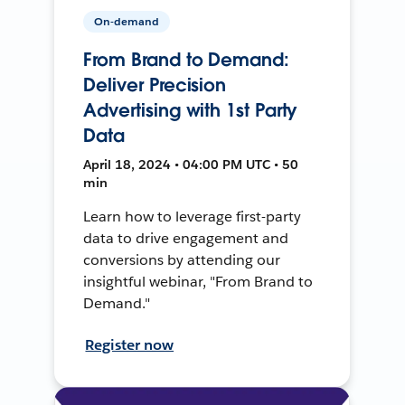
On-demand
From Brand to Demand:
Deliver Precision
Advertising with 1st Party
Data
April 18, 2024 • 04:00 PM UTC • 50
min
Learn how to leverage first-party
data to drive engagement and
conversions by attending our
insightful webinar, "From Brand to
Demand."
Register now