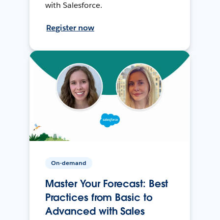
with Salesforce.
Register now
On-demand
Master Your Forecast: Best
Practices from Basic to
Advanced with Sales