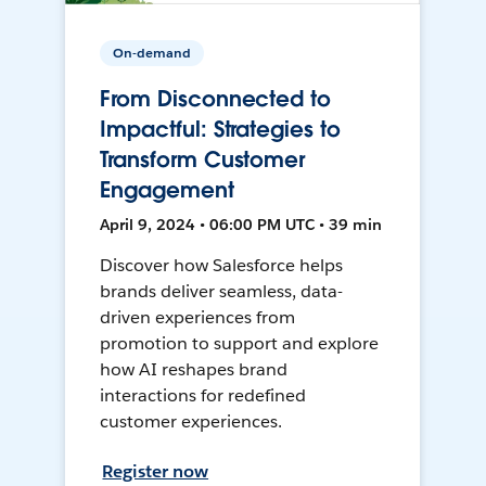
On-demand
From Disconnected to
Impactful: Strategies to
Transform Customer
Engagement
April 9, 2024 • 06:00 PM UTC • 39 min
Discover how Salesforce helps
brands deliver seamless, data-
driven experiences from
promotion to support and explore
how AI reshapes brand
interactions for redefined
customer experiences.
Register now