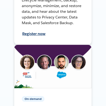
Lifecycle Management, backup,
anonymize, minimize, and restore
data, and hear about the latest
updates to Privacy Center, Data
Mask, and Salesforce Backup.
Register now
On-demand