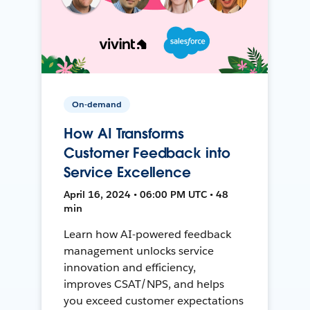
On-demand
How AI Transforms
Customer Feedback into
Service Excellence
April 16, 2024 • 06:00 PM UTC • 48
min
Learn how AI-powered feedback
management unlocks service
innovation and efficiency,
improves CSAT/NPS, and helps
you exceed customer expectations