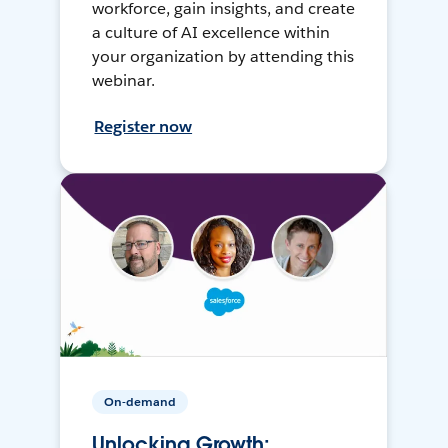
workforce, gain insights, and create
a culture of AI excellence within
your organization by attending this
webinar.
Register now
On-demand
Unlocking Growth: