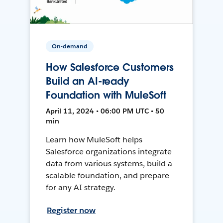
On-demand
How Salesforce Customers
Build an AI-ready
Foundation with MuleSoft
April 11, 2024 • 06:00 PM UTC • 50
min
Learn how MuleSoft helps
Salesforce organizations integrate
data from various systems, build a
scalable foundation, and prepare
for any AI strategy.
Register now