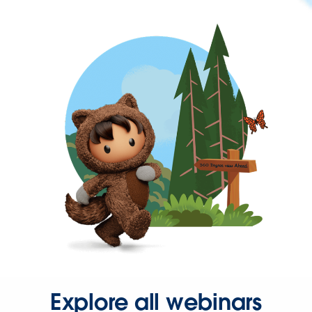
Explore all webinars