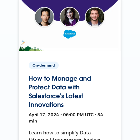
On-demand
How to Manage and
Protect Data with
Salesforce's Latest
Innovations
April 17, 2024 • 06:00 PM UTC • 54
min
Learn how to simplify Data