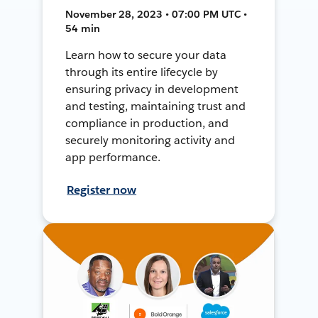
November 28, 2023 • 07:00 PM UTC •
54 min
Learn how to secure your data
through its entire lifecycle by
ensuring privacy in development
and testing, maintaining trust and
compliance in production, and
securely monitoring activity and
app performance.
Register now