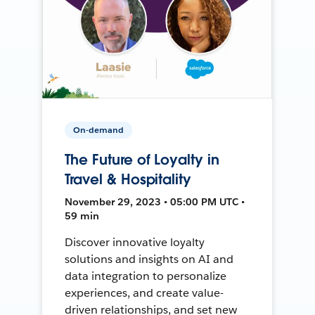
On-demand
The Future of Loyalty in
Travel & Hospitality
November 29, 2023 • 05:00 PM UTC •
59 min
Discover innovative loyalty
solutions and insights on AI and
data integration to personalize
experiences, and create value-
driven relationships, and set new