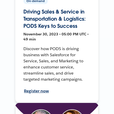
On-demand
Driving Sales & Service in
Transportation & Logistics:
PODS Keys to Success
November 30, 2023 • 05:00 PM UTC •
49 min
Discover how PODS is driving
business with Salesforce for
Service, Sales, and Marketing to
enhance customer service,
streamline sales, and drive
targeted marketing campaigns.
Register now