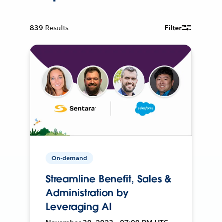
839
Results
Filter
On-demand
Streamline Benefit, Sales &
Administration by
Leveraging AI