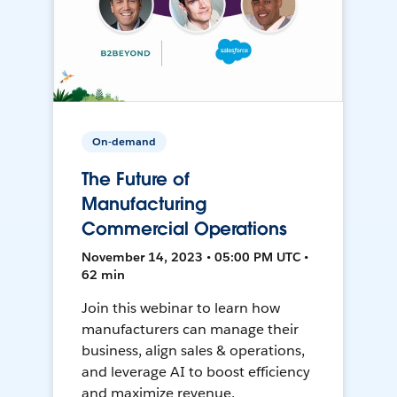
On-demand
The Future of
Manufacturing
Commercial Operations
November 14, 2023 • 05:00 PM UTC •
62 min
Join this webinar to learn how
manufacturers can manage their
business, align sales & operations,
and leverage AI to boost efficiency
and maximize revenue.