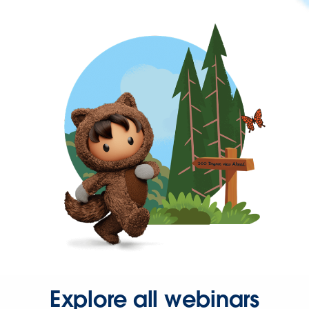
Explore all webinars