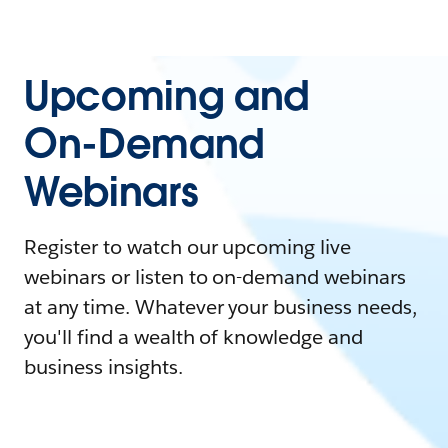
Upcoming and
On-Demand
Webinars
Register to watch our upcoming live
webinars or listen to on-demand webinars
at any time. Whatever your business needs,
you'll find a wealth of knowledge and
business insights.