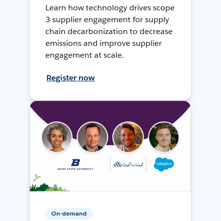
Learn how technology drives scope
3 supplier engagement for supply
chain decarbonization to decrease
emissions and improve supplier
engagement at scale.
Register now
On-demand