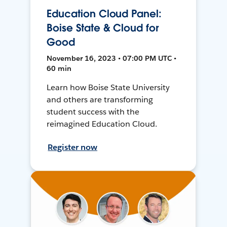
Education Cloud Panel:
Boise State & Cloud for
Good
November 16, 2023 • 07:00 PM UTC •
60 min
Learn how Boise State University
and others are transforming
student success with the
reimagined Education Cloud.
Register now