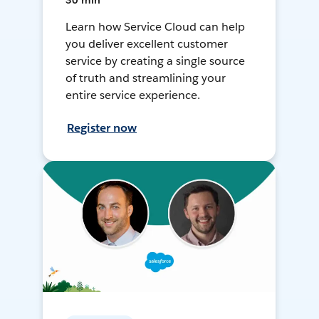
30 min
Learn how Service Cloud can help
you deliver excellent customer
service by creating a single source
of truth and streamlining your
entire service experience.
Register now