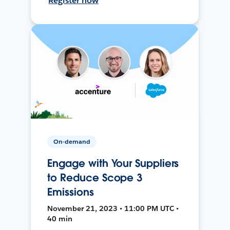
Register now
On-demand
Engage with Your Suppliers
to Reduce Scope 3
Emissions
November 21, 2023 • 11:00 PM UTC •
40 min