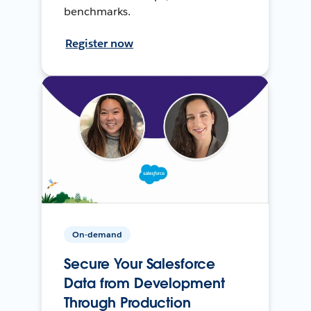
benchmarks.
Register now
On-demand
Secure Your Salesforce
Data from Development
Through Production