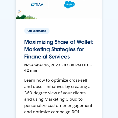
On-demand
Maximizing Share of Wallet:
Marketing Strategies for
Financial Services
November 16, 2023 • 07:00 PM UTC •
42 min
Learn how to optimize cross-sell
and upsell initiatives by creating a
360-degree view of your clients
and using Marketing Cloud to
personalize customer engagement
and optimize campaign ROI.