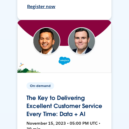
Register now
On-demand
The Key to Delivering
Excellent Customer Service
Every Time: Data + AI
November 15, 2023 • 05:00 PM UTC •