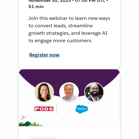
November 30, 2023 • 07:00 PM UTC •
51 min
Join this webinar to learn new ways
to convert leads, streamline
growth strategies, and leverage AI
to engage more customers.
Register now