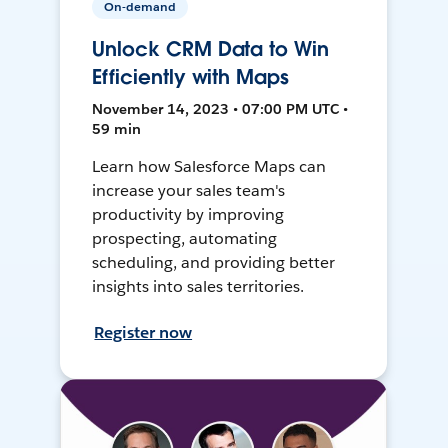
On-demand
Unlock CRM Data to Win
Efficiently with Maps
November 14, 2023 • 07:00 PM UTC •
59 min
Learn how Salesforce Maps can
increase your sales team's
productivity by improving
prospecting, automating
scheduling, and providing better
insights into sales territories.
Register now