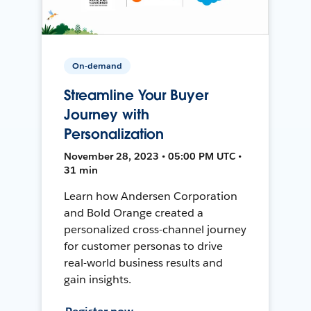
On-demand
Streamline Your Buyer
Journey with
Personalization
November 28, 2023 • 05:00 PM UTC •
31 min
Learn how Andersen Corporation
and Bold Orange created a
personalized cross-channel journey
for customer personas to drive
real-world business results and
gain insights.