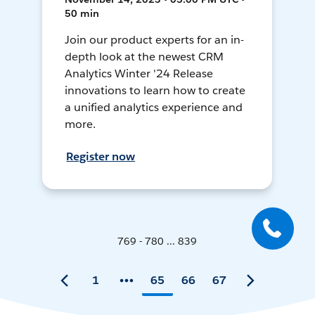
50 min
Join our product experts for an in-
depth look at the newest CRM
Analytics Winter '24 Release
innovations to learn how to create
a unified analytics experience and
more.
Register now
769 - 780 ... 839
1
65
66
67