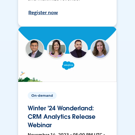
Register now
On-demand
Winter '24 Wonderland:
CRM Analytics Release
Webinar
November 14, 2023 • 05:00 PM UTC •