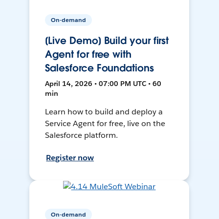
On-demand
[Live Demo] Build your first
Agent for free with
Salesforce Foundations
April 14, 2026 • 07:00 PM UTC • 60
min
Learn how to build and deploy a
Service Agent for free, live on the
Salesforce platform.
Register now
On-demand