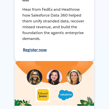
min
Hear from FedEx and Heathrow
how Salesforce Data 360 helped
them unify stranded data, recover
missed revenue, and build the
foundation the agentic enterprise
demands.
Register now