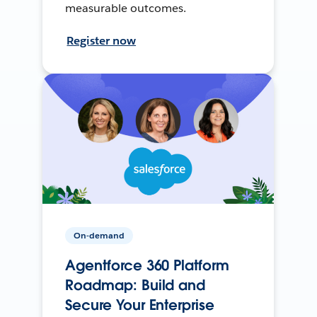
measurable outcomes.
Register now
On-demand
Agentforce 360 Platform
Roadmap: Build and
Secure Your Enterprise