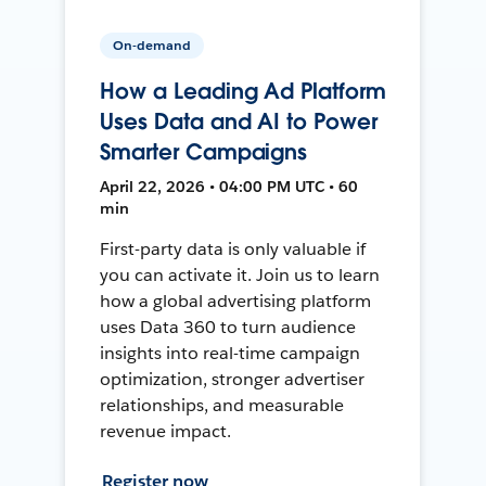
On-demand
How a Leading Ad Platform
Uses Data and AI to Power
Smarter Campaigns
April 22, 2026 • 04:00 PM UTC • 60
min
First-party data is only valuable if
you can activate it. Join us to learn
how a global advertising platform
uses Data 360 to turn audience
insights into real-time campaign
optimization, stronger advertiser
relationships, and measurable
revenue impact.
Register now