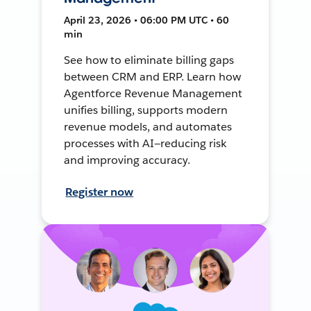
April 23, 2026 • 06:00 PM UTC • 60
min
See how to eliminate billing gaps
between CRM and ERP. Learn how
Agentforce Revenue Management
unifies billing, supports modern
revenue models, and automates
processes with AI—reducing risk
and improving accuracy.
Register now