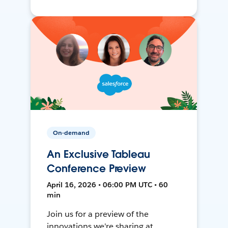
On-demand
An Exclusive Tableau
Conference Preview
April 16, 2026 • 06:00 PM UTC • 60
min
Join us for a preview of the
innovations we're sharing at