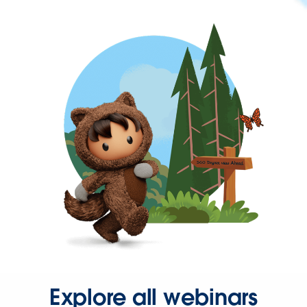
Explore all webinars