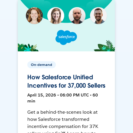
On-demand
How Salesforce Unified
Incentives for 37,000 Sellers
April 15, 2026 • 06:00 PM UTC • 60
min
Get a behind-the-scenes look at
how Salesforce transformed
incentive compensation for 37K