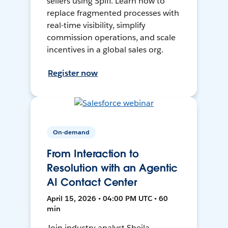
sellers using Spiff. Learn how to
replace fragmented processes with
real-time visibility, simplify
commission operations, and scale
incentives in a global sales org.
Register now
On-demand
From Interaction to
Resolution with an Agentic
AI Contact Center
April 15, 2026 • 04:00 PM UTC • 60
min
Join industry analyst Sheila