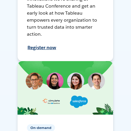
Tableau Conference and get an
early look at how Tableau
empowers every organization to
turn trusted data into smarter
action.
Register now
On-demand