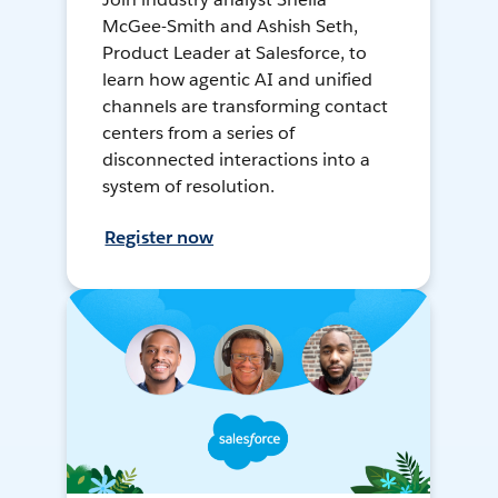
McGee-Smith and Ashish Seth,
Product Leader at Salesforce, to
learn how agentic AI and unified
channels are transforming contact
centers from a series of
disconnected interactions into a
system of resolution.
Register now