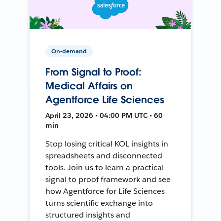
On-demand
From Signal to Proof:
Medical Affairs on
Agentforce Life Sciences
April 23, 2026 • 04:00 PM UTC • 60
min
Stop losing critical KOL insights in
spreadsheets and disconnected
tools. Join us to learn a practical
signal to proof framework and see
how Agentforce for Life Sciences
turns scientific exchange into
structured insights and