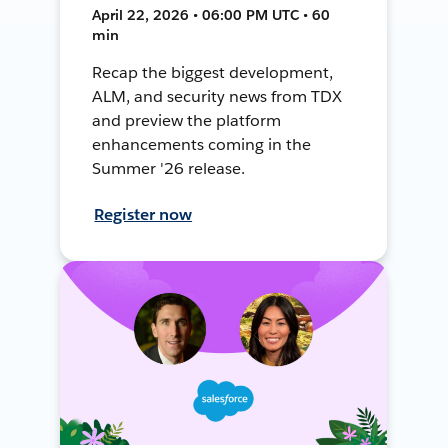
April 22, 2026 • 06:00 PM UTC • 60
min
Recap the biggest development,
ALM, and security news from TDX
and preview the platform
enhancements coming in the
Summer '26 release.
Register now