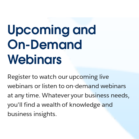
Upcoming and
On-Demand
Webinars
Register to watch our upcoming live
webinars or listen to on-demand webinars
at any time. Whatever your business needs,
you'll find a wealth of knowledge and
business insights.