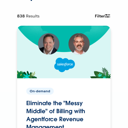
838
Results
Filter
On-demand
Eliminate the "Messy
Middle" of Billing with
Agentforce Revenue
Management