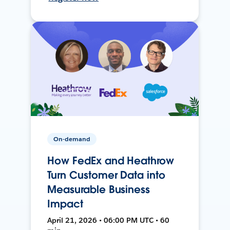
On-demand
How FedEx and Heathrow
Turn Customer Data into
Measurable Business
Impact
April 21, 2026 • 06:00 PM UTC • 60