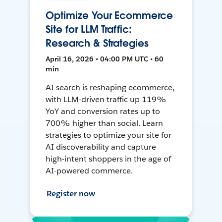
Optimize Your Ecommerce
Site for LLM Traffic:
Research & Strategies
April 16, 2026 • 04:00 PM UTC • 60
min
AI search is reshaping ecommerce,
with LLM-driven traffic up 119%
YoY and conversion rates up to
700% higher than social. Learn
strategies to optimize your site for
AI discoverability and capture
high-intent shoppers in the age of
AI-powered commerce.
Register now