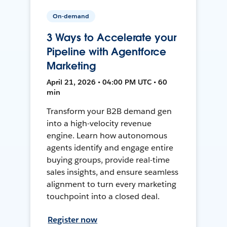
On-demand
3 Ways to Accelerate your
Pipeline with Agentforce
Marketing
April 21, 2026 • 04:00 PM UTC • 60
min
Transform your B2B demand gen
into a high-velocity revenue
engine. Learn how autonomous
agents identify and engage entire
buying groups, provide real-time
sales insights, and ensure seamless
alignment to turn every marketing
touchpoint into a closed deal.
Register now