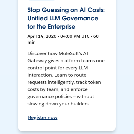
Stop Guessing on AI Costs:
Unified LLM Governance
for the Enterprise
April 14, 2026 • 04:00 PM UTC • 60
min
Discover how MuleSoft's AI
Gateway gives platform teams one
control point for every LLM
interaction. Learn to route
requests intelligently, track token
costs by team, and enforce
governance policies — without
slowing down your builders.
Register now