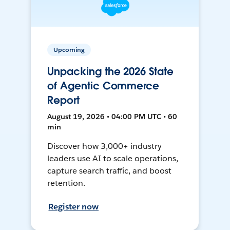
Upcoming
Unpacking the 2026 State
of Agentic Commerce
Report
August 19, 2026 • 04:00 PM UTC • 60
min
Discover how 3,000+ industry
leaders use AI to scale operations,
capture search traffic, and boost
retention.
Register now