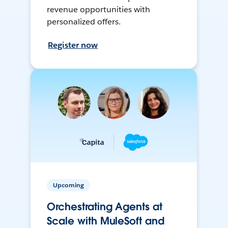
revenue opportunities with
personalized offers.
Register now
Upcoming
Orchestrating Agents at
Scale with MuleSoft and