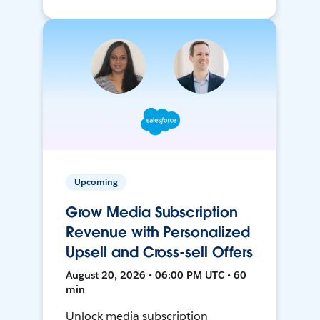
Upcoming
Grow Media Subscription
Revenue with Personalized
Upsell and Cross-sell Offers
August 20, 2026 • 06:00 PM UTC • 60
min
Unlock media subscription