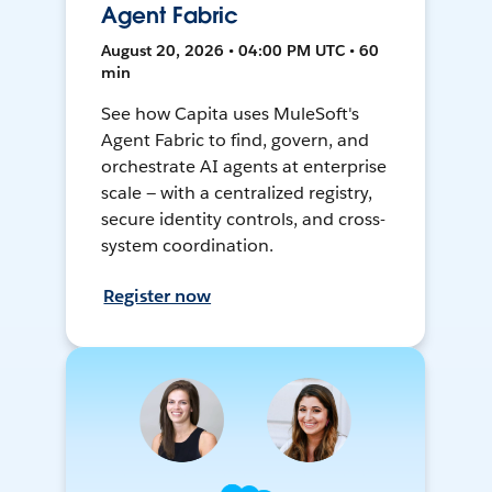
Agent Fabric
August 20, 2026 • 04:00 PM UTC • 60
min
See how Capita uses MuleSoft's
Agent Fabric to find, govern, and
orchestrate AI agents at enterprise
scale — with a centralized registry,
secure identity controls, and cross-
system coordination.
Register now