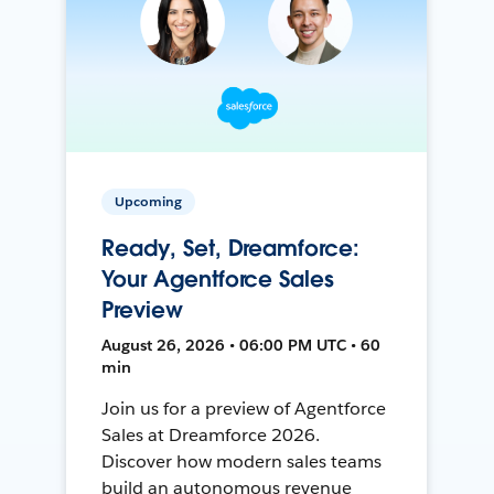
Upcoming
Ready, Set, Dreamforce:
Your Agentforce Sales
Preview
August 26, 2026 • 06:00 PM UTC • 60
min
Join us for a preview of Agentforce
Sales at Dreamforce 2026.
Discover how modern sales teams
build an autonomous revenue