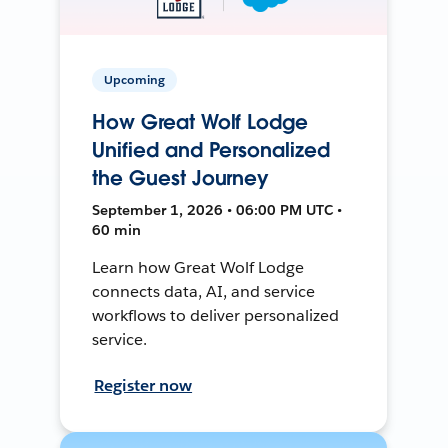
Upcoming
How Great Wolf Lodge
Unified and Personalized
the Guest Journey
September 1, 2026 • 06:00 PM UTC •
60 min
Learn how Great Wolf Lodge
connects data, AI, and service
workflows to deliver personalized
service.
Register now