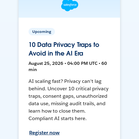
Upcoming
10 Data Privacy Traps to
Avoid in the AI Era
August 25, 2026 • 04:00 PM UTC • 60
min
AI scaling fast? Privacy can't lag
behind. Uncover 10 critical privacy
traps, consent gaps, unauthorized
data use, missing audit trails, and
learn how to close them.
Compliant AI starts here.
Register now