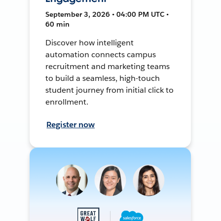
September 3, 2026 • 04:00 PM UTC •
60 min
Discover how intelligent
automation connects campus
recruitment and marketing teams
to build a seamless, high-touch
student journey from initial click to
enrollment.
Register now