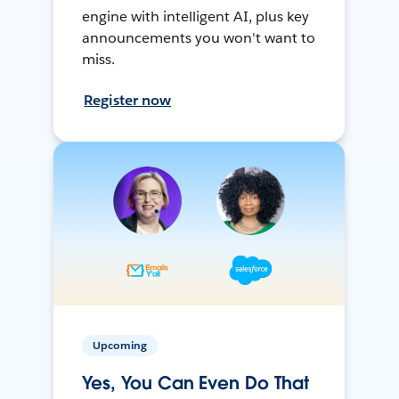
engine with intelligent AI, plus key
announcements you won't want to
miss.
Register now
Upcoming
Yes, You Can Even Do That