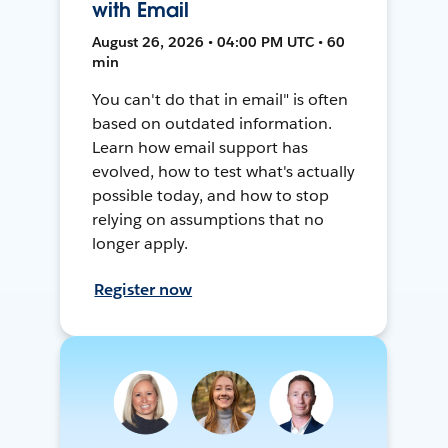
with Email
August 26, 2026 • 04:00 PM UTC • 60
min
You can't do that in email" is often
based on outdated information.
Learn how email support has
evolved, how to test what's actually
possible today, and how to stop
relying on assumptions that no
longer apply.
Register now