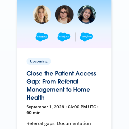
Upcoming
Close the Patient Access
Gap: From Referral
Management to Home
Health
September 1, 2026 • 04:00 PM UTC •
60 min
Referral gaps. Documentation