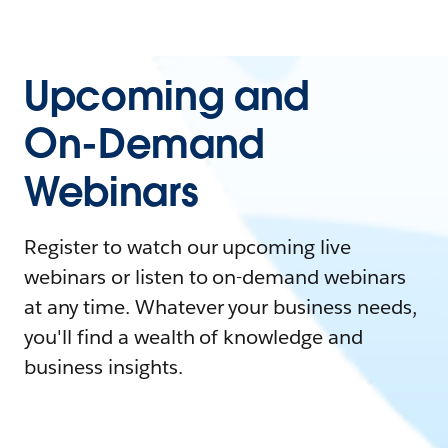
Upcoming and
On-Demand
Webinars
Register to watch our upcoming live
webinars or listen to on-demand webinars
at any time. Whatever your business needs,
you'll find a wealth of knowledge and
business insights.