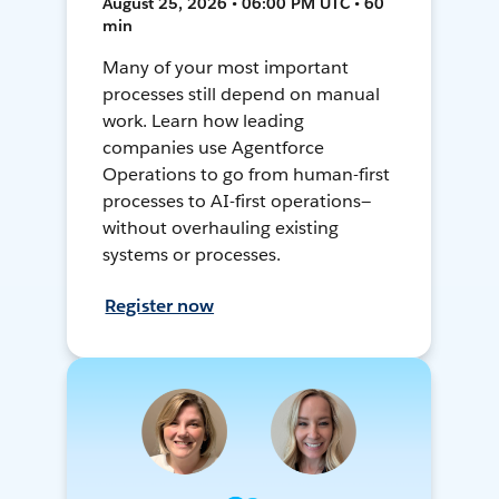
August 25, 2026 • 06:00 PM UTC • 60
min
Many of your most important
processes still depend on manual
work. Learn how leading
companies use Agentforce
Operations to go from human-first
processes to AI-first operations—
without overhauling existing
systems or processes.
Register now