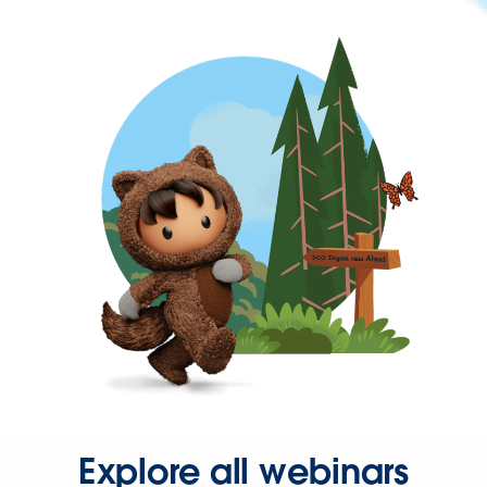
Explore all webinars