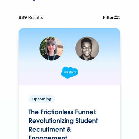
839
Results
Filter
Upcoming
The Frictionless Funnel:
Revolutionizing Student
Recruitment &
Engagement