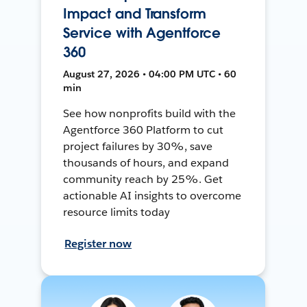
Impact and Transform
Service with Agentforce
360
August 27, 2026 • 04:00 PM UTC • 60
min
See how nonprofits build with the
Agentforce 360 Platform to cut
project failures by 30%, save
thousands of hours, and expand
community reach by 25%. Get
actionable AI insights to overcome
resource limits today
Register now