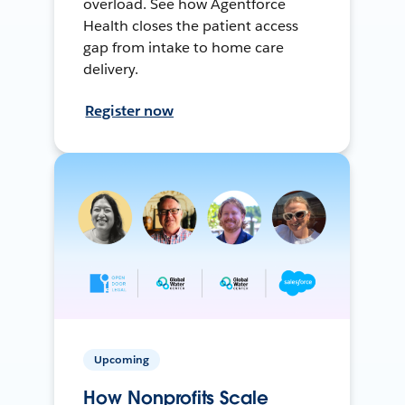
overload. See how Agentforce
Health closes the patient access
gap from intake to home care
delivery.
Register now
Upcoming
How Nonprofits Scale