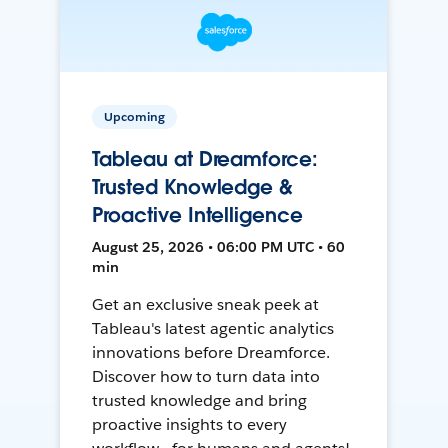
Upcoming
Tableau at Dreamforce:
Trusted Knowledge &
Proactive Intelligence
August 25, 2026 • 06:00 PM UTC • 60
min
Get an exclusive sneak peek at
Tableau's latest agentic analytics
innovations before Dreamforce.
Discover how to turn data into
trusted knowledge and bring
proactive insights to every