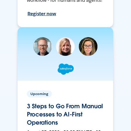
workflow - for humans and agents!
Register now
Upcoming
3 Steps to Go From Manual
Processes to AI-First
Operations