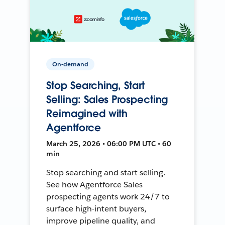
On-demand
Stop Searching, Start
Selling: Sales Prospecting
Reimagined with
Agentforce
March 25, 2026 • 06:00 PM UTC • 60
min
Stop searching and start selling.
See how Agentforce Sales
prospecting agents work 24/7 to
surface high-intent buyers,
improve pipeline quality, and