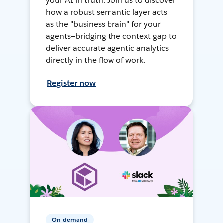
your AI in truth. Join us to discover
how a robust semantic layer acts
as the "business brain" for your
agents—bridging the context gap to
deliver accurate agentic analytics
directly in the flow of work.
Register now
On-demand