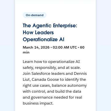
On-demand
The Agentic Enterprise:
How Leaders
Operationalize AI
March 14, 2026 • 02:00 AM UTC • 60
min
Learn how to operationalize AI
safely, responsibly, and at scale.
Join Salesforce leaders and Dennis
Liut, Canada Goose to identify the
right use cases, balance autonomy
with control, and build the data
and governance needed for real
business impact.