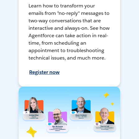
Learn how to transform your
emails from "no-reply" messages to
two-way conversations that are
interactive and always-on. See how
Agentforce can take action in real-
time, from scheduling an
appointment to troubleshooting
technical issues, and much more.
Register now