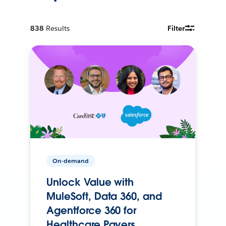
838
Results
Filter
On-demand
Unlock Value with
MuleSoft, Data 360, and
Agentforce 360 for
Healthcare Payers