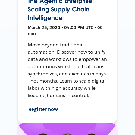
The Agentic Enterprise:
Scaling Supply Chain
Intelligence
March 25, 2026 • 04:00 PM UTC • 60
min
Move beyond traditional
automation. Discover how to unify
data and workflows to empower an
autonomous workforce that plans,
synchronizes, and executes in days
—not months. Learn to scale digital
labor with high accuracy while
keeping humans in control.
Register now