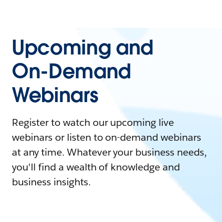
Upcoming and
On-Demand
Webinars
Register to watch our upcoming live
webinars or listen to on-demand webinars
at any time. Whatever your business needs,
you'll find a wealth of knowledge and
business insights.