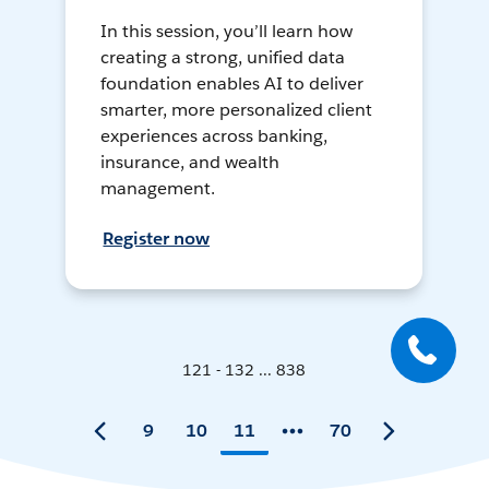
In this session, you’ll learn how
creating a strong, unified data
foundation enables AI to deliver
smarter, more personalized client
experiences across banking,
insurance, and wealth
management.
Register now
121 - 132 ... 838
9
10
11
70