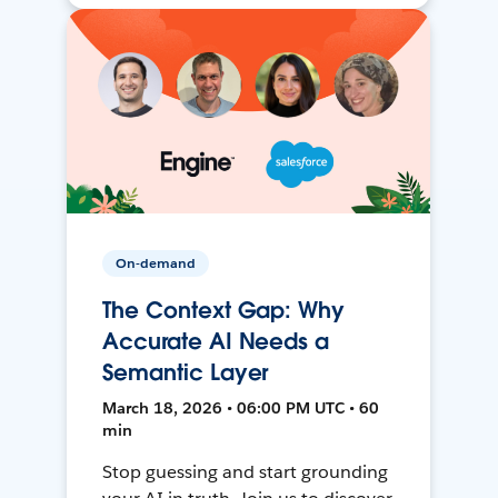
On-demand
The Context Gap: Why
Accurate AI Needs a
Semantic Layer
March 18, 2026 • 06:00 PM UTC • 60
min
Stop guessing and start grounding