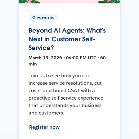
On-demand
Beyond AI Agents: What’s
Next in Customer Self-
Service?
March 19, 2026 • 04:00 PM UTC • 60
min
Join us to see how you can
increase service resolutions, cut
costs, and boost CSAT with a
proactive self-service experience
that understands your business
and customers.
Register now