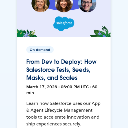
On-demand
From Dev to Deploy: How
Salesforce Tests, Seeds,
Masks, and Scales
March 17, 2026 • 06:00 PM UTC • 60
min
Learn how Salesforce uses our App
& Agent Lifecycle Management
tools to accelerate innovation and
ship experiences securely.