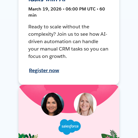
March 19, 2026 • 06:00 PM UTC • 60
min
Ready to scale without the
complexity? Join us to see how AI-
driven automation can handle
your manual CRM tasks so you can
focus on growth.
Register now