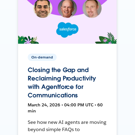
On-demand
Closing the Gap and
Reclaiming Productivity
with Agentforce for
Communications
March 24, 2026 • 04:00 PM UTC • 60
min
See how new AI agents are moving
beyond simple FAQs to