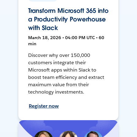
Transform Microsoft 365 into
a Productivity Powerhouse
with Slack
March 18, 2026 • 04:00 PM UTC • 60
min
Discover why over 150,000
customers integrate their
Microsoft apps within Slack to
boost team efficiency and extract
maximum value from their
technology investments.
Register now