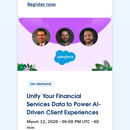
Register now
On-demand
Unify Your Financial
Services Data to Power AI-
Driven Client Experiences
March 12, 2026 • 06:00 PM UTC • 60
min