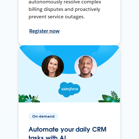
autonomously resolve complex
billing disputes and proactively
prevent service outages.
Register now
On-demand
Automate your daily CRM
tasks with AI