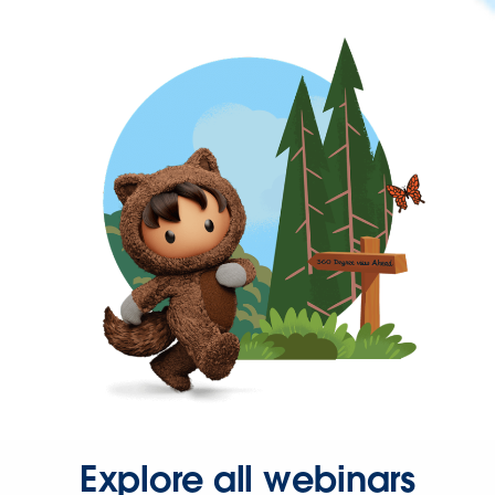
Explore all webinars