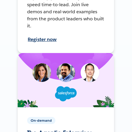
speed time-to-lead. Join live
demos and real-world examples
from the product leaders who built
it.
Register now
On-demand