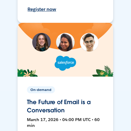
Register now
On-demand
The Future of Email is a
Conversation
March 17, 2026 • 04:00 PM UTC • 60
min