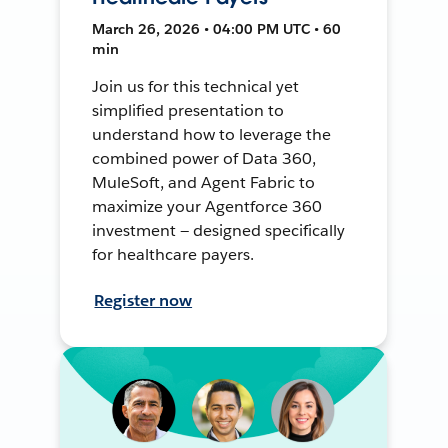
March 26, 2026 • 04:00 PM UTC • 60
min
Join us for this technical yet
simplified presentation to
understand how to leverage the
combined power of Data 360,
MuleSoft, and Agent Fabric to
maximize your Agentforce 360
investment — designed specifically
for healthcare payers.
Register now