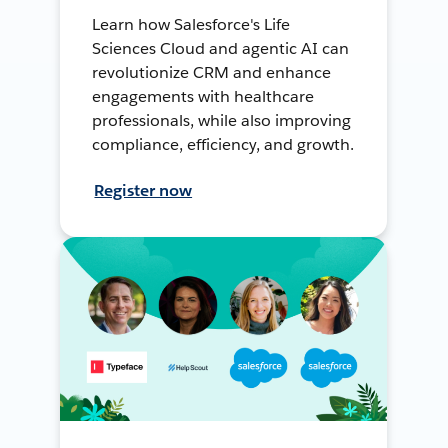
Learn how Salesforce's Life
Sciences Cloud and agentic AI can
revolutionize CRM and enhance
engagements with healthcare
professionals, while also improving
compliance, efficiency, and growth.
Register now