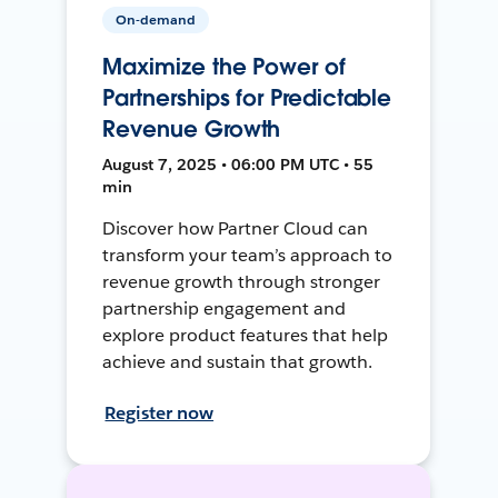
On-demand
Maximize the Power of
Partnerships for Predictable
Revenue Growth
August 7, 2025 • 06:00 PM UTC • 55
min
Discover how Partner Cloud can
transform your team’s approach to
revenue growth through stronger
partnership engagement and
explore product features that help
achieve and sustain that growth.
Register now