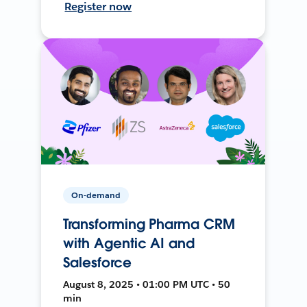
Register now
On-demand
Transforming Pharma CRM
with Agentic AI and
Salesforce
August 8, 2025 • 01:00 PM UTC • 50
min