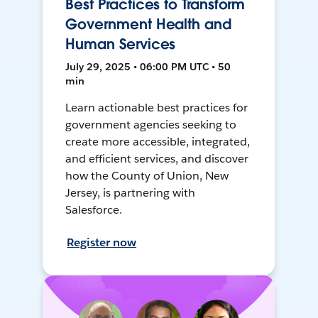
Best Practices to Transform
Government Health and
Human Services
July 29, 2025 • 06:00 PM UTC • 50
min
Learn actionable best practices for
government agencies seeking to
create more accessible, integrated,
and efficient services, and discover
how the County of Union, New
Jersey, is partnering with
Salesforce.
Register now