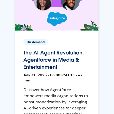
On-demand
The AI Agent Revolution:
Agentforce in Media &
Entertainment
July 31, 2025 • 06:00 PM UTC • 47
min
Discover how Agentforce
empowers media organizations to
boost monetization by leveraging
AI-driven experiences for deeper