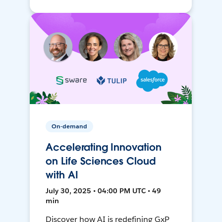
On-demand
Accelerating Innovation
on Life Sciences Cloud
with AI
July 30, 2025 • 04:00 PM UTC • 49
min
Discover how AI is redefining GxP