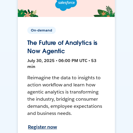
On-demand
The Future of Analytics is
Now Agentic
July 30, 2025 • 06:00 PM UTC • 53
min
Reimagine the data to insights to
action workflow and learn how
agentic analytics is transforming
the industry, bridging consumer
demands, employee expectations
and business needs.
Register now