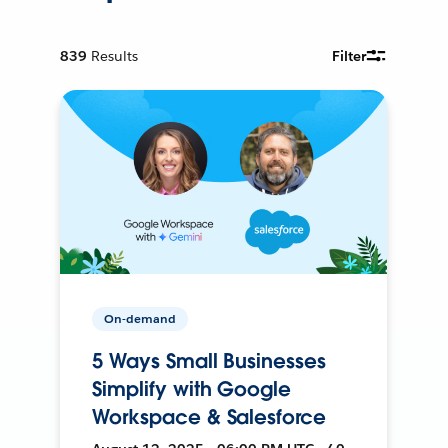
839
Results
Filter
On-demand
5 Ways Small Businesses
Simplify with Google
Workspace & Salesforce