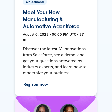
On-demand
Meet Your New
Manufacturing &
Automotive Agentforce
August 6, 2025 • 06:00 PM UTC • 57
min
Discover the latest AI innovations
from Salesforce, see a demo, and
get your questions answered by
industry experts, and learn how to
modernize your business.
Register now