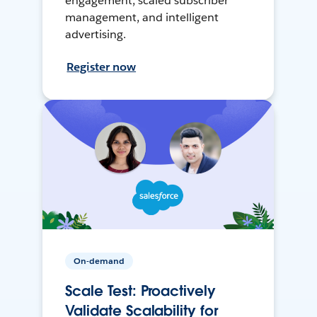
engagement, scaled subscriber
management, and intelligent
advertising.
Register now
On-demand
Scale Test: Proactively
Validate Scalability for