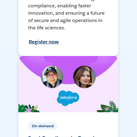
compliance, enabling faster
innovation, and ensuring a future
of secure and agile operations in
the life sciences.
Register now
On-demand