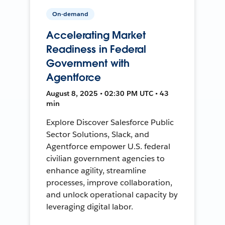
On-demand
Accelerating Market
Readiness in Federal
Government with
Agentforce
August 8, 2025 • 02:30 PM UTC • 43
min
Explore Discover Salesforce Public
Sector Solutions, Slack, and
Agentforce empower U.S. federal
civilian government agencies to
enhance agility, streamline
processes, improve collaboration,
and unlock operational capacity by
leveraging digital labor.