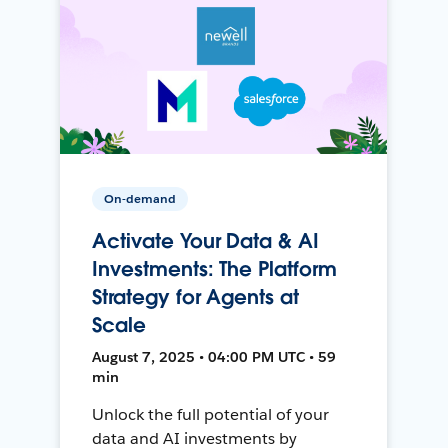
On-demand
Activate Your Data & AI
Investments: The Platform
Strategy for Agents at
Scale
August 7, 2025 • 04:00 PM UTC • 59
min
Unlock the full potential of your
data and AI investments by