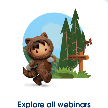
Explore all webinars