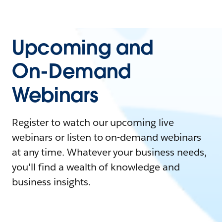
Upcoming and
On-Demand
Webinars
Register to watch our upcoming live
webinars or listen to on-demand webinars
at any time. Whatever your business needs,
you'll find a wealth of knowledge and
business insights.