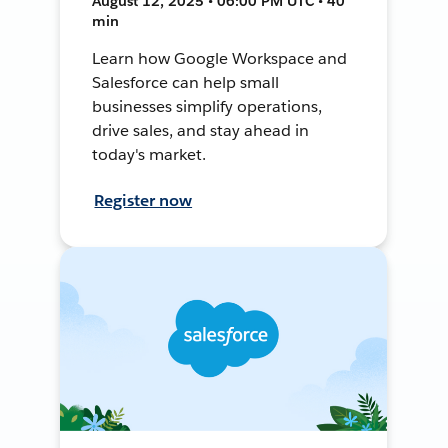
August 12, 2025 • 06:00 PM UTC • 40
min
Learn how Google Workspace and
Salesforce can help small
businesses simplify operations,
drive sales, and stay ahead in
today's market.
Register now