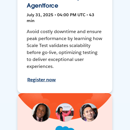
Agentforce
July 31, 2025 • 04:00 PM UTC • 43
min
Avoid costly downtime and ensure
peak performance by learning how
Scale Test validates scalability
before go-live, optimizing testing
to deliver exceptional user
experiences.
Register now