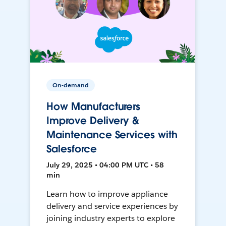
On-demand
How Manufacturers
Improve Delivery &
Maintenance Services with
Salesforce
July 29, 2025 • 04:00 PM UTC • 58
min
Learn how to improve appliance
delivery and service experiences by
joining industry experts to explore