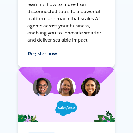
learning how to move from
disconnected tools to a powerful
platform approach that scales AI
agents across your business,
enabling you to innovate smarter
and deliver scalable impact.
Register now