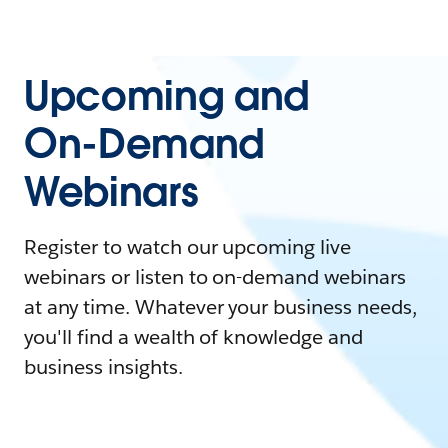
Upcoming and
On-Demand
Webinars
Register to watch our upcoming live
webinars or listen to on-demand webinars
at any time. Whatever your business needs,
you'll find a wealth of knowledge and
business insights.