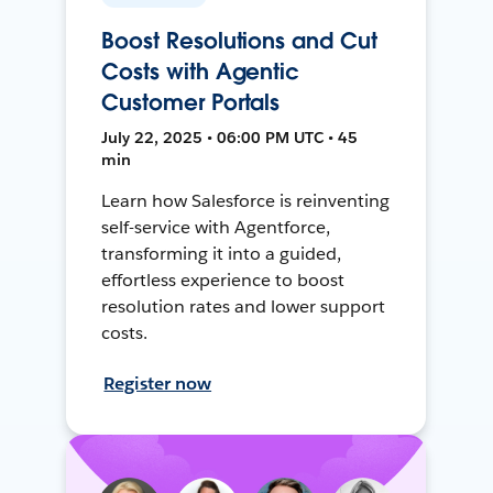
Boost Resolutions and Cut
Costs with Agentic
Customer Portals
July 22, 2025 • 06:00 PM UTC • 45
min
Learn how Salesforce is reinventing
self-service with Agentforce,
transforming it into a guided,
effortless experience to boost
resolution rates and lower support
costs.
Register now