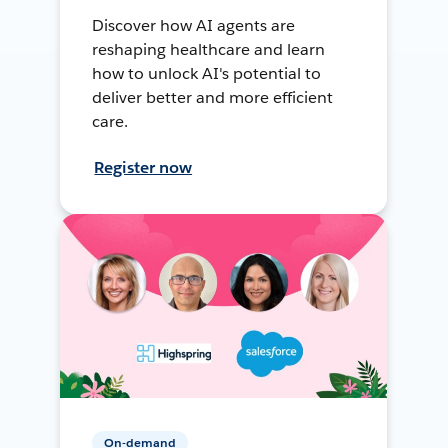
Discover how AI agents are
reshaping healthcare and learn
how to unlock AI's potential to
deliver better and more efficient
care.
Register now
On-demand