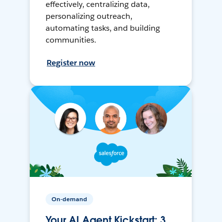
effectively, centralizing data,
personalizing outreach,
automating tasks, and building
communities.
Register now
On-demand
Your AI Agent Kickstart: 3