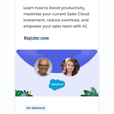
Learn how to boost productivity,
maximize your current Sales Cloud
investment, reduce overhead, and
empower your sales team with AI.
Register now
On-demand