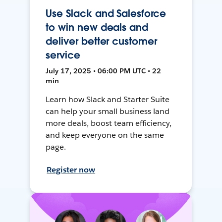
Use Slack and Salesforce
to win new deals and
deliver better customer
service
July 17, 2025 • 06:00 PM UTC • 22
min
Learn how Slack and Starter Suite
can help your small business land
more deals, boost team efficiency,
and keep everyone on the same
page.
Register now