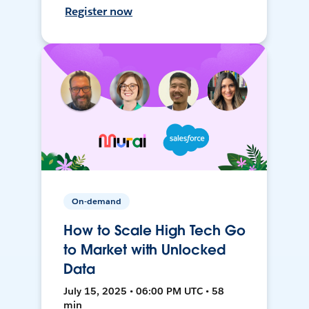
Register now
On-demand
How to Scale High Tech Go
to Market with Unlocked
Data
July 15, 2025 • 06:00 PM UTC • 58
min