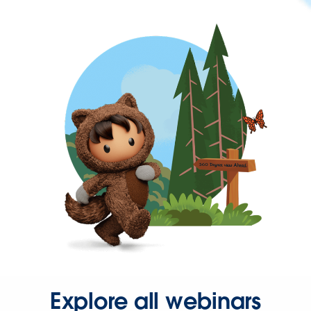
Explore all webinars