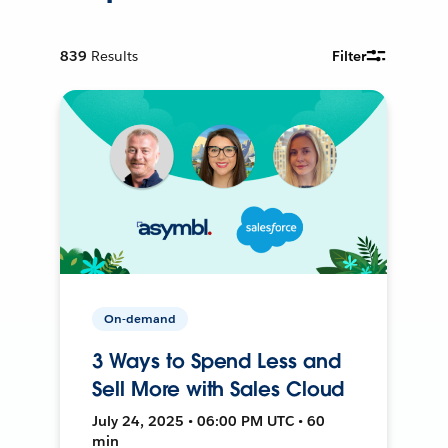
839
Results
Filter
On-demand
3 Ways to Spend Less and
Sell More with Sales Cloud
July 24, 2025 • 06:00 PM UTC • 60
min