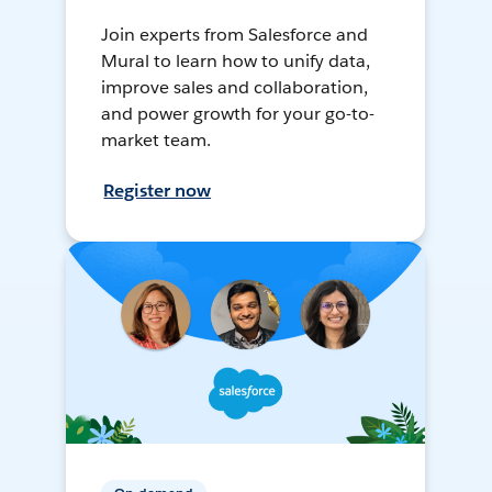
Join experts from Salesforce and
Mural to learn how to unify data,
improve sales and collaboration,
and power growth for your go-to-
market team.
Register now