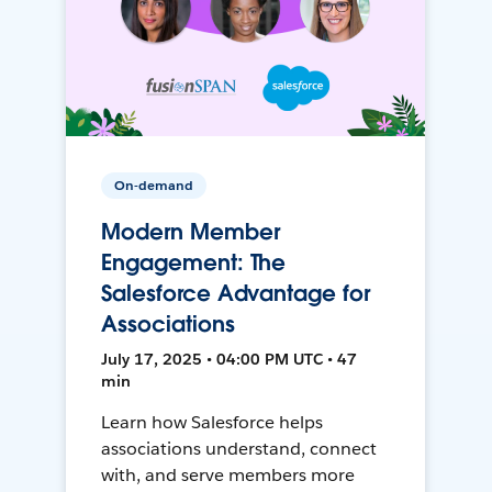
On-demand
Modern Member
Engagement: The
Salesforce Advantage for
Associations
July 17, 2025 • 04:00 PM UTC • 47
min
Learn how Salesforce helps
associations understand, connect
with, and serve members more