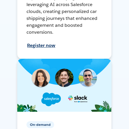
leveraging AI across Salesforce
clouds, creating personalized car
shipping journeys that enhanced
engagement and boosted
conversions.
Register now
On-demand