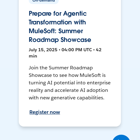
On-demand
Prepare for Agentic
Transformation with
MuleSoft: Summer
Roadmap Showcase
July 15, 2025 • 04:00 PM UTC • 42
min
Join the Summer Roadmap
Showcase to see how MuleSoft is
turning AI potential into enterprise
reality and accelerate AI adoption
with new generative capabilities.
Register now