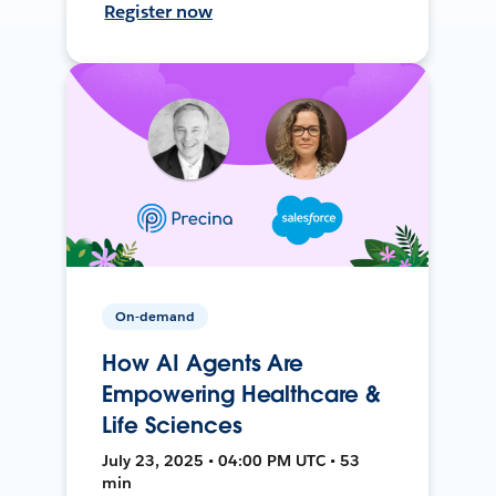
Register now
On-demand
How AI Agents Are
Empowering Healthcare &
Life Sciences
July 23, 2025 • 04:00 PM UTC • 53
min