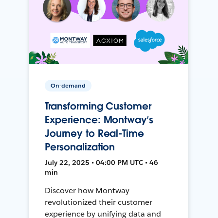
On-demand
Transforming Customer
Experience: Montway’s
Journey to Real-Time
Personalization
July 22, 2025 • 04:00 PM UTC • 46
min
Discover how Montway
revolutionized their customer
experience by unifying data and