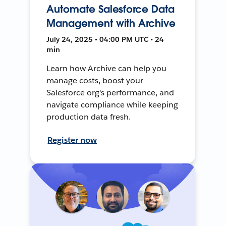
Automate Salesforce Data
Management with Archive
July 24, 2025 • 04:00 PM UTC • 24
min
Learn how Archive can help you
manage costs, boost your
Salesforce org's performance, and
navigate compliance while keeping
production data fresh.
Register now