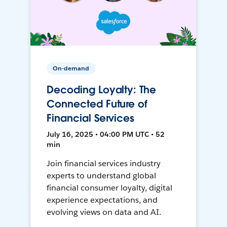
On-demand
Decoding Loyalty: The
Connected Future of
Financial Services
July 16, 2025 • 04:00 PM UTC • 52
min
Join financial services industry
experts to understand global
financial consumer loyalty, digital
experience expectations, and
evolving views on data and AI.