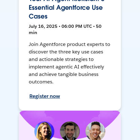
Essential Agentforce Use
Cases
July 16, 2025 • 06:00 PM UTC • 50
min
Join Agentforce product experts to
discover the three key use cases
and actionable strategies to
implement agentic AI effectively
and achieve tangible business
outcomes.
Register now