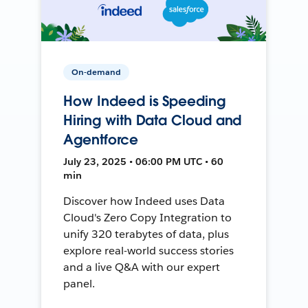
On-demand
How Indeed is Speeding
Hiring with Data Cloud and
Agentforce
July 23, 2025 • 06:00 PM UTC • 60
min
Discover how Indeed uses Data
Cloud's Zero Copy Integration to
unify 320 terabytes of data, plus
explore real-world success stories
and a live Q&A with our expert
panel.