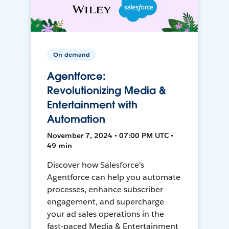
On-demand
Agentforce:
Revolutionizing Media &
Entertainment with
Automation
November 7, 2024 • 07:00 PM UTC •
49 min
Discover how Salesforce's
Agentforce can help you automate
processes, enhance subscriber
engagement, and supercharge
your ad sales operations in the
fast-paced Media & Entertainment