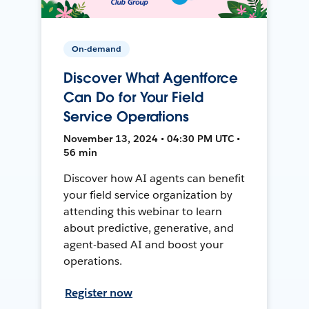
On-demand
Discover What Agentforce
Can Do for Your Field
Service Operations
November 13, 2024 • 04:30 PM UTC •
56 min
Discover how AI agents can benefit
your field service organization by
attending this webinar to learn
about predictive, generative, and
agent-based AI and boost your
operations.
Register now