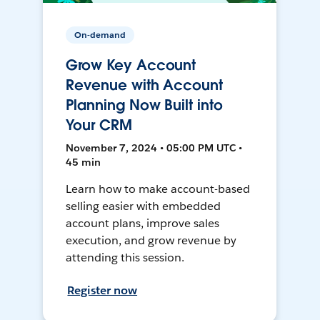
On-demand
Grow Key Account
Revenue with Account
Planning Now Built into
Your CRM
November 7, 2024 • 05:00 PM UTC •
45 min
Learn how to make account-based
selling easier with embedded
account plans, improve sales
execution, and grow revenue by
attending this session.
Register now