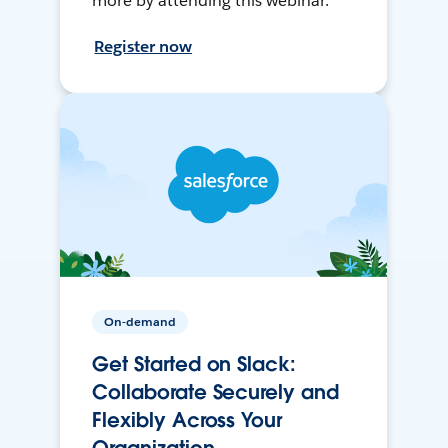
more by attending this webinar.
Register now
On-demand
Get Started on Slack:
Collaborate Securely and
Flexibly Across Your