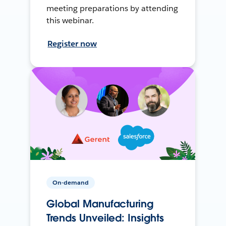
meeting preparations by attending
this webinar.
Register now
On-demand
Global Manufacturing
Trends Unveiled: Insights