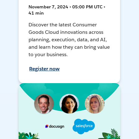
November 7, 2024 • 05:00 PM UTC •
41 min
Discover the latest Consumer
Goods Cloud innovations across
planning, execution, data, and AI,
and learn how they can bring value
to your business.
Register now