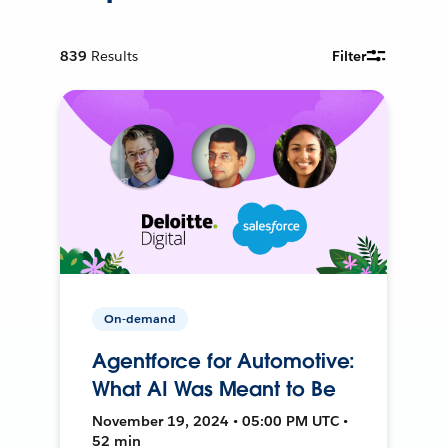
839
Results
Filter
On-demand
Agentforce for Automotive:
What AI Was Meant to Be
November 19, 2024 • 05:00 PM UTC •
52 min