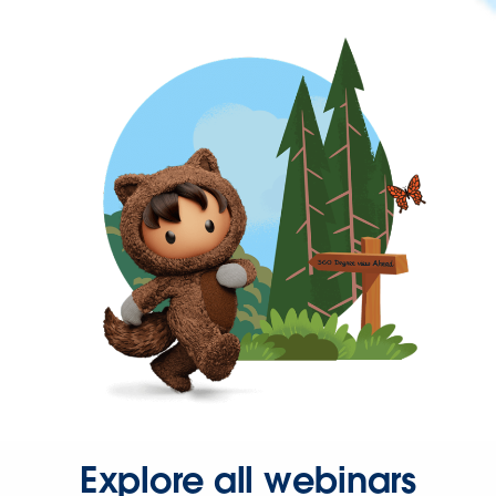
Explore all webinars