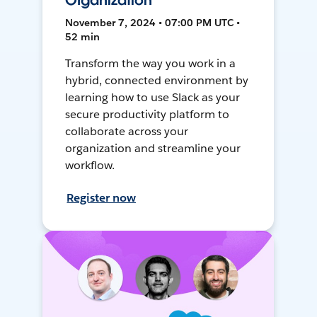
Organization
November 7, 2024 • 07:00 PM UTC •
52 min
Transform the way you work in a
hybrid, connected environment by
learning how to use Slack as your
secure productivity platform to
collaborate across your
organization and streamline your
workflow.
Register now