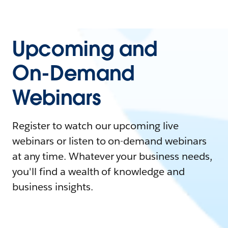
Upcoming and
On-Demand
Webinars
Register to watch our upcoming live
webinars or listen to on-demand webinars
at any time. Whatever your business needs,
you'll find a wealth of knowledge and
business insights.