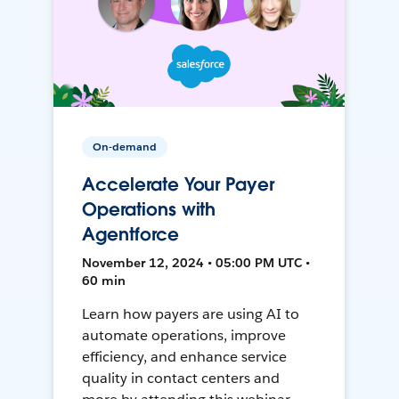
On-demand
Accelerate Your Payer
Operations with
Agentforce
November 12, 2024 • 05:00 PM UTC •
60 min
Learn how payers are using AI to
automate operations, improve
efficiency, and enhance service
quality in contact centers and