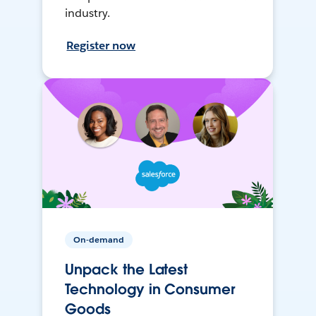
industry.
Register now
On-demand
Unpack the Latest
Technology in Consumer
Goods