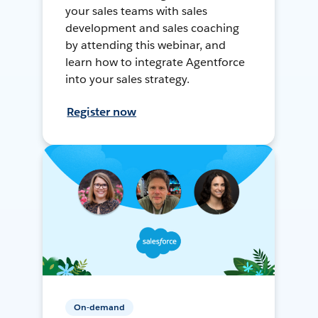
your sales teams with sales
development and sales coaching
by attending this webinar, and
learn how to integrate Agentforce
into your sales strategy.
Register now
On-demand