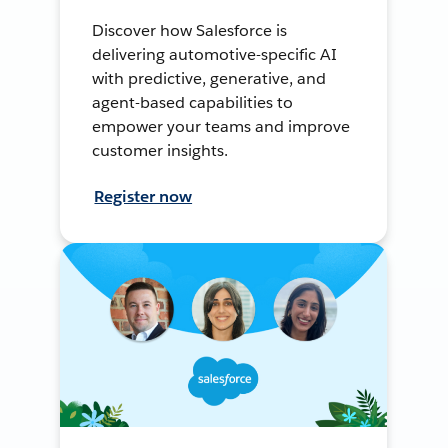
Discover how Salesforce is
delivering automotive-specific AI
with predictive, generative, and
agent-based capabilities to
empower your teams and improve
customer insights.
Register now