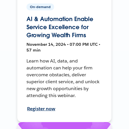
On-demand
AI & Automation Enable
Service Excellence for
Growing Wealth Firms
November 14, 2024 • 07:00 PM UTC •
57 min
Learn how AI, data, and
automation can help your firm
overcome obstacles, deliver
superior client service, and unlock
new growth opportunities by
attending this webinar.
Register now