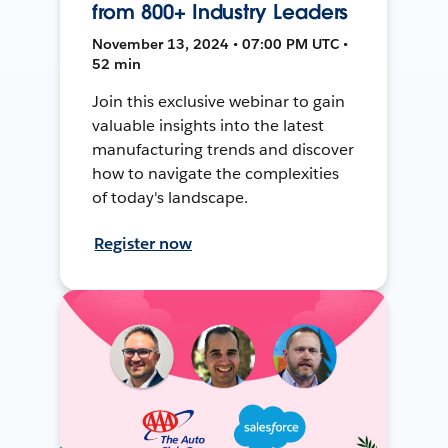
from 800+ Industry Leaders
November 13, 2024 • 07:00 PM UTC •
52 min
Join this exclusive webinar to gain
valuable insights into the latest
manufacturing trends and discover
how to navigate the complexities
of today's landscape.
Register now