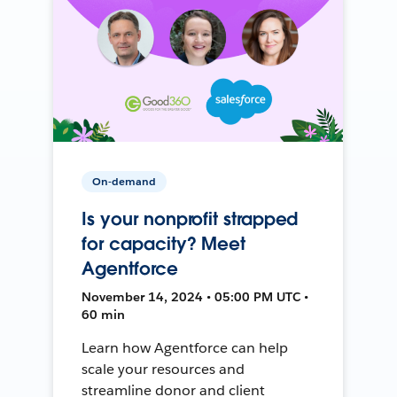
On-demand
Is your nonprofit strapped
for capacity? Meet
Agentforce
November 14, 2024 • 05:00 PM UTC •
60 min
Learn how Agentforce can help
scale your resources and
streamline donor and client