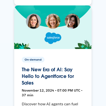
On-demand
The New Era of AI: Say
Hello to Agentforce for
Sales
November 12, 2024 • 07:00 PM UTC •
37 min
Discover how AI agents can fuel