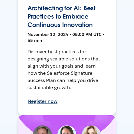
Architecting for AI: Best
Practices to Embrace
Continuous Innovation
November 12, 2024 • 05:00 PM UTC •
55 min
Discover best practices for
designing scalable solutions that
align with your goals and learn
how the Salesforce Signature
Success Plan can help you drive
sustainable growth.
Register now