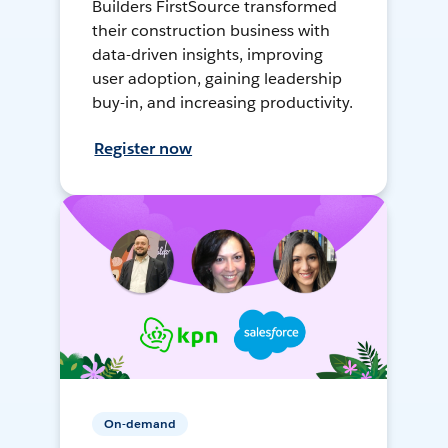
Builders FirstSource transformed
their construction business with
data-driven insights, improving
user adoption, gaining leadership
buy-in, and increasing productivity.
Register now
On-demand