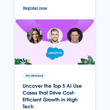
Register now
On-demand
Uncover the Top 5 AI Use
Cases that Drive Cost-
Efficient Growth in High
Tech