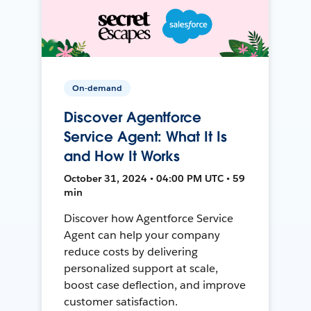
On-demand
Discover Agentforce
Service Agent: What It Is
and How It Works
October 31, 2024 • 04:00 PM UTC • 59
min
Discover how Agentforce Service
Agent can help your company
reduce costs by delivering
personalized support at scale,
boost case deflection, and improve
customer satisfaction.