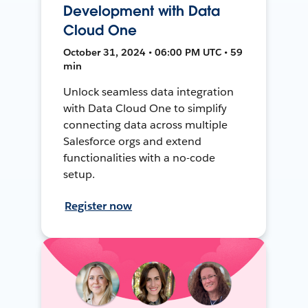
Development with Data
Cloud One
October 31, 2024 • 06:00 PM UTC • 59
min
Unlock seamless data integration
with Data Cloud One to simplify
connecting data across multiple
Salesforce orgs and extend
functionalities with a no-code
setup.
Register now