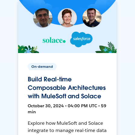
On-demand
Build Real-time
Composable Architectures
with MuleSoft and Solace
October 30, 2024 • 04:00 PM UTC • 59
min
Explore how MuleSoft and Solace
integrate to manage real-time data