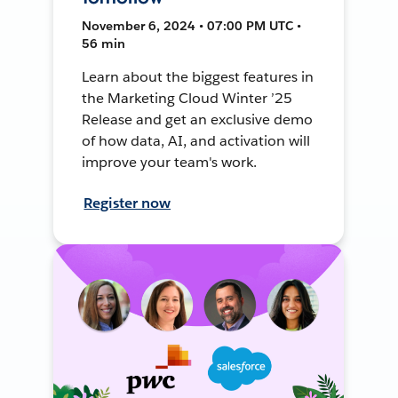
November 6, 2024 • 07:00 PM UTC •
56 min
Learn about the biggest features in
the Marketing Cloud Winter ’25
Release and get an exclusive demo
of how data, AI, and activation will
improve your team's work.
Register now