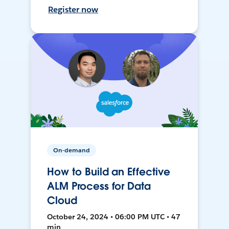
Register now
On-demand
How to Build an Effective
ALM Process for Data
Cloud
October 24, 2024 • 06:00 PM UTC • 47
min