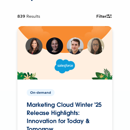
839
Results
Filter
On-demand
Marketing Cloud Winter '25
Release Highlights:
Innovation for Today &
Tomorrow