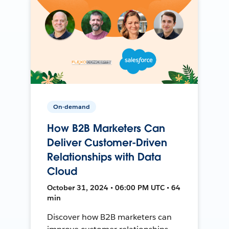
On-demand
How B2B Marketers Can
Deliver Customer-Driven
Relationships with Data
Cloud
October 31, 2024 • 06:00 PM UTC • 64
min
Discover how B2B marketers can