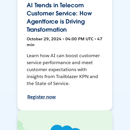
AI Trends in Telecom
Customer Service: How
Agentforce is Driving
Transformation
October 29, 2024 • 04:00 PM UTC • 47
min
Learn how AI can boost customer
service performance and meet
customer expectations with
insights from Trailblazer KPN and
the State of Service.
Register now