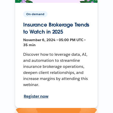
On-demand
Insurance Brokerage Trends
to Watch in 2025
November 6, 2024 • 05:00 PM UTC •
35 min
Discover how to leverage data, AI,
and automation to streamline
insurance brokerage operations,
deepen client relationships, and
increase margins by attending this
webinar.
Register now