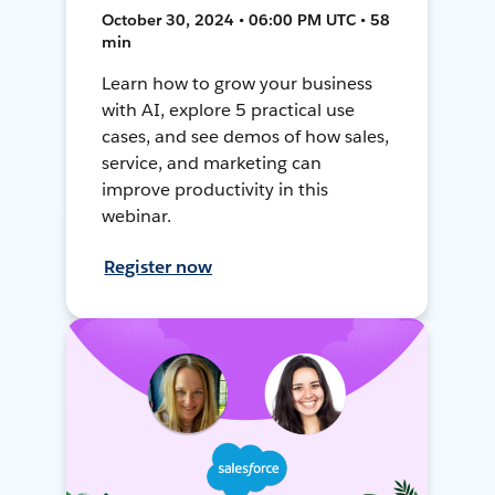
October 30, 2024 • 06:00 PM UTC • 58
min
Learn how to grow your business
with AI, explore 5 practical use
cases, and see demos of how sales,
service, and marketing can
improve productivity in this
webinar.
Register now