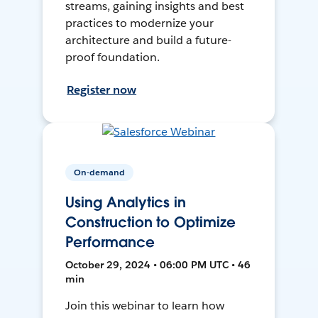
streams, gaining insights and best
practices to modernize your
architecture and build a future-
proof foundation.
Register now
On-demand
Using Analytics in
Construction to Optimize
Performance
October 29, 2024 • 06:00 PM UTC • 46
min
Join this webinar to learn how