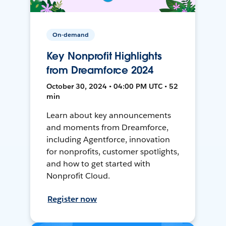
On-demand
Key Nonprofit Highlights
from Dreamforce 2024
October 30, 2024 • 04:00 PM UTC • 52
min
Learn about key announcements
and moments from Dreamforce,
including Agentforce, innovation
for nonprofits, customer spotlights,
and how to get started with
Nonprofit Cloud.
Register now