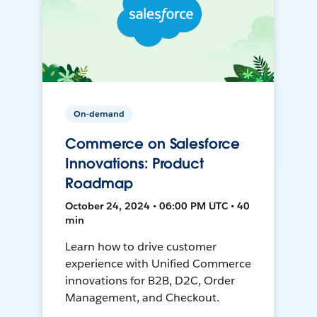
On-demand
Commerce on Salesforce
Innovations: Product
Roadmap
October 24, 2024 • 06:00 PM UTC • 40
min
Learn how to drive customer
experience with Unified Commerce
innovations for B2B, D2C, Order
Management, and Checkout.