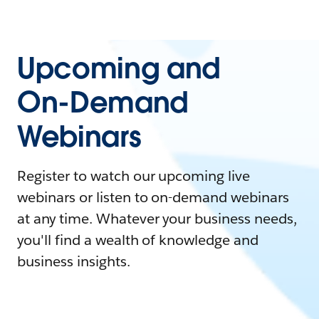
Upcoming and
On-Demand
Webinars
Register to watch our upcoming live
webinars or listen to on-demand webinars
at any time. Whatever your business needs,
you'll find a wealth of knowledge and
business insights.