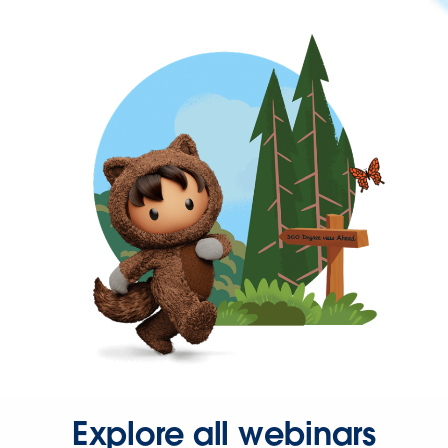
Explore all webinars