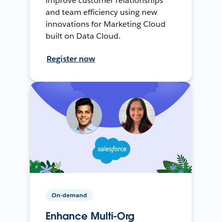
improve customer relationships
and team efficiency using new
innovations for Marketing Cloud
built on Data Cloud.
Register now
On-demand
Enhance Multi-Org