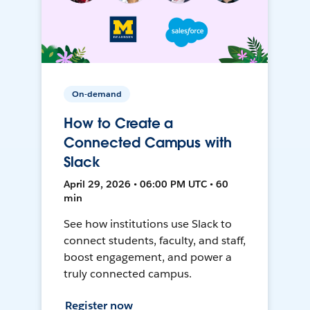
On-demand
How to Create a
Connected Campus with
Slack
April 29, 2026 • 06:00 PM UTC • 60
min
See how institutions use Slack to
connect students, faculty, and staff,
boost engagement, and power a
truly connected campus.
Register now