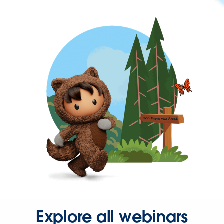
Explore all webinars