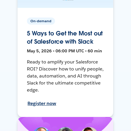
On-demand
5 Ways to Get the Most out
of Salesforce with Slack
May 5, 2026 • 06:00 PM UTC • 60 min
Ready to amplify your Salesforce
ROI? Discover how to unify people,
data, automation, and AI through
Slack for the ultimate competitive
edge.
Register now