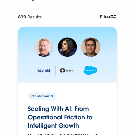
839
Results
Filter
On-demand
Scaling With AI: From
Operational Friction to
Intelligent Growth