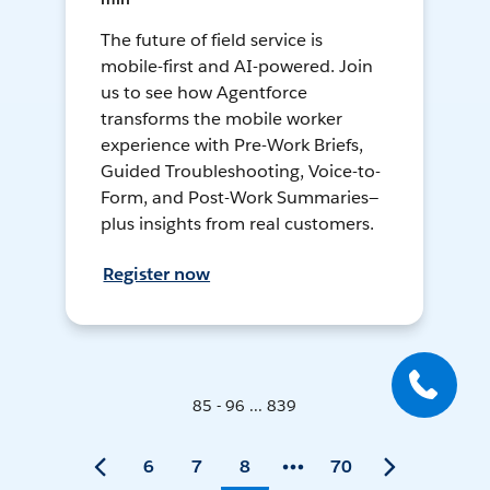
The future of field service is
mobile-first and AI-powered. Join
us to see how Agentforce
transforms the mobile worker
experience with Pre-Work Briefs,
Guided Troubleshooting, Voice-to-
Form, and Post-Work Summaries—
plus insights from real customers.
Register now
85 - 96 ... 839
6
7
8
70