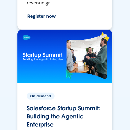
revenue gr
Register now
On-demand
Salesforce Startup Summit:
Building the Agentic
Enterprise