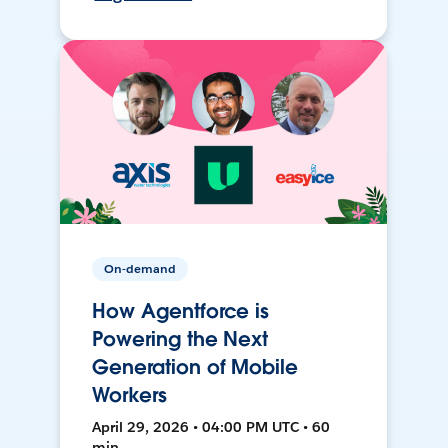
On-demand
How Agentforce is
Powering the Next
Generation of Mobile
Workers
April 29, 2026 • 04:00 PM UTC • 60
min