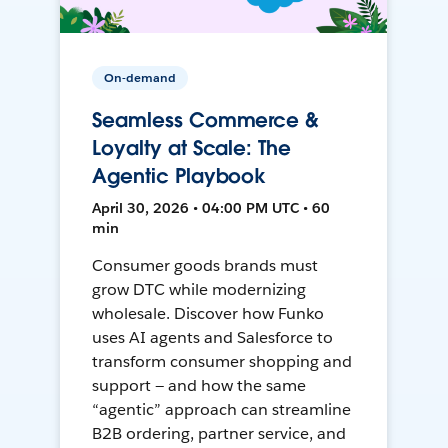
On-demand
Seamless Commerce &
Loyalty at Scale: The
Agentic Playbook
April 30, 2026 • 04:00 PM UTC • 60
min
Consumer goods brands must
grow DTC while modernizing
wholesale. Discover how Funko
uses AI agents and Salesforce to
transform consumer shopping and
support — and how the same
“agentic” approach can streamline
B2B ordering, partner service, and