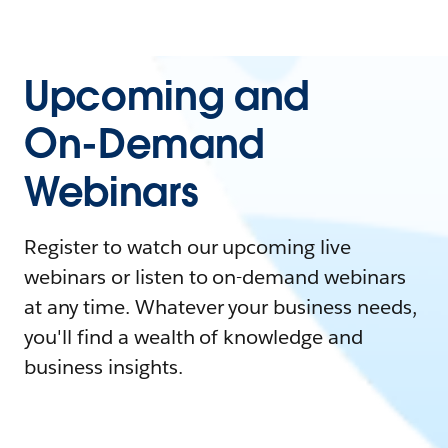
Upcoming and
On-Demand
Webinars
Register to watch our upcoming live
webinars or listen to on-demand webinars
at any time. Whatever your business needs,
you'll find a wealth of knowledge and
business insights.