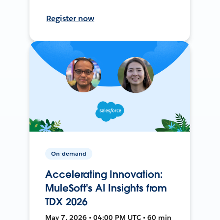
Register now
On-demand
Accelerating Innovation:
MuleSoft's AI Insights from
TDX 2026
May 7, 2026 • 04:00 PM UTC • 60 min