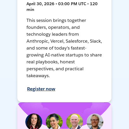
April 30, 2026 • 03:00 PM UTC • 120
min
This session brings together
founders, operators, and
technology leaders from
Anthropic, Vercel, Salesforce, Slack,
and some of today's fastest-
growing AI-native startups to share
real playbooks, honest
perspectives, and practical
takeaways.
Register now