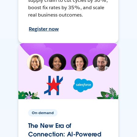
supply chain to cut cycles by 30%,
boost fix rates by 35%, and scale
real business outcomes.
Register now
On-demand
The New Era of
Connection: AI-Powered