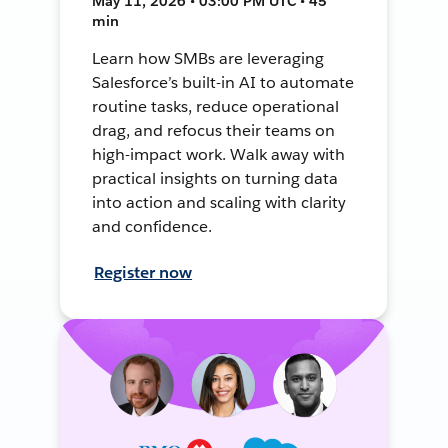
May 11, 2026 • 03:00 PM UTC • 45
min
Learn how SMBs are leveraging
Salesforce’s built-in AI to automate
routine tasks, reduce operational
drag, and refocus their teams on
high-impact work. Walk away with
practical insights on turning data
into action and scaling with clarity
and confidence.
Register now