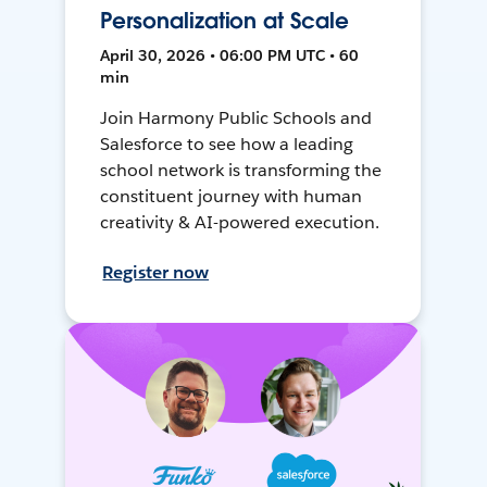
Personalization at Scale
April 30, 2026 • 06:00 PM UTC • 60
min
Join Harmony Public Schools and
Salesforce to see how a leading
school network is transforming the
constituent journey with human
creativity & AI-powered execution.
Register now