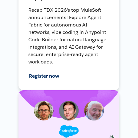
Recap TDX 2026's top MuleSoft
announcements! Explore Agent
Fabric for autonomous AI
networks, vibe coding in Anypoint
Code Builder for natural language
integrations, and AI Gateway for
secure, enterprise-ready agent
workloads.
Register now