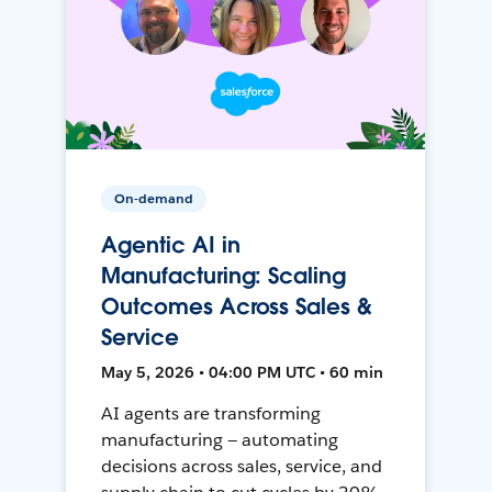
On-demand
Agentic AI in
Manufacturing: Scaling
Outcomes Across Sales &
Service
May 5, 2026 • 04:00 PM UTC • 60 min
AI agents are transforming
manufacturing — automating
decisions across sales, service, and