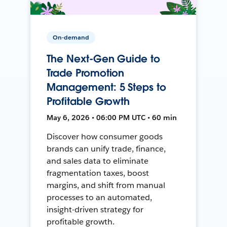
On-demand
The Next-Gen Guide to
Trade Promotion
Management: 5 Steps to
Profitable Growth
May 6, 2026 • 06:00 PM UTC • 60 min
Discover how consumer goods
brands can unify trade, finance,
and sales data to eliminate
fragmentation taxes, boost
margins, and shift from manual
processes to an automated,
insight-driven strategy for
profitable growth.