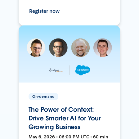
Register now
On-demand
The Power of Context:
Drive Smarter AI for Your
Growing Business
May 6, 2026 • 06:00 PM UTC • 60 min