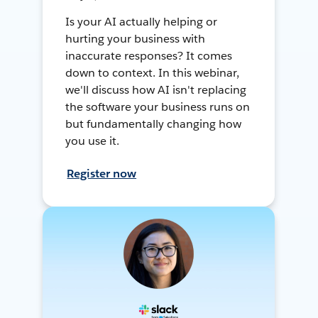
Is your AI actually helping or
hurting your business with
inaccurate responses? It comes
down to context. In this webinar,
we'll discuss how AI isn't replacing
the software your business runs on
but fundamentally changing how
you use it.
Register now