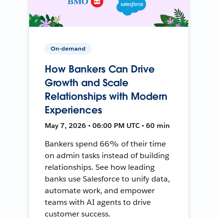
On-demand
How Bankers Can Drive
Growth and Scale
Relationships with Modern
Experiences
May 7, 2026 • 06:00 PM UTC • 60 min
Bankers spend 66% of their time
on admin tasks instead of building
relationships. See how leading
banks use Salesforce to unify data,
automate work, and empower
teams with AI agents to drive
customer success.