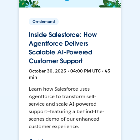
On-demand
Inside Salesforce: How
Agentforce Delivers
Scalable AI-Powered
Customer Support
October 30, 2025 • 04:00 PM UTC • 45
min
Learn how Salesforce uses
Agentforce to transform self-
service and scale AI-powered
support—featuring a behind-the-
scenes demo of our enhanced
customer experience.