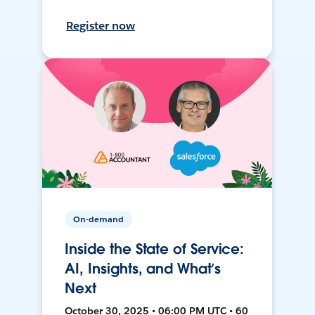
Register now
On-demand
Inside the State of Service:
AI, Insights, and What’s
Next
October 30, 2025 • 06:00 PM UTC • 60