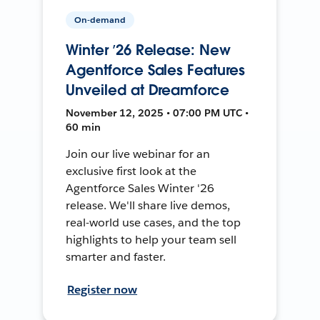
On-demand
Winter ’26 Release: New
Agentforce Sales Features
Unveiled at Dreamforce
November 12, 2025 • 07:00 PM UTC •
60 min
Join our live webinar for an
exclusive first look at the
Agentforce Sales Winter '26
release. We'll share live demos,
real-world use cases, and the top
highlights to help your team sell
smarter and faster.
Register now