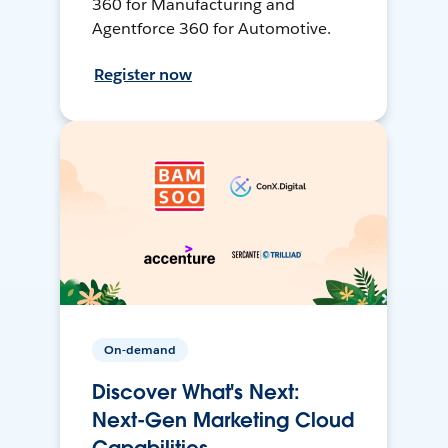
360 for Manufacturing and
Agentforce 360 for Automotive.
Register now
On-demand
Discover What's Next:
Next-Gen Marketing Cloud