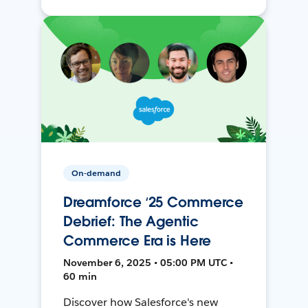
On-demand
Dreamforce ‘25 Commerce
Debrief: The Agentic
Commerce Era is Here
November 6, 2025 • 05:00 PM UTC •
60 min
Discover how Salesforce's new