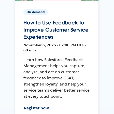
On-demand
How to Use Feedback to
Improve Customer Service
Experiences
November 6, 2025 • 07:00 PM UTC •
60 min
Learn how Salesforce Feedback
Management helps you capture,
analyze, and act on customer
feedback to improve CSAT,
strengthen loyalty, and help your
service teams deliver better service
at every touchpoint.
Register now