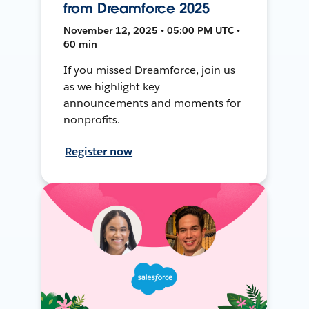
from Dreamforce 2025
November 12, 2025 • 05:00 PM UTC •
60 min
If you missed Dreamforce, join us
as we highlight key
announcements and moments for
nonprofits.
Register now