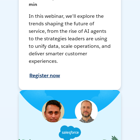
min
In this webinar, we’ll explore the
trends shaping the future of
service, from the rise of AI agents
to the strategies leaders are using
to unify data, scale operations, and
deliver smarter customer
experiences.
Register now