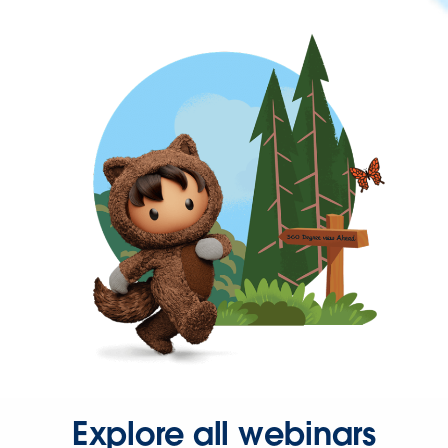
Explore all webinars