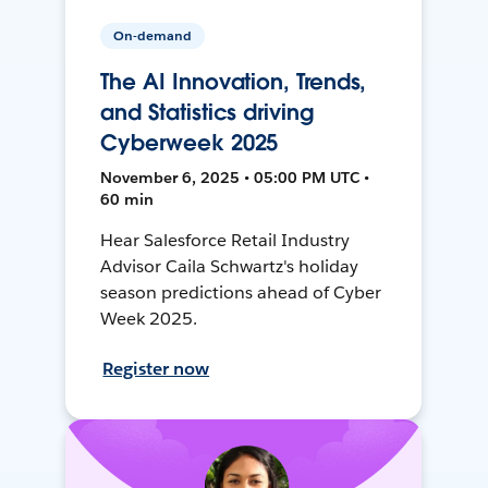
On-demand
The AI Innovation, Trends,
and Statistics driving
Cyberweek 2025
November 6, 2025 • 05:00 PM UTC •
60 min
Hear Salesforce Retail Industry
Advisor Caila Schwartz's holiday
season predictions ahead of Cyber
Week 2025.
Register now