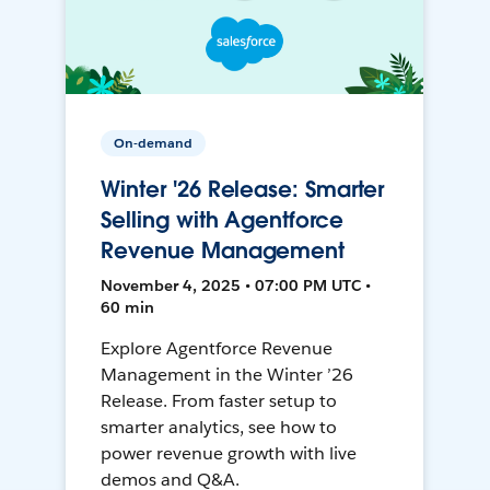
On-demand
Winter '26 Release: Smarter
Selling with Agentforce
Revenue Management
November 4, 2025 • 07:00 PM UTC •
60 min
Explore Agentforce Revenue
Management in the Winter ’26
Release. From faster setup to
smarter analytics, see how to
power revenue growth with live
demos and Q&A.