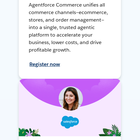
Agentforce Commerce unifies all
commerce channels—ecommerce,
stores, and order management—
into a single, trusted agentic
platform to accelerate your
business, lower costs, and drive
profitable growth.
Register now