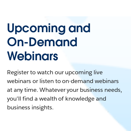
Upcoming and
On-Demand
Webinars
Register to watch our upcoming live
webinars or listen to on-demand webinars
at any time. Whatever your business needs,
you'll find a wealth of knowledge and
business insights.