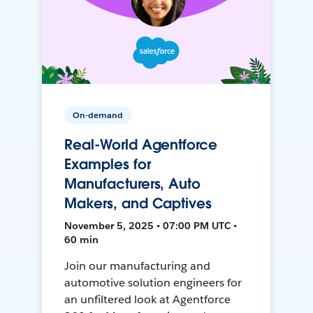
On-demand
Real-World Agentforce
Examples for
Manufacturers, Auto
Makers, and Captives
November 5, 2025 • 07:00 PM UTC •
60 min
Join our manufacturing and
automotive solution engineers for
an unfiltered look at Agentforce