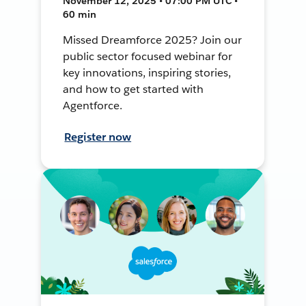
November 12, 2025 • 07:00 PM UTC •
60 min
Missed Dreamforce 2025? Join our
public sector focused webinar for
key innovations, inspiring stories,
and how to get started with
Agentforce.
Register now