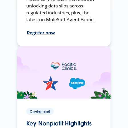
unlocking data silos across
regulated industries, plus, the
latest on MuleSoft Agent Fabric.
Register now
On-demand
Key Nonprofit Highlights