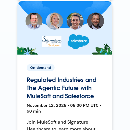
On-demand
Regulated Industries and
The Agentic Future with
MuleSoft and Salesforce
November 12, 2025 • 05:00 PM UTC •
60 min
Join MuleSoft and Signature
Healthcare to learn more about