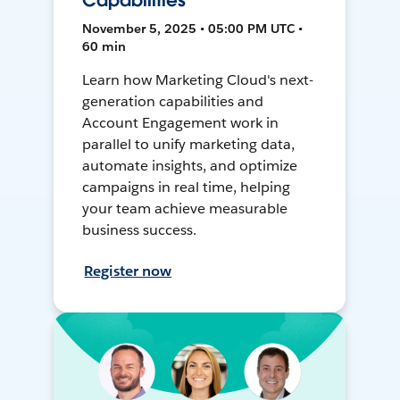
Capabilities
November 5, 2025 • 05:00 PM UTC •
60 min
Learn how Marketing Cloud's next-
generation capabilities and
Account Engagement work in
parallel to unify marketing data,
automate insights, and optimize
campaigns in real time, helping
your team achieve measurable
business success.
Register now