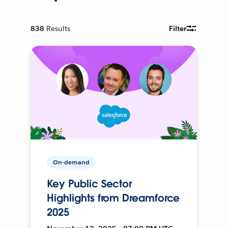
838
Results
Filter
On-demand
Key Public Sector
Highlights from Dreamforce
2025