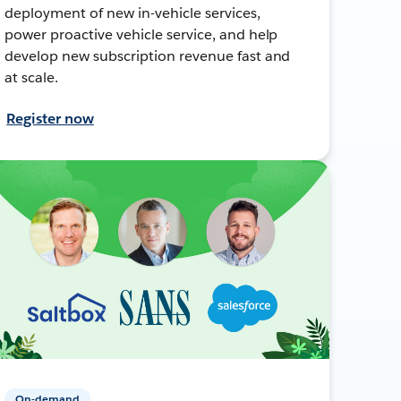
deployment of new in-vehicle services,
power proactive vehicle service, and help
develop new subscription revenue fast and
at scale.
Register now
On-demand