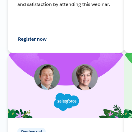
and satisfaction by attending this webinar.
Register now
On-demand