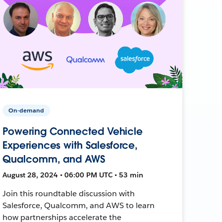
On-demand
Powering Connected Vehicle
Experiences with Salesforce,
Qualcomm, and AWS
August 28, 2024 • 06:00 PM UTC • 53 min
Join this roundtable discussion with
Salesforce, Qualcomm, and AWS to learn
how partnerships accelerate the