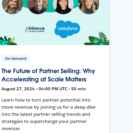
On-demand
The Future of Partner Selling: Why
Accelerating at Scale Matters
August 27, 2024 • 04:00 PM UTC • 50 min
Learn how to turn partner potential into
more revenue by joining us for a deep dive
into the latest partner selling trends and
strategies to supercharge your partner
revenue.