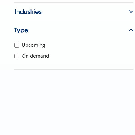
Industries
Type
Upcoming
On-demand