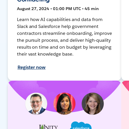
August 27, 2024 • 01:00 PM UTC • 45 min
Learn how AI capabilities and data from
Slack and Salesforce help government
contractors streamline onboarding, improve
the pursuit process, and deliver high-quality
results on time and on budget by leveraging
their vast knowledge base.
Register now