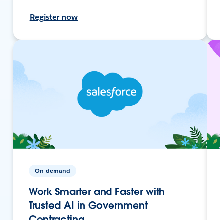
Register now
On-demand
Work Smarter and Faster with
Trusted AI in Government
Contracting