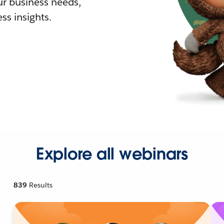
r business needs,
ss insights.
Explore all webinars
839
Results