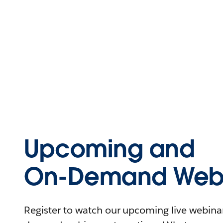
Upcoming and
On-Demand Webi
Register to watch our upcoming live webinars