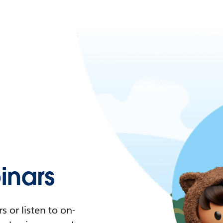
nars
 or listen to on-