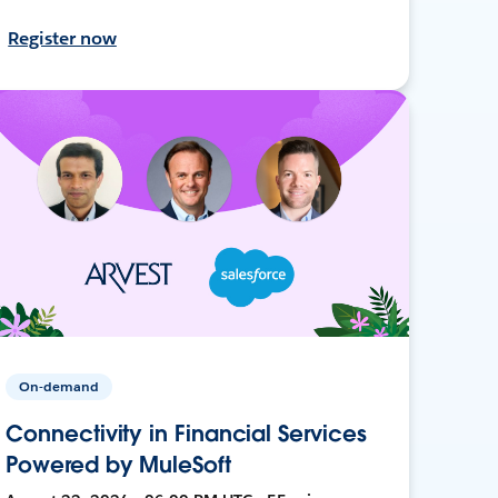
Register now
On-demand
Connectivity in Financial Services
Powered by MuleSoft