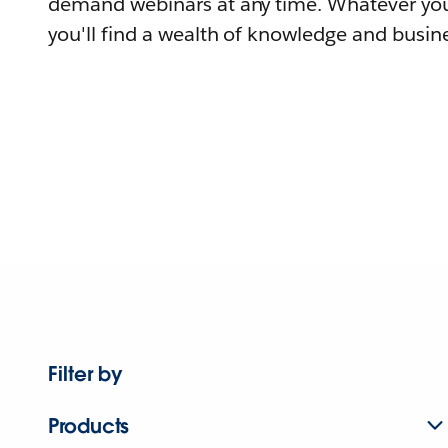
demand webinars at any time. Whatever you
you'll find a wealth of knowledge and busine
Filter by
Products