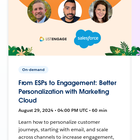
On-demand
From ESPs to Engagement: Better
Personalization with Marketing
Cloud
August 29, 2024 • 04:00 PM UTC • 60 min
Learn how to personalize customer
journeys, starting with email, and scale
across channels to increase engagement,