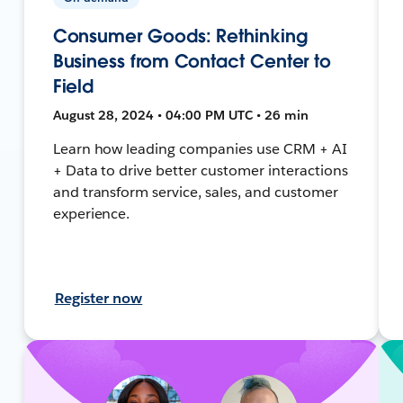
Consumer Goods: Rethinking
Business from Contact Center to
Field
August 28, 2024 • 04:00 PM UTC • 26 min
Learn how leading companies use CRM + AI
+ Data to drive better customer interactions
and transform service, sales, and customer
experience.
Register now