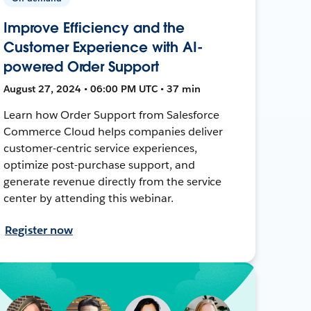
Improve Efficiency and the
Customer Experience with AI-
powered Order Support
August 27, 2024 • 06:00 PM UTC • 37 min
Learn how Order Support from Salesforce
Commerce Cloud helps companies deliver
customer-centric service experiences,
optimize post-purchase support, and
generate revenue directly from the service
center by attending this webinar.
Register now