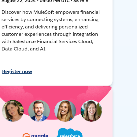
August 22, 2024 • 06:00 PM UTC • 55 min
Discover how MuleSoft empowers financial
services by connecting systems, enhancing
efficiency, and delivering personalized
customer experiences through integration
with Salesforce Financial Services Cloud,
Data Cloud, and AI.
Register now