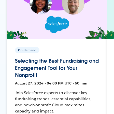
On-demand
Selecting the Best Fundraising and
Engagement Tool for Your
Nonprofit
August 27, 2024 • 04:00 PM UTC • 60 min
Join Salesforce experts to discover key
fundraising trends, essential capabilities,
and how Nonprofit Cloud maximizes
capacity and impact.