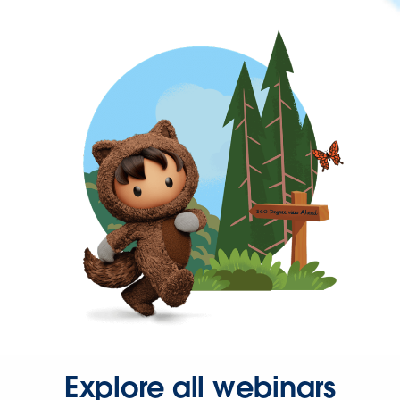
Explore all webinars