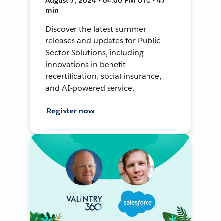
August 7, 2024 • 04:00 PM UTC • 47
min
Discover the latest summer
releases and updates for Public
Sector Solutions, including
innovations in benefit
recertification, social insurance,
and AI-powered service.
Register now