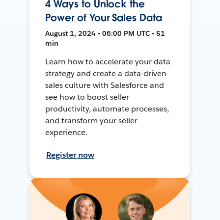
4 Ways to Unlock the
Power of Your Sales Data
August 1, 2024 • 06:00 PM UTC • 51
min
Learn how to accelerate your data
strategy and create a data-driven
sales culture with Salesforce and
see how to boost seller
productivity, automate processes,
and transform your seller
experience.
Register now