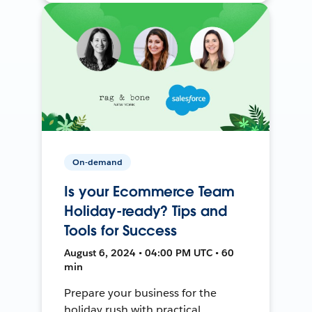
On-demand
Is your Ecommerce Team
Holiday-ready? Tips and
Tools for Success
August 6, 2024 • 04:00 PM UTC • 60
min
Prepare your business for the
holiday rush with practical