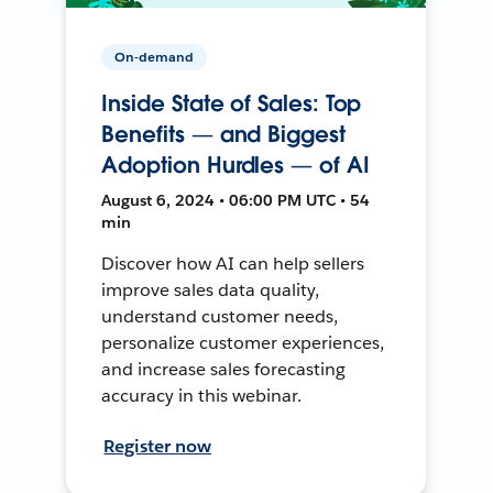
On-demand
Inside State of Sales: Top
Benefits — and Biggest
Adoption Hurdles — of AI
August 6, 2024 • 06:00 PM UTC • 54
min
Discover how AI can help sellers
improve sales data quality,
understand customer needs,
personalize customer experiences,
and increase sales forecasting
accuracy in this webinar.
Register now