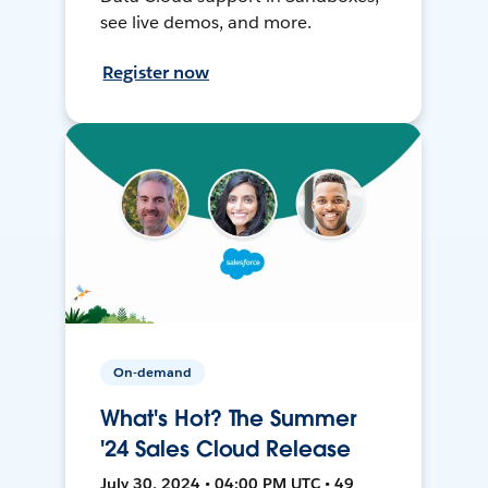
see live demos, and more.
Register now
On-demand
What's Hot? The Summer
'24 Sales Cloud Release
July 30, 2024 • 04:00 PM UTC • 49