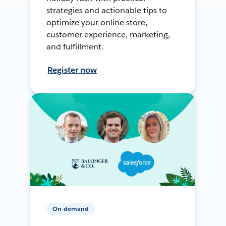
strategies and actionable tips to
optimize your online store,
customer experience, marketing,
and fulfillment.
Register now
On-demand