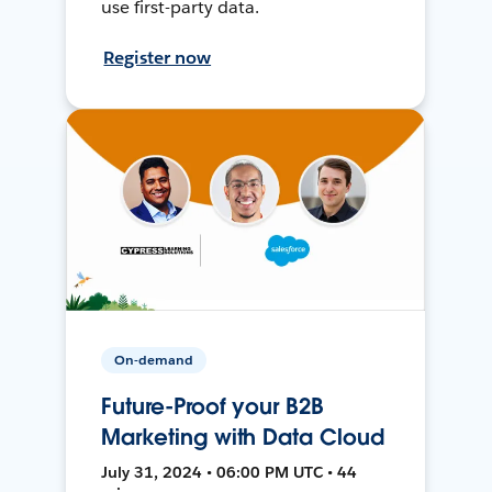
use first-party data.
Register now
On-demand
Future-Proof your B2B
Marketing with Data Cloud
July 31, 2024 • 06:00 PM UTC • 44