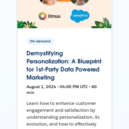
On-demand
Demystifying
Personalization: A Blueprint
for 1st-Party Data Powered
Marketing
August 1, 2024 • 04:00 PM UTC • 60
min
Learn how to enhance customer
engagement and satisfaction by
understanding personalization, its
evolution, and how to effectively