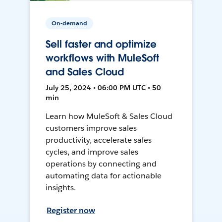
On-demand
Sell faster and optimize
workflows with MuleSoft
and Sales Cloud
July 25, 2024 • 06:00 PM UTC • 50
min
Learn how MuleSoft & Sales Cloud
customers improve sales
productivity, accelerate sales
cycles, and improve sales
operations by connecting and
automating data for actionable
insights.
Register now