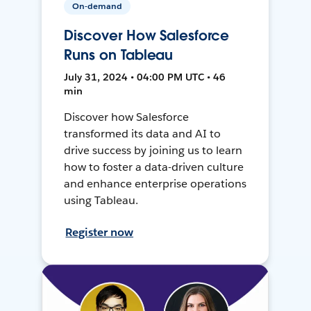
On-demand
Discover How Salesforce
Runs on Tableau
July 31, 2024 • 04:00 PM UTC • 46
min
Discover how Salesforce
transformed its data and AI to
drive success by joining us to learn
how to foster a data-driven culture
and enhance enterprise operations
using Tableau.
Register now