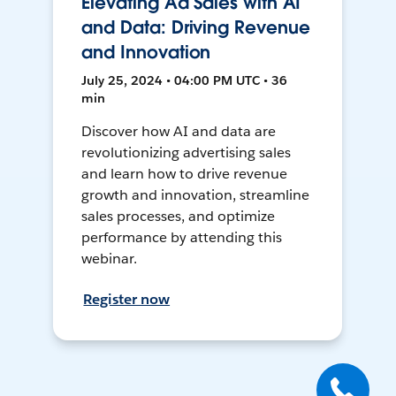
Elevating Ad Sales with AI
and Data: Driving Revenue
and Innovation
July 25, 2024 • 04:00 PM UTC • 36
min
Discover how AI and data are
revolutionizing advertising sales
and learn how to drive revenue
growth and innovation, streamline
sales processes, and optimize
performance by attending this
webinar.
Register now