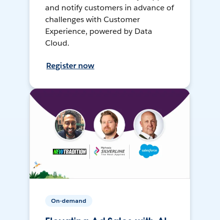
and notify customers in advance of
challenges with Customer
Experience, powered by Data
Cloud.
Register now
On-demand