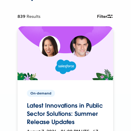
839
Results
Filter
On-demand
Latest Innovations in Public
Sector Solutions: Summer
Release Updates