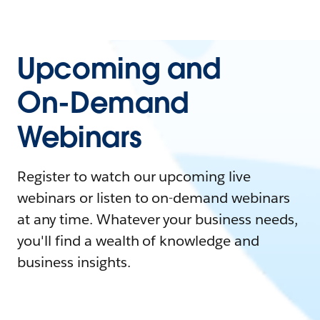
Upcoming and
On-Demand
Webinars
Register to watch our upcoming live
webinars or listen to on-demand webinars
at any time. Whatever your business needs,
you'll find a wealth of knowledge and
business insights.