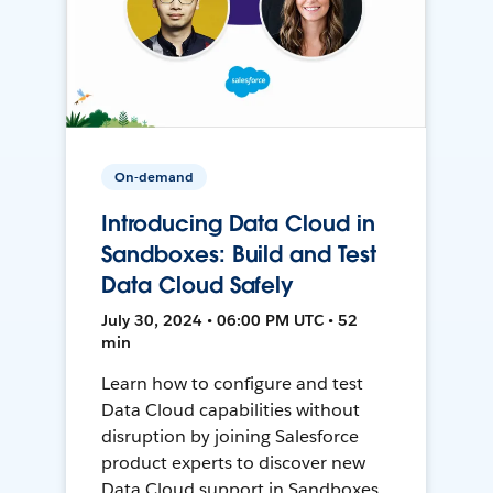
On-demand
Introducing Data Cloud in
Sandboxes: Build and Test
Data Cloud Safely
July 30, 2024 • 06:00 PM UTC • 52
min
Learn how to configure and test
Data Cloud capabilities without
disruption by joining Salesforce
product experts to discover new
Data Cloud support in Sandboxes,