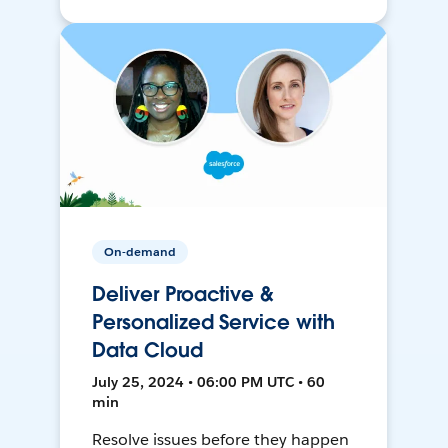
On-demand
Deliver Proactive &
Personalized Service with
Data Cloud
July 25, 2024 • 06:00 PM UTC • 60
min
Resolve issues before they happen