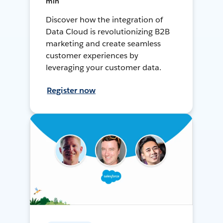
min
Discover how the integration of
Data Cloud is revolutionizing B2B
marketing and create seamless
customer experiences by
leveraging your customer data.
Register now