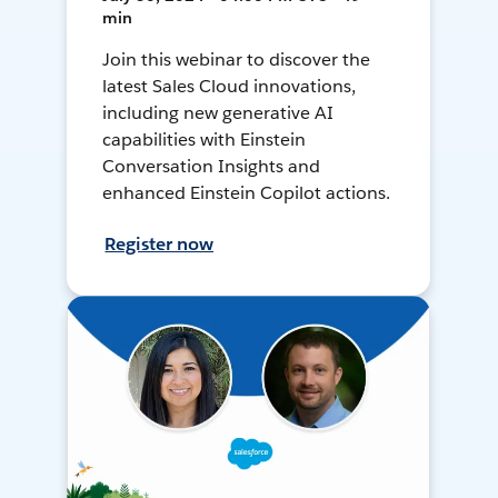
min
Join this webinar to discover the
latest Sales Cloud innovations,
including new generative AI
capabilities with Einstein
Conversation Insights and
enhanced Einstein Copilot actions.
Register now