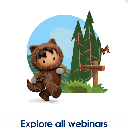
Explore all webinars