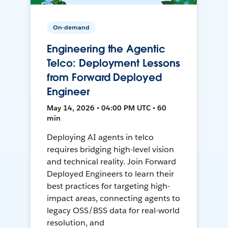
On-demand
Engineering the Agentic
Telco: Deployment Lessons
from Forward Deployed
Engineer
May 14, 2026 • 04:00 PM UTC • 60
min
Deploying AI agents in telco
requires bridging high-level vision
and technical reality. Join Forward
Deployed Engineers to learn their
best practices for targeting high-
impact areas, connecting agents to
legacy OSS/BSS data for real-world
resolution, and