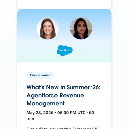
On-demand
What’s New in Summer ‘26:
Agentforce Revenue
Management
May 28, 2026 • 06:00 PM UTC • 60
min