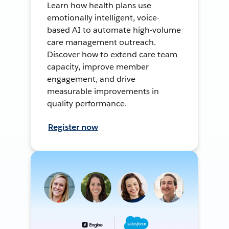
Learn how health plans use
emotionally intelligent, voice-
based AI to automate high-volume
care management outreach.
Discover how to extend care team
capacity, improve member
engagement, and drive
measurable improvements in
quality performance.
Register now