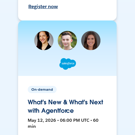
Register now
On-demand
What's New & What's Next
with Agentforce
May 12, 2026 • 06:00 PM UTC • 60
min