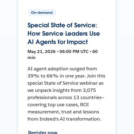
On-demand
Special State of Service:
How Service Leaders Use
AI Agents for Impact
May 21, 2026 • 06:00 PM UTC • 60
min
AI agent adoption surged from
39% to 66% in one year. Join this
special State of Service webinar as
we unpack insights from 3,075
professionals across 13 countries—
covering top use cases, ROI
measurement, trust and lessons
from Indeed's AI transformation.
Register now