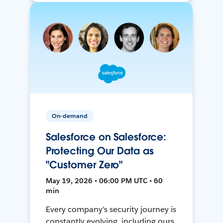
On-demand
Salesforce on Salesforce:
Protecting Our Data as
"Customer Zero"
May 19, 2026 • 06:00 PM UTC • 60
min
Every company's security journey is
constantly evolving, including ours.