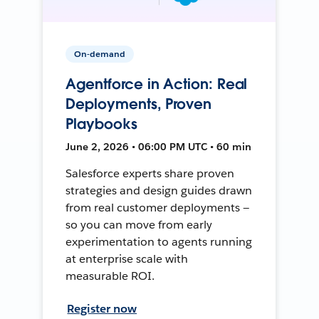
On-demand
Agentforce in Action: Real
Deployments, Proven
Playbooks
June 2, 2026 • 06:00 PM UTC • 60 min
Salesforce experts share proven
strategies and design guides drawn
from real customer deployments —
so you can move from early
experimentation to agents running
at enterprise scale with
measurable ROI.
Register now