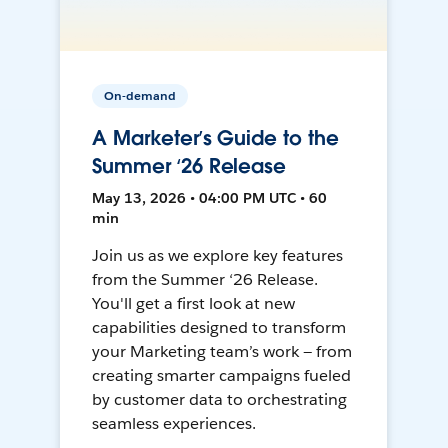
On-demand
A Marketer’s Guide to the
Summer ‘26 Release
May 13, 2026 • 04:00 PM UTC • 60
min
Join us as we explore key features
from the Summer ‘26 Release.
You'll get a first look at new
capabilities designed to transform
your Marketing team’s work — from
creating smarter campaigns fueled
by customer data to orchestrating
seamless experiences.