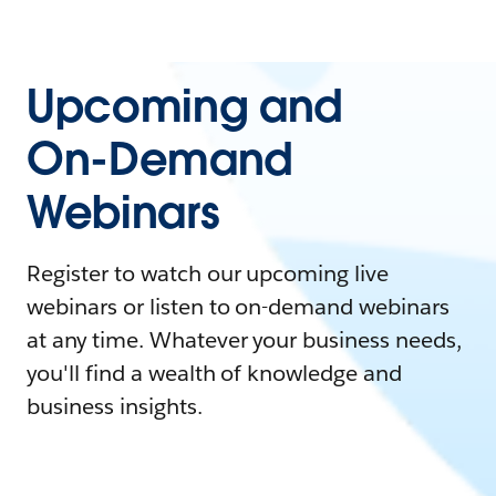
Upcoming and
On-Demand
Webinars
Register to watch our upcoming live
webinars or listen to on-demand webinars
at any time. Whatever your business needs,
you'll find a wealth of knowledge and
business insights.