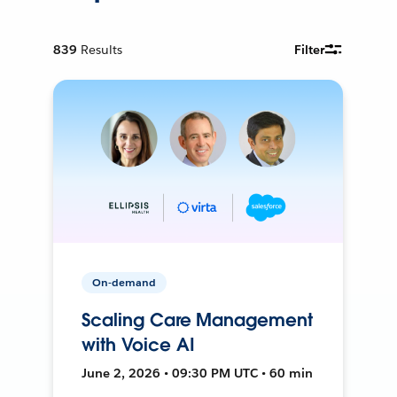
839
Results
Filter
On-demand
Scaling Care Management
with Voice AI
June 2, 2026 • 09:30 PM UTC • 60 min