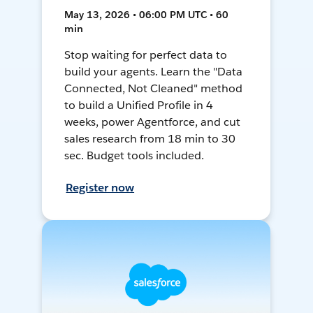
May 13, 2026 • 06:00 PM UTC • 60
min
Stop waiting for perfect data to
build your agents. Learn the "Data
Connected, Not Cleaned" method
to build a Unified Profile in 4
weeks, power Agentforce, and cut
sales research from 18 min to 30
sec. Budget tools included.
Register now