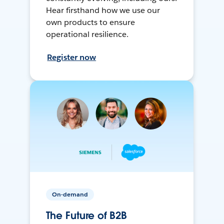
Hear firsthand how we use our
own products to ensure
operational resilience.
Register now
On-demand
The Future of B2B