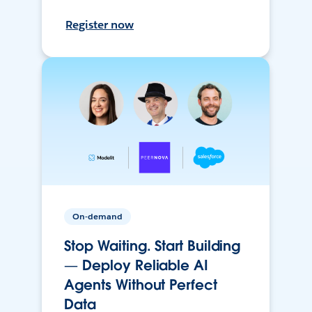
Register now
On-demand
Stop Waiting. Start Building
— Deploy Reliable AI
Agents Without Perfect
Data