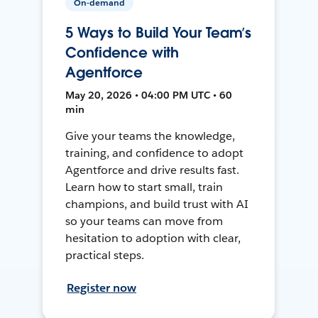
On-demand
5 Ways to Build Your Team’s
Confidence with
Agentforce
May 20, 2026 • 04:00 PM UTC • 60
min
Give your teams the knowledge,
training, and confidence to adopt
Agentforce and drive results fast.
Learn how to start small, train
champions, and build trust with AI
so your teams can move from
hesitation to adoption with clear,
practical steps.
Register now