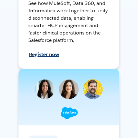
See how MuleSoft, Data 360, and
Informatica work together to unify
disconnected data, enabling
smarter HCP engagement and
faster clinical operations on the
Salesforce platform.
Register now