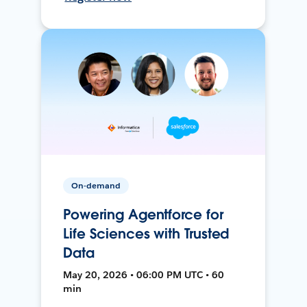
On-demand
Powering Agentforce for
Life Sciences with Trusted
Data
May 20, 2026 • 06:00 PM UTC • 60
min