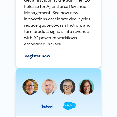
Get a first look at the Summer ’26
Release for Agentforce Revenue
Management. See how new
innovations accelerate deal cycles,
reduce quote-to-cash friction, and
turn product signals into revenue
with AI-powered workflows
embedded in Slack.
Register now