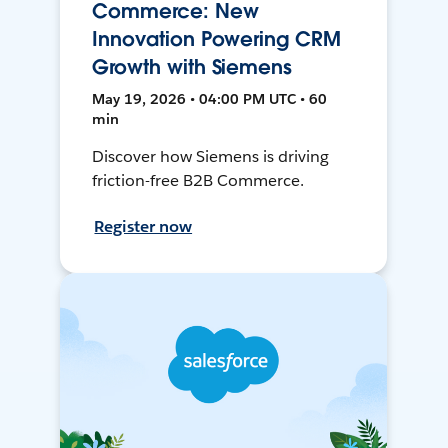
Commerce: New
Innovation Powering CRM
Growth with Siemens
May 19, 2026 • 04:00 PM UTC • 60
min
Discover how Siemens is driving
friction-free B2B Commerce.
Register now