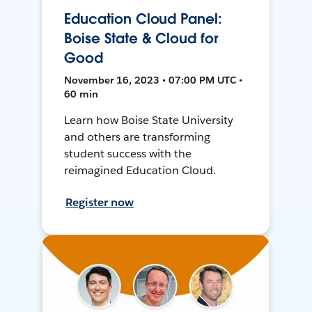
Education Cloud Panel:
Boise State & Cloud for
Good
November 16, 2023 • 07:00 PM UTC •
60 min
Learn how Boise State University
and others are transforming
student success with the
reimagined Education Cloud.
Register now