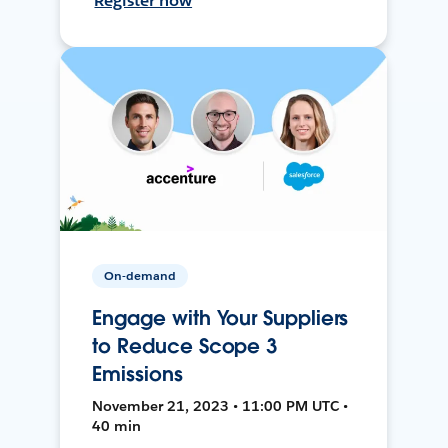
Register now
On-demand
Engage with Your Suppliers
to Reduce Scope 3
Emissions
November 21, 2023 • 11:00 PM UTC •
40 min