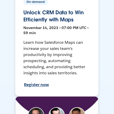
On-demand
Unlock CRM Data to Win
Efficiently with Maps
November 14, 2023 • 07:00 PM UTC •
59 min
Learn how Salesforce Maps can
increase your sales team's
productivity by improving
prospecting, automating
scheduling, and providing better
insights into sales territories.
Register now