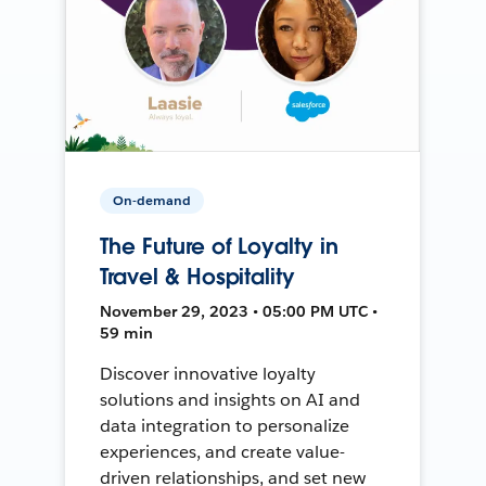
On-demand
The Future of Loyalty in
Travel & Hospitality
November 29, 2023 • 05:00 PM UTC •
59 min
Discover innovative loyalty
solutions and insights on AI and
data integration to personalize
experiences, and create value-
driven relationships, and set new