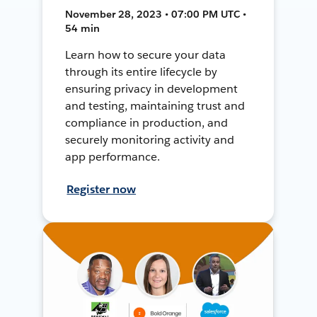
November 28, 2023 • 07:00 PM UTC •
54 min
Learn how to secure your data
through its entire lifecycle by
ensuring privacy in development
and testing, maintaining trust and
compliance in production, and
securely monitoring activity and
app performance.
Register now