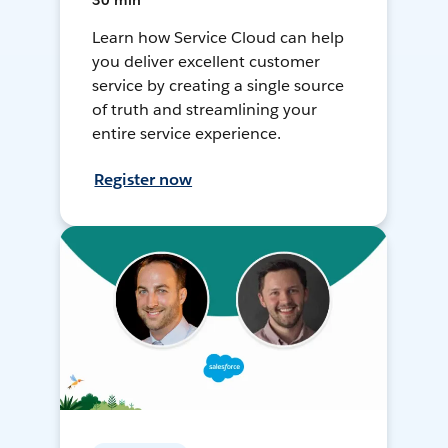
30 min
Learn how Service Cloud can help
you deliver excellent customer
service by creating a single source
of truth and streamlining your
entire service experience.
Register now