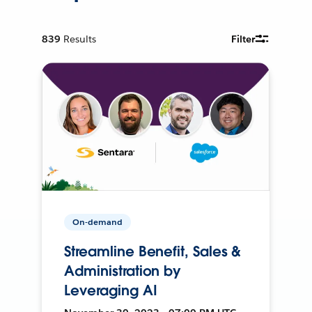
839
Results
Filter
On-demand
Streamline Benefit, Sales &
Administration by
Leveraging AI