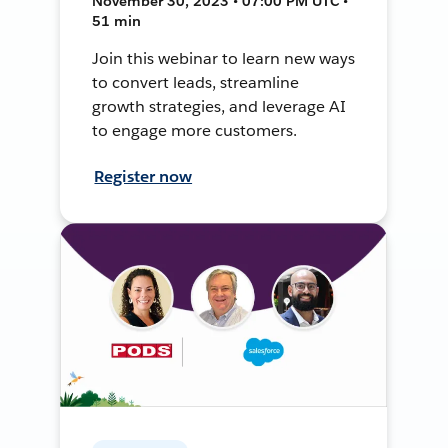
November 30, 2023 • 07:00 PM UTC •
51 min
Join this webinar to learn new ways
to convert leads, streamline
growth strategies, and leverage AI
to engage more customers.
Register now