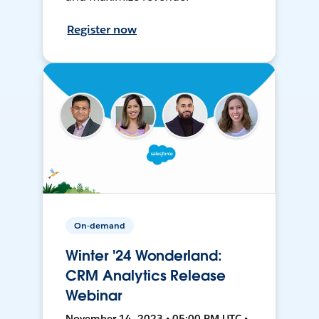
Register now
On-demand
Winter '24 Wonderland:
CRM Analytics Release
Webinar
November 14, 2023 • 05:00 PM UTC •