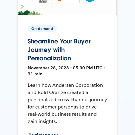
On-demand
Streamline Your Buyer
Journey with
Personalization
November 28, 2023 • 05:00 PM UTC •
31 min
Learn how Andersen Corporation
and Bold Orange created a
personalized cross-channel journey
for customer personas to drive
real-world business results and
gain insights.