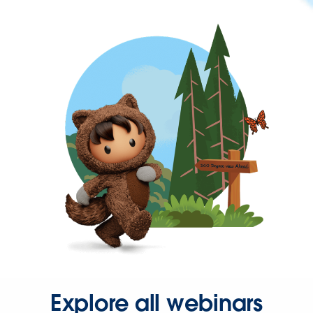
Explore all webinars