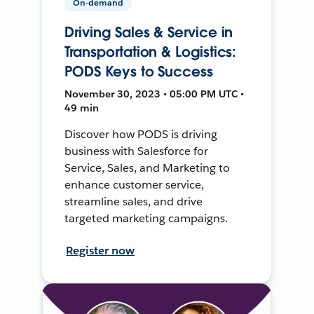
On-demand
Driving Sales & Service in
Transportation & Logistics:
PODS Keys to Success
November 30, 2023 • 05:00 PM UTC •
49 min
Discover how PODS is driving
business with Salesforce for
Service, Sales, and Marketing to
enhance customer service,
streamline sales, and drive
targeted marketing campaigns.
Register now