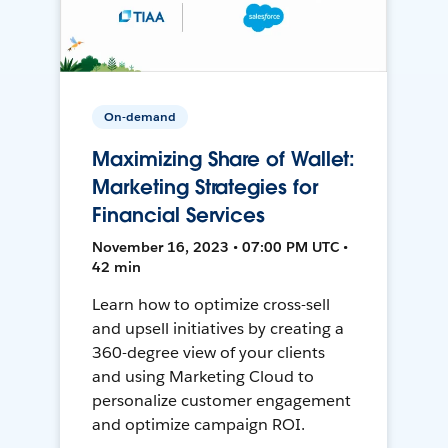
On-demand
Maximizing Share of Wallet:
Marketing Strategies for
Financial Services
November 16, 2023 • 07:00 PM UTC •
42 min
Learn how to optimize cross-sell
and upsell initiatives by creating a
360-degree view of your clients
and using Marketing Cloud to
personalize customer engagement
and optimize campaign ROI.