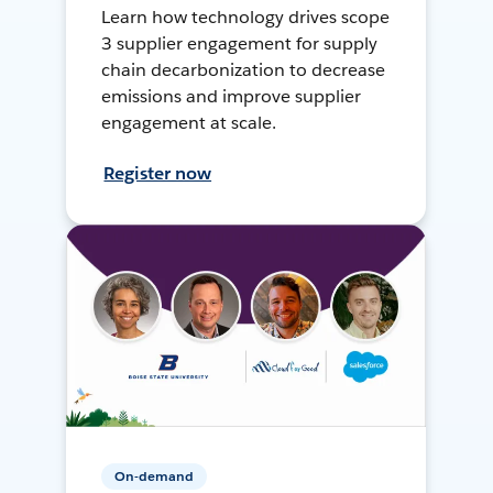
Learn how technology drives scope
3 supplier engagement for supply
chain decarbonization to decrease
emissions and improve supplier
engagement at scale.
Register now
On-demand