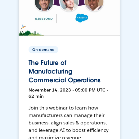
On-demand
The Future of
Manufacturing
Commercial Operations
November 14, 2023 • 05:00 PM UTC •
62 min
Join this webinar to learn how
manufacturers can manage their
business, align sales & operations,
and leverage AI to boost efficiency
and maximize revenue.