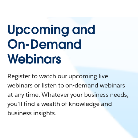
Upcoming and
On-Demand
Webinars
Register to watch our upcoming live
webinars or listen to on-demand webinars
at any time. Whatever your business needs,
you'll find a wealth of knowledge and
business insights.