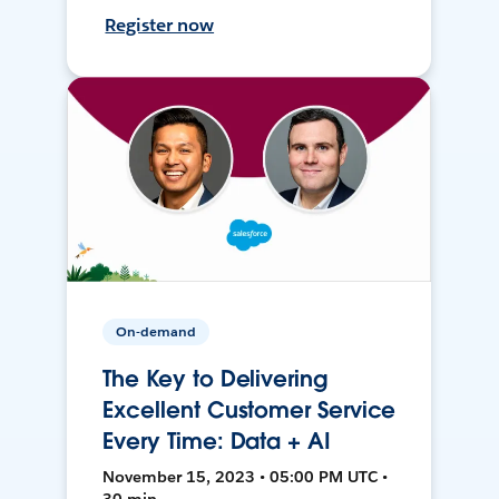
Register now
On-demand
The Key to Delivering
Excellent Customer Service
Every Time: Data + AI
November 15, 2023 • 05:00 PM UTC •