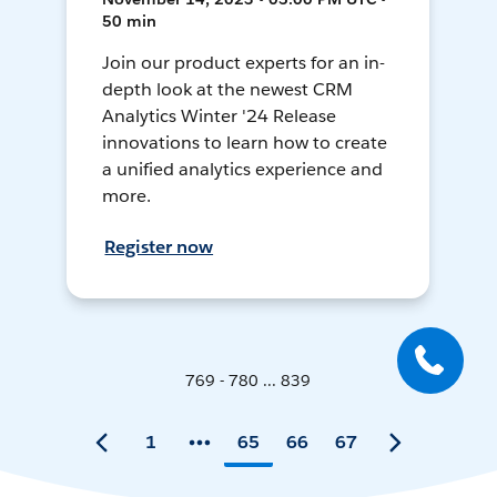
50 min
Join our product experts for an in-
depth look at the newest CRM
Analytics Winter '24 Release
innovations to learn how to create
a unified analytics experience and
more.
Register now
769 - 780 ... 839
1
65
66
67