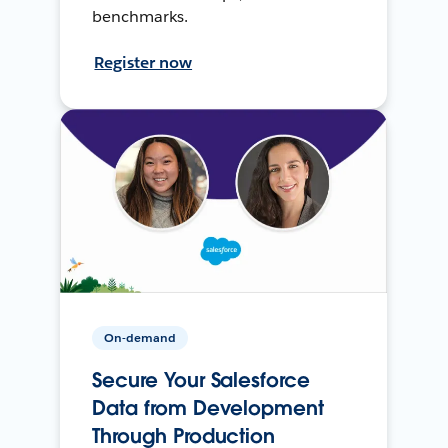
benchmarks.
Register now
On-demand
Secure Your Salesforce
Data from Development
Through Production