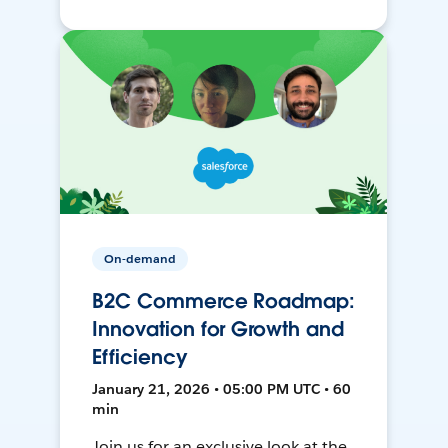
On-demand
B2C Commerce Roadmap:
Innovation for Growth and
Efficiency
January 21, 2026 • 05:00 PM UTC • 60
min
Join us for an exclusive look at the