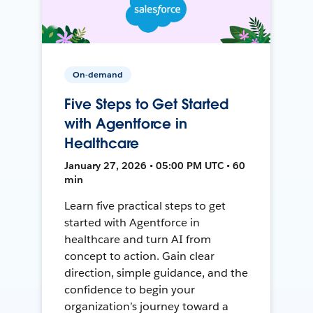
On-demand
Five Steps to Get Started
with Agentforce in
Healthcare
January 27, 2026 • 05:00 PM UTC • 60
min
Learn five practical steps to get
started with Agentforce in
healthcare and turn AI from
concept to action. Gain clear
direction, simple guidance, and the
confidence to begin your
organization’s journey toward a