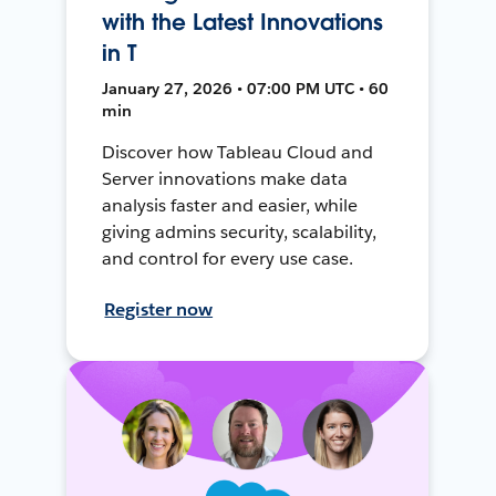
with the Latest Innovations
in T
January 27, 2026 • 07:00 PM UTC • 60
min
Discover how Tableau Cloud and
Server innovations make data
analysis faster and easier, while
giving admins security, scalability,
and control for every use case.
Register now