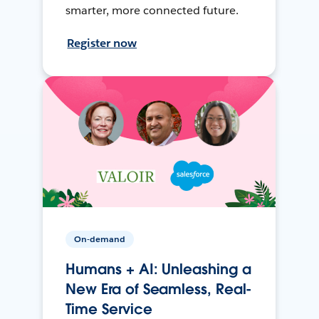
smarter, more connected future.
Register now
On-demand
Humans + AI: Unleashing a
New Era of Seamless, Real-
Time Service