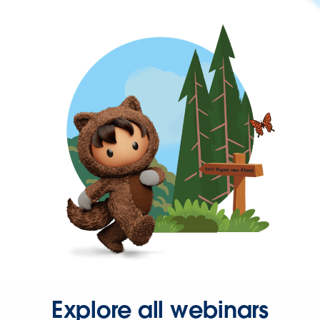
Explore all webinars