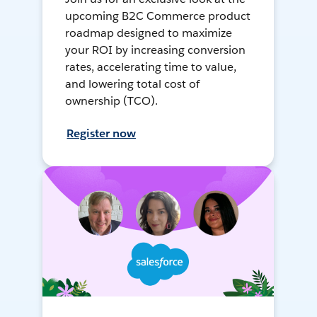
upcoming B2C Commerce product
roadmap designed to maximize
your ROI by increasing conversion
rates, accelerating time to value,
and lowering total cost of
ownership (TCO).
Register now