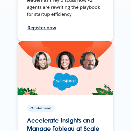
leaders as they discuss how AI
agents are rewriting the playbook
for startup efficiency.
Register now
On-demand
Accelerate Insights and
Manage Tableau at Scale