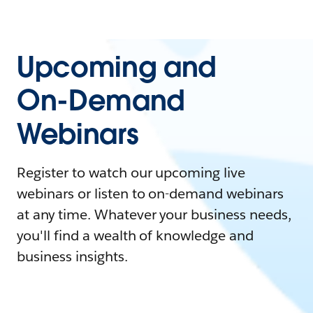
Upcoming and
On-Demand
Webinars
Register to watch our upcoming live
webinars or listen to on-demand webinars
at any time. Whatever your business needs,
you'll find a wealth of knowledge and
business insights.