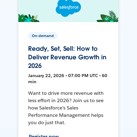
On-demand
Ready, Set, Sell: How to
Deliver Revenue Growth in
2026
January 22, 2026 • 07:00 PM UTC • 60
min
Want to drive more revenue with
less effort in 2026? Join us to see
how Salesforce's Sales
Performance Management helps
you do just that.
Register now