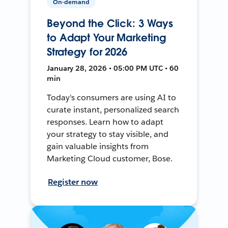
On-demand
Beyond the Click: 3 Ways
to Adapt Your Marketing
Strategy for 2026
January 28, 2026 • 05:00 PM UTC • 60
min
Today's consumers are using AI to
curate instant, personalized search
responses. Learn how to adapt
your strategy to stay visible, and
gain valuable insights from
Marketing Cloud customer, Bose.
Register now