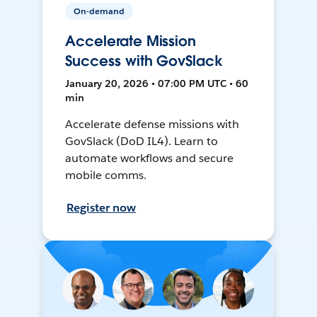
On-demand
Accelerate Mission
Success with GovSlack
January 20, 2026 • 07:00 PM UTC • 60
min
Accelerate defense missions with
GovSlack (DoD IL4). Learn to
automate workflows and secure
mobile comms.
Register now