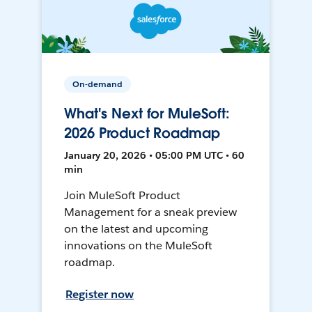
On-demand
What's Next for MuleSoft:
2026 Product Roadmap
January 20, 2026 • 05:00 PM UTC • 60
min
Join MuleSoft Product
Management for a sneak preview
on the latest and upcoming
innovations on the MuleSoft
roadmap.
Register now