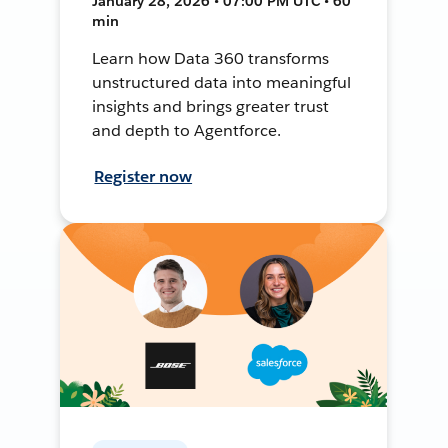
January 28, 2026 • 07:00 PM UTC • 60
min
Learn how Data 360 transforms
unstructured data into meaningful
insights and brings greater trust
and depth to Agentforce.
Register now