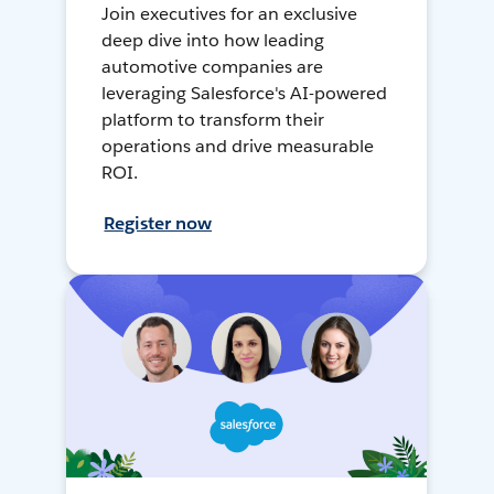
Join executives for an exclusive
deep dive into how leading
automotive companies are
leveraging Salesforce's AI-powered
platform to transform their
operations and drive measurable
ROI.
Register now