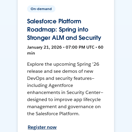
On-demand
Salesforce Platform
Roadmap: Spring into
Stronger ALM and Security
January 21, 2026 • 07:00 PM UTC • 60
min
Explore the upcoming Spring '26
release and see demos of new
DevOps and security features—
including Agentforce
enhancements in Security Center—
designed to improve app lifecycle
management and governance on
the Salesforce Platform.
Register now