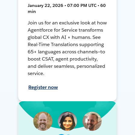
January 22, 2026 • 07:00 PM UTC • 60
min
Join us for an exclusive look at how
Agentforce for Service transforms
global CX with AI + humans. See
Real-Time Translations supporting
65+ languages across channels—to
boost CSAT, agent productivity,
and deliver seamless, personalized
service.
Register now