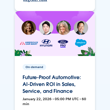
On-demand
Future-Proof Automotive:
AI-Driven ROI in Sales,
Service, and Finance
January 22, 2026 • 05:00 PM UTC • 60
min