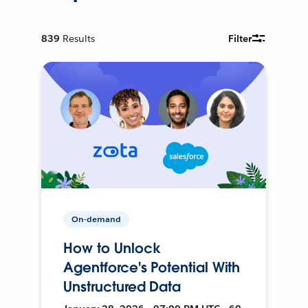
839
Results
Filter
On-demand
How to Unlock
Agentforce's Potential With
Unstructured Data