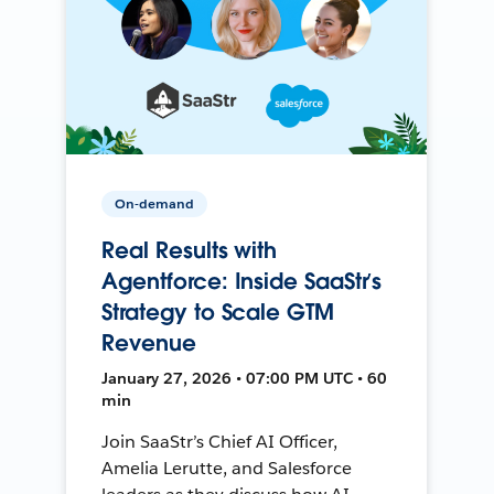
On-demand
Real Results with
Agentforce: Inside SaaStr’s
Strategy to Scale GTM
Revenue
January 27, 2026 • 07:00 PM UTC • 60
min
Join SaaStr’s Chief AI Officer,
Amelia Lerutte, and Salesforce