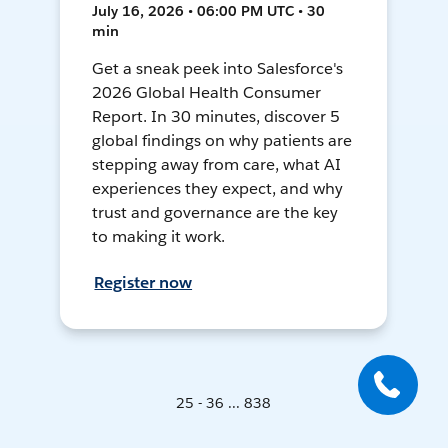
July 16, 2026 • 06:00 PM UTC • 30
min
Get a sneak peek into Salesforce's
2026 Global Health Consumer
Report. In 30 minutes, discover 5
global findings on why patients are
stepping away from care, what AI
experiences they expect, and why
trust and governance are the key
to making it work.
Register now
25 - 36 ... 838