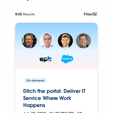
838
Results
Filter
On-demand
Ditch the portal: Deliver IT
Service Where Work
Happens