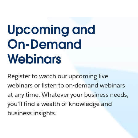
Upcoming and
On-Demand
Webinars
Register to watch our upcoming live
webinars or listen to on-demand webinars
at any time. Whatever your business needs,
you'll find a wealth of knowledge and
business insights.