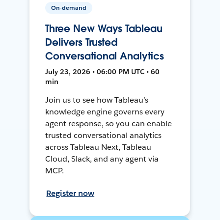
On-demand
Three New Ways Tableau
Delivers Trusted
Conversational Analytics
July 23, 2026 • 06:00 PM UTC • 60
min
Join us to see how Tableau’s
knowledge engine governs every
agent response, so you can enable
trusted conversational analytics
across Tableau Next, Tableau
Cloud, Slack, and any agent via
MCP.
Register now