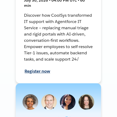
July 30, 2026 • 04:00 PM UTC • 60
min
Discover how CoolSys transformed
IT support with Agentforce IT
Service — replacing manual triage
and rigid portals with AI-driven,
conversation-first workflows.
Empower employees to self-resolve
Tier-1 issues, automate backend
tasks, and scale support 24/
Register now