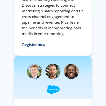
Discover strategies to connect
marketing & sales reporting and tie
cross-channel engagement to
pipeline and revenue. Plus, learn
the benefits of incorporating paid
media in your reporting.
Register now