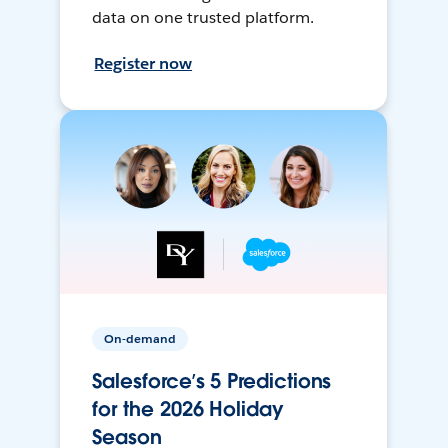
data on one trusted platform.
Register now
On-demand
Salesforce’s 5 Predictions
for the 2026 Holiday
Season