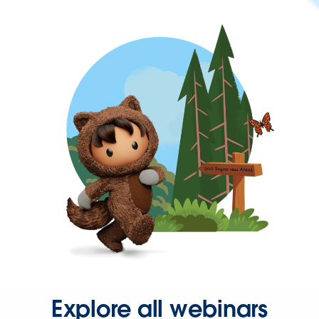
Explore all webinars