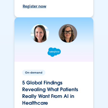
Register now
On-demand
5 Global Findings
Revealing What Patients
Really Want From AI in
Healthcare