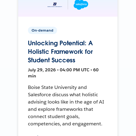
On-demand
Unlocking Potential: A
Holistic Framework for
Student Success
July 29, 2026 • 04:00 PM UTC • 60
min
Boise State University and
Salesforce discuss what holistic
advising looks like in the age of AI
and explore frameworks that
connect student goals,
competencies, and engagement.