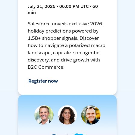
July 21, 2026 • 06:00 PM UTC • 60
min
Salesforce unveils exclusive 2026
holiday predictions powered by
1.5B+ shopper signals. Discover
how to navigate a polarized macro
landscape, capitalize on agentic
discovery, and drive growth with
B2C Commerce.
Register now