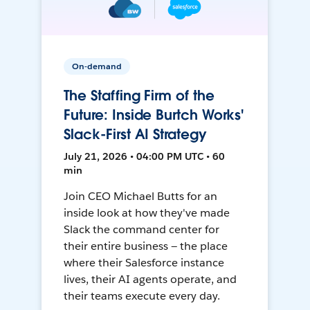
On-demand
The Staffing Firm of the
Future: Inside Burtch Works'
Slack-First AI Strategy
July 21, 2026 • 04:00 PM UTC • 60
min
Join CEO Michael Butts for an
inside look at how they've made
Slack the command center for
their entire business — the place
where their Salesforce instance
lives, their AI agents operate, and
their teams execute every day.