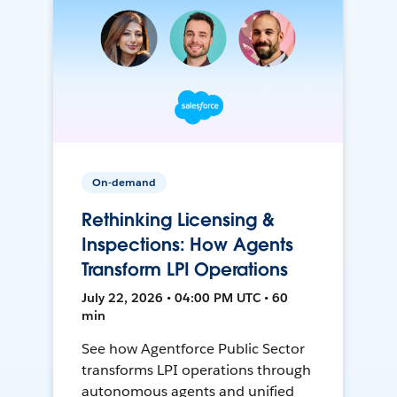
On-demand
Rethinking Licensing &
Inspections: How Agents
Transform LPI Operations
July 22, 2026 • 04:00 PM UTC • 60
min
See how Agentforce Public Sector
transforms LPI operations through
autonomous agents and unified