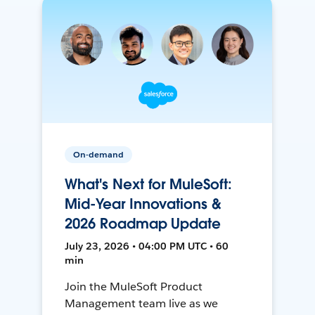
On-demand
What's Next for MuleSoft:
Mid-Year Innovations &
2026 Roadmap Update
July 23, 2026 • 04:00 PM UTC • 60
min
Join the MuleSoft Product
Management team live as we