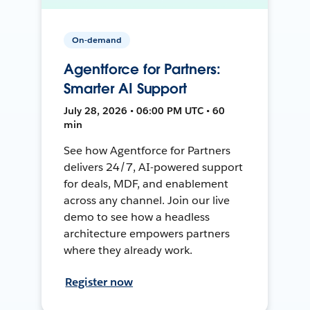
On-demand
Agentforce for Partners:
Smarter AI Support
July 28, 2026 • 06:00 PM UTC • 60
min
See how Agentforce for Partners
delivers 24/7, AI-powered support
for deals, MDF, and enablement
across any channel. Join our live
demo to see how a headless
architecture empowers partners
where they already work.
Register now