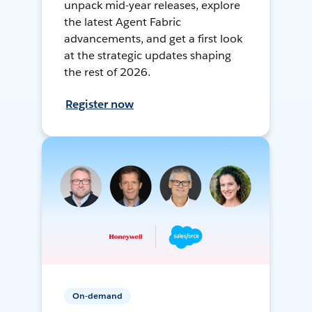
unpack mid-year releases, explore
the latest Agent Fabric
advancements, and get a first look
at the strategic updates shaping
the rest of 2026.
Register now
On-demand