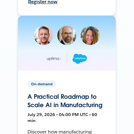
Register now
On-demand
A Practical Roadmap to
Scale AI in Manufacturing
July 29, 2026 • 04:00 PM UTC • 60
min
Discover how manufacturing