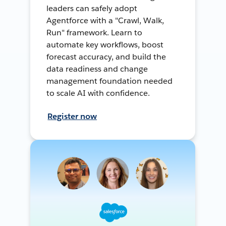
leaders can safely adopt
Agentforce with a "Crawl, Walk,
Run" framework. Learn to
automate key workflows, boost
forecast accuracy, and build the
data readiness and change
management foundation needed
to scale AI with confidence.
Register now