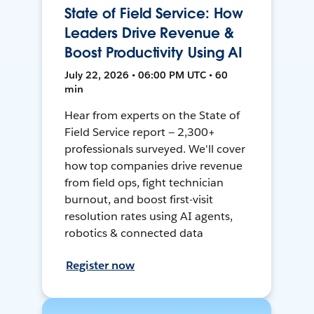
State of Field Service: How
Leaders Drive Revenue &
Boost Productivity Using AI
July 22, 2026 • 06:00 PM UTC • 60
min
Hear from experts on the State of
Field Service report — 2,300+
professionals surveyed. We'll cover
how top companies drive revenue
from field ops, fight technician
burnout, and boost first-visit
resolution rates using AI agents,
robotics & connected data
Register now