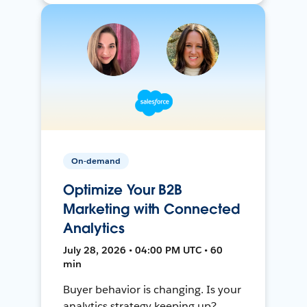
On-demand
Optimize Your B2B
Marketing with Connected
Analytics
July 28, 2026 • 04:00 PM UTC • 60
min
Buyer behavior is changing. Is your
analytics strategy keeping up?