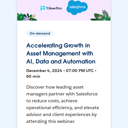
On-demand
Accelerating Growth in
Asset Management with
AI, Data and Automation
December 4, 2024 • 07:00 PM UTC •
60 min
Discover how leading asset
managers partner with Salesforce
to reduce costs, achieve
operational efficiency, and elevate
advisor and client experiences by
attending this webinar.