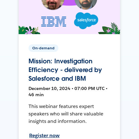
On-demand
Mission: Investigation
Efficiency - delivered by
Salesforce and IBM
December 10, 2024 • 07:00 PM UTC •
46 min
This webinar features expert
speakers who will share valuable
insights and information.
Register now