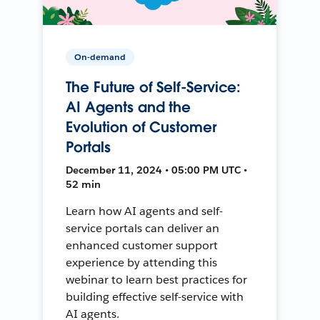
On-demand
The Future of Self-Service:
AI Agents and the
Evolution of Customer
Portals
December 11, 2024 • 05:00 PM UTC •
52 min
Learn how AI agents and self-
service portals can deliver an
enhanced customer support
experience by attending this
webinar to learn best practices for
building effective self-service with
AI agents.