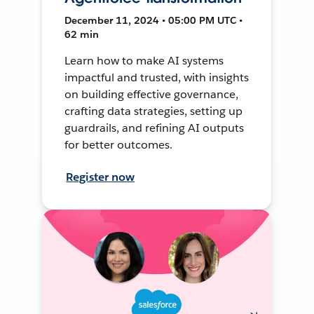
December 11, 2024 • 05:00 PM UTC •
62 min
Learn how to make AI systems
impactful and trusted, with insights
on building effective governance,
crafting data strategies, setting up
guardrails, and refining AI outputs
for better outcomes.
Register now