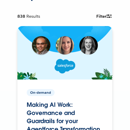
838
Results
Filter
On-demand
Making AI Work:
Governance and
Guardrails for your
Agentforce Transformation