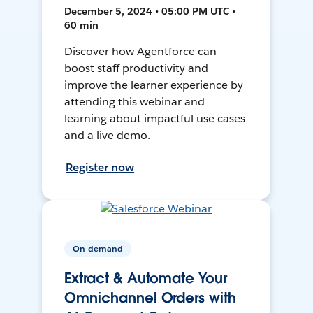
December 5, 2024 • 05:00 PM UTC •
60 min
Discover how Agentforce can
boost staff productivity and
improve the learner experience by
attending this webinar and
learning about impactful use cases
and a live demo.
Register now
On-demand
Extract & Automate Your
Omnichannel Orders with