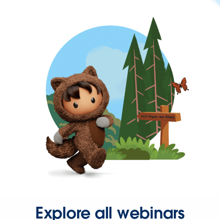
Explore all webinars