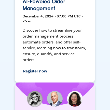
AI-Powered Order
Management
December 4, 2024 • 07:00 PM UTC •
75 min
Discover how to streamline your
order management process,
automate orders, and offer self-
service, learning how to transform,
ensure, quantify, and service
orders.
Register now