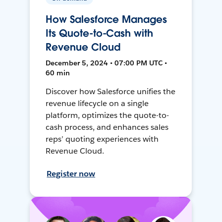
How Salesforce Manages
Its Quote-to-Cash with
Revenue Cloud
December 5, 2024 • 07:00 PM UTC •
60 min
Discover how Salesforce unifies the
revenue lifecycle on a single
platform, optimizes the quote-to-
cash process, and enhances sales
reps’ quoting experiences with
Revenue Cloud.
Register now