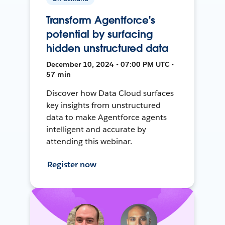
Transform Agentforce's
potential by surfacing
hidden unstructured data
December 10, 2024 • 07:00 PM UTC •
57 min
Discover how Data Cloud surfaces
key insights from unstructured
data to make Agentforce agents
intelligent and accurate by
attending this webinar.
Register now