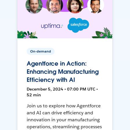
On-demand
Agentforce in Action:
Enhancing Manufacturing
Efficiency with AI
December 5, 2024 • 07:00 PM UTC •
52 min
Join us to explore how Agentforce
and AI can drive efficiency and
innovation in your manufacturing
operations, streamlining processes