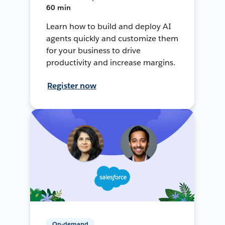
60 min
Learn how to build and deploy AI
agents quickly and customize them
for your business to drive
productivity and increase margins.
Register now
On-demand