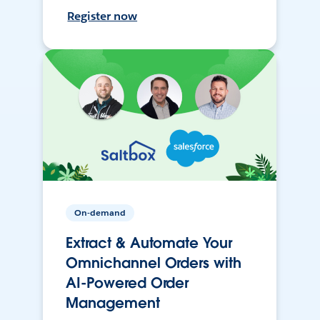
Register now
On-demand
Extract & Automate Your
Omnichannel Orders with
AI-Powered Order
Management