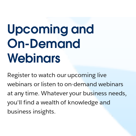
Upcoming and
On-Demand
Webinars
Register to watch our upcoming live
webinars or listen to on-demand webinars
at any time. Whatever your business needs,
you'll find a wealth of knowledge and
business insights.