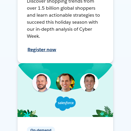
Discover shopping trends from
over 1.5 billion global shoppers
and learn actionable strategies to
succeed this holiday season with
our in-depth analysis of Cyber
Week.
Register now
On-demand