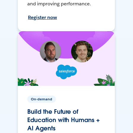
and improving performance.
Register now
On-demand
Build the Future of
Education with Humans +
AI Agents