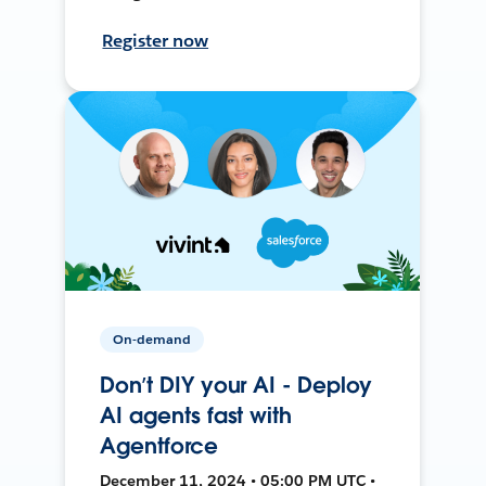
Register now
On-demand
Don’t DIY your AI - Deploy
AI agents fast with
Agentforce
December 11, 2024 • 05:00 PM UTC •