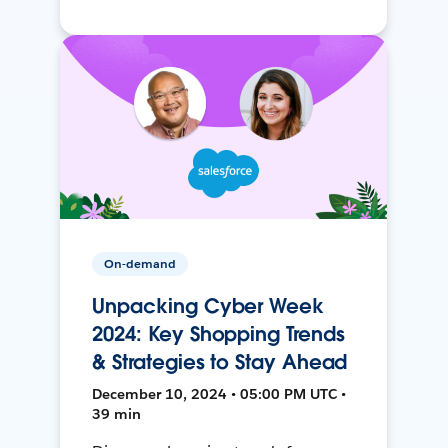
On-demand
Unpacking Cyber Week
2024: Key Shopping Trends
& Strategies to Stay Ahead
December 10, 2024 • 05:00 PM UTC •
39 min