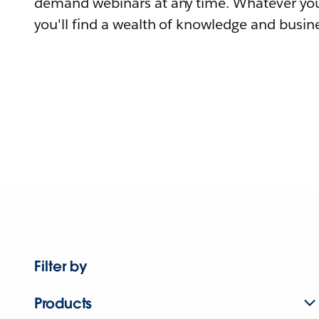
demand webinars at any time. Whatever you
you'll find a wealth of knowledge and busine
Filter by
Products