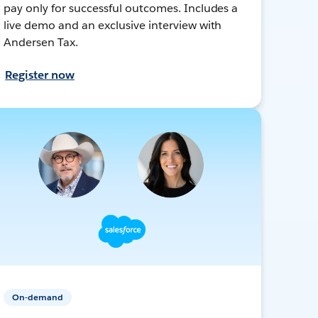
pay only for successful outcomes. Includes a
live demo and an exclusive interview with
Andersen Tax.
Register now
On-demand