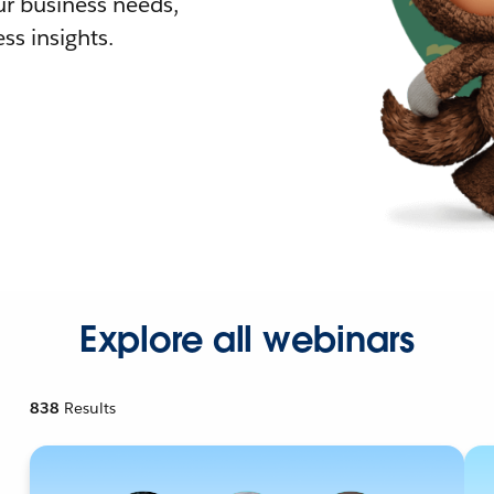
r business needs,
ss insights.
Explore all webinars
838
Results