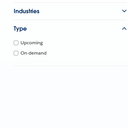
Industries
Type
Upcoming
On-demand