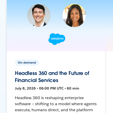
On-demand
Headless 360 and the Future of
Financial Services
July 8, 2026 • 06:00 PM UTC • 60 min
Headless 360 is reshaping enterprise
software — shifting to a model where agents
execute, humans direct, and the platform