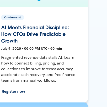
On-demand
AI Meets Financial Discipline:
How CFOs Drive Predictable
Growth
July 9, 2026 • 06:00 PM UTC • 60 min
Fragmented revenue data stalls AI. Learn
how to connect billing, pricing, and
collections to improve forecast accuracy,
accelerate cash recovery, and free finance
teams from manual workflows.
Register now