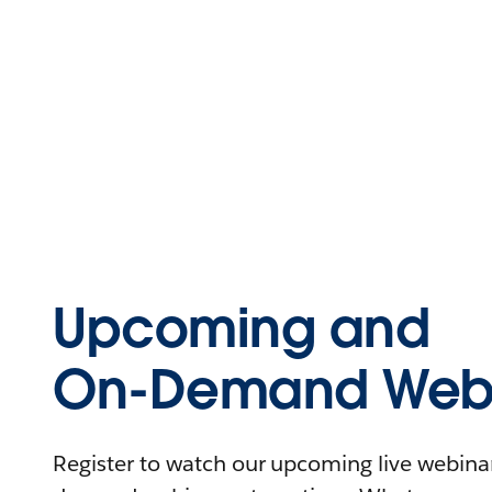
Upcoming and
On-Demand Webi
Register to watch our upcoming live webinars