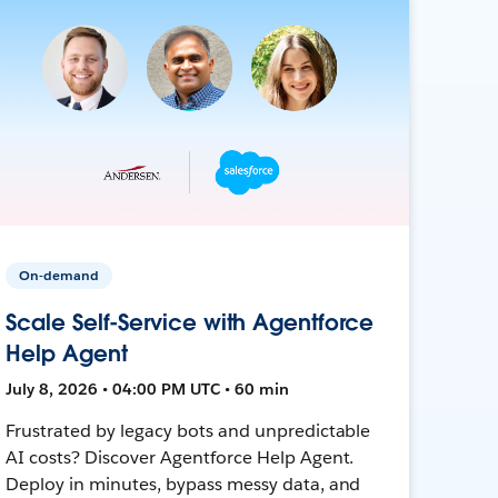
On-demand
Scale Self-Service with Agentforce
Help Agent
July 8, 2026 • 04:00 PM UTC • 60 min
Frustrated by legacy bots and unpredictable
AI costs? Discover Agentforce Help Agent.
Deploy in minutes, bypass messy data, and