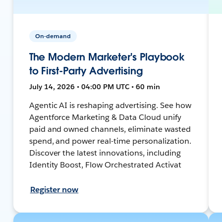
On-demand
The Modern Marketer's Playbook
to First-Party Advertising
July 14, 2026 • 04:00 PM UTC • 60 min
Agentic AI is reshaping advertising. See how
Agentforce Marketing & Data Cloud unify
paid and owned channels, eliminate wasted
spend, and power real-time personalization.
Discover the latest innovations, including
Identity Boost, Flow Orchestrated Activat
Register now