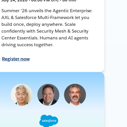
Summer '26 unveils the Agentic Enterprise:
AXL & Salesforce Multi-Framework let you
build once, deploy anywhere. Scale
confidently with Security Mesh & Security
Center Essentials. Humans and AI agents
driving success together.
Register now