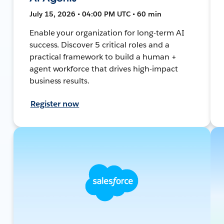
July 15, 2026 • 04:00 PM UTC • 60 min
Enable your organization for long-term AI
success. Discover 5 critical roles and a
practical framework to build a human +
agent workforce that drives high-impact
business results.
Register now