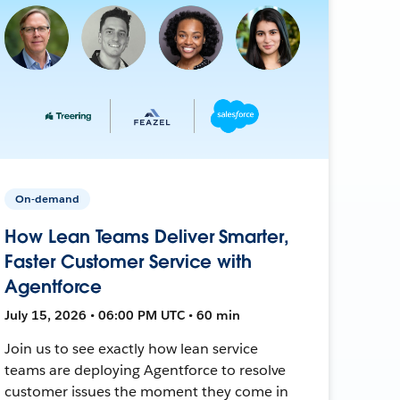
On-demand
How Lean Teams Deliver Smarter,
Faster Customer Service with
Agentforce
July 15, 2026 • 06:00 PM UTC • 60 min
Join us to see exactly how lean service
teams are deploying Agentforce to resolve
customer issues the moment they come in