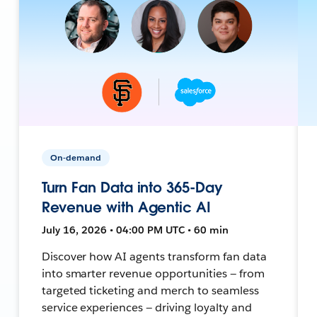
On-demand
Turn Fan Data into 365-Day
Revenue with Agentic AI
July 16, 2026 • 04:00 PM UTC • 60 min
Discover how AI agents transform fan data
into smarter revenue opportunities — from
targeted ticketing and merch to seamless
service experiences — driving loyalty and