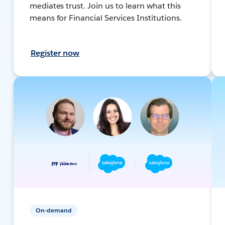
mediates trust. Join us to learn what this
means for Financial Services Institutions.
Register now
On-demand