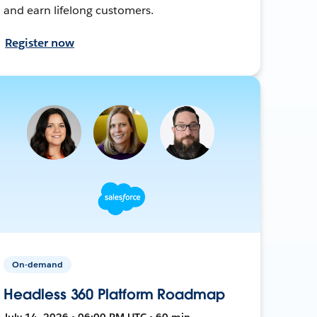
and earn lifelong customers.
Register now
On-demand
Headless 360 Platform Roadmap
July 14, 2026 • 06:00 PM UTC • 60 min