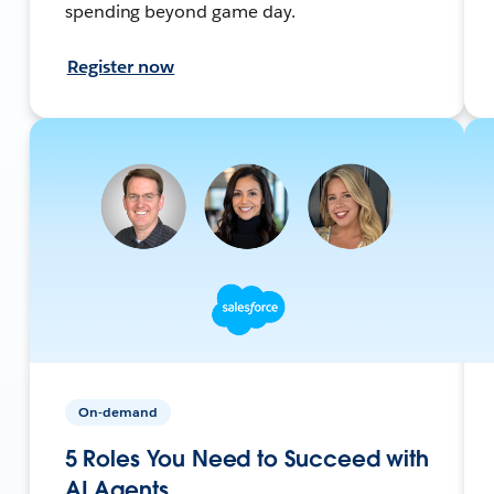
spending beyond game day.
Register now
On-demand
5 Roles You Need to Succeed with
AI Agents