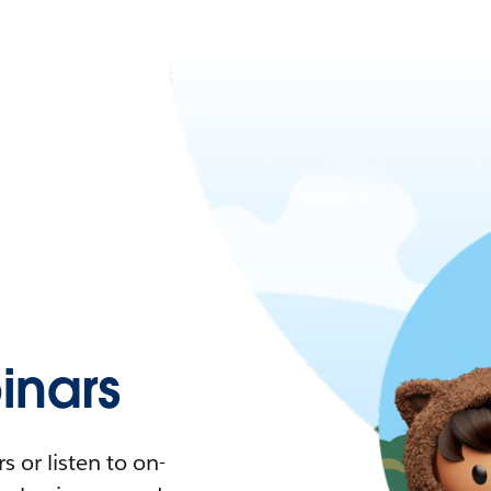
nars
 or listen to on-