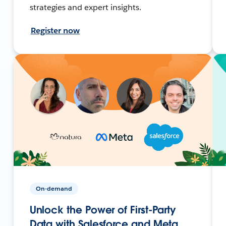
strategies and expert insights.
Register now
On-demand
Unlock the Power of First-Party
Data with Salesforce and Meta