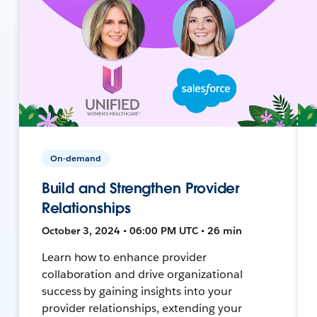
On-demand
Build and Strengthen Provider
Relationships
October 3, 2024 • 06:00 PM UTC • 26 min
Learn how to enhance provider
collaboration and drive organizational
success by gaining insights into your
provider relationships, extending your