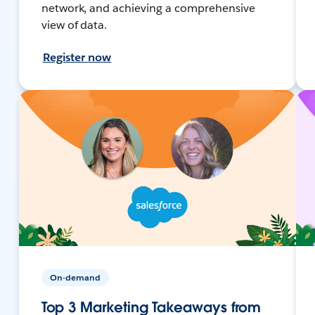
network, and achieving a comprehensive
view of data.
Register now
On-demand
Top 3 Marketing Takeaways from