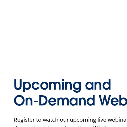
Upcoming and
On-Demand Webi
Register to watch our upcoming live webinars