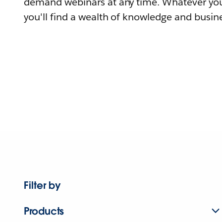
demand webinars at any time. Whatever you
you'll find a wealth of knowledge and busine
Filter by
Products