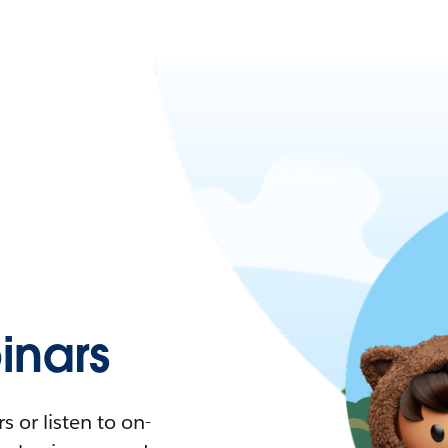
nars
 or listen to on-