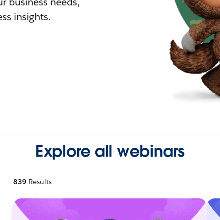
r business needs,
ss insights.
Explore all webinars
839
Results