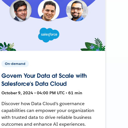
On-demand
Govern Your Data at Scale with
Salesforce’s Data Cloud
October 9, 2024 • 04:00 PM UTC • 61 min
Discover how Data Cloud's governance
capabilities can empower your organization
with trusted data to drive reliable business
outcomes and enhance AI experiences.