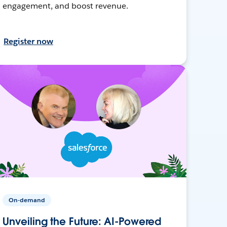
engagement, and boost revenue.
Register now
On-demand
Unveiling the Future: AI-Powered