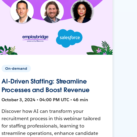
On-demand
AI-Driven Staffing: Streamline
Processes and Boost Revenue
October 3, 2024 • 04:00 PM UTC • 46 min
Discover how AI can transform your
recruitment process in this webinar tailored
for staffing professionals, learning to
streamline operations, enhance candidate