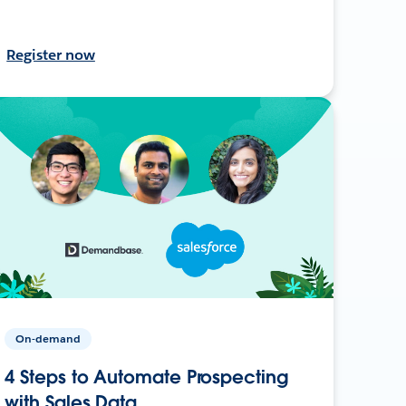
Register now
On-demand
4 Steps to Automate Prospecting
with Sales Data