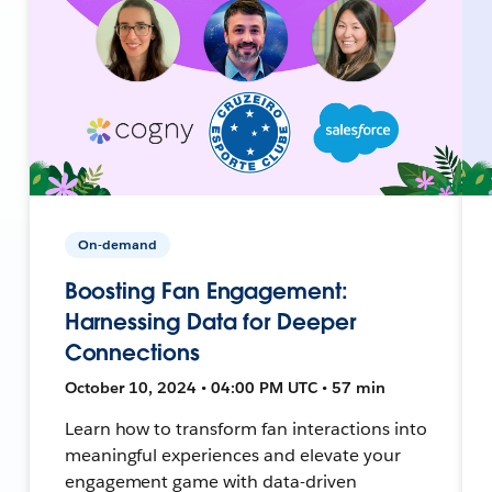
On-demand
Boosting Fan Engagement:
Harnessing Data for Deeper
Connections
October 10, 2024 • 04:00 PM UTC • 57 min
Learn how to transform fan interactions into
meaningful experiences and elevate your
engagement game with data-driven