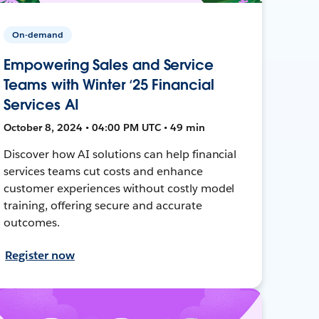
On-demand
Empowering Sales and Service
Teams with Winter ‘25 Financial
Services AI
October 8, 2024 • 04:00 PM UTC • 49 min
Discover how AI solutions can help financial
services teams cut costs and enhance
customer experiences without costly model
training, offering secure and accurate
outcomes.
Register now