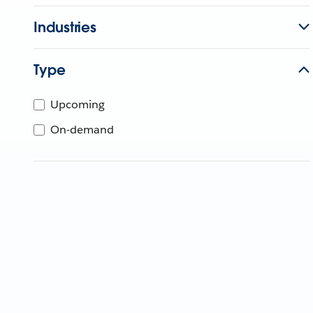
Industries
Type
Upcoming
On-demand