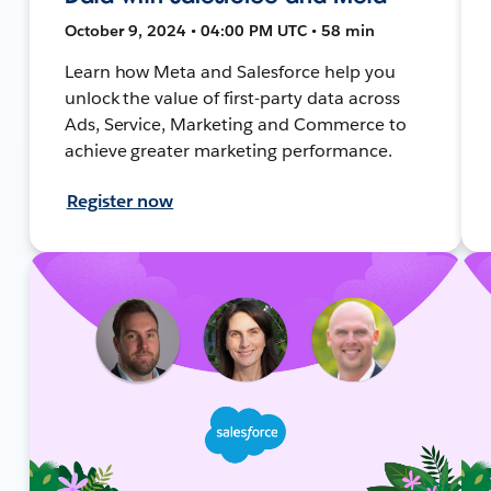
October 9, 2024 • 04:00 PM UTC • 58 min
Learn how Meta and Salesforce help you
unlock the value of first-party data across
Ads, Service, Marketing and Commerce to
achieve greater marketing performance.
Register now