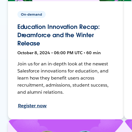
On-demand
Education Innovation Recap:
Dreamforce and the Winter
Release
October 8, 2024 • 06:00 PM UTC • 60 min
Join us for an in-depth look at the newest
Salesforce innovations for education, and
learn how they benefit users across
recruitment, admissions, student success,
and alumni relations.
Register now