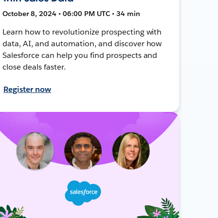
October 8, 2024 • 06:00 PM UTC • 34 min
Learn how to revolutionize prospecting with
data, AI, and automation, and discover how
Salesforce can help you find prospects and
close deals faster.
Register now