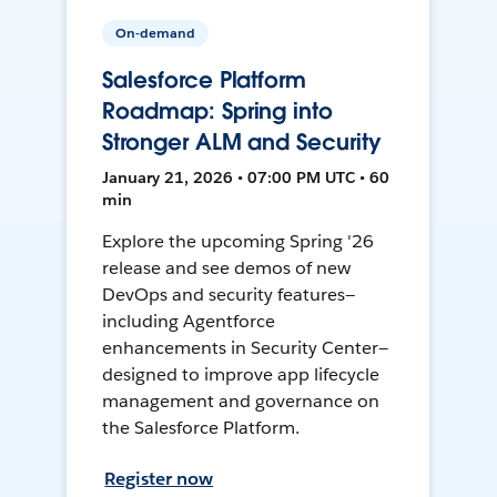
On-demand
Salesforce Platform
Roadmap: Spring into
Stronger ALM and Security
January 21, 2026 • 07:00 PM UTC • 60
min
Explore the upcoming Spring '26
release and see demos of new
DevOps and security features—
including Agentforce
enhancements in Security Center—
designed to improve app lifecycle
management and governance on
the Salesforce Platform.
Register now