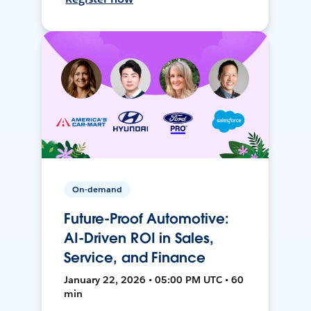
On-demand
Future-Proof Automotive:
AI-Driven ROI in Sales,
Service, and Finance
January 22, 2026 • 05:00 PM UTC • 60
min