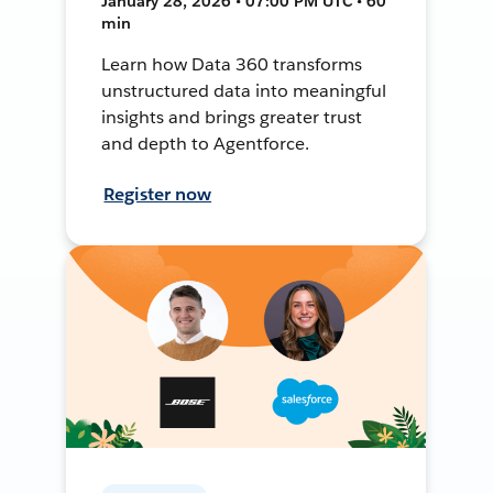
January 28, 2026 • 07:00 PM UTC • 60
min
Learn how Data 360 transforms
unstructured data into meaningful
insights and brings greater trust
and depth to Agentforce.
Register now