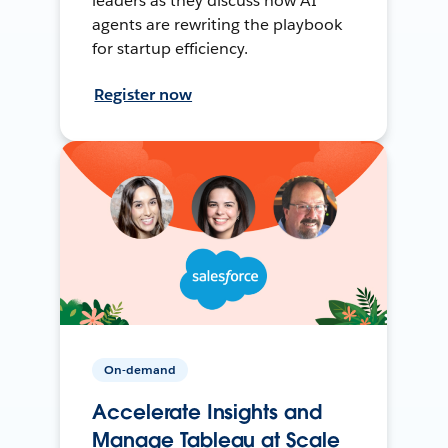
leaders as they discuss how AI
agents are rewriting the playbook
for startup efficiency.
Register now
On-demand
Accelerate Insights and
Manage Tableau at Scale