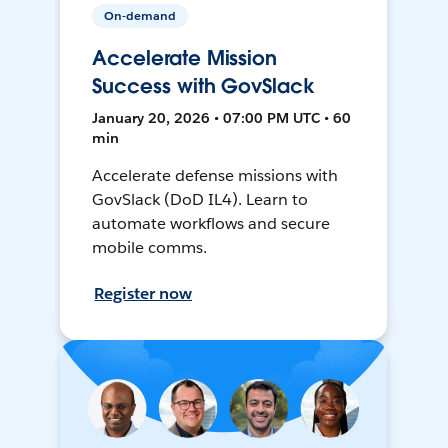
On-demand
Accelerate Mission
Success with GovSlack
January 20, 2026 • 07:00 PM UTC • 60
min
Accelerate defense missions with
GovSlack (DoD IL4). Learn to
automate workflows and secure
mobile comms.
Register now