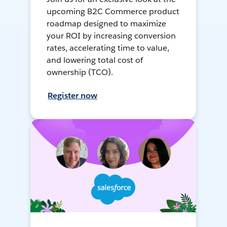
upcoming B2C Commerce product
roadmap designed to maximize
your ROI by increasing conversion
rates, accelerating time to value,
and lowering total cost of
ownership (TCO).
Register now