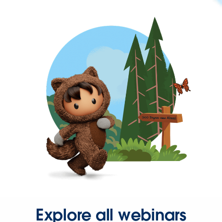
Explore all webinars