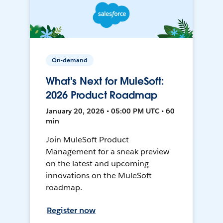
On-demand
What's Next for MuleSoft:
2026 Product Roadmap
January 20, 2026 • 05:00 PM UTC • 60
min
Join MuleSoft Product
Management for a sneak preview
on the latest and upcoming
innovations on the MuleSoft
roadmap.
Register now