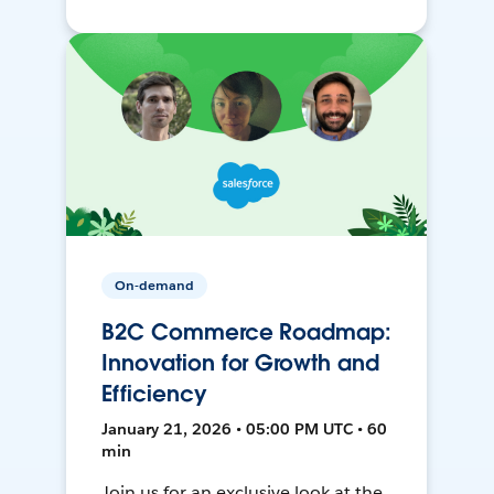
On-demand
B2C Commerce Roadmap:
Innovation for Growth and
Efficiency
January 21, 2026 • 05:00 PM UTC • 60
min
Join us for an exclusive look at the