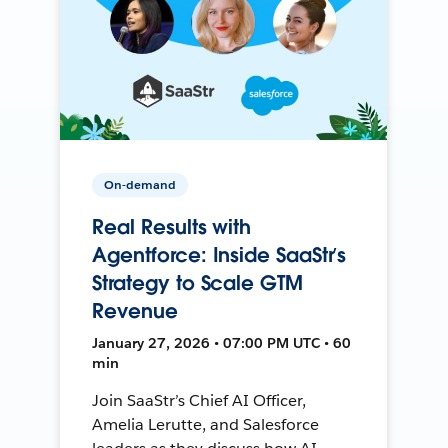
On-demand
Real Results with
Agentforce: Inside SaaStr’s
Strategy to Scale GTM
Revenue
January 27, 2026 • 07:00 PM UTC • 60
min
Join SaaStr’s Chief AI Officer,
Amelia Lerutte, and Salesforce