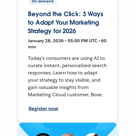
On-demand
Beyond the Click: 3 Ways
to Adapt Your Marketing
Strategy for 2026
January 28, 2026 • 05:00 PM UTC • 60
min
Today's consumers are using AI to
curate instant, personalized search
responses. Learn how to adapt
your strategy to stay visible, and
gain valuable insights from
Marketing Cloud customer, Bose.
Register now