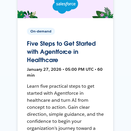
On-demand
Five Steps to Get Started
with Agentforce in
Healthcare
January 27, 2026 • 05:00 PM UTC • 60
min
Learn five practical steps to get
started with Agentforce in
healthcare and turn AI from
concept to action. Gain clear
direction, simple guidance, and the
confidence to begin your
organization’s journey toward a