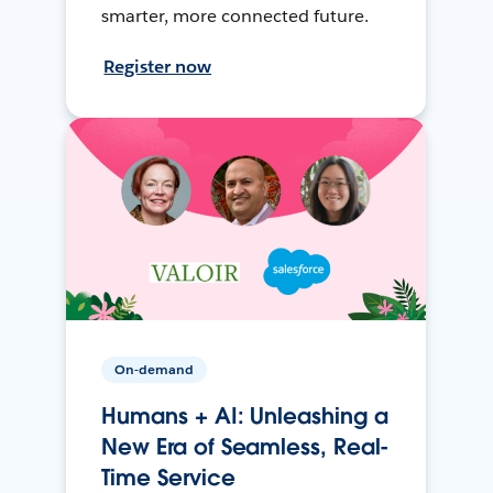
smarter, more connected future.
Register now
On-demand
Humans + AI: Unleashing a
New Era of Seamless, Real-
Time Service