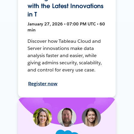
with the Latest Innovations
in T
January 27, 2026 • 07:00 PM UTC • 60
min
Discover how Tableau Cloud and
Server innovations make data
analysis faster and easier, while
giving admins security, scalability,
and control for every use case.
Register now