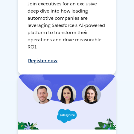
Join executives for an exclusive
deep dive into how leading
automotive companies are
leveraging Salesforce's AI-powered
platform to transform their
operations and drive measurable
ROI.
Register now