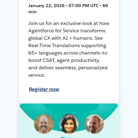
January 22, 2026 • 07:00 PM UTC • 60
min
Join us for an exclusive look at how
Agentforce for Service transforms
global CX with AI + humans. See
Real-Time Translations supporting
65+ languages across channels—to
boost CSAT, agent productivity,
and deliver seamless, personalized
service.
Register now