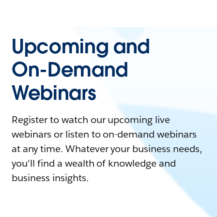
Upcoming and
On-Demand
Webinars
Register to watch our upcoming live
webinars or listen to on-demand webinars
at any time. Whatever your business needs,
you'll find a wealth of knowledge and
business insights.