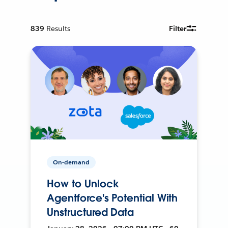
839
Results
Filter
On-demand
How to Unlock
Agentforce's Potential With
Unstructured Data