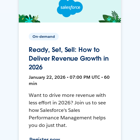
On-demand
Ready, Set, Sell: How to
Deliver Revenue Growth in
2026
January 22, 2026 • 07:00 PM UTC • 60
min
Want to drive more revenue with
less effort in 2026? Join us to see
how Salesforce's Sales
Performance Management helps
you do just that.
Register now