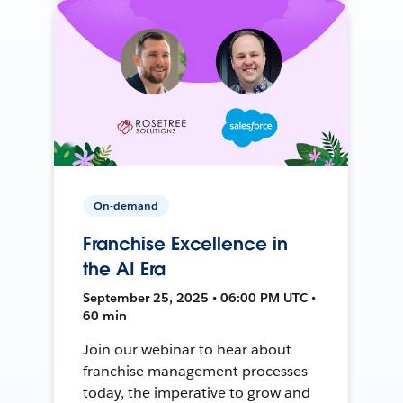
On-demand
Franchise Excellence in
the AI Era
September 25, 2025 • 06:00 PM UTC •
60 min
Join our webinar to hear about
franchise management processes
today, the imperative to grow and