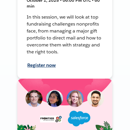
October 1, 2025 • 06:00 PM UTC • 60
min
In this session, we will look at top
fundraising challenges nonprofits
face, from managing a major gift
portfolio to direct mail and how to
overcome them with strategy and
the right tools.
Register now