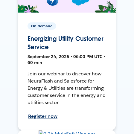
On-demand
Energizing Utility Customer
Service
September 24, 2025 • 06:00 PM UTC •
60 min
Join our webinar to discover how
NeuraFlash and Salesforce for
Energy & Utilities are transforming
customer service in the energy and
utilities sector
Register now