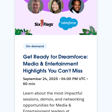
On-demand
Get Ready for Dreamforce:
Media & Entertainment
Highlights You Can’t Miss
September 24, 2025 • 04:00 PM UTC •
60 min
Learn about the most impactful
sessions, demos, and networking
opportunities for Media &
Entertainment leaders at