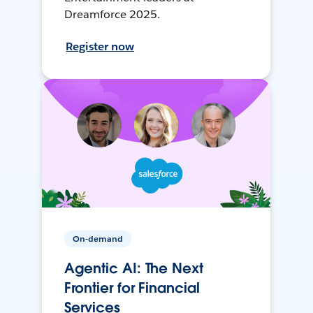
Dreamforce 2025.
Register now
On-demand
Agentic AI: The Next
Frontier for Financial
Services