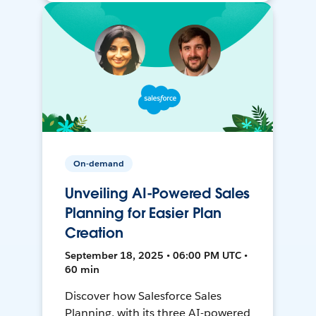
On-demand
Unveiling AI-Powered Sales
Planning for Easier Plan
Creation
September 18, 2025 • 06:00 PM UTC •
60 min
Discover how Salesforce Sales
Planning, with its three AI-powered