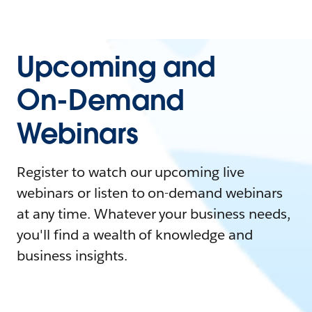
Upcoming and
On-Demand
Webinars
Register to watch our upcoming live
webinars or listen to on-demand webinars
at any time. Whatever your business needs,
you'll find a wealth of knowledge and
business insights.