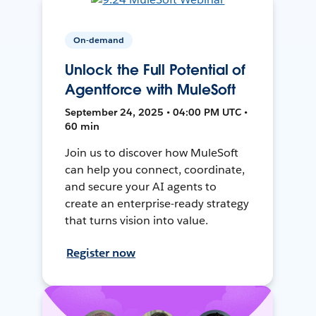
On-demand
Unlock the Full Potential of
Agentforce with MuleSoft
September 24, 2025 • 04:00 PM UTC •
60 min
Join us to discover how MuleSoft
can help you connect, coordinate,
and secure your AI agents to
create an enterprise-ready strategy
that turns vision into value.
Register now