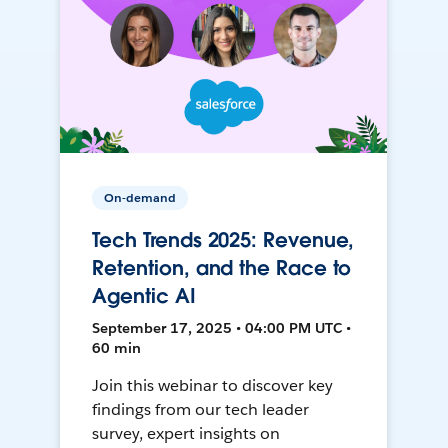
On-demand
Tech Trends 2025: Revenue,
Retention, and the Race to
Agentic AI
September 17, 2025 • 04:00 PM UTC •
60 min
Join this webinar to discover key
findings from our tech leader
survey, expert insights on