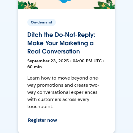
On-demand
Ditch the Do-Not-Reply:
Make Your Marketing a
Real Conversation
September 23, 2025 • 04:00 PM UTC •
60 min
Learn how to move beyond one-
way promotions and create two-
way conversational experiences
with customers across every
touchpoint.
Register now