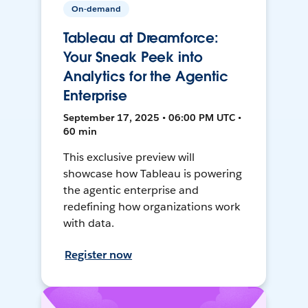
On-demand
Tableau at Dreamforce:
Your Sneak Peek into
Analytics for the Agentic
Enterprise
September 17, 2025 • 06:00 PM UTC •
60 min
This exclusive preview will
showcase how Tableau is powering
the agentic enterprise and
redefining how organizations work
with data.
Register now