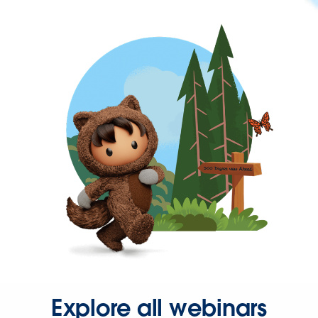
Explore all webinars