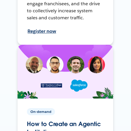
engage franchisees, and the drive
to collectively increase system
sales and customer traffic.
Register now
On-demand
How to Create an Agentic