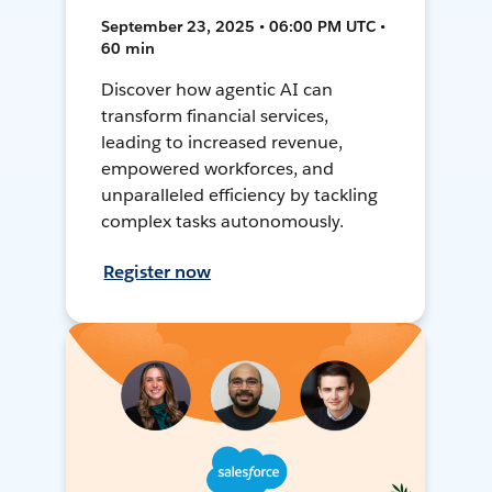
September 23, 2025 • 06:00 PM UTC •
60 min
Discover how agentic AI can
transform financial services,
leading to increased revenue,
empowered workforces, and
unparalleled efficiency by tackling
complex tasks autonomously.
Register now