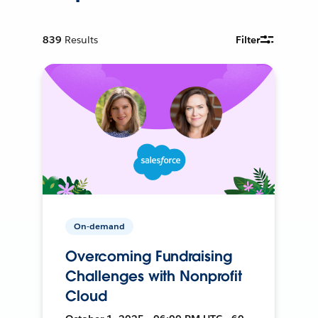
839
Results
Filter
On-demand
Overcoming Fundraising
Challenges with Nonprofit
Cloud