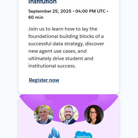
Institution
September 25, 2025 • 04:00 PM UTC •
60 min
Join us to learn how to lay the
foundational building blocks of a
successful data strategy, discover
new agent use cases, and
ultimately drive student and
institutional success.
Register now