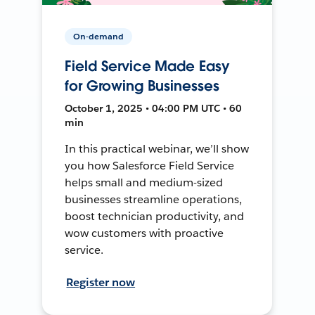
On-demand
Field Service Made Easy
for Growing Businesses
October 1, 2025 • 04:00 PM UTC • 60
min
In this practical webinar, we’ll show
you how Salesforce Field Service
helps small and medium-sized
businesses streamline operations,
boost technician productivity, and
wow customers with proactive
service.
Register now