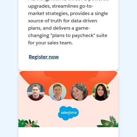
upgrades, streamlines go-to-
market strategies, provides a single
source of truth for data-driven
plans, and delivers a game-
changing "plans to paycheck" suite
for your sales team.
Register now