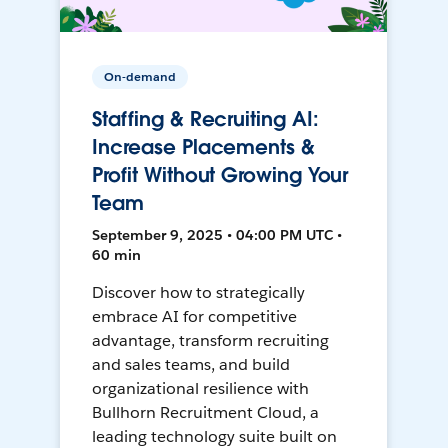
On-demand
Staffing & Recruiting AI:
Increase Placements &
Profit Without Growing Your
Team
September 9, 2025 • 04:00 PM UTC •
60 min
Discover how to strategically
embrace AI for competitive
advantage, transform recruiting
and sales teams, and build
organizational resilience with
Bullhorn Recruitment Cloud, a
leading technology suite built on