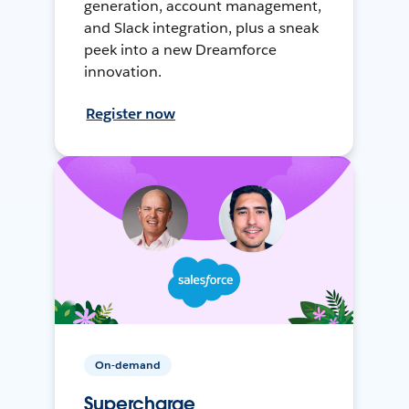
generation, account management,
and Slack integration, plus a sneak
peek into a new Dreamforce
innovation.
Register now
On-demand
Supercharge