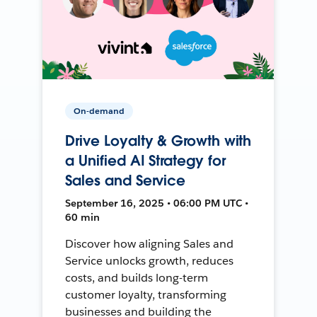
On-demand
Drive Loyalty & Growth with
a Unified AI Strategy for
Sales and Service
September 16, 2025 • 06:00 PM UTC •
60 min
Discover how aligning Sales and
Service unlocks growth, reduces
costs, and builds long-term
customer loyalty, transforming
businesses and building the