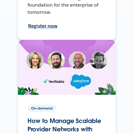
foundation for the enterprise of
tomorrow.
Register now
On-demand
How to Manage Scalable
Provider Networks with