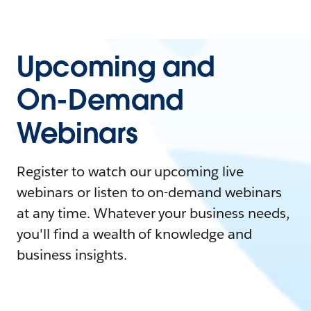
Upcoming and
On-Demand
Webinars
Register to watch our upcoming live
webinars or listen to on-demand webinars
at any time. Whatever your business needs,
you'll find a wealth of knowledge and
business insights.