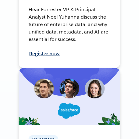
Hear Forrester VP & Principal
Analyst Noel Yuhanna discuss the
future of enterprise data, and why
unified data, metadata, and AI are
essential for success.
Register now
On-demand