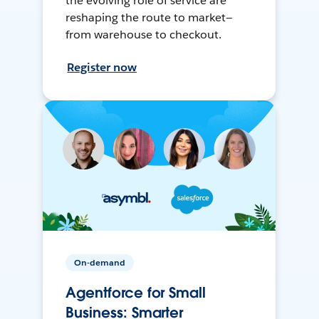
the evolving role of service are
reshaping the route to market—
from warehouse to checkout.
Register now
On-demand
Agentforce for Small
Business: Smarter