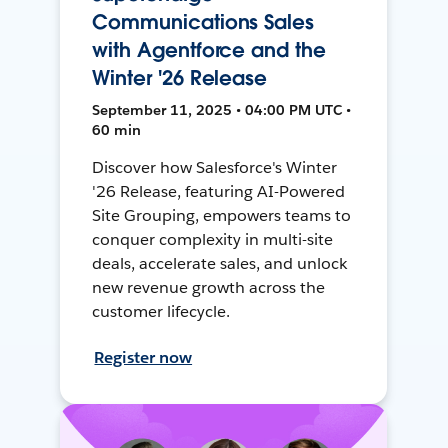
Communications Sales
with Agentforce and the
Winter '26 Release
September 11, 2025 • 04:00 PM UTC •
60 min
Discover how Salesforce's Winter
'26 Release, featuring AI-Powered
Site Grouping, empowers teams to
conquer complexity in multi-site
deals, accelerate sales, and unlock
new revenue growth across the
customer lifecycle.
Register now