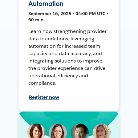
Automation
September 16, 2025 • 04:00 PM UTC •
60 min
Learn how strengthening provider
data foundations, leveraging
automation for increased team
capacity and data accuracy, and
integrating solutions to improve
the provider experience can drive
operational efficiency and
compliance.
Register now