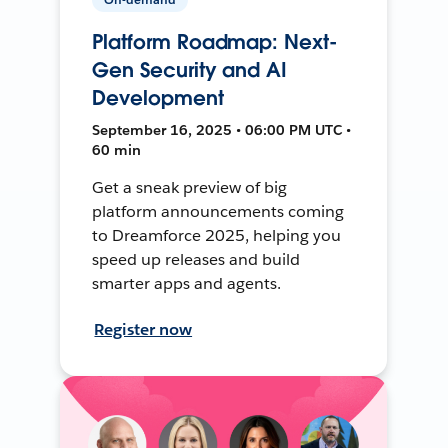
Platform Roadmap: Next-
Gen Security and AI
Development
September 16, 2025 • 06:00 PM UTC •
60 min
Get a sneak preview of big
platform announcements coming
to Dreamforce 2025, helping you
speed up releases and build
smarter apps and agents.
Register now