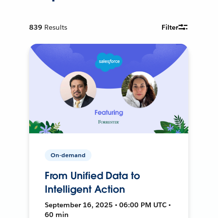
839
Results
Filter
On-demand
From Unified Data to
Intelligent Action
September 16, 2025 • 06:00 PM UTC •
60 min