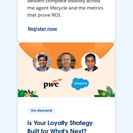
delivers complete visibility across
the agent lifecycle and the metrics
that prove ROI.
Register now
On-demand
Is Your Loyalty Strategy
Built for What’s Next?