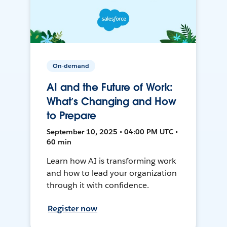
On-demand
AI and the Future of Work:
What’s Changing and How
to Prepare
September 10, 2025 • 04:00 PM UTC •
60 min
Learn how AI is transforming work
and how to lead your organization
through it with confidence.
Register now