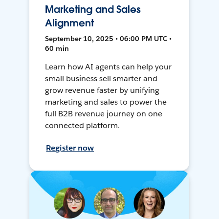
Marketing and Sales
Alignment
September 10, 2025 • 06:00 PM UTC •
60 min
Learn how AI agents can help your
small business sell smarter and
grow revenue faster by unifying
marketing and sales to power the
full B2B revenue journey on one
connected platform.
Register now