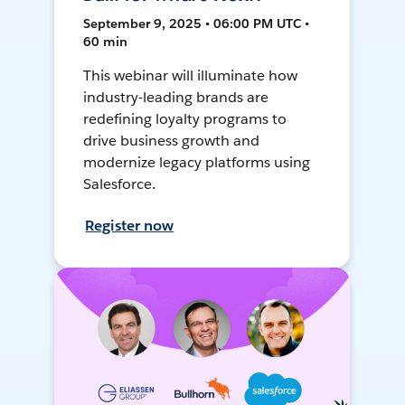
September 9, 2025 • 06:00 PM UTC •
60 min
This webinar will illuminate how
industry-leading brands are
redefining loyalty programs to
drive business growth and
modernize legacy platforms using
Salesforce.
Register now