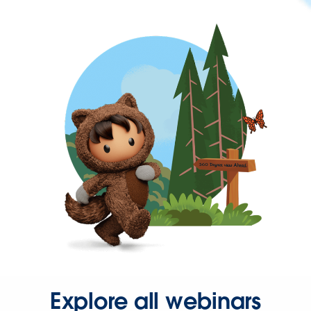
Explore all webinars