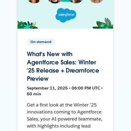
On-demand
What’s New with
Agentforce Sales: Winter
’25 Release + Dreamforce
Preview
September 11, 2025 • 06:00 PM UTC •
60 min
Get a first look at the Winter '25
innovations coming to Agentforce
Sales, your AI-powered teammate,
with highlights including lead