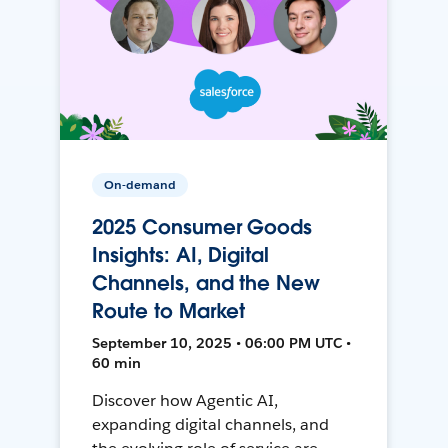
On-demand
2025 Consumer Goods
Insights: AI, Digital
Channels, and the New
Route to Market
September 10, 2025 • 06:00 PM UTC •
60 min
Discover how Agentic AI,
expanding digital channels, and