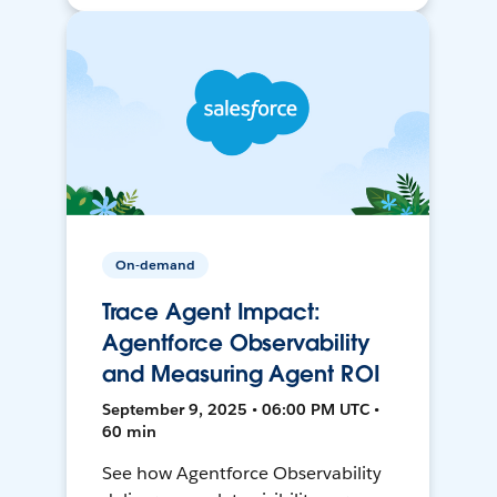
On-demand
Trace Agent Impact:
Agentforce Observability
and Measuring Agent ROI
September 9, 2025 • 06:00 PM UTC •
60 min
See how Agentforce Observability