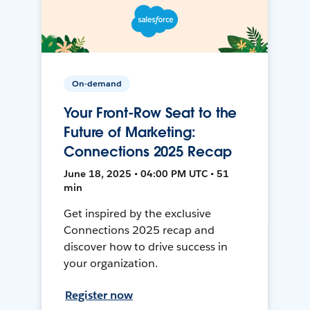
On-demand
Your Front-Row Seat to the
Future of Marketing:
Connections 2025 Recap
June 18, 2025 • 04:00 PM UTC • 51
min
Get inspired by the exclusive
Connections 2025 recap and
discover how to drive success in
your organization.
Register now