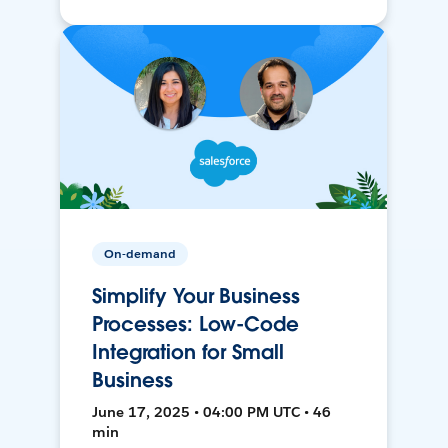
On-demand
Simplify Your Business
Processes: Low-Code
Integration for Small
Business
June 17, 2025 • 04:00 PM UTC • 46
min