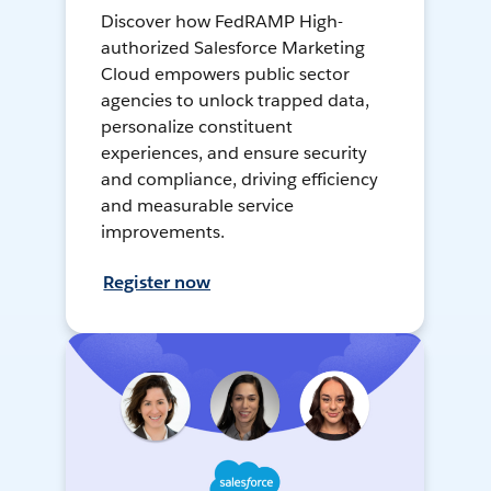
Discover how FedRAMP High-
authorized Salesforce Marketing
Cloud empowers public sector
agencies to unlock trapped data,
personalize constituent
experiences, and ensure security
and compliance, driving efficiency
and measurable service
improvements.
Register now