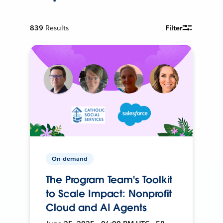
839
Results
Filter
On-demand
The Program Team's Toolkit
to Scale Impact: Nonprofit
Cloud and AI Agents