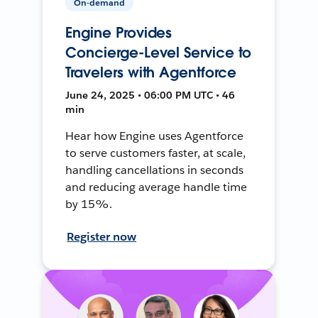
On-demand
Engine Provides
Concierge-Level Service to
Travelers with Agentforce
June 24, 2025 • 06:00 PM UTC • 46
min
Hear how Engine uses Agentforce
to serve customers faster, at scale,
handling cancellations in seconds
and reducing average handle time
by 15%.
Register now