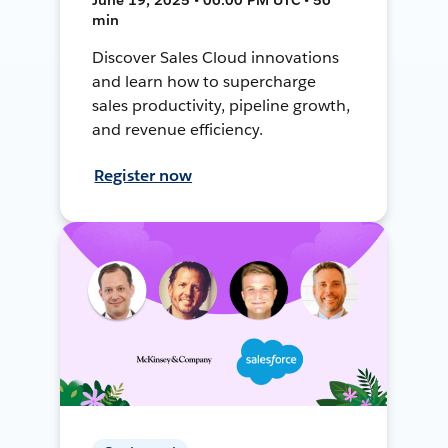
min
Discover Sales Cloud innovations
and learn how to supercharge
sales productivity, pipeline growth,
and revenue efficiency.
Register now