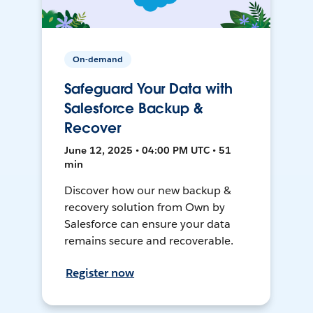
On-demand
Safeguard Your Data with
Salesforce Backup &
Recover
June 12, 2025 • 04:00 PM UTC • 51
min
Discover how our new backup &
recovery solution from Own by
Salesforce can ensure your data
remains secure and recoverable.
Register now