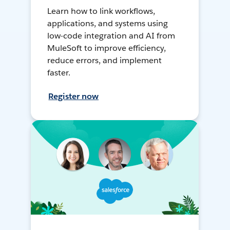
Learn how to link workflows,
applications, and systems using
low-code integration and AI from
MuleSoft to improve efficiency,
reduce errors, and implement
faster.
Register now