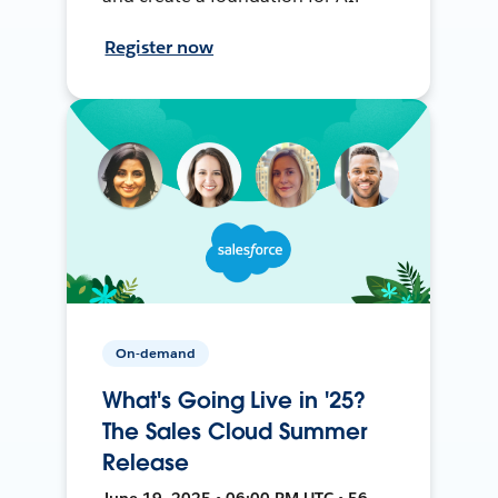
Register now
On-demand
What's Going Live in '25?
The Sales Cloud Summer
Release
June 19, 2025 • 06:00 PM UTC • 56