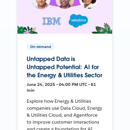
On-demand
Untapped Data is
Untapped Potential: AI for
the Energy & Utilities Sector
June 24, 2025 • 04:00 PM UTC • 61
min
Explore how Energy & Utilities
companies use Data Cloud, Energy
& Utilities Cloud, and Agentforce
to improve customer interactions
and create a foundation for AI.