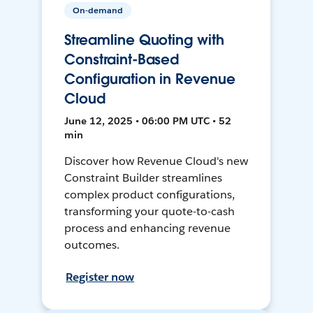
On-demand
Streamline Quoting with
Constraint-Based
Configuration in Revenue
Cloud
June 12, 2025 • 06:00 PM UTC • 52
min
Discover how Revenue Cloud's new
Constraint Builder streamlines
complex product configurations,
transforming your quote-to-cash
process and enhancing revenue
outcomes.
Register now