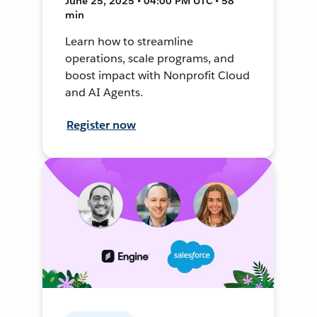
June 25, 2025 • 04:00 PM UTC • 58
min
Learn how to streamline
operations, scale programs, and
boost impact with Nonprofit Cloud
and AI Agents.
Register now