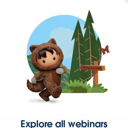
Explore all webinars