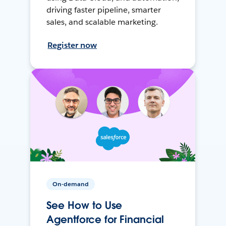
driving faster pipeline, smarter
sales, and scalable marketing.
Register now
On-demand
See How to Use
Agentforce for Financial