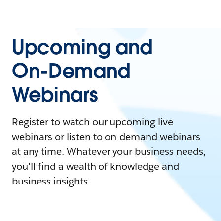
Upcoming and
On-Demand
Webinars
Register to watch our upcoming live
webinars or listen to on-demand webinars
at any time. Whatever your business needs,
you'll find a wealth of knowledge and
business insights.