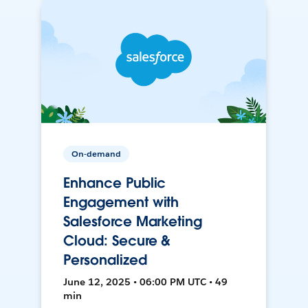
On-demand
Enhance Public
Engagement with
Salesforce Marketing
Cloud: Secure &
Personalized
June 12, 2025 • 06:00 PM UTC • 49
min