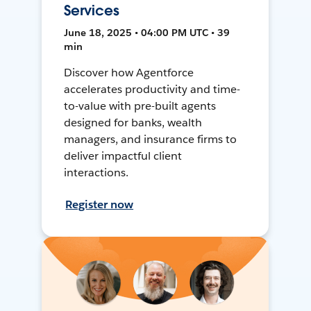
Services
June 18, 2025 • 04:00 PM UTC • 39
min
Discover how Agentforce
accelerates productivity and time-
to-value with pre-built agents
designed for banks, wealth
managers, and insurance firms to
deliver impactful client
interactions.
Register now