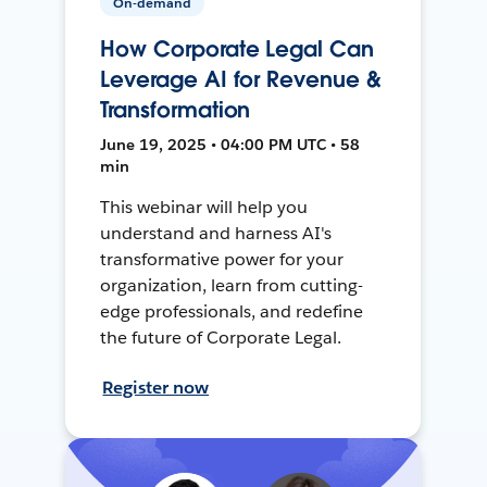
On-demand
How Corporate Legal Can
Leverage AI for Revenue &
Transformation
June 19, 2025 • 04:00 PM UTC • 58
min
This webinar will help you
understand and harness AI's
transformative power for your
organization, learn from cutting-
edge professionals, and redefine
the future of Corporate Legal.
Register now