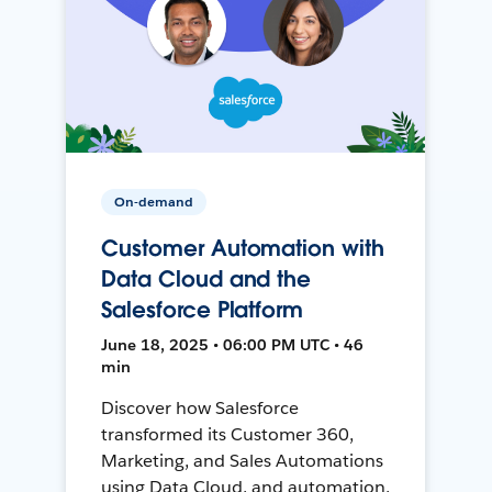
On-demand
Customer Automation with
Data Cloud and the
Salesforce Platform
June 18, 2025 • 06:00 PM UTC • 46
min
Discover how Salesforce
transformed its Customer 360,
Marketing, and Sales Automations
using Data Cloud, and automation,