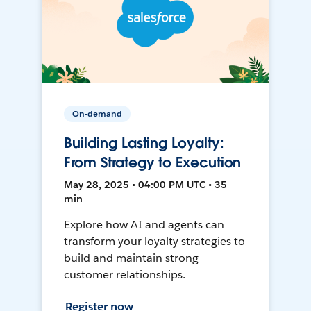
On-demand
Building Lasting Loyalty:
From Strategy to Execution
May 28, 2025 • 04:00 PM UTC • 35
min
Explore how AI and agents can
transform your loyalty strategies to
build and maintain strong
customer relationships.
Register now