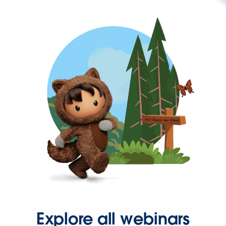
Explore all webinars