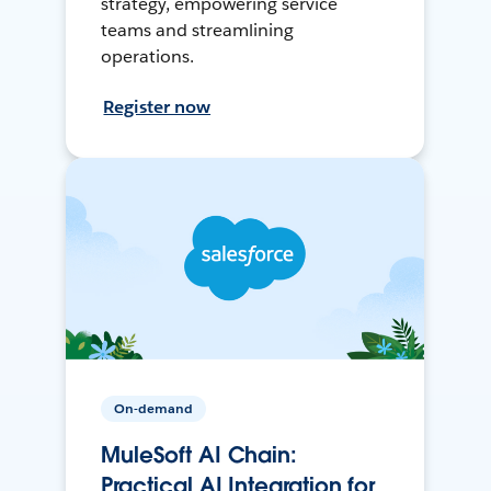
strategy, empowering service
teams and streamlining
operations.
Register now
On-demand
MuleSoft AI Chain:
Practical AI Integration for