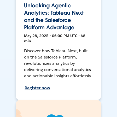
Unlocking Agentic
Analytics: Tableau Next
and the Salesforce
Platform Advantage
May 28, 2025 • 06:00 PM UTC • 48
min
Discover how Tableau Next, built
on the Salesforce Platform,
revolutionizes analytics by
delivering conversational analytics
and actionable insights effortlessly.
Register now