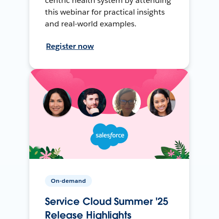
centric health system by attending
this webinar for practical insights
and real-world examples.
Register now
On-demand
Service Cloud Summer '25
Release Highlights