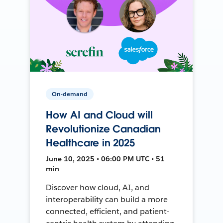
On-demand
How AI and Cloud will
Revolutionize Canadian
Healthcare in 2025
June 10, 2025 • 06:00 PM UTC • 51
min
Discover how cloud, AI, and
interoperability can build a more
connected, efficient, and patient-