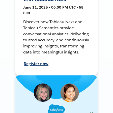
June 11, 2025 • 06:00 PM UTC • 58
min
Discover how Tableau Next and
Tableau Semantics provide
conversational analytics, delivering
trusted accuracy, and continuously
improving insights, transforming
data into meaningful insights.
Register now