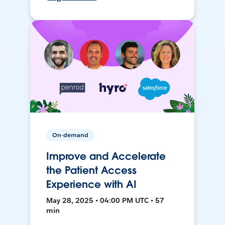
On-demand
Improve and Accelerate
the Patient Access
Experience with AI
May 28, 2025 • 04:00 PM UTC • 57
min