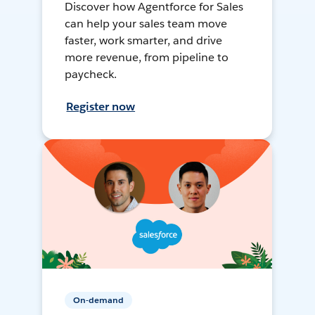
Discover how Agentforce for Sales
can help your sales team move
faster, work smarter, and drive
more revenue, from pipeline to
paycheck.
Register now
On-demand