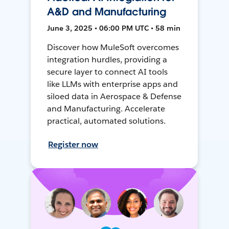
A&D and Manufacturing
June 3, 2025 • 06:00 PM UTC • 58 min
Discover how MuleSoft overcomes
integration hurdles, providing a
secure layer to connect AI tools
like LLMs with enterprise apps and
siloed data in Aerospace & Defense
and Manufacturing. Accelerate
practical, automated solutions.
Register now