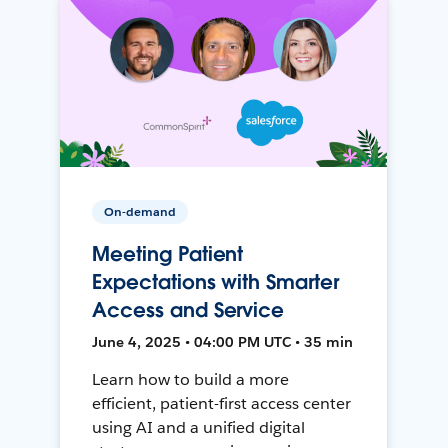
On-demand
Meeting Patient
Expectations with Smarter
Access and Service
June 4, 2025 • 04:00 PM UTC • 35 min
Learn how to build a more
efficient, patient-first access center
using AI and a unified digital