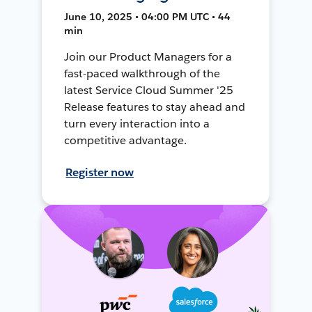
June 10, 2025 • 04:00 PM UTC • 44
min
Join our Product Managers for a
fast-paced walkthrough of the
latest Service Cloud Summer '25
Release features to stay ahead and
turn every interaction into a
competitive advantage.
Register now