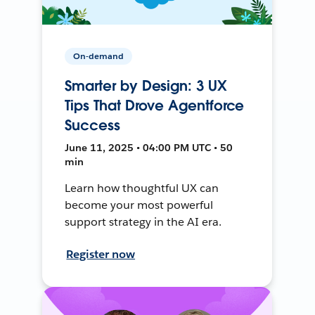
On-demand
Smarter by Design: 3 UX
Tips That Drove Agentforce
Success
June 11, 2025 • 04:00 PM UTC • 50
min
Learn how thoughtful UX can
become your most powerful
support strategy in the AI era.
Register now