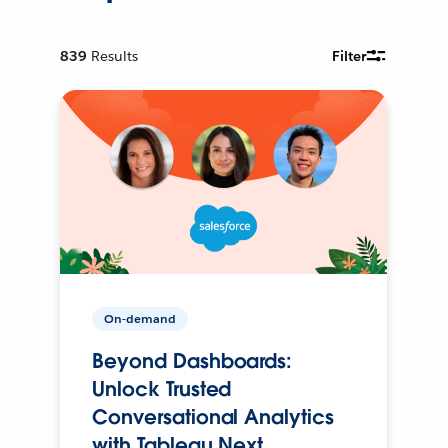
839
Results
Filter
On-demand
Beyond Dashboards:
Unlock Trusted
Conversational Analytics
with Tableau Next