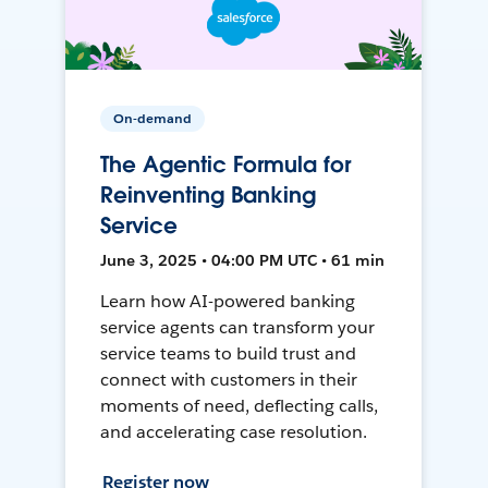
On-demand
The Agentic Formula for
Reinventing Banking
Service
June 3, 2025 • 04:00 PM UTC • 61 min
Learn how AI-powered banking
service agents can transform your
service teams to build trust and
connect with customers in their
moments of need, deflecting calls,
and accelerating case resolution.
Register now