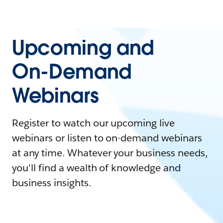
Upcoming and
On-Demand
Webinars
Register to watch our upcoming live
webinars or listen to on-demand webinars
at any time. Whatever your business needs,
you'll find a wealth of knowledge and
business insights.