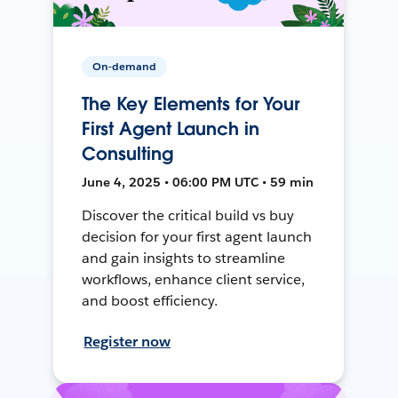
On-demand
The Key Elements for Your
First Agent Launch in
Consulting
June 4, 2025 • 06:00 PM UTC • 59 min
Discover the critical build vs buy
decision for your first agent launch
and gain insights to streamline
workflows, enhance client service,
and boost efficiency.
Register now