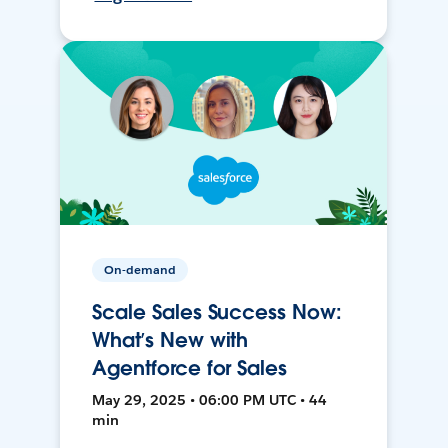
On-demand
Scale Sales Success Now:
What’s New with
Agentforce for Sales
May 29, 2025 • 06:00 PM UTC • 44
min