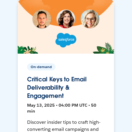
On-demand
Critical Keys to Email
Deliverability &
Engagement
May 13, 2025 • 04:00 PM UTC • 50
min
Discover insider tips to craft high-
converting email campaigns and