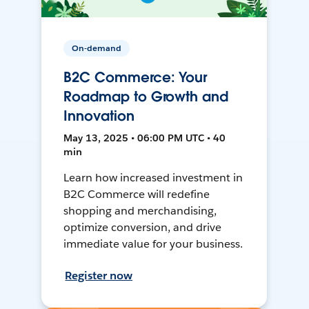
On-demand
B2C Commerce: Your
Roadmap to Growth and
Innovation
May 13, 2025 • 06:00 PM UTC • 40
min
Learn how increased investment in
B2C Commerce will redefine
shopping and merchandising,
optimize conversion, and drive
immediate value for your business.
Register now