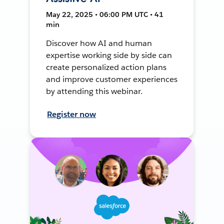
May 22, 2025 • 06:00 PM UTC • 41
min
Discover how AI and human
expertise working side by side can
create personalized action plans
and improve customer experiences
by attending this webinar.
Register now