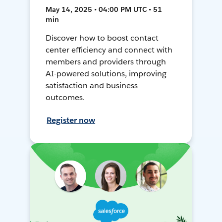
May 14, 2025 • 04:00 PM UTC • 51
min
Discover how to boost contact
center efficiency and connect with
members and providers through
AI-powered solutions, improving
satisfaction and business
outcomes.
Register now