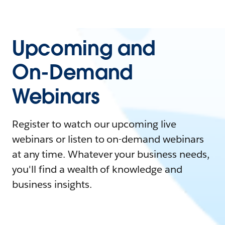
Upcoming and
On-Demand
Webinars
Register to watch our upcoming live
webinars or listen to on-demand webinars
at any time. Whatever your business needs,
you'll find a wealth of knowledge and
business insights.