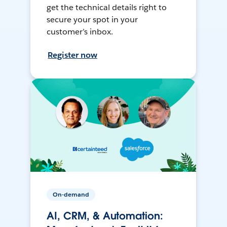
get the technical details right to
secure your spot in your
customer’s inbox.
Register now
On-demand
AI, CRM, & Automation: