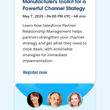
Manufacturer's Toolkit for a
Powerful Channel Strategy
May 7, 2025 • 04:00 PM UTC • 48 min
Learn how Salesforce Partner
Relationship Management helps
partners strengthen your channel
strategy and get what they need to
close deals, with actionable
strategies for immediate
implementation.
Register now