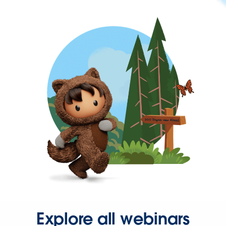
Explore all webinars