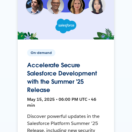
On-demand
Accelerate Secure
Salesforce Development
with the Summer '25
Release
May 15, 2025 • 06:00 PM UTC • 46
min
Discover powerful updates in the
Salesforce Platform Summer '25
Release, including new security