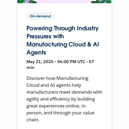
On-demand
Powering Through Industry
Pressures with
Manufacturing Cloud & AI
Agents
May 21, 2025 • 04:00 PM UTC • 57
min
Discover how Manufacturing
Cloud and AI agents help
manufacturers meet demands with
agility and efficiency by building
great experiences online, in-
person, and through your value
chain.