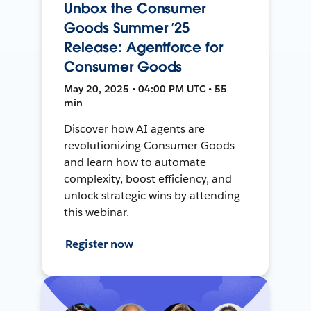
Unbox the Consumer
Goods Summer ’25
Release: Agentforce for
Consumer Goods
May 20, 2025 • 04:00 PM UTC • 55
min
Discover how AI agents are
revolutionizing Consumer Goods
and learn how to automate
complexity, boost efficiency, and
unlock strategic wins by attending
this webinar.
Register now