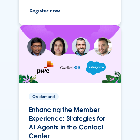
Register now
On-demand
Enhancing the Member
Experience: Strategies for
AI Agents in the Contact
Center