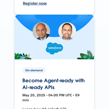
Register now
On-demand
Become Agent-ready with
AI-ready APIs
May 20, 2025 • 04:00 PM UTC • 59
min