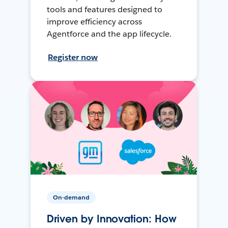
tools and features designed to
improve efficiency across
Agentforce and the app lifecycle.
Register now
On-demand
Driven by Innovation: How