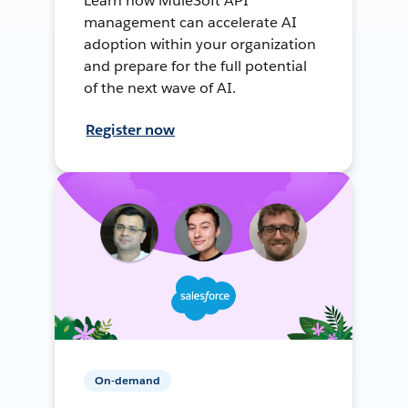
Learn how MuleSoft API
management can accelerate AI
adoption within your organization
and prepare for the full potential
of the next wave of AI.
Register now
On-demand