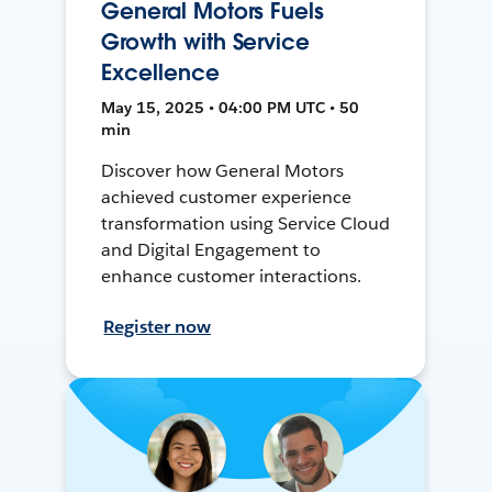
General Motors Fuels
Growth with Service
Excellence
May 15, 2025 • 04:00 PM UTC • 50
min
Discover how General Motors
achieved customer experience
transformation using Service Cloud
and Digital Engagement to
enhance customer interactions.
Register now