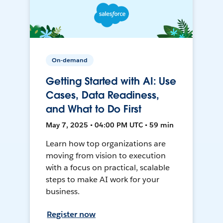
On-demand
Getting Started with AI: Use
Cases, Data Readiness,
and What to Do First
May 7, 2025 • 04:00 PM UTC • 59 min
Learn how top organizations are
moving from vision to execution
with a focus on practical, scalable
steps to make AI work for your
business.
Register now