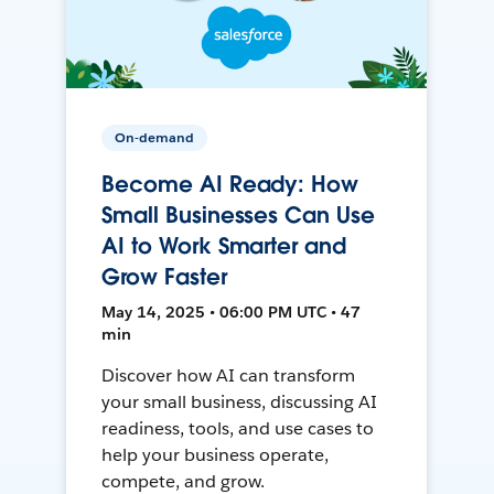
On-demand
Become AI Ready: How
Small Businesses Can Use
AI to Work Smarter and
Grow Faster
May 14, 2025 • 06:00 PM UTC • 47
min
Discover how AI can transform
your small business, discussing AI
readiness, tools, and use cases to
help your business operate,
compete, and grow.