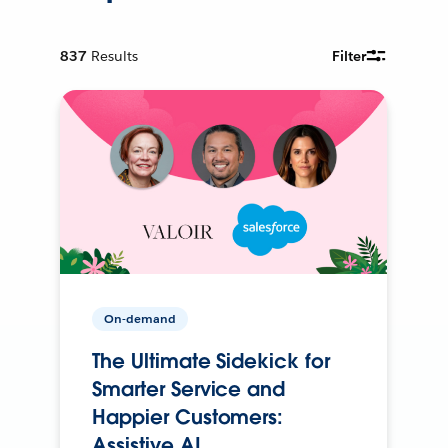
837
Results
Filter
On-demand
The Ultimate Sidekick for
Smarter Service and
Happier Customers:
Assistive AI