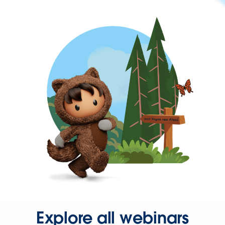
Explore all webinars