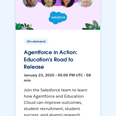
On-demand
Agentforce in Action:
Education's Road to
Release
January 23, 2025 • 05:00 PM UTC • 58
min
Join the Salesforce team to learn
how Agentforce and Education
Cloud can improve outcomes,
student recruitment, student
success, and alumni research.