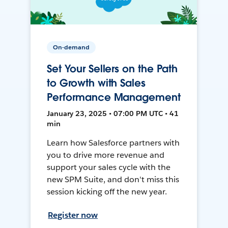
On-demand
Set Your Sellers on the Path
to Growth with Sales
Performance Management
January 23, 2025 • 07:00 PM UTC • 41
min
Learn how Salesforce partners with
you to drive more revenue and
support your sales cycle with the
new SPM Suite, and don't miss this
session kicking off the new year.
Register now