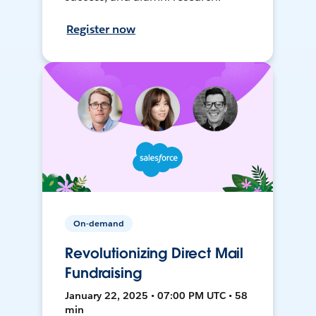
Register now
On-demand
Revolutionizing Direct Mail
Fundraising
January 22, 2025 • 07:00 PM UTC • 58
min