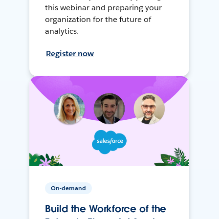
this webinar and preparing your
organization for the future of
analytics.
Register now
On-demand
Build the Workforce of the