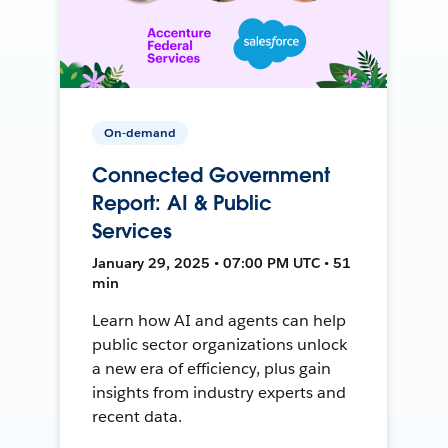
On-demand
Connected Government
Report: AI & Public
Services
January 29, 2025 • 07:00 PM UTC • 51
min
Learn how AI and agents can help
public sector organizations unlock
a new era of efficiency, plus gain
insights from industry experts and
recent data.