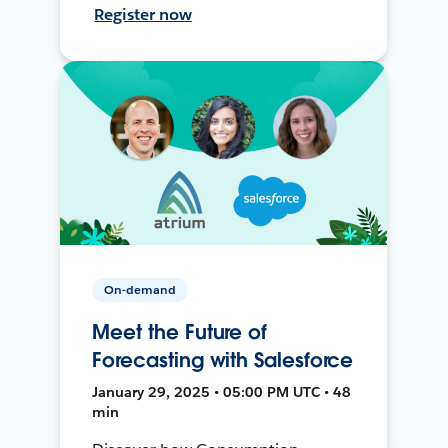
Register now
On-demand
Meet the Future of
Forecasting with Salesforce
January 29, 2025 • 05:00 PM UTC • 48
min