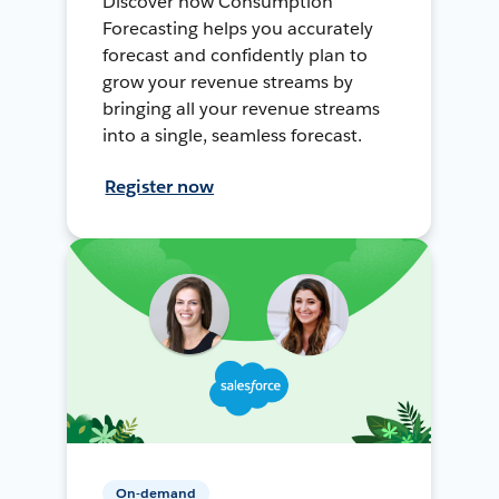
Discover how Consumption
Forecasting helps you accurately
forecast and confidently plan to
grow your revenue streams by
bringing all your revenue streams
into a single, seamless forecast.
Register now
On-demand