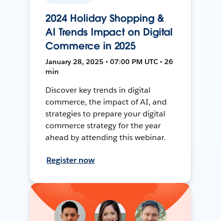
2024 Holiday Shopping &
AI Trends Impact on Digital
Commerce in 2025
January 28, 2025 • 07:00 PM UTC • 26
min
Discover key trends in digital
commerce, the impact of AI, and
strategies to prepare your digital
commerce strategy for the year
ahead by attending this webinar.
Register now