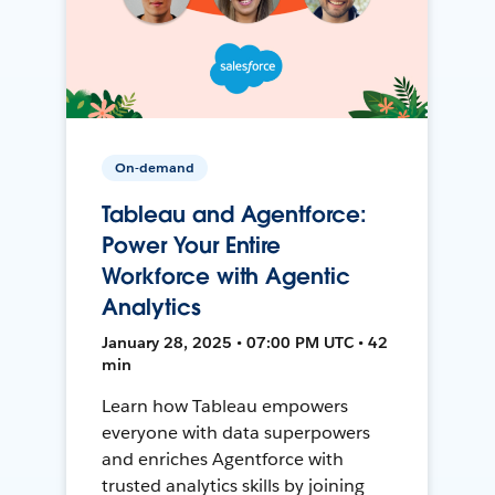
On-demand
Tableau and Agentforce:
Power Your Entire
Workforce with Agentic
Analytics
January 28, 2025 • 07:00 PM UTC • 42
min
Learn how Tableau empowers
everyone with data superpowers
and enriches Agentforce with
trusted analytics skills by joining