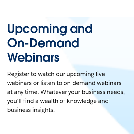
Upcoming and
On-Demand
Webinars
Register to watch our upcoming live
webinars or listen to on-demand webinars
at any time. Whatever your business needs,
you'll find a wealth of knowledge and
business insights.