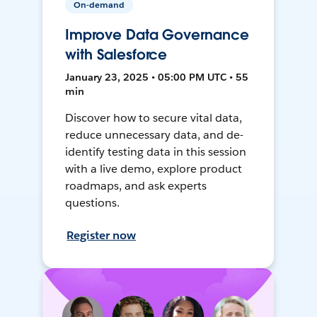
On-demand
Improve Data Governance
with Salesforce
January 23, 2025 • 05:00 PM UTC • 55
min
Discover how to secure vital data,
reduce unnecessary data, and de-
identify testing data in this session
with a live demo, explore product
roadmaps, and ask experts
questions.
Register now