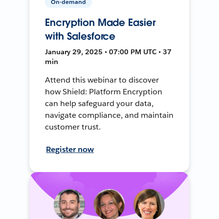
On-demand
Encryption Made Easier
with Salesforce
January 29, 2025 • 07:00 PM UTC • 37
min
Attend this webinar to discover
how Shield: Platform Encryption
can help safeguard your data,
navigate compliance, and maintain
customer trust.
Register now