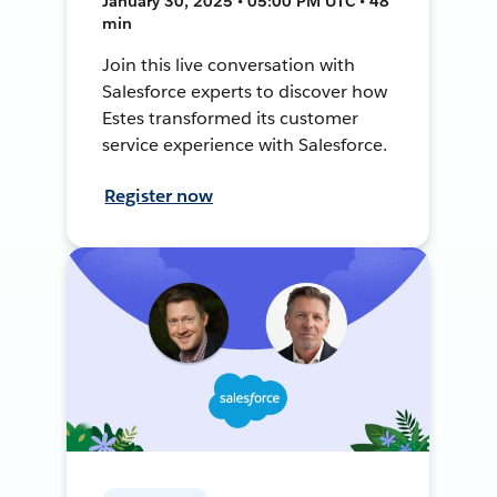
January 30, 2025 • 05:00 PM UTC • 48
min
Join this live conversation with
Salesforce experts to discover how
Estes transformed its customer
service experience with Salesforce.
Register now