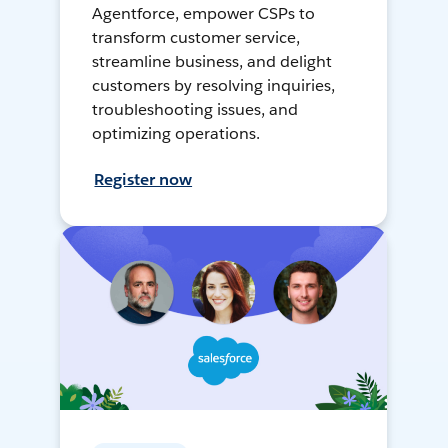
Agentforce, empower CSPs to
transform customer service,
streamline business, and delight
customers by resolving inquiries,
troubleshooting issues, and
optimizing operations.
Register now