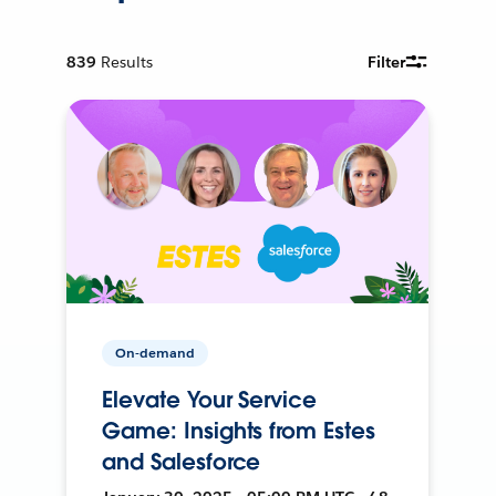
839
Results
Filter
On-demand
Elevate Your Service
Game: Insights from Estes
and Salesforce