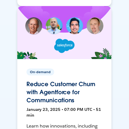
On-demand
Reduce Customer Churn
with Agentforce for
Communications
January 23, 2025 • 07:00 PM UTC • 51
min
Learn how innovations, including