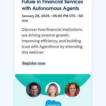
Future in Financial Services
with Autonomous Agents
January 28, 2025 • 05:00 PM UTC • 58
min
Discover how financial institutions
are driving smarter growth,
improving efficiency, and building
trust with Agentforce by attending
this webinar.
Register now