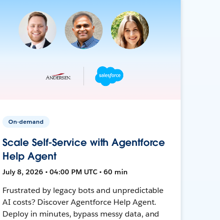
On-demand
Scale Self-Service with Agentforce
Help Agent
July 8, 2026 • 04:00 PM UTC • 60 min
Frustrated by legacy bots and unpredictable
AI costs? Discover Agentforce Help Agent.
Deploy in minutes, bypass messy data, and