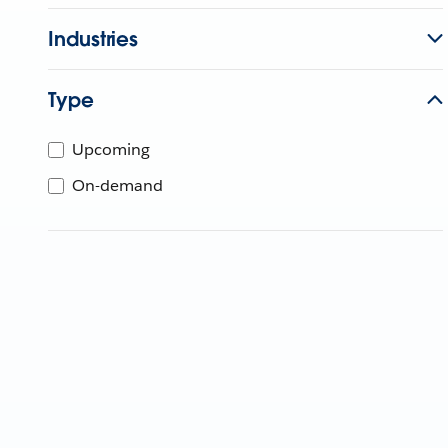
Industries
Type
Upcoming
On-demand