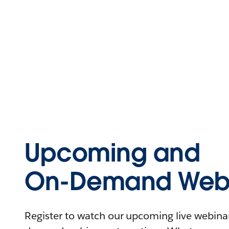
Upcoming and
On-Demand Webi
Register to watch our upcoming live webinars