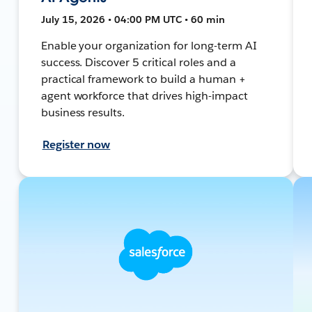
July 15, 2026 • 04:00 PM UTC • 60 min
Enable your organization for long-term AI
success. Discover 5 critical roles and a
practical framework to build a human +
agent workforce that drives high-impact
business results.
Register now