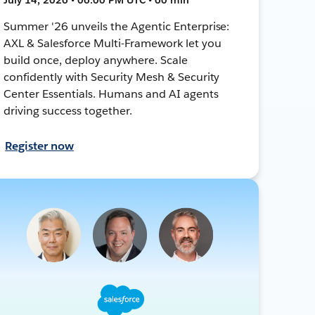
Summer '26 unveils the Agentic Enterprise:
AXL & Salesforce Multi-Framework let you
build once, deploy anywhere. Scale
confidently with Security Mesh & Security
Center Essentials. Humans and AI agents
driving success together.
Register now