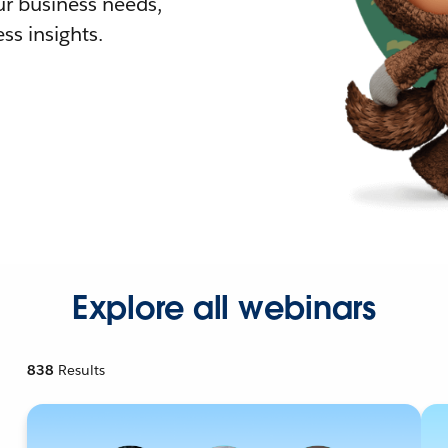
r business needs,
ss insights.
Explore all webinars
838
Results