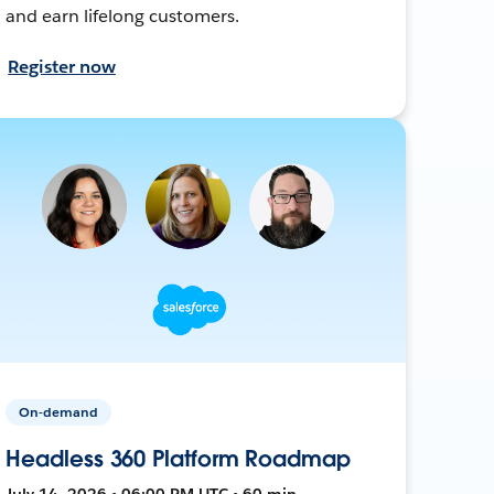
and earn lifelong customers.
Register now
On-demand
Headless 360 Platform Roadmap
July 14, 2026 • 06:00 PM UTC • 60 min