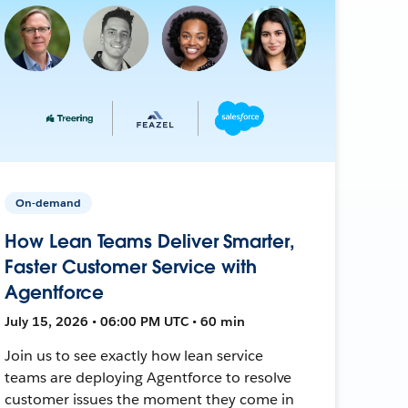
On-demand
How Lean Teams Deliver Smarter,
Faster Customer Service with
Agentforce
July 15, 2026 • 06:00 PM UTC • 60 min
Join us to see exactly how lean service
teams are deploying Agentforce to resolve
customer issues the moment they come in