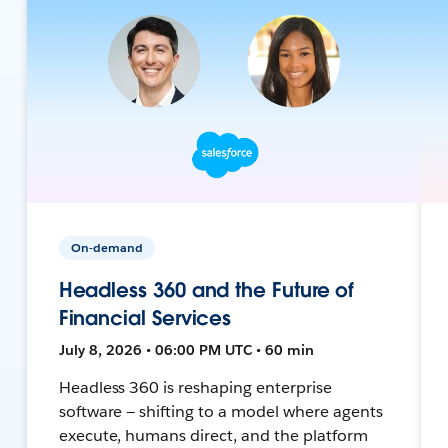
On-demand
Headless 360 and the Future of
Financial Services
July 8, 2026 • 06:00 PM UTC • 60 min
Headless 360 is reshaping enterprise
software — shifting to a model where agents
execute, humans direct, and the platform