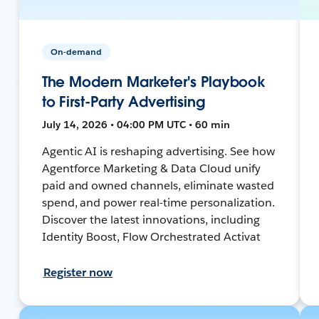
On-demand
The Modern Marketer's Playbook
to First-Party Advertising
July 14, 2026 • 04:00 PM UTC • 60 min
Agentic AI is reshaping advertising. See how
Agentforce Marketing & Data Cloud unify
paid and owned channels, eliminate wasted
spend, and power real-time personalization.
Discover the latest innovations, including
Identity Boost, Flow Orchestrated Activat
Register now