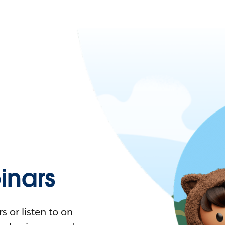
nars
 or listen to on-