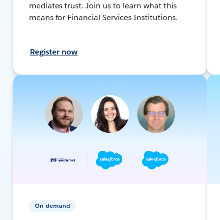
mediates trust. Join us to learn what this
means for Financial Services Institutions.
Register now
On-demand