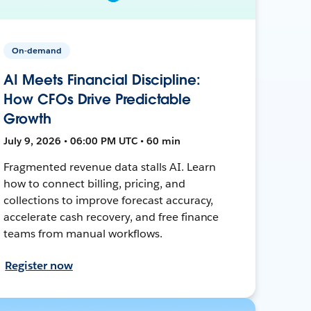
On-demand
AI Meets Financial Discipline:
How CFOs Drive Predictable
Growth
July 9, 2026 • 06:00 PM UTC • 60 min
Fragmented revenue data stalls AI. Learn
how to connect billing, pricing, and
collections to improve forecast accuracy,
accelerate cash recovery, and free finance
teams from manual workflows.
Register now