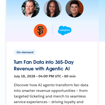
On-demand
Turn Fan Data into 365-Day
Revenue with Agentic AI
July 16, 2026 • 04:00 PM UTC • 60 min
Discover how AI agents transform fan data
into smarter revenue opportunities — from
targeted ticketing and merch to seamless
service experiences — driving loyalty and