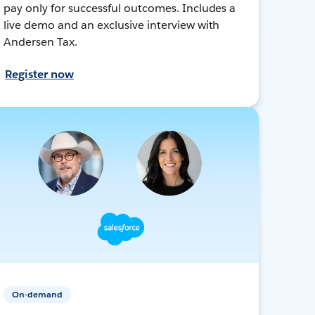
pay only for successful outcomes. Includes a
live demo and an exclusive interview with
Andersen Tax.
Register now
On-demand