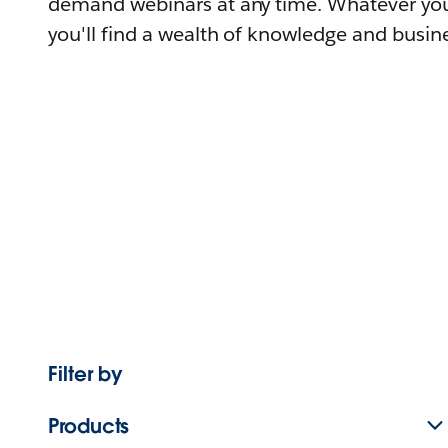
demand webinars at any time. Whatever you
you'll find a wealth of knowledge and busine
Filter by
Products