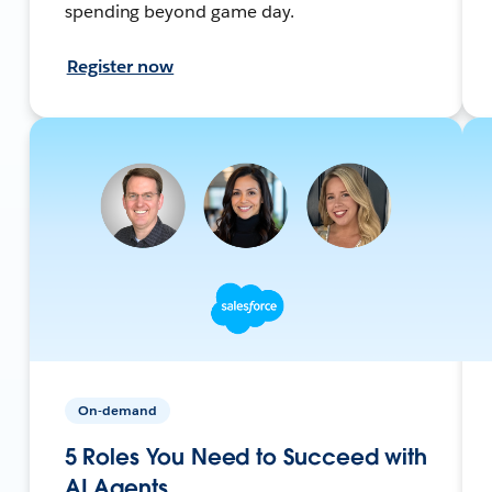
spending beyond game day.
Register now
On-demand
5 Roles You Need to Succeed with
AI Agents