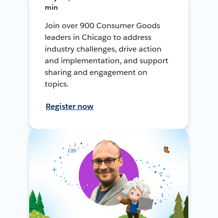
min
Join over 900 Consumer Goods
leaders in Chicago to address
industry challenges, drive action
and implementation, and support
sharing and engagement on
topics.
Register now