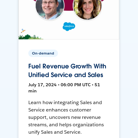
On-demand
Fuel Revenue Growth With
Unified Service and Sales
July 17, 2024 • 06:00 PM UTC • 51
min
Learn how integrating Sales and
Service enhances customer
support, uncovers new revenue
streams, and helps organizations
unify Sales and Service.