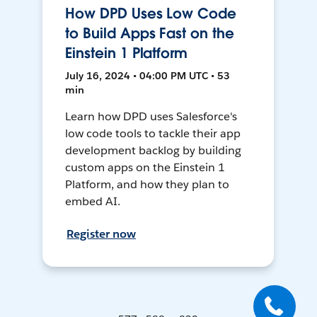
How DPD Uses Low Code
to Build Apps Fast on the
Einstein 1 Platform
July 16, 2024 • 04:00 PM UTC • 53
min
Learn how DPD uses Salesforce's
low code tools to tackle their app
development backlog by building
custom apps on the Einstein 1
Platform, and how they plan to
embed AI.
Register now