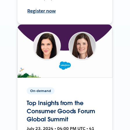
Register now
On-demand
Top Insights from the
Consumer Goods Forum
Global Summit
July 23, 2024 • 04:00 PM UTC • 41