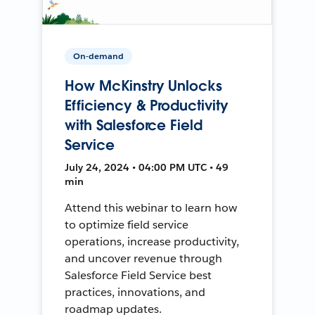
On-demand
How McKinstry Unlocks
Efficiency & Productivity
with Salesforce Field
Service
July 24, 2024 • 04:00 PM UTC • 49
min
Attend this webinar to learn how
to optimize field service
operations, increase productivity,
and uncover revenue through
Salesforce Field Service best
practices, innovations, and
roadmap updates.