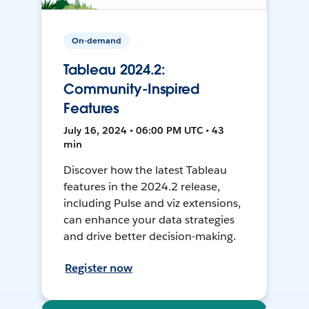
On-demand
Tableau 2024.2:
Community-Inspired
Features
July 16, 2024 • 06:00 PM UTC • 43
min
Discover how the latest Tableau
features in the 2024.2 release,
including Pulse and viz extensions,
can enhance your data strategies
and drive better decision-making.
Register now