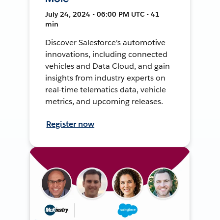
July 24, 2024 • 06:00 PM UTC • 41
min
Discover Salesforce's automotive
innovations, including connected
vehicles and Data Cloud, and gain
insights from industry experts on
real-time telematics data, vehicle
metrics, and upcoming releases.
Register now