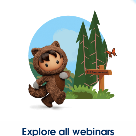
Explore all webinars