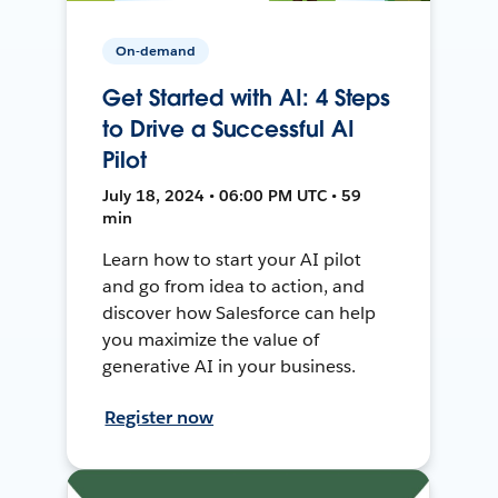
On-demand
Get Started with AI: 4 Steps
to Drive a Successful AI
Pilot
July 18, 2024 • 06:00 PM UTC • 59
min
Learn how to start your AI pilot
and go from idea to action, and
discover how Salesforce can help
you maximize the value of
generative AI in your business.
Register now