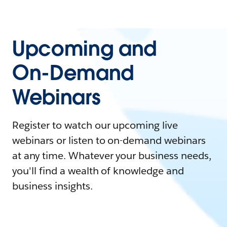
Upcoming and
On-Demand
Webinars
Register to watch our upcoming live
webinars or listen to on-demand webinars
at any time. Whatever your business needs,
you'll find a wealth of knowledge and
business insights.