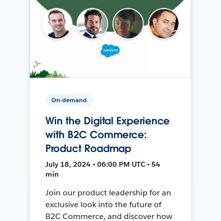
On-demand
Win the Digital Experience
with B2C Commerce:
Product Roadmap
July 18, 2024 • 06:00 PM UTC • 54
min
Join our product leadership for an
exclusive look into the future of
B2C Commerce, and discover how