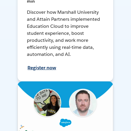
min
Discover how Marshall University
and Attain Partners implemented
Education Cloud to improve
student experience, boost
productivity, and work more
efficiently using real-time data,
automation, and AI.
Register now