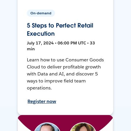
On-demand
5 Steps to Perfect Retail
Execution
July 17, 2024 • 06:00 PM UTC • 33
min
Learn how to use Consumer Goods
Cloud to deliver profitable growth
with Data and AI, and discover 5
ways to improve field team
operations.
Register now