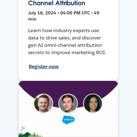
Channel Attribution
July 18, 2024 • 04:00 PM UTC • 49
min
Learn how industry experts use
data to drive sales, and discover
gen AI omni-channel attribution
secrets to improve marketing ROI.
Register now