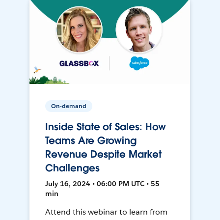
On-demand
Inside State of Sales: How
Teams Are Growing
Revenue Despite Market
Challenges
July 16, 2024 • 06:00 PM UTC • 55
min
Attend this webinar to learn from