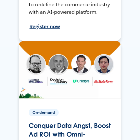
to redefine the commerce industry
with an AI-powered platform.
Register now
On-demand
Conquer Data Angst, Boost
Ad ROI with Omni-