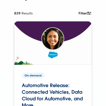
839
Results
Filter
On-demand
Automotive Release:
Connected Vehicles, Data
Cloud for Automotive, and
More