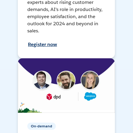
experts about rising customer
demands, AI's role in productivity,
employee satisfaction, and the
outlook for 2024 and beyond in
sales.
Register now
On-demand