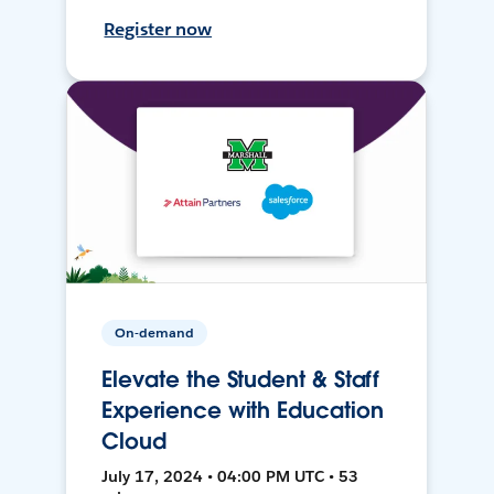
Register now
On-demand
Elevate the Student & Staff
Experience with Education
Cloud
July 17, 2024 • 04:00 PM UTC • 53