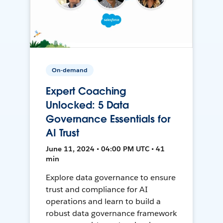
On-demand
Expert Coaching
Unlocked: 5 Data
Governance Essentials for
AI Trust
June 11, 2024 • 04:00 PM UTC • 41
min
Explore data governance to ensure
trust and compliance for AI
operations and learn to build a
robust data governance framework