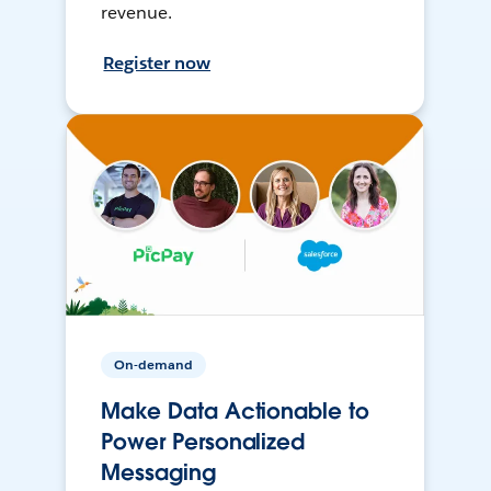
revenue.
Register now
On-demand
Make Data Actionable to
Power Personalized
Messaging