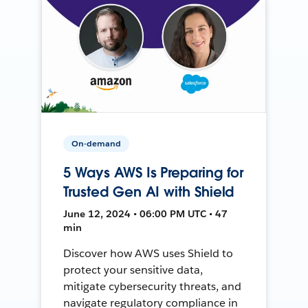
On-demand
5 Ways AWS Is Preparing for
Trusted Gen AI with Shield
June 12, 2024 • 06:00 PM UTC • 47
min
Discover how AWS uses Shield to
protect your sensitive data,
mitigate cybersecurity threats, and
navigate regulatory compliance in