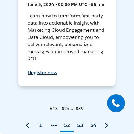
June 5, 2024 • 06:00 PM UTC • 55 min
Learn how to transform first-party
data into actionable insight with
Marketing Cloud Engagement and
Data Cloud, empowering you to
deliver relevant, personalized
messages for improved marketing
ROI.
Register now
613 - 624 ... 839
1
52
53
54