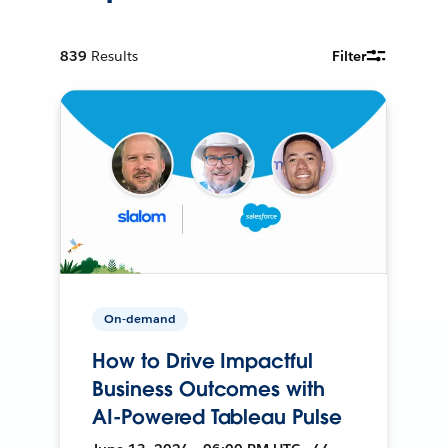
839
Results
Filter
On-demand
How to Drive Impactful
Business Outcomes with
AI-Powered Tableau Pulse