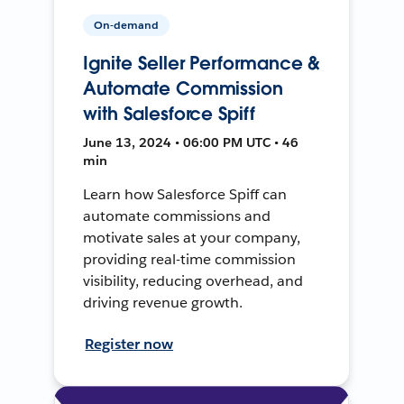
On-demand
Ignite Seller Performance &
Automate Commission
with Salesforce Spiff
June 13, 2024 • 06:00 PM UTC • 46
min
Learn how Salesforce Spiff can
automate commissions and
motivate sales at your company,
providing real-time commission
visibility, reducing overhead, and
driving revenue growth.
Register now