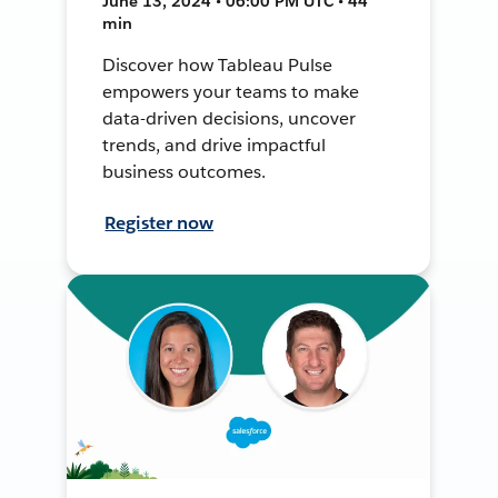
June 13, 2024 • 06:00 PM UTC • 44
min
Discover how Tableau Pulse
empowers your teams to make
data-driven decisions, uncover
trends, and drive impactful
business outcomes.
Register now