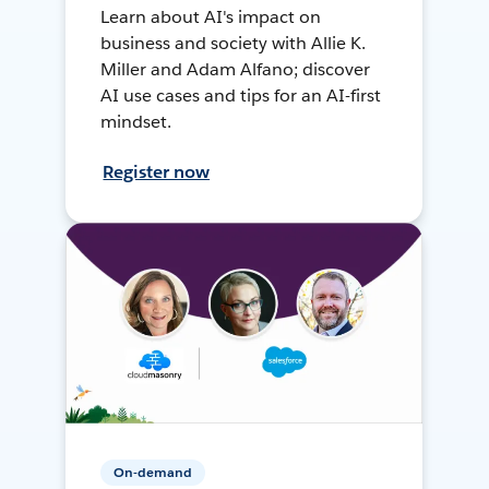
Learn about AI's impact on
business and society with Allie K.
Miller and Adam Alfano; discover
AI use cases and tips for an AI-first
mindset.
Register now
On-demand