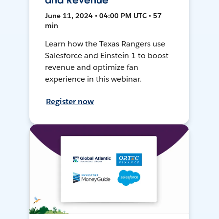
and Revenue
June 11, 2024 • 04:00 PM UTC • 57
min
Learn how the Texas Rangers use
Salesforce and Einstein 1 to boost
revenue and optimize fan
experience in this webinar.
Register now