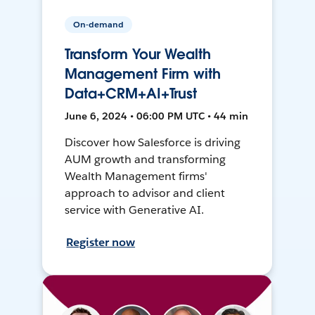
On-demand
Transform Your Wealth
Management Firm with
Data+CRM+AI+Trust
June 6, 2024 • 06:00 PM UTC • 44 min
Discover how Salesforce is driving
AUM growth and transforming
Wealth Management firms'
approach to advisor and client
service with Generative AI.
Register now