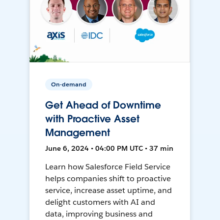
On-demand
Get Ahead of Downtime
with Proactive Asset
Management
June 6, 2024 • 04:00 PM UTC • 37 min
Learn how Salesforce Field Service
helps companies shift to proactive
service, increase asset uptime, and
delight customers with AI and
data, improving business and