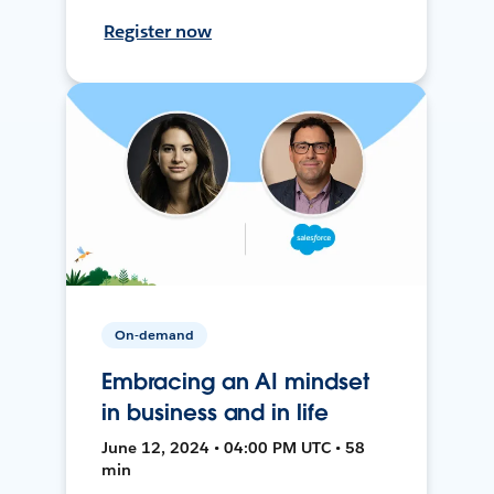
Register now
On-demand
Embracing an AI mindset
in business and in life
June 12, 2024 • 04:00 PM UTC • 58
min