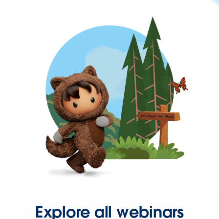
Explore all webinars