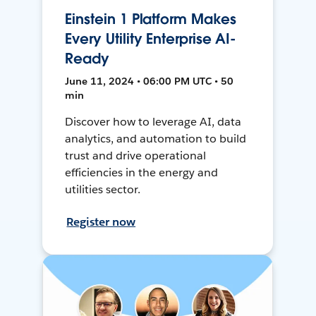
Einstein 1 Platform Makes
Every Utility Enterprise AI-
Ready
June 11, 2024 • 06:00 PM UTC • 50
min
Discover how to leverage AI, data
analytics, and automation to build
trust and drive operational
efficiencies in the energy and
utilities sector.
Register now