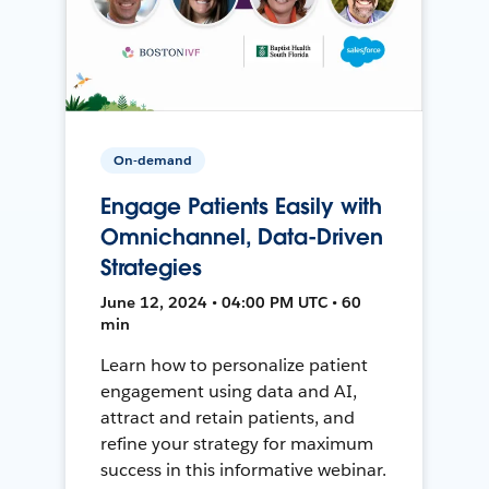
On-demand
Engage Patients Easily with
Omnichannel, Data-Driven
Strategies
June 12, 2024 • 04:00 PM UTC • 60
min
Learn how to personalize patient
engagement using data and AI,
attract and retain patients, and
refine your strategy for maximum
success in this informative webinar.