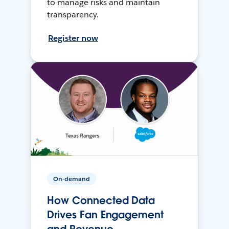
to manage risks and maintain
transparency.
Register now
On-demand
How Connected Data
Drives Fan Engagement