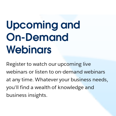
Upcoming and
On-Demand
Webinars
Register to watch our upcoming live
webinars or listen to on-demand webinars
at any time. Whatever your business needs,
you'll find a wealth of knowledge and
business insights.