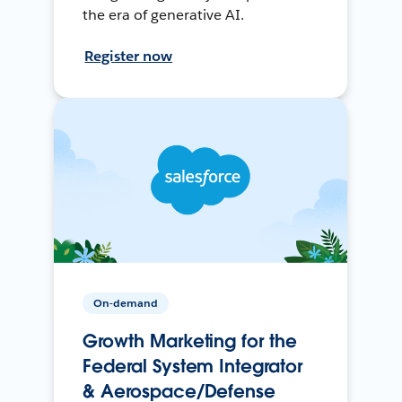
the era of generative AI.
Register now
On-demand
Growth Marketing for the
Federal System Integrator
& Aerospace/Defense