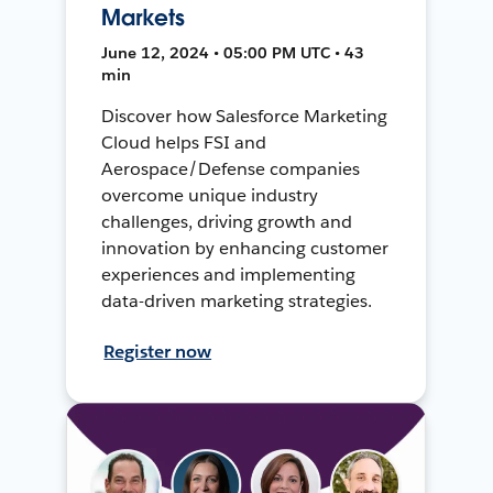
Markets
June 12, 2024 • 05:00 PM UTC • 43
min
Discover how Salesforce Marketing
Cloud helps FSI and
Aerospace/Defense companies
overcome unique industry
challenges, driving growth and
innovation by enhancing customer
experiences and implementing
data-driven marketing strategies.
Register now