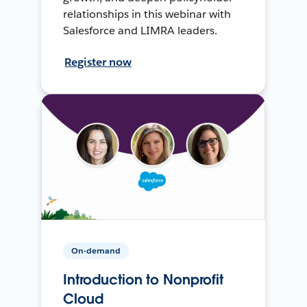
relationships in this webinar with
Salesforce and LIMRA leaders.
Register now
On-demand
Introduction to Nonprofit
Cloud