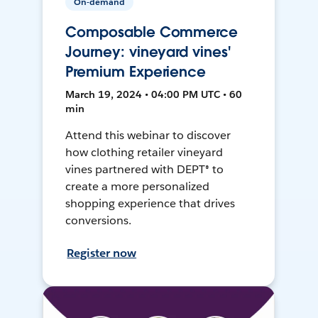
On-demand
Composable Commerce
Journey: vineyard vines'
Premium Experience
March 19, 2024 • 04:00 PM UTC • 60
min
Attend this webinar to discover
how clothing retailer vineyard
vines partnered with DEPT® to
create a more personalized
shopping experience that drives
conversions.
Register now