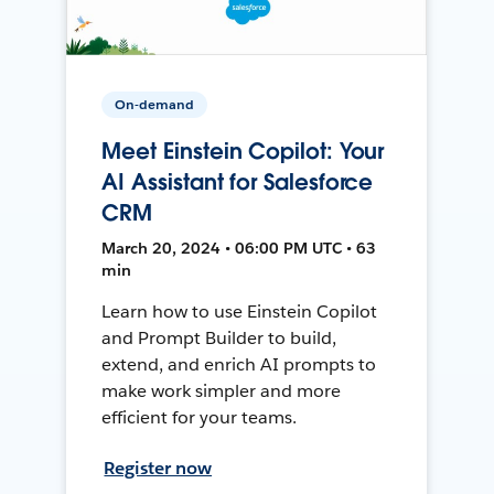
On-demand
Meet Einstein Copilot: Your
AI Assistant for Salesforce
CRM
March 20, 2024 • 06:00 PM UTC • 63
min
Learn how to use Einstein Copilot
and Prompt Builder to build,
extend, and enrich AI prompts to
make work simpler and more
efficient for your teams.
Register now