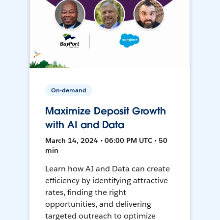
On-demand
Maximize Deposit Growth
with AI and Data
March 14, 2024 • 06:00 PM UTC • 50
min
Learn how AI and Data can create
efficiency by identifying attractive
rates, finding the right
opportunities, and delivering
targeted outreach to optimize