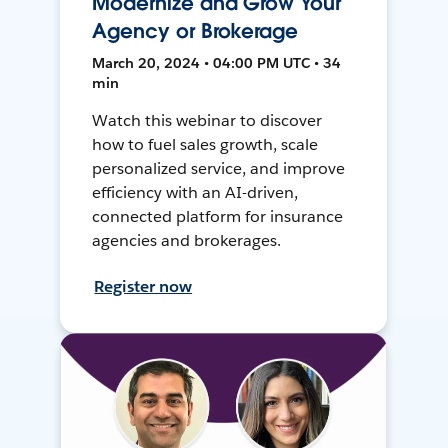
Modernize and Grow Your
Agency or Brokerage
March 20, 2024 • 04:00 PM UTC • 34
min
Watch this webinar to discover
how to fuel sales growth, scale
personalized service, and improve
efficiency with an AI-driven,
connected platform for insurance
agencies and brokerages.
Register now