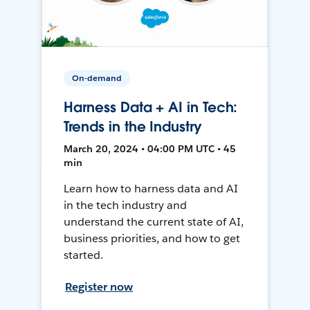
On-demand
Harness Data + AI in Tech:
Trends in the Industry
March 20, 2024 • 04:00 PM UTC • 45
min
Learn how to harness data and AI
in the tech industry and
understand the current state of AI,
business priorities, and how to get
started.
Register now