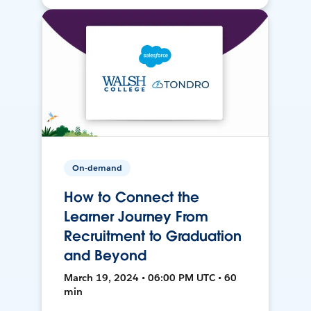
On-demand
How to Connect the
Learner Journey From
Recruitment to Graduation
and Beyond
March 19, 2024 • 06:00 PM UTC • 60
min