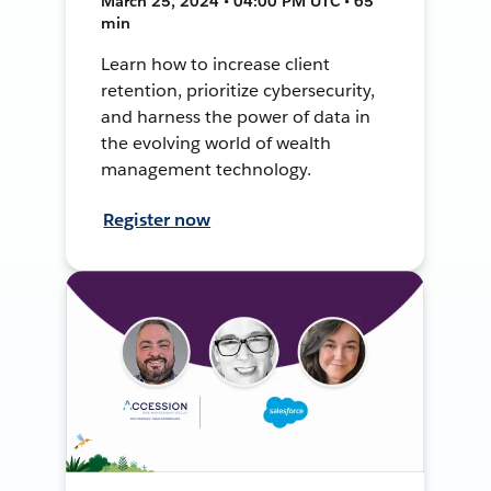
March 25, 2024 • 04:00 PM UTC • 65
min
Learn how to increase client
retention, prioritize cybersecurity,
and harness the power of data in
the evolving world of wealth
management technology.
Register now