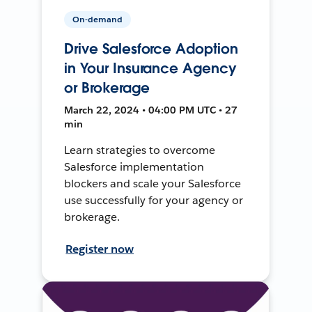
On-demand
Drive Salesforce Adoption
in Your Insurance Agency
or Brokerage
March 22, 2024 • 04:00 PM UTC • 27
min
Learn strategies to overcome
Salesforce implementation
blockers and scale your Salesforce
use successfully for your agency or
brokerage.
Register now