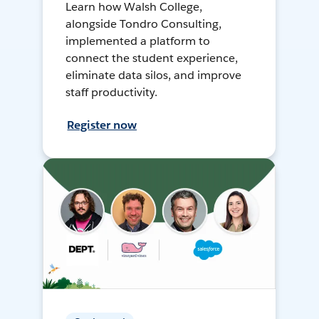
Learn how Walsh College,
alongside Tondro Consulting,
implemented a platform to
connect the student experience,
eliminate data silos, and improve
staff productivity.
Register now