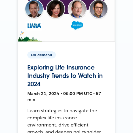
On-demand
Exploring Life Insurance
Industry Trends to Watch in
2024
March 21, 2024 • 06:00 PM UTC • 57
min
Learn strategies to navigate the
complex life insurance
environment, drive efficient
growth, and deepen policyholder