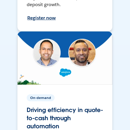
deposit growth.
Register now
On-demand
Driving efficiency in quote-
to-cash through
automation