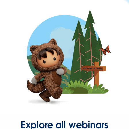
Explore all webinars