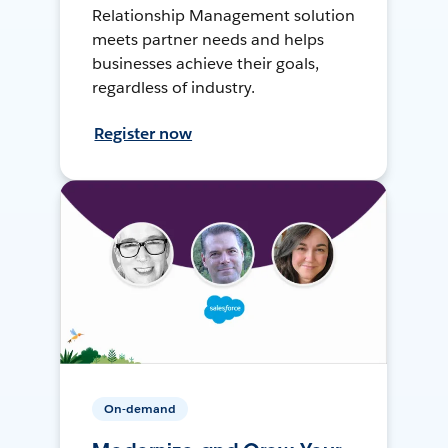
Relationship Management solution
meets partner needs and helps
businesses achieve their goals,
regardless of industry.
Register now
On-demand