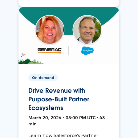
On-demand
Drive Revenue with
Purpose-Built Partner
Ecosystems
March 20, 2024 • 05:00 PM UTC • 43
min
Learn how Salesforce's Partner