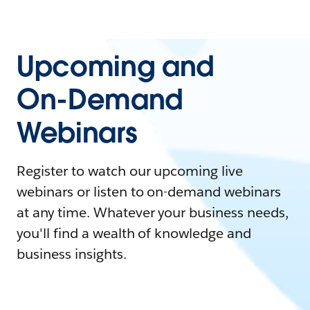
Upcoming and
On-Demand
Webinars
Register to watch our upcoming live
webinars or listen to on-demand webinars
at any time. Whatever your business needs,
you'll find a wealth of knowledge and
business insights.