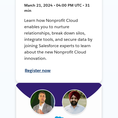
March 21, 2024 • 04:00 PM UTC • 31
min
Learn how Nonprofit Cloud
enables you to nurture
relationships, break down silos,
integrate tools, and secure data by
joining Salesforce experts to learn
about the new Nonprofit Cloud
innovation.
Register now