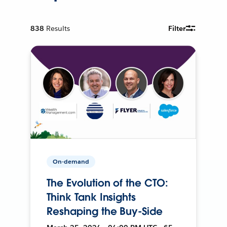
838
Results
Filter
On-demand
The Evolution of the CTO:
Think Tank Insights
Reshaping the Buy-Side