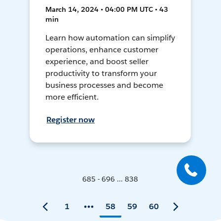
March 14, 2024 • 04:00 PM UTC • 43
min
Learn how automation can simplify
operations, enhance customer
experience, and boost seller
productivity to transform your
business processes and become
more efficient.
Register now
685 - 696 ... 838
1
58
59
60