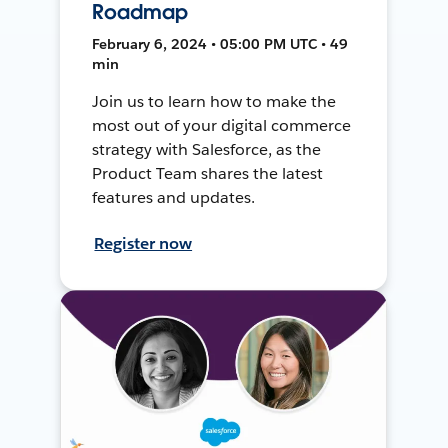
Roadmap
February 6, 2024 • 05:00 PM UTC • 49
min
Join us to learn how to make the
most out of your digital commerce
strategy with Salesforce, as the
Product Team shares the latest
features and updates.
Register now