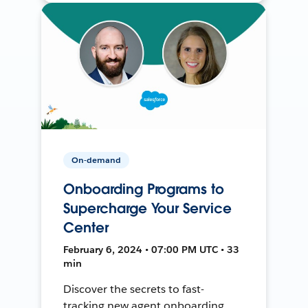
On-demand
Onboarding Programs to
Supercharge Your Service
Center
February 6, 2024 • 07:00 PM UTC • 33
min
Discover the secrets to fast-
tracking new agent onboarding