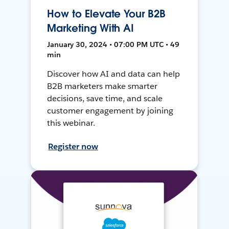
How to Elevate Your B2B
Marketing With AI
January 30, 2024 • 07:00 PM UTC • 49
min
Discover how AI and data can help
B2B marketers make smarter
decisions, save time, and scale
customer engagement by joining
this webinar.
Register now