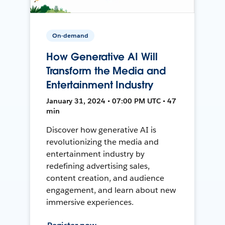
On-demand
How Generative AI Will
Transform the Media and
Entertainment Industry
January 31, 2024 • 07:00 PM UTC • 47
min
Discover how generative AI is
revolutionizing the media and
entertainment industry by
redefining advertising sales,
content creation, and audience
engagement, and learn about new
immersive experiences.