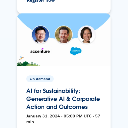
Register now
On-demand
AI for Sustainability:
Generative AI & Corporate
Action and Outcomes
January 31, 2024 • 05:00 PM UTC • 57
min