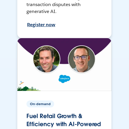
transaction disputes with
generative AI.
Register now
On-demand
Fuel Retail Growth &
Efficiency with AI-Powered