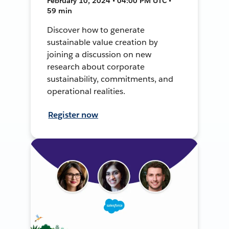
February 10, 2024 • 04:00 PM UTC •
59 min
Discover how to generate
sustainable value creation by
joining a discussion on new
research about corporate
sustainability, commitments, and
operational realities.
Register now