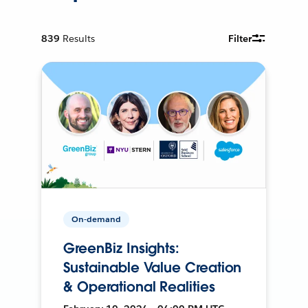
839
Results
Filter
On-demand
GreenBiz Insights:
Sustainable Value Creation
& Operational Realities