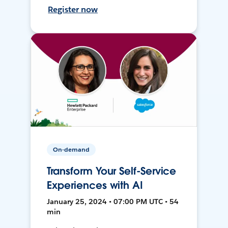
Register now
On-demand
Transform Your Self-Service
Experiences with AI
January 25, 2024 • 07:00 PM UTC • 54
min