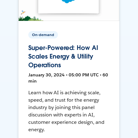
On-demand
Super-Powered: How AI
Scales Energy & Utility
Operations
January 30, 2024 • 05:00 PM UTC • 60
min
Learn how AI is achieving scale,
speed, and trust for the energy
industry by joining this panel
discussion with experts in AI,
customer experience design, and
energy.