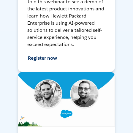
Join this webinar to see a demo of
the latest product innovations and
learn how Hewlett Packard
Enterprise is using AI-powered
solutions to deliver a tailored self-
service experience, helping you
exceed expectations.
Register now