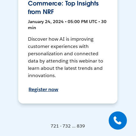
Commerce: Top Insights
from NRF
January 24, 2024 • 05:00 PM UTC • 30
min
Discover how AI is improving
customer experiences with
personalization and connected
data by attending this webinar to
learn about the latest trends and
innovations.
Register now
721 - 732 ... 839