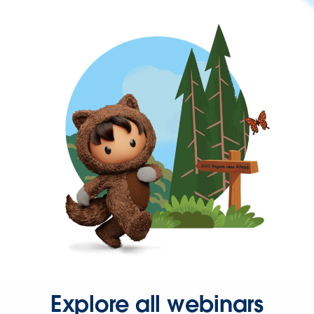
Explore all webinars