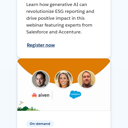
Learn how generative AI can
revolutionize ESG reporting and
drive positive impact in this
webinar featuring experts from
Salesforce and Accenture.
Register now
On-demand