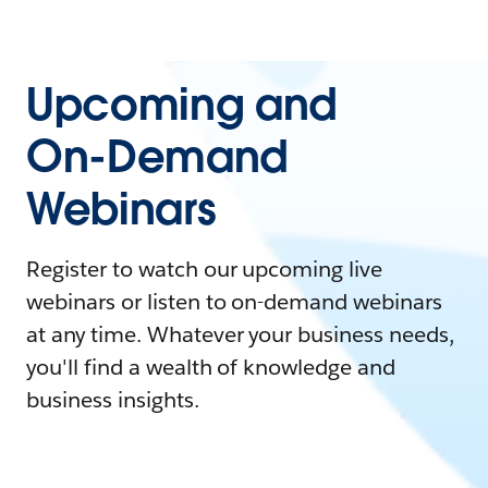
Upcoming and
On-Demand
Webinars
Register to watch our upcoming live
webinars or listen to on-demand webinars
at any time. Whatever your business needs,
you'll find a wealth of knowledge and
business insights.