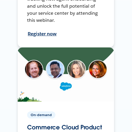
and unlock the full potential of
your service center by attending
this webinar.
Register now
On-demand
Commerce Cloud Product