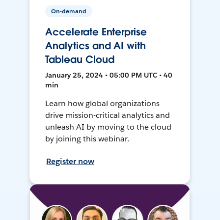
On-demand
Accelerate Enterprise
Analytics and AI with
Tableau Cloud
January 25, 2024 • 05:00 PM UTC • 40
min
Learn how global organizations
drive mission-critical analytics and
unleash AI by moving to the cloud
by joining this webinar.
Register now