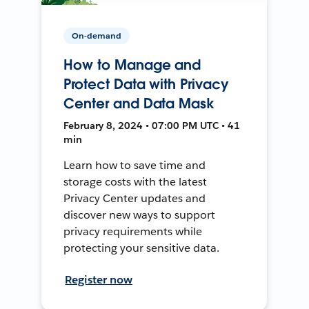
On-demand
How to Manage and
Protect Data with Privacy
Center and Data Mask
February 8, 2024 • 07:00 PM UTC • 41
min
Learn how to save time and
storage costs with the latest
Privacy Center updates and
discover new ways to support
privacy requirements while
protecting your sensitive data.
Register now