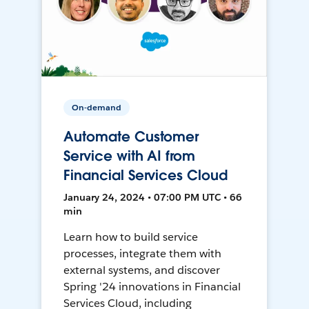
On-demand
Automate Customer
Service with AI from
Financial Services Cloud
January 24, 2024 • 07:00 PM UTC • 66
min
Learn how to build service
processes, integrate them with
external systems, and discover
Spring '24 innovations in Financial
Services Cloud, including